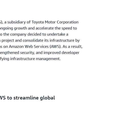
), a subsidiary of Toyota Motor Corporation
ongoing growth and accelerate the speed to
 So the company decided to undertake a
roject and consolidate its infrastructure by
ns on Amazon Web Services (AWS). As a result,
trengthened security, and improved developer
ifying infrastructure management.
WS to streamline global