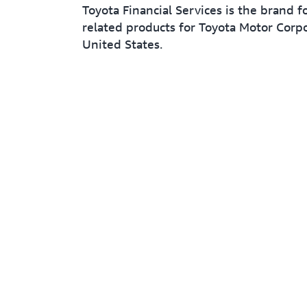
Toyota Financial Services is the brand f
related products for Toyota Motor Corpo
United States.