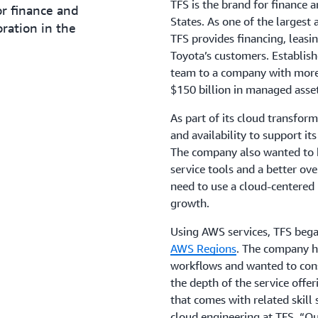
TFS is the brand for finance 
or finance and
States. As one of the largest 
ration in the
TFS provides financing, leasin
Toyota’s customers. Establi
team to a company with mor
$150 billion in managed asset
As part of its cloud transfo
and availability to support i
The company also wanted to b
service tools and a better ove
need to use a cloud-centered
growth.
Using AWS services, TFS bega
AWS Regions
. The company h
workflows and wanted to cons
the depth of the service offer
that comes with related skill 
cloud engineering at TFS. “Ou