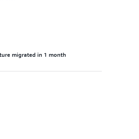
cture migrated in 1 month