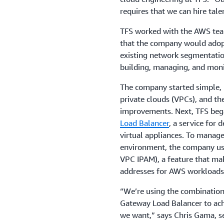
requires that we can hire talen
TFS worked with the AWS team
that the company would adopt
existing network segmentati
building, managing, and moni
The company started simple,
private clouds (VPCs), and th
improvements. Next, TFS began
Load Balancer
, a service for 
virtual appliances. To manag
environment, the company u
VPC IPAM), a feature that mak
addresses for AWS workloads
“
We’re using the combinati
Gateway Load Balancer to achie
we want,” says Chris Gama, se