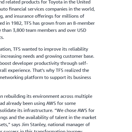
and related products for Toyota in the United
auto financial services companies in the world,
g, and insurance offerings for millions of
shed in 1982, TFS has grown from an 8-member
e than 3,800 team members and over USD
s.
rmation, TFS wanted
to improve its reliability
ts increasing needs and growing customer base.
oost developer productivity through self-
rall experience. That’s why TFS realized the
 networking platform to support its business
n rebuilding its environment across multiple
ad already been using AWS for some
olidate its infrastructure. “We chose AWS for
ings and the availability of talent in the market
sets,” says Jim Stanley, national manager of
r success in this transformation journey