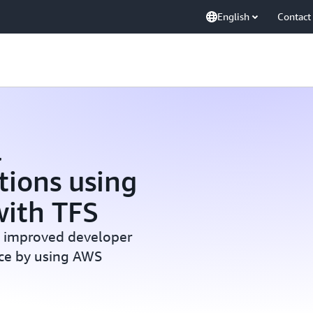
English
Contact
l
tions using
ith TFS
s improved developer
nce by using AWS