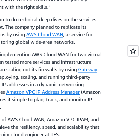
t with the right skills.”
 to do technical deep dives on the services
. The company planned to replicate its
ons by using
AWS Cloud WAN
, a service for
toring global wide-area networks.
 implementing AWS Cloud WAN for two virtual
en tested more services and infrastructure
 scaling out its firewalls by using
Gateway
deploying, scaling, and running third-party
e IP addresses in a dynamic networking
ses
Amazon VPC IP Address Manager
(Amazon
es it simple to plan, track, and monitor IP
.
on of AWS Cloud WAN, Amazon VPC IPAM, and
ve the resiliency, speed, and scalability that
nior cloud engineer at TFS.