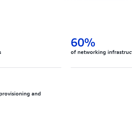
60%
s
of networking infrastru
 provisioning and