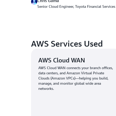
Chris Gama
Senior Cloud Engineer, Toyota Financial Services
AWS Services Used
AWS Cloud WAN
AWS Cloud WAN connects your branch offices,
data centers, and Amazon Virtual Private
Clouds (Amazon VPCs)—helping you build,
manage, and monitor global wide area
networks.