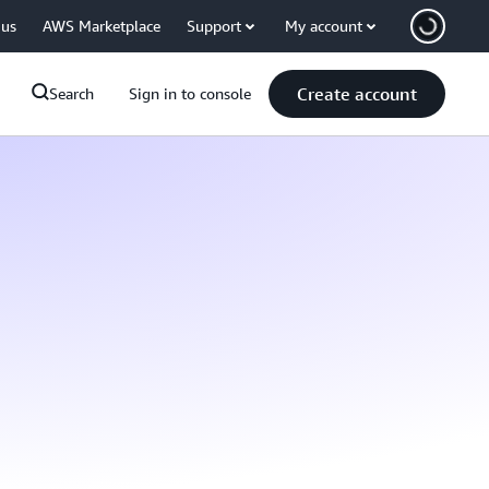
 us
AWS Marketplace
Support
My account
Create account
Search
Sign in to console