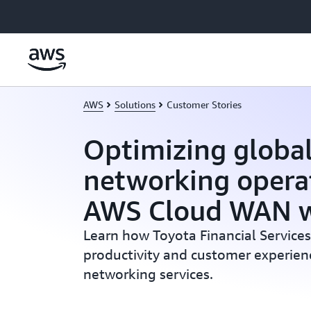
Skip to main content
AWS
Solutions
Customer Stories
Optimizing globa
networking opera
AWS Cloud WAN w
Learn how Toyota Financial Service
productivity and customer experie
networking services.