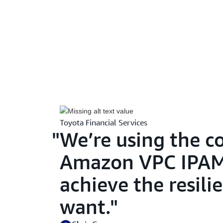
Toyota Financial Services
We’re using the 
Amazon VPC IPAM,
achieve the resili
want.