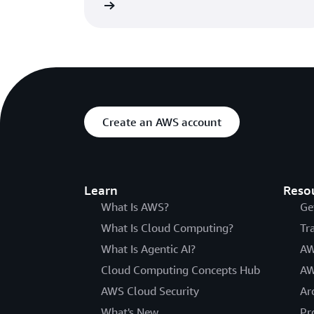
Learn more »
Create an AWS account
Learn
Reso
What Is AWS?
Ge
What Is Cloud Computing?
Tr
What Is Agentic AI?
AW
Cloud Computing Concepts Hub
AW
AWS Cloud Security
Ar
What's New
Pr