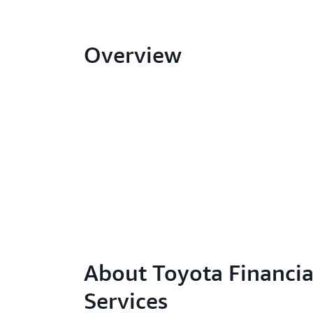
Overview
About Toyota Financia
Services