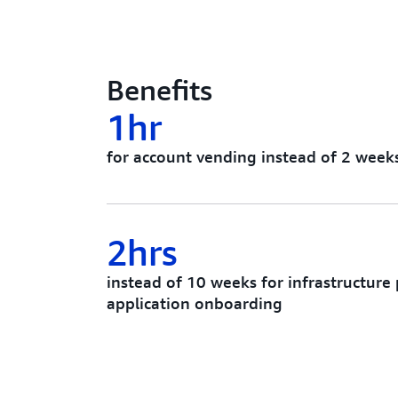
Benefits
1hr
for account vending instead of 2 week
2hrs
instead of 10 weeks for infrastructure
application onboarding