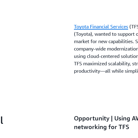
Toyota Financial Services
(TFS
(Toyota), wanted to support 
market for new capabilities.
company-wide modernization p
using cloud-centered solutio
TFS maximized scalability, s
productivity—all while simpl
l
Opportunity | Using A
networking for TFS