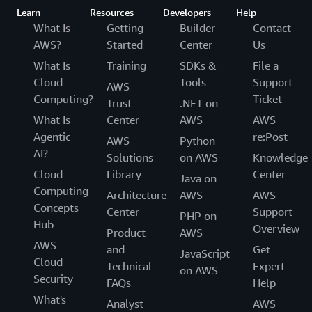
streams data at any scale. This made it possible for the
Learn
Resources
Developers
Help
new solution to consume the same data events as the
What Is
Getting
Builder
Contact
legacy solution and operate in shadow mode initially. An
AWS?
Started
Center
Us
API from Zalando’s website and mobile app ingests data,
What Is
Training
SDKs &
File a
enriches it, and publishes it to a data stream. Amazon
Cloud
Tools
Support
Managed Service for Apache Flink consumes this data,
AWS
Computing?
Ticket
does further transformations and schema validation, and
Trust
.NET on
publishes the data to a data-sync service on Apache
What Is
Center
AWS
AWS
Kafka. Finally, the data is sent to Datalake for further
Agentic
re:Post
AWS
Python
enrichment, historical analytics, and long-term archival.
AI?
Solutions
on AWS
Knowledge
Cloud
Library
Center
Java on
The streamlined architecture generates data that caters
Computing
Architecture
AWS
AWS
to multiple stakeholders without significant
Concepts
Center
Support
compromises. Users requiring rapid insights through
PHP on
Hub
Overview
low-latency events can access NRT data via Apache
Product
AWS
AWS
Kafka or as a direct sink from Amazon Managed Service
and
Get
JavaScript
Cloud
for Apache Flink. Meanwhile, historical offline analysis is
Technical
Expert
on AWS
Security
facilitated through archived content on Datalake.
FAQs
Help
“Unlike the legacy solution, where all stakeholders had
What's
Analyst
AWS