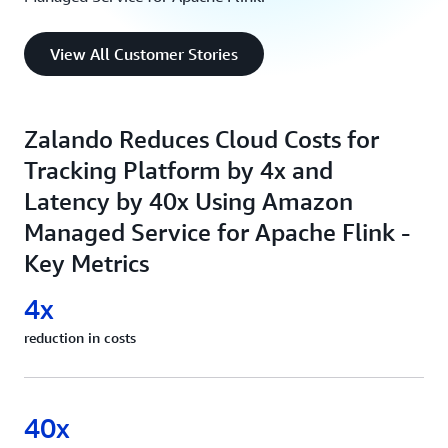
View All Customer Stories
Zalando Reduces Cloud Costs for
Tracking Platform by 4x and
Latency by 40x Using Amazon
Managed Service for Apache Flink -
Key Metrics
4x
reduction in costs
40x