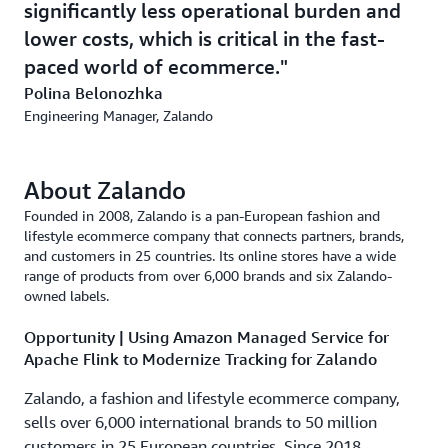
significantly less operational burden and
lower costs, which is critical in the fast-
paced world of ecommerce.
Polina Belonozhka
Engineering Manager, Zalando
About Zalando
Founded in 2008, Zalando is a pan-European fashion and
lifestyle ecommerce company that connects partners, brands,
and customers in 25 countries. Its online stores have a wide
range of products from over 6,000 brands and six Zalando-
owned labels.
Opportunity | Using Amazon Managed Service for
Apache Flink to Modernize Tracking for Zalando
Zalando, a fashion and lifestyle ecommerce company,
sells over 6,000 international brands to 50 million
customers in 25 European countries. Since 2018,