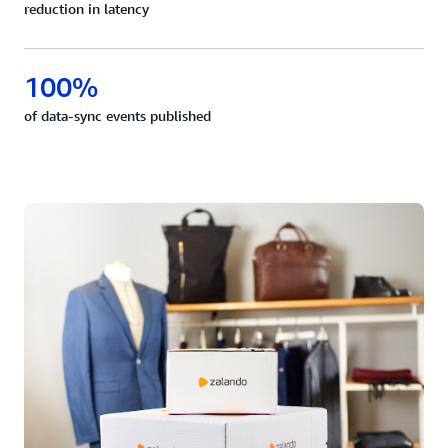
reduction in latency
100%
of data-sync events published