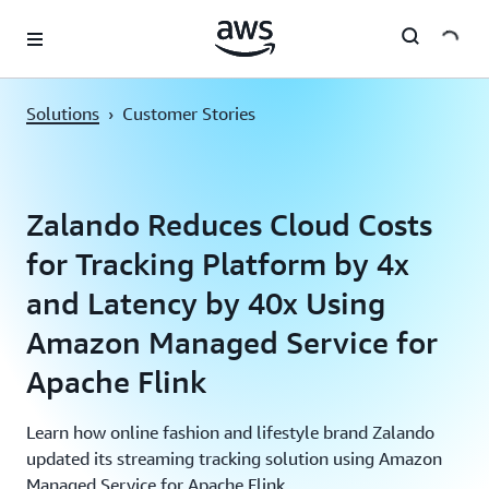
Skip to main content
Solutions
›
Customer Stories
Zalando Reduces Cloud Costs
for Tracking Platform by 4x
and Latency by 40x Using
Amazon Managed Service for
Apache Flink
Learn how online fashion and lifestyle brand Zalando
updated its streaming tracking solution using Amazon
Managed Service for Apache Flink.