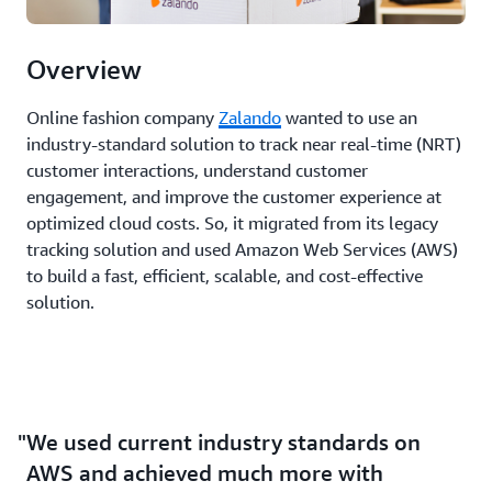
Overview
Online fashion company
Zalando
wanted to use an
industry-standard solution to track near real-time (NRT)
customer interactions, understand customer
engagement, and improve the customer experience at
optimized cloud costs. So, it migrated from its legacy
tracking solution and used Amazon Web Services (AWS)
to build a fast, efficient, scalable, and cost-effective
solution.
We used current industry standards on
AWS and achieved much more with