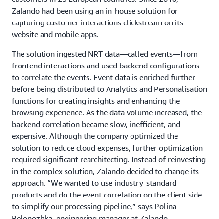
Zalando had been using an in-house solution for
capturing customer interactions clickstream on its
website and mobile apps.
The solution ingested NRT data—called events—from
frontend interactions and used backend configurations
to correlate the events. Event data is enriched further
before being distributed to Analytics and Personalisation
functions for creating insights and enhancing the
browsing experience. As the data volume increased, the
backend correlation became slow, inefficient, and
expensive. Although the company optimized the
solution to reduce cloud expenses, further optimization
required significant rearchitecting. Instead of reinvesting
in the complex solution, Zalando decided to change its
approach. “We wanted to use industry-standard
products and do the event correlation on the client side
to simplify our processing pipeline,” says Polina
Belonozhka, engineering manager at Zalando.