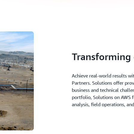
Transforming 
Achieve real-world results wi
Partners. Solutions offer pro
business and technical challen
portfolio, Solutions on AWS 
analysis, field operations, a