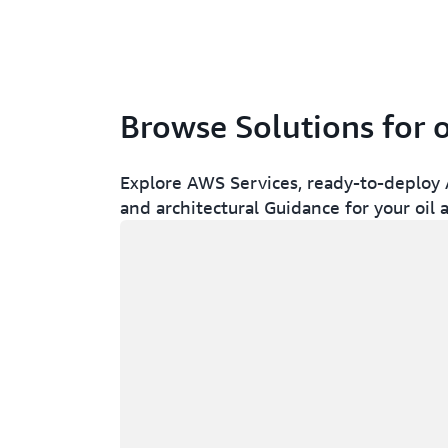
Browse Solutions for o
Explore AWS Services, ready-to-deploy A
and architectural Guidance for your oil 
Loading