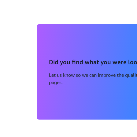
Did you find what you were loo
Let us know so we can improve the qualit
pages.