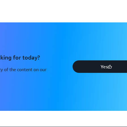
king for today?
Yes
y of the content on our