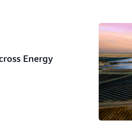
across Energy