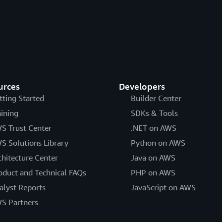
urces
Developers
tting Started
Builder Center
aining
SDKs & Tools
S Trust Center
.NET on AWS
S Solutions Library
Python on AWS
chitecture Center
Java on AWS
oduct and Technical FAQs
PHP on AWS
alyst Reports
JavaScript on AWS
S Partners