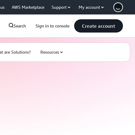
 us
AWS Marketplace
Support
My account
Create account
Search
Sign in to console
t are Solutions?
Resources