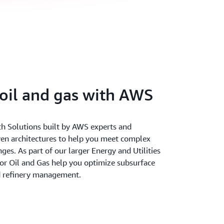
oil and gas with AWS
th Solutions built by AWS experts and
ven architectures to help you meet complex
ges. As part of our larger Energy and Utilities
for Oil and Gas help you optimize subsurface
nd refinery management.