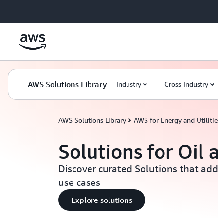
Skip to main content
AWS Solutions Library
Industry
Cross-Industry
AWS Solutions Library
AWS for Energy and Utilitie
Solutions for Oil 
Discover curated Solutions that add
use cases
Explore solutions