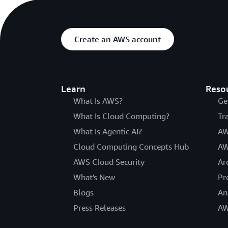
Create an AWS account
Learn
Reso
What Is AWS?
Ge
What Is Cloud Computing?
Tr
What Is Agentic AI?
AW
Cloud Computing Concepts Hub
AW
AWS Cloud Security
Ar
What's New
Pr
Blogs
An
Press Releases
AW