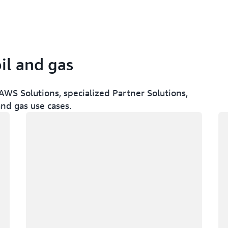
il and gas
WS Solutions, specialized Partner Solutions,
and gas use cases.
Loading
Lo