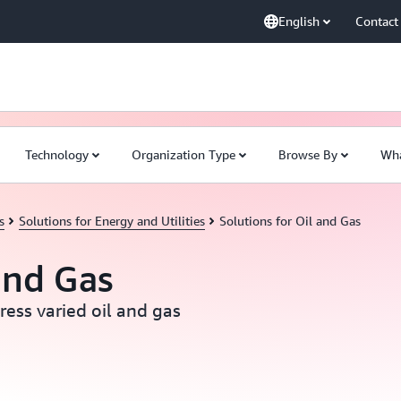
English
Contact
Technology
Organization Type
Browse By
Wha
s
Solutions for Energy and Utilities
Solutions for Oil and Gas
and Gas
ress varied oil and gas