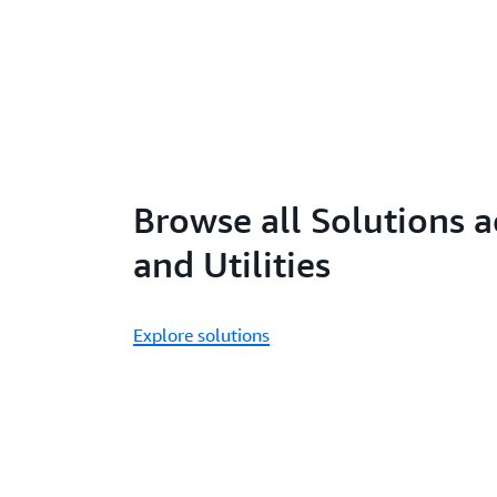
Browse all Solutions 
and Utilities
Explore solutions