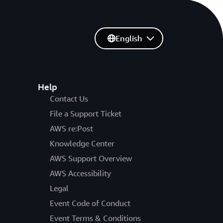
English
Help
Contact Us
File a Support Ticket
AWS re:Post
Knowledge Center
AWS Support Overview
AWS Accessibility
Legal
Event Code of Conduct
Event Terms & Conditions