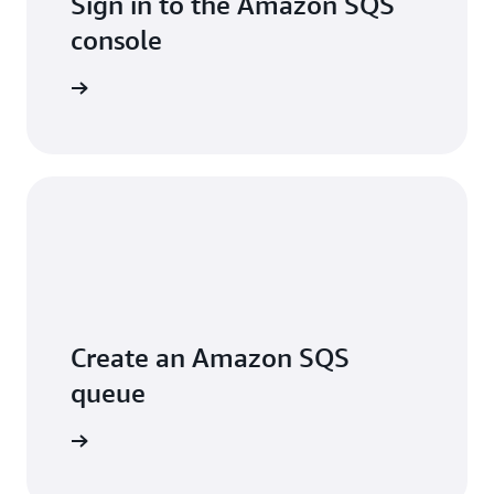
Sign in to the Amazon SQS
console
Sign in
Create an Amazon SQS
queue
arn more