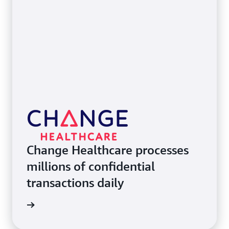
Change Healthcare processes
millions of confidential
transactions daily
e study