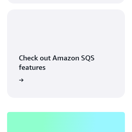
Check out Amazon SQS
features
ore more