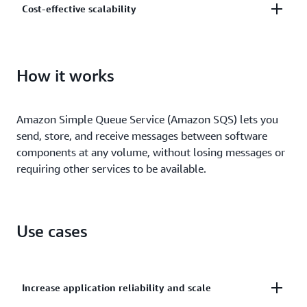
Cost-effective scalability
and centrally manage your keys using AWS Key
Management.
Scale elastically and cost-effectively based on usage
so you don’t have to worry about capacity planning
How it works
and preprovisioning.
Amazon Simple Queue Service (Amazon SQS) lets you
send, store, and receive messages between software
components at any volume, without losing messages or
requiring other services to be available.
Use cases
Increase application reliability and scale