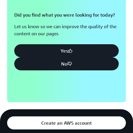
Did you find what you were looking for today?
Let us know so we can improve the quality of the
content on our pages
Yes
No
Create an AWS account