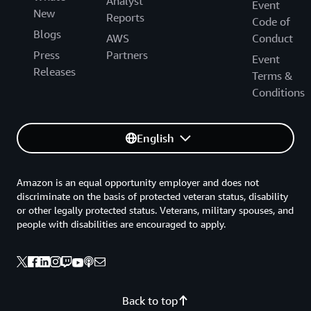
Analyst
Event
New
Reports
Code of
Blogs
AWS
Conduct
Press
Partners
Event
Releases
Terms &
Conditions
English
Amazon is an equal opportunity employer and does not
discriminate on the basis of protected veteran status, disability
or other legally protected status. Veterans, military spouses, and
people with disabilities are encouraged to apply.
Back to top