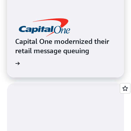
Capital One modernized their
retail message queuing
e video