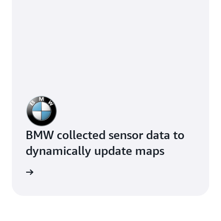
BMW collected sensor data to
dynamically update maps
e study