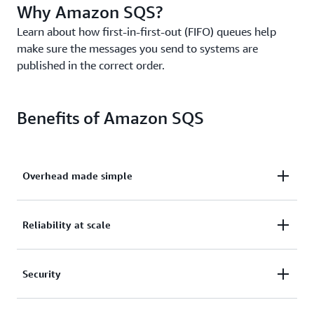
Why Amazon SQS?
Learn about how first-in-first-out (FIFO) queues help
make sure the messages you send to systems are
published in the correct order.
Benefits of Amazon SQS
Overhead made simple
Eliminate overhead with no upfront costs and
Reliability at scale
without needing to manage software or maintain
infrastructure.
Reliably deliver large volumes of data, at any level
Security
of throughput, without losing messages or needing
other services to be available.
Securely send sensitive data between applications