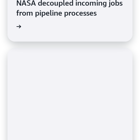
NASA decoupled incoming jobs
from pipeline processes
rn more