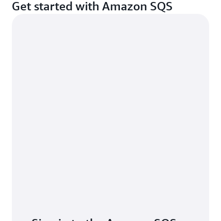
Get started with Amazon SQS