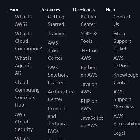
Learn
Resources
Developers
Help
What Is
Getting
Builder
Contact
AWS?
Started
Center
Us
What Is
Training
SDKs &
File a
Cloud
Tools
Support
AWS
Computing?
Ticket
Trust
.NET on
What Is
Center
AWS
AWS
Agentic
re:Post
AWS
Python
AI?
Solutions
on AWS
Knowledge
Cloud
Library
Center
Java on
Computing
Architecture
AWS
AWS
Concepts
Center
Support
PHP on
Hub
Overview
Product
AWS
AWS
and
AWS
JavaScript
Cloud
Technical
Accessibilit
on AWS
Security
FAQs
Legal
What's