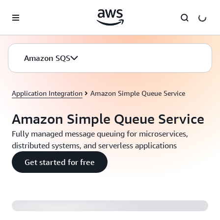
Skip to main content
Amazon SQS
Application Integration
Amazon Simple Queue Service
Amazon Simple Queue Service
Fully managed message queuing for microservices,
distributed systems, and serverless applications
Get started for free
Introducing Amazon SQS FIFO Queues (2:04)