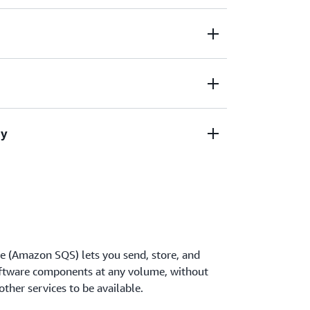
 upfront costs and without needing to
n infrastructure.
mes of data, at any level of throughput,
needing other services to be available.
a between applications and centrally
ty
WS Key Management.
effectively based on usage so you don’t have
anning and preprovisioning.
 (Amazon SQS) lets you send, store, and
ftware components at any volume, without
ther services to be available.