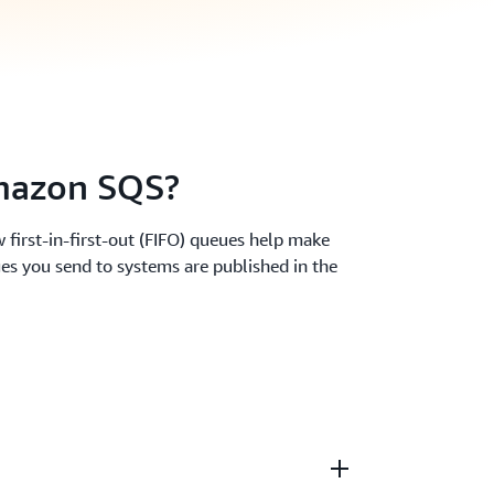
azon SQS?
 first-in-first-out (FIFO) queues help make
es you send to systems are published in the