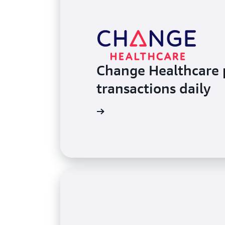
Change Healthcare p
transactions daily
Read the case study