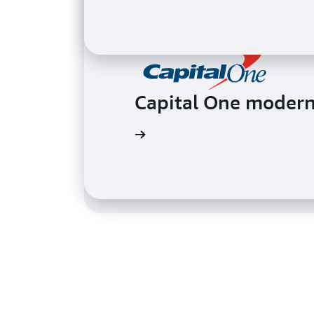
BMW collected sens
Capital One moderni
maps
Watch the video
Read the case study