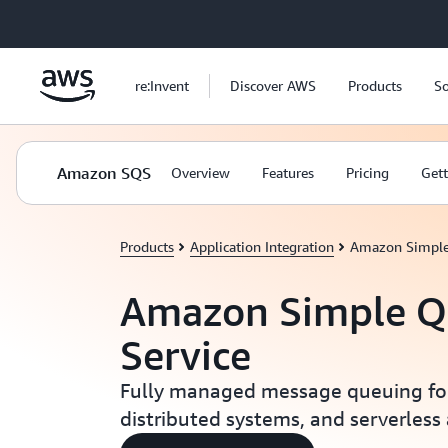
Skip to main content
re:Invent
Discover AWS
Products
So
Amazon SQS
Overview
Features
Pricing
Gett
Products
Application Integration
Amazon Simple
Amazon Simple Q
Service
Fully managed message queuing for
distributed systems, and serverless