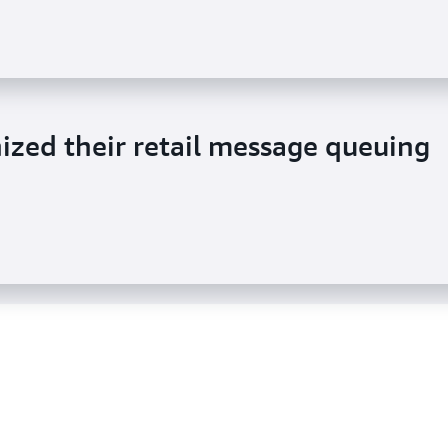
or data to dynamically update
zed their retail message queuing