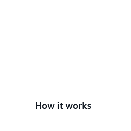
How it works