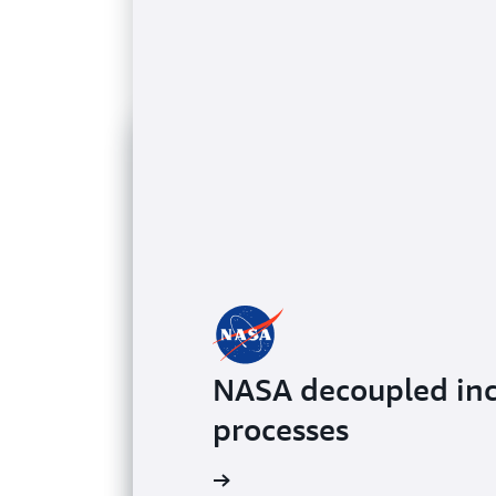
NASA decoupled inc
processes
Learn more