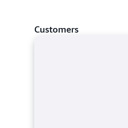
Customers