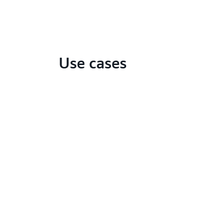
Use cases