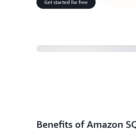
Get started for free
Introducing Amazon SQS FIFO Que
Benefits of Amazon S