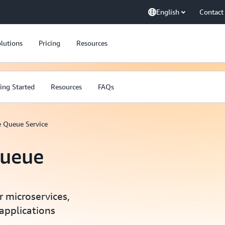
English
Contact
lutions
Pricing
Resources
ing Started
Resources
FAQs
 Queue Service
ueue
 microservices,
 applications