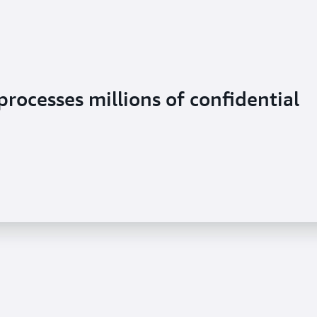
rocesses millions of confidential