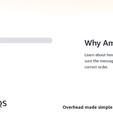
ues (2:04)
Why Am
Learn about how
sure the messag
correct order.
QS
Overhead made simple