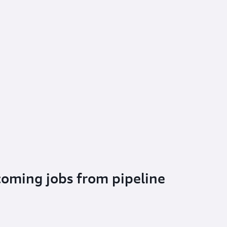
oming jobs from pipeline