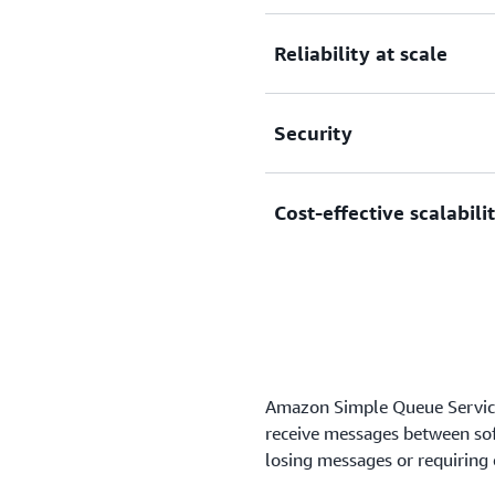
Eliminate overhead with no
Reliability at scale
manage software or maintai
Reliably deliver large volu
Security
without losing messages or 
Securely send sensitive dat
Cost-effective scalabili
manage your keys using A
Scale elastically and cost-
to worry about capacity pl
Amazon Simple Queue Service
receive messages between so
losing messages or requiring o