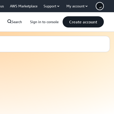
 us
AWS Marketplace
Support
My account
Create account
Search
Sign in to console