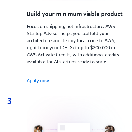
2.
Build your minimum viable product
Focus on shipping, not infrastructure. AWS
Startup Advisor helps you scaffold your
architecture and deploy local code to AWS,
right from your IDE. Get up to $200,000 in
AWS Activate Credits, with additional credits
available for AI startups ready to scale.
Apply now
3