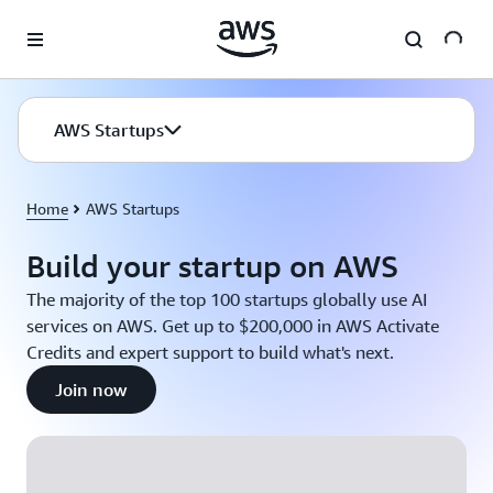
Skip to main content
AWS Startups
Home
AWS Startups
Build your startup on AWS
The majority of the top 100 startups globally use AI
services on AWS. Get up to $200,000 in AWS Activate
Credits and expert support to build what's next.
Join now