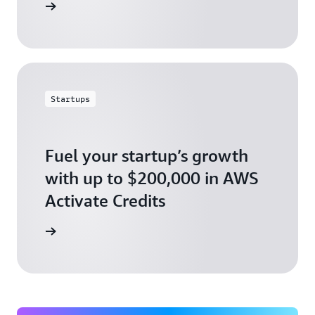
ly today
Startups
Fuel your startup’s growth
with up to $200,000 in AWS
Activate Credits
ly today