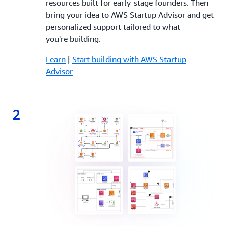
resources built for early-stage founders. Then
bring your idea to AWS Startup Advisor and get
personalized support tailored to what
you're building.
Learn
|
Start building with AWS Startup
Advisor
2