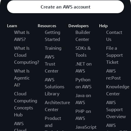
Create an AWS account
Learn
Resources
Developers
Help
What Is
Getting
Builder
Contact
AWS?
Started
Center
Us
What Is
Training
SDKs &
File a
Cloud
Tools
Support
AWS
Computing?
Ticket
Trust
.NET on
What Is
Center
AWS
AWS
Agentic
re:Post
AWS
Python
AI?
Solutions
on AWS
Knowledge
Cloud
Library
Center
Java on
Computing
Architecture
AWS
AWS
Concepts
Center
Support
PHP on
Hub
Overview
Product
AWS
AWS
and
AWS
JavaScript
Cloud