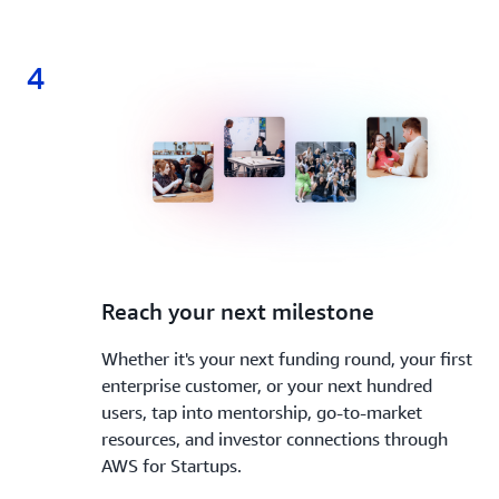
4
4.
Reach your next milestone
Whether it's your next funding round, your first
enterprise customer, or your next hundred
users, tap into mentorship, go-to-market
resources, and investor connections through
AWS for Startups.