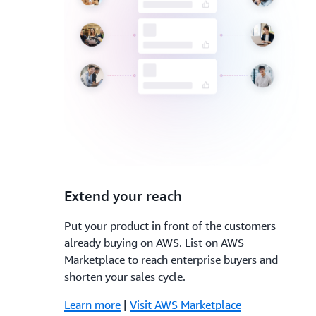
3.
Extend your reach
Put your product in front of the customers
already buying on AWS. List on AWS
Marketplace to reach enterprise buyers and
shorten your sales cycle.
Learn more
|
Visit AWS Marketplace