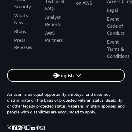
Technical
Accessibilit
on AWS
Security
FAQs
Legal
What's
Analyst
Event
New
Reports
Code of
Blogs
AWS
Conduct
Press
Partners
Event
Releases
Terms &
Conditions
English
Amazon is an equal opportunity employer and does not
discriminate on the basis of protected veteran status, disability
or other legally protected status. Veterans, military spouses, and
people with disabilities are encouraged to apply.