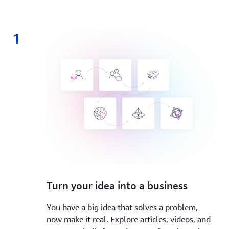
1
1.
Turn your idea into a business
You have a big idea that solves a problem,
now make it real. Explore articles, videos, and