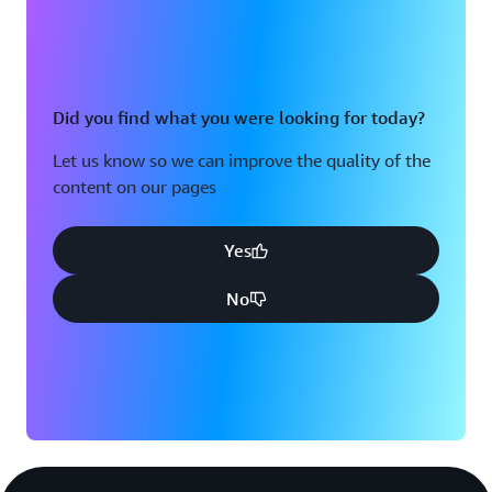
Did you find what you were looking for today?
Let us know so we can improve the quality of the
content on our pages
Yes
No