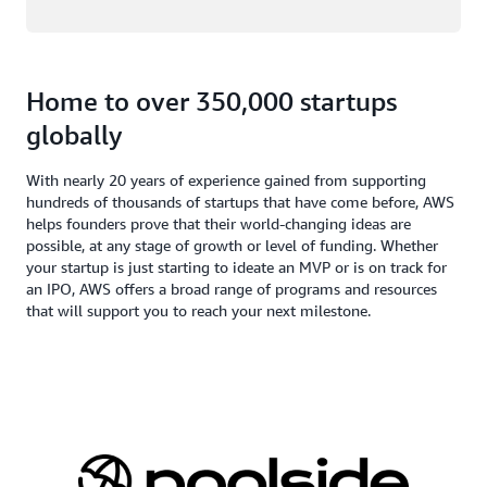
Home to over 350,000 startups
globally
With nearly 20 years of experience gained from supporting
hundreds of thousands of startups that have come before, AWS
helps founders prove that their world-changing ideas are
possible, at any stage of growth or level of funding. Whether
your startup is just starting to ideate an MVP or is on track for
an IPO, AWS offers a broad range of programs and resources
that will support you to reach your next milestone.