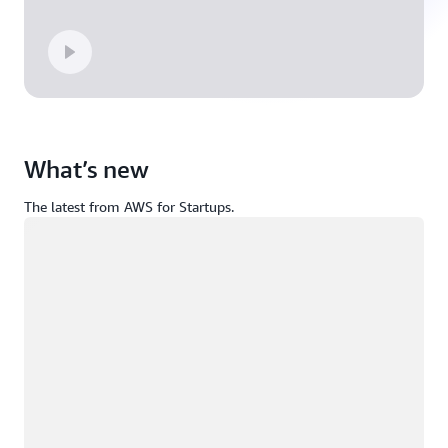
What’s new
The latest from AWS for Startups.
Loading