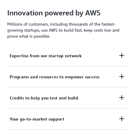
Innovation powered by AWS
Millions of customers, including thousands of the fastest-
growing startups, use AWS to build fast, keep costs low and
prove what is possible.
Expertise from our startup network
AWS for Startups comprises former founders and
Programs and resources to empower success
CTOs, venture capitalists, angel investors, and
mentors who help today's founders navigate
From your first line of code to your millionth
Credits to help you test and build
challenges and opportunities.
customer, AWS for Startups provides the technical
guidance, business mentorship, and go-to-market
Apply to receive up to $200,000 in AWS Activate
Your go-to-market support
resources to help you reach your next milestone.
Credits to offset costs on infrastructure, data
services, and AI/ML models. Credits are redeemable