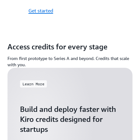
Get started
Access credits for every stage
From first prototype to Series A and beyond. Credits that scale
with you.
Learn More
Build and deploy faster with
Kiro credits designed for
startups