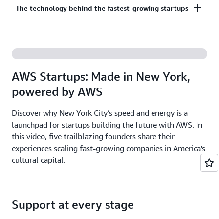
Co-build, co-market, and co-sell with AWS to
The technology behind the fastest-growing startups
on third-party models on Amazon Bedrock. AI
accelerate your growth. The AWS Partner Network
startups ready to grow may be eligible for
has more than 140,000 partners from over 200
additional credits beyond Activate.
With AWS, founders leverage the latest cloud and AI
countries, with 70% headquartered outside of the
technologies to experiment and innovate faster.
United States.
Accelerate your time from idea to revenue with the
AWS Startups: Made in New York,
broadest and deepest set of services on the most
powered by AWS
secure cloud.
Discover why New York City’s speed and energy is a
launchpad for startups building the future with AWS. In
this video, five trailblazing founders share their
experiences scaling fast-growing companies in America's
cultural capital.
Support at every stage