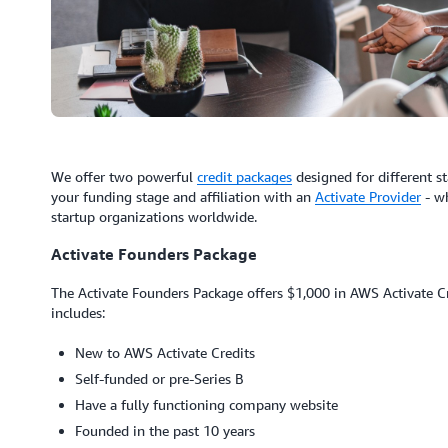
We offer two powerful
credit packages
designed for different st
your funding stage and affiliation with an
Activate Provider
- wh
startup organizations worldwide.
Activate Founders Package
The Activate Founders Package offers $1,000 in AWS Activate Cred
includes:
New to AWS Activate Credits
Self-funded or pre-Series B
Have a fully functioning company website
Founded in the past 10 years