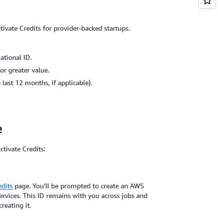
ivate Credits for provider-backed startups.
ational ID.
or greater value.
last 12 months, if applicable).
e
ctivate Credits:
dits
page. You'll be prompted to create an AWS
ervices. This ID remains with you across jobs and
reating it.