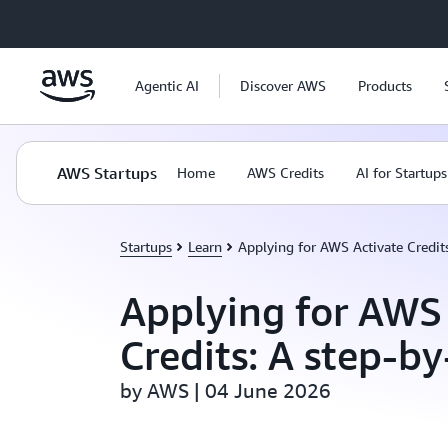
Skip to main content
Agentic AI
Discover AWS
Products
AWS Startups
Home
AWS Credits
AI for Startups
Startups
Learn
Applying for AWS Activate Credits
Applying for AWS
Credits: A step-b
by AWS | 04 June 2026