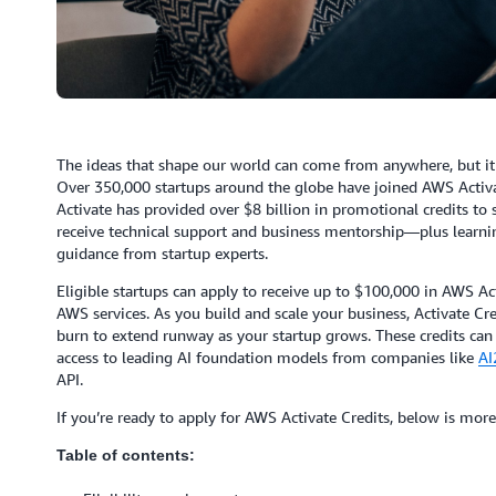
The ideas that shape our world can come from anywhere, but it 
Over 350,000 startups around the globe have joined AWS Activat
Activate has provided over $8 billion in promotional credits to
receive technical support and business mentorship—plus learni
guidance from startup experts.
Eligible startups can apply to receive up to $100,000 in AWS Ac
AWS services. As you build and scale your business, Activate Cr
burn to extend runway as your startup grows. These credits can
access to leading AI foundation models from companies like
AI
API.
If you’re ready to apply for AWS Activate Credits, below is more
Table of contents: