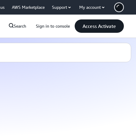
 us
AWS Marketplace
Support
My account
Access Activate
Search
Sign in to console