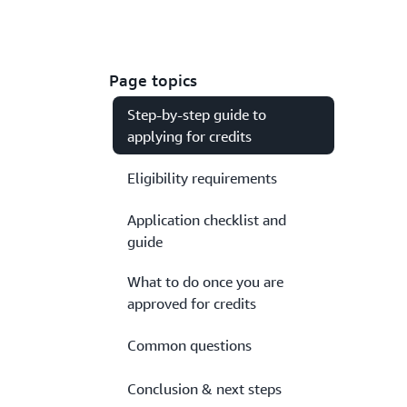
Page topics
Step-by-step guide to
applying for credits
Eligibility requirements
Application checklist and
guide
What to do once you are
approved for credits
Common questions
Conclusion & next steps