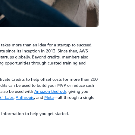
takes more than an idea for a startup to succeed.
e since its inception in 2013. Since then, AWS
 startups globally. Beyond credits, members also
ng opportunities through curated training and
tivate Credits to help offset costs for more than 200
edits can be used to build your MVP or reduce cash
 also be used with
Amazon Bedrock
, giving you
21 Labs
,
Anthropic
, and
Meta
—all through a single
 information to help you get started.