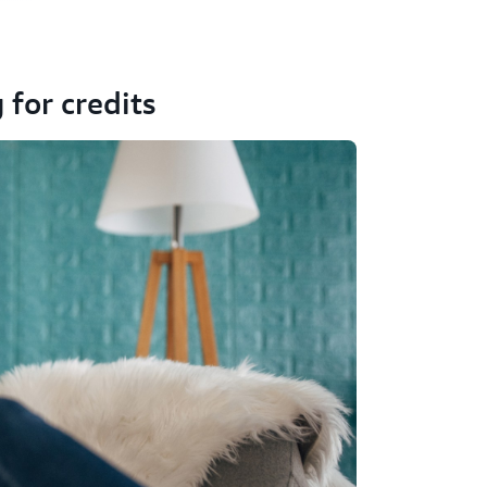
 for credits