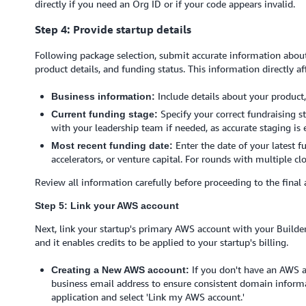
directly if you need an Org ID or if your code appears invalid.
Step 4: Provide startup details
Following package selection, submit accurate information about
product details, and funding status. This information directly aff
Include details about your product,
Business information:
Specify your correct fundraising st
Current funding stage:
with your leadership team if needed, as accurate staging is 
Enter the date of your latest 
Most recent funding date:
accelerators, or venture capital. For rounds with multiple cl
Review all information carefully before proceeding to the final 
Step 5: Link your AWS account
Next, link your startup's primary AWS account with your Builder 
and it enables credits to be applied to your startup's billing.
If you don't have an AWS a
Creating a New AWS account:
business email address to ensure consistent domain informat
application and select 'Link my AWS account.'