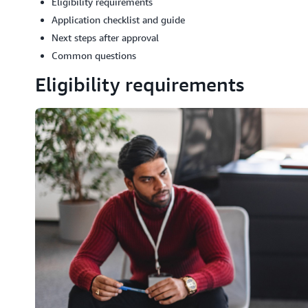
Eligibility requirements
Application checklist and guide
Next steps after approval
Common questions
Eligibility requirements