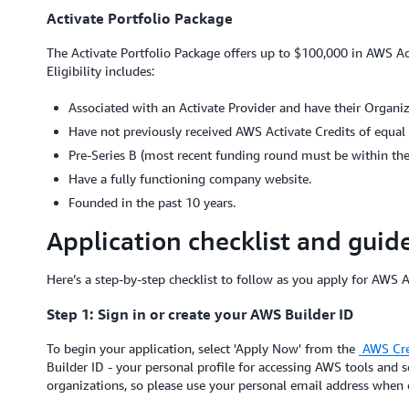
Activate Portfolio Package
The Activate Portfolio Package offers up to $100,000 in AWS Act
Eligibility includes:
Associated with an Activate Provider and have their Organiz
Have not previously received AWS Activate Credits of equal 
Pre-Series B (most recent funding round must be within the 
Have a fully functioning company website.
Founded in the past 10 years.
Application checklist and guid
Here’s a step-by-step checklist to follow as you apply for AWS A
Step 1: Sign in or create your AWS Builder ID
To begin your application, select 'Apply Now' from the
AWS Cre
Builder ID - your personal profile for accessing AWS tools and s
organizations, so please use your personal email address when c