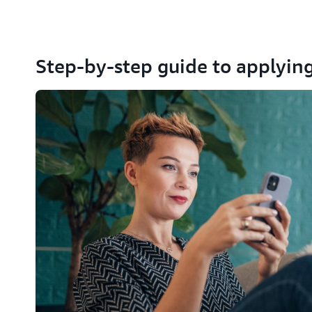
Step-by-step guide to applying