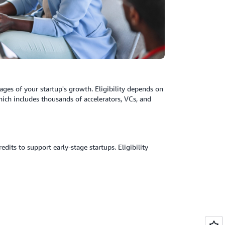
ages of your startup's growth. Eligibility depends on
ich includes thousands of accelerators, VCs, and
its to support early-stage startups. Eligibility