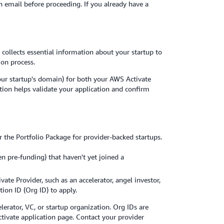
on email before proceeding. If you already have a
 collects essential information about your startup to
ion process.
our startup's domain) for both your AWS Activate
tion helps validate your application and confirm
 the Portfolio Package for provider-backed startups.
en pre-funding) that haven't yet joined a
vate Provider, such as an accelerator, angel investor,
tion ID (Org ID) to apply.
lerator, VC, or startup organization. Org IDs are
tivate application page. Contact your provider