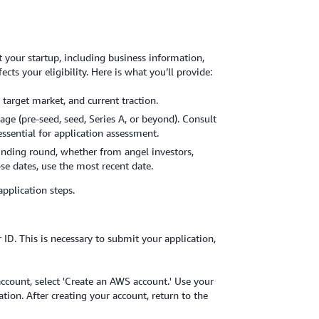
 your startup, including business information,
ects your eligibility. Here is what you’ll provide:
 target market, and current traction.
age (pre-seed, seed, Series A, or beyond). Consult
essential for application assessment.
funding round, whether from angel investors,
ose dates, use the most recent date.
application steps.
ID. This is necessary to submit your application,
ccount, select 'Create an AWS account.' Use your
ion. After creating your account, return to the