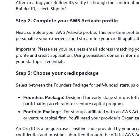
After creating your Builder ID, verify it through the confirmati
Builder ID, select 'Sign in.'
Step 2: Complete your AWS Activate profile
Next, complete your AWS Activate profile. This one-time profile
personalize your experience and streamline your credit applicat
Important: Please use your business email address (matching y
profile and credit application. Using consistent domain informa
your startup's credentials.
Step 3: Choose your credit package
Select between the Founders Package for self-funded startups or
Designed for early-stage startups (oft
Founders Package:
participating accelerator or venture capital program.
For startups affiliated with an AWS Acti
Portfolio Package:
or venture capital firm. You'll need your provider's Organiza
An Org ID is a unique, case-sensitive code provided by your acce
confidential and must be submitted through the official AWS Ac