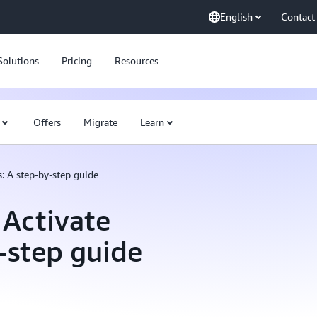
English
Contact
Solutions
Pricing
Resources
Offers
Migrate
Learn
: A step-by-step guide
 Activate
y-step guide