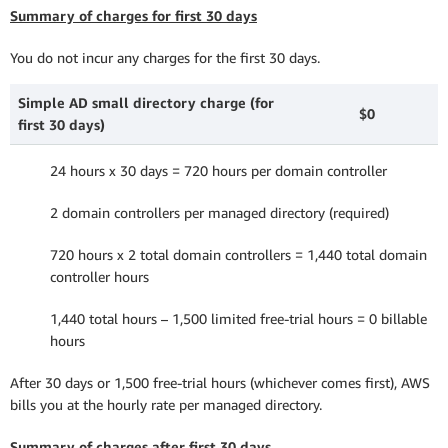
Summary of charges for first 30 days
You do not incur any charges for the first 30 days.
Simple AD small directory charge (for
$0
first 30 days)
24 hours x 30 days = 720 hours per domain controller
2 domain controllers per managed directory (required)
720 hours x 2 total domain controllers = 1,440 total domain
controller hours
1,440 total hours – 1,500 limited free-trial hours = 0 billable
hours
After 30 days or 1,500 free-trial hours (whichever comes first), AWS
bills you at the hourly rate per managed directory.
Summary of charges after first 30 days