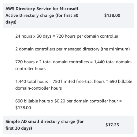
AWS Directory Service for Microsoft
Active Directory charge (for first 30
$138.00
days)
24 hours x 30 days = 720 hours per domain controller
2 domain controllers per managed directory (the minimum)
720 hours x 2 total domain controllers = 1,440 total domain-
controller hours
1,440 total hours – 750 limited free-trial hours = 690 billable
domain-controller hours
690 billable hours x $0.20 per domain controller hour =
$138.00
Simple AD small directory charge (for
$17.25
first 30 days)