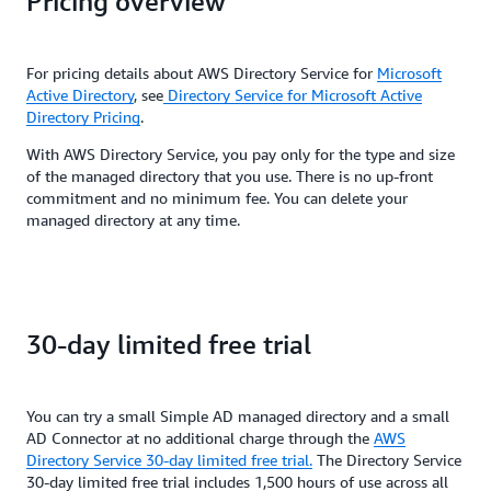
Pricing overview
For pricing details about AWS Directory Service for
Microsoft
Active Directory
, see
Directory Service for Microsoft Active
Directory Pricing
.
With AWS Directory Service, you pay only for the type and size
of the managed directory that you use. There is no up-front
commitment and no minimum fee. You can delete your
managed directory at any time.
30-day limited free trial
You can try a small Simple AD managed directory and a small
AD Connector at no additional charge through the
AWS
Directory Service 30-day limited free trial.
The Directory Service
30-day limited free trial includes 1,500 hours of use across all