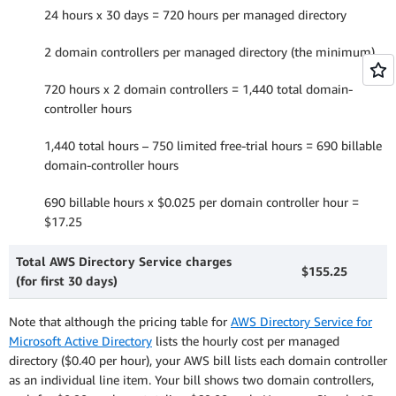
24 hours x 30 days = 720 hours per managed directory
2 domain controllers per managed directory (the minimum)
720 hours x 2 domain controllers = 1,440 total domain-
controller hours
1,440 total hours – 750 limited free-trial hours = 690 billable
domain-controller hours
690 billable hours x $0.025 per domain controller hour =
$17.25
Total AWS Directory Service charges
$155.25
(for first 30 days)
Note that although the pricing table for
AWS Directory Service for
Microsoft Active Directory
lists the hourly cost per managed
directory ($0.40 per hour), your AWS bill lists each domain controller
as an individual line item. Your bill shows two domain controllers,