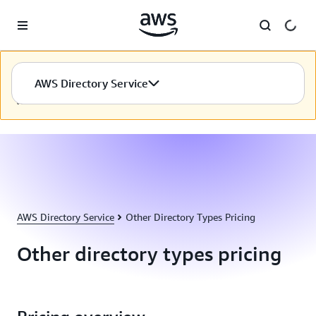
Skip to main content
เนื้อหานี้ไม่พร้อมใช้งานในภาษาที่คุณเลือก เรากำลังดำเนินการ
AWS Directory Service
อย่างต่อเนื่องเพื่อจัดทำเนื้อหาในภาษาที่คุณเลือก ขอบคุณที่อดใจ
รอ
AWS Directory Service
Other Directory Types Pricing
Other directory types pricing