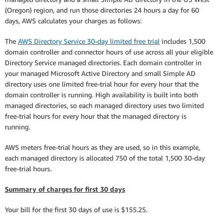
(Oregon) region, and run those directories 24 hours a day for 60
days, AWS calculates your charges as follows:
The
AWS Directory Service 30-day limited free trial
includes 1,500
domain controller and connector hours of use across all your eligible
Directory Service managed directories. Each domain controller in
your managed Microsoft Active Directory and small Simple AD
directory uses one limited free-trial hour for every hour that the
domain controller is running. High availability is built into both
managed directories, so each managed directory uses two limited
free-trial hours for every hour that the managed directory is
running.
AWS meters free-trial hours as they are used, so in this example,
each managed directory is allocated 750 of the total 1,500 30-day
free-trial hours.
Summary of charges for first 30 days
Your bill for the first 30 days of use is $155.25.