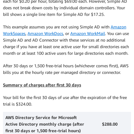
each for $0.20 per hour, totaling $69.00 each. However, Simple AD
does not break down costs by individual domain controllers. Your
bill shows a single line item for Simple AD for $17.25.
This example assumes you are not using Simple AD with
Amazon
WorkSpaces
,
Amazon WorkDocs
, or
Amazon WorkMail
. You can use
Simple AD and AD Connector with these services at no additional
charge if you have at least one active user for small directories each
month or at least 100 active users for large directories each month.
After 30 days or 1,500 free-trial hours (whichever comes first), AWS
bills you at the hourly rate per managed directory or connector.
Summary of charges after first 30 days
Your bill for the first 30 days of use after the expiration of the free
trial is $324.00.
AWS Directory Service for Microsoft
Active Directory monthly charge (after
$288.00
first 30 days or 1,500 free-trial hours)