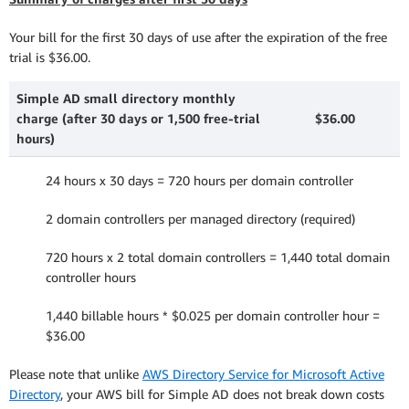
Your bill for the first 30 days of use after the expiration of the free
trial is $36.00.
Simple AD small directory monthly
charge (after 30 days or 1,500 free-trial
$36.00
hours)
24 hours x 30 days = 720 hours per domain controller
2 domain controllers per managed directory (required)
720 hours x 2 total domain controllers = 1,440 total domain
controller hours
1,440 billable hours * $0.025 per domain controller hour =
$36.00
Please note that unlike
AWS Directory Service for Microsoft Active
Directory
, your AWS bill for Simple AD does not break down costs