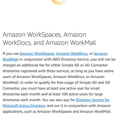
Amazon WorkSpaces, Amazon
WorkDocs, and Amazon WorkMail
If you use
Amazon WorkSpaces
,
Amazon WorkDocs
, or
Amazon
WorkMail
in conjunction with AWS Directory Service, you will not be
charged an additional fee for either Simple AD or AD Connector
directories registered with these services, as long as you have active
users of Amazon WorkSpaces, Amazon WorkDocs, or Amazon
WorkMail. In order to qualify for free usage of Simple AD and AD
Connector, you must have at least one active user for small
directories each month and at least 100 active users for large
directories each month. You can also pay for
Directory Service for
Microsoft Active Directory
, and run it in conjunction with Amazon
applications, such as Amazon WorkSpaces and Amazon WorkMail.