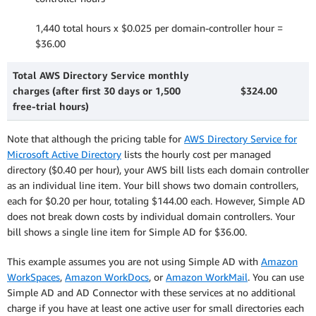
1,440 total hours x $0.025 per domain-controller hour =
$36.00
Total AWS Directory Service monthly
charges (after first 30 days or 1,500
$324.00
free-trial hours)
Note that although the pricing table for
AWS Directory Service for
Microsoft Active Directory
lists the hourly cost per managed
directory ($0.40 per hour), your AWS bill lists each domain controller
as an individual line item. Your bill shows two domain controllers,
each for $0.20 per hour, totaling $144.00 each. However, Simple AD
does not break down costs by individual domain controllers. Your
bill shows a single line item for Simple AD for $36.00.
This example assumes you are not using Simple AD with
Amazon
WorkSpaces
,
Amazon WorkDocs
, or
Amazon WorkMail
. You can use
Simple AD and AD Connector with these services at no additional
charge if you have at least one active user for small directories each