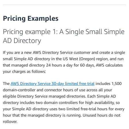
Pricing Examples
Pricing example 1: A Single Small Simple
AD Directory
If you are a new AWS Directory Service customer and create a single
small Simple AD directory in the US West (Oregon) region, and run
that managed directory 24 hours a day for 60 days, AWS calculates
your charges as follows:
The
AWS Directory Service 30-day limited free trial
includes 1,500
domain-controller and connector hours of use across all your
eligible Directory Service managed directories. Each Simple AD
directory includes two domain controllers for high availability, so
your Simple AD directory uses two limited free-trial hours for every
hour that the managed directory is running. Unused hours do not
rollover.