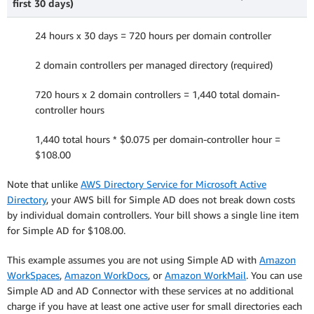
first 30 days)
24 hours x 30 days = 720 hours per domain controller
2 domain controllers per managed directory (required)
720 hours x 2 domain controllers = 1,440 total domain-
controller hours
1,440 total hours * $0.075 per domain-controller hour =
$108.00
Note that unlike
AWS Directory Service for Microsoft Active
Directory
, your AWS bill for Simple AD does not break down costs
by individual domain controllers. Your bill shows a single line item
for Simple AD for $108.00.
This example assumes you are not using Simple AD with
Amazon
WorkSpaces
,
Amazon WorkDocs
, or
Amazon WorkMail
. You can use
Simple AD and AD Connector with these services at no additional
charge if you have at least one active user for small directories each