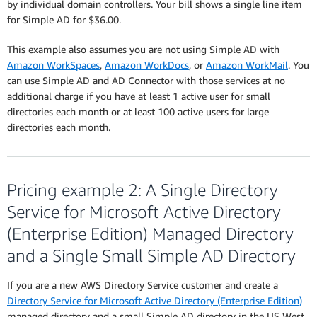
by individual domain controllers. Your bill shows a single line item
for Simple AD for $36.00.
This example also assumes you are not using Simple AD with
Amazon WorkSpaces
,
Amazon WorkDocs
, or
Amazon WorkMail
. You
can use Simple AD and AD Connector with those services at no
additional charge if you have at least 1 active user for small
directories each month or at least 100 active users for large
directories each month.
Pricing example 2: A Single Directory
Service for Microsoft Active Directory
(Enterprise Edition) Managed Directory
and a Single Small Simple AD Directory
If you are a new AWS Directory Service customer and create a
Directory Service for Microsoft Active Directory (Enterprise Edition)
managed directory and a small Simple AD directory in the US West