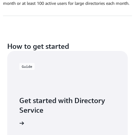
month or at least 100 active users for large directories each month.
How to get started
Guide
Get started with Directory
Service
ser guide