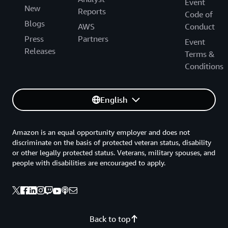
Event
New
Reports
Code of
Blogs
AWS
Conduct
Press
Partners
Event
Releases
Terms &
Conditions
English
Amazon is an equal opportunity employer and does not
discriminate on the basis of protected veteran status, disability
or other legally protected status. Veterans, military spouses, and
people with disabilities are encouraged to apply.
Back to top