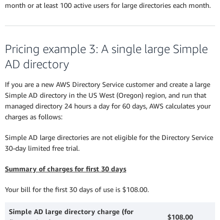
month or at least 100 active users for large directories each month.
Pricing example 3: A single large Simple
AD directory
If you are a new AWS Directory Service customer and create a large
Simple AD directory in the US West (Oregon) region, and run that
managed directory 24 hours a day for 60 days, AWS calculates your
charges as follows:
Simple AD large directories are not eligible for the Directory Service
30-day limited free trial.
Summary of charges for first 30 days
Your bill for the first 30 days of use is $108.00.
Simple AD large directory charge (for
$108.00