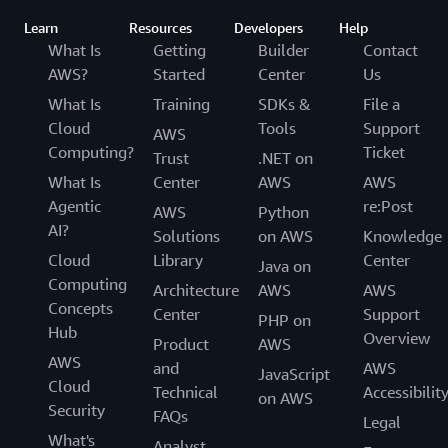
Learn
Resources
Developers
Help
What Is
Getting
Builder
Contact
AWS?
Started
Center
Us
What Is
Training
SDKs &
File a
Cloud
Tools
Support
AWS
Computing?
Ticket
Trust
.NET on
What Is
Center
AWS
AWS
Agentic
re:Post
AWS
Python
AI?
Solutions
on AWS
Knowledge
Cloud
Library
Center
Java on
Computing
Architecture
AWS
AWS
Concepts
Center
Support
PHP on
Hub
Overview
Product
AWS
AWS
and
AWS
JavaScript
Cloud
Technical
Accessibilit
on AWS
Security
FAQs
Legal
What's
Analyst