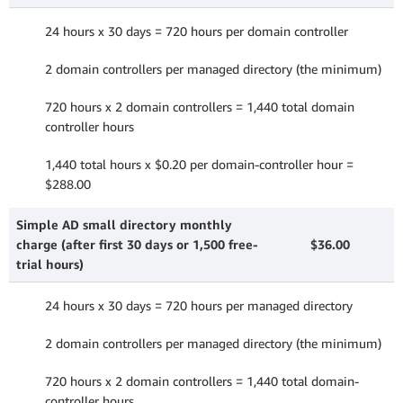
24 hours x 30 days = 720 hours per domain controller
2 domain controllers per managed directory (the minimum)
720 hours x 2 domain controllers = 1,440 total domain
controller hours
1,440 total hours x $0.20 per domain-controller hour =
$288.00
Simple AD small directory monthly
charge (after first 30 days or 1,500 free-
$36.00
trial hours)
24 hours x 30 days = 720 hours per managed directory
2 domain controllers per managed directory (the minimum)
720 hours x 2 domain controllers = 1,440 total domain-
controller hours