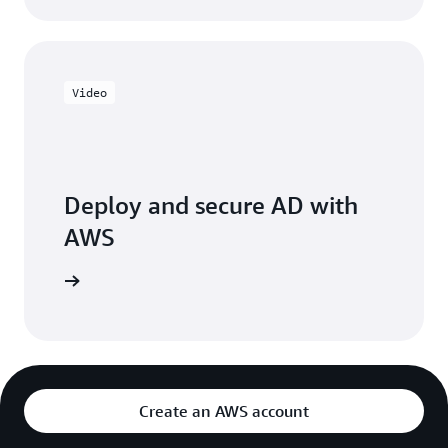
Video
Deploy and secure AD with
AWS
e session
Create an AWS account