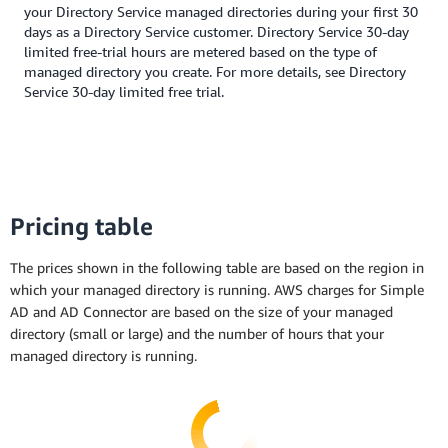
your Directory Service managed directories during your first 30
days as a Directory Service customer. Directory Service 30-day
limited free-trial hours are metered based on the type of
managed directory you create. For more details, see Directory
Service 30-day limited free trial.
Pricing table
The prices shown in the following table are based on the region in
which your managed directory is running. AWS charges for Simple
AD and AD Connector are based on the size of your managed
directory (small or large) and the number of hours that your
managed directory is running.