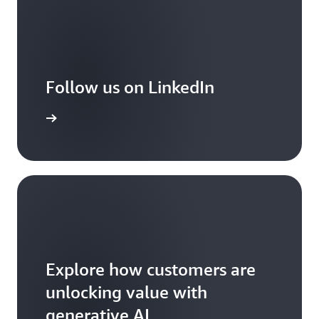
Follow us on LinkedIn
arn more
Explore how customers are
unlocking value with
generative AI