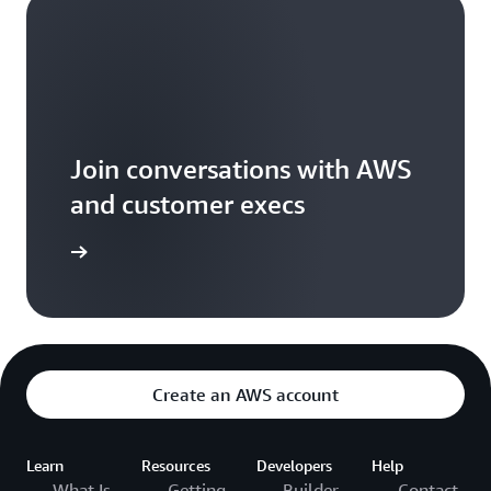
Join conversations with AWS
and customer execs
arn more
Create an AWS account
Learn
Resources
Developers
Help
What Is
Getting
Builder
Contact