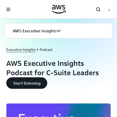
Skip to main content
AWS Executive Insights
Executive Insights
Podcast
AWS Executive Insights
Podcast for C-Suite Leaders
Start listening