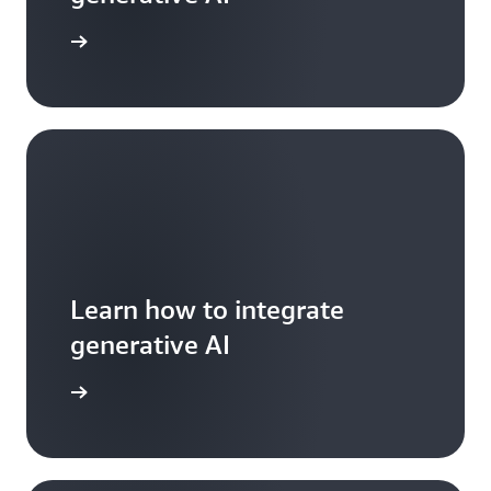
arn more
Learn how to integrate
generative AI
arn more