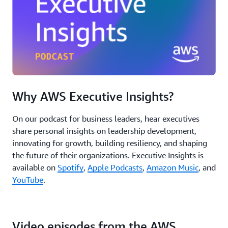
Why AWS Executive Insights?
On our podcast for business leaders, hear executives
share personal insights on leadership development,
innovating for growth, building resiliency, and shaping
the future of their organizations. Executive Insights is
available on
Spotify
,
Apple Podcasts
,
Amazon Music
, and
YouTube
.
Video episodes from the AWS