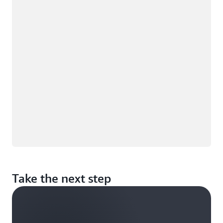
Loading
Take the next step