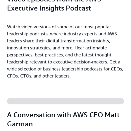
Executive Insights Podcast
Watch video versions of some of our most popular
leadership podcasts, where industry experts and AWS
leaders share their digital transformation insights,
innovation strategies, and more. Hear actionable
perspectives, best practices, and the latest thought
leadership relevant to executive decision-makers. Get a
wide selection of business leadership podcasts for CEOs,
CFOs, CTOs, and other leaders.
A Conversation with AWS CEO Matt
Garman