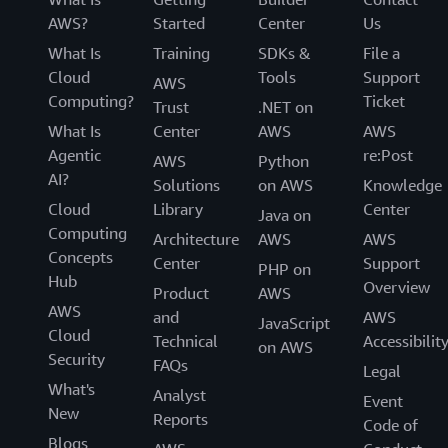
AWS?
Started
Center
Us
What Is
Training
SDKs &
File a
Cloud
Tools
Support
AWS
Computing?
Ticket
Trust
.NET on
What Is
Center
AWS
AWS
Agentic
re:Post
AWS
Python
AI?
Solutions
on AWS
Knowledge
Cloud
Library
Center
Java on
Computing
Architecture
AWS
AWS
Concepts
Center
Support
PHP on
Hub
Overview
Product
AWS
AWS
and
AWS
JavaScript
Cloud
Technical
Accessibilit
on AWS
Security
FAQs
Legal
What's
Analyst
Event
New
Reports
Code of
Blogs