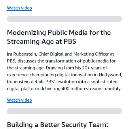
Watch video
Modernizing Public Media for the
Streaming Age at PBS
Ira Rubenstein, Chief Digital and Marketing Officer at
PBS, discusses the transformation of public media for
the streaming age. Drawing from his 20+ years of
experience championing digital innovation in Hollywood,
Rubenstein details PBS's evolution into a sophisticated
digital platform delivering 400 million streams monthly.
Watch video
Building a Better Security Team: