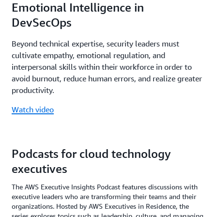
Emotional Intelligence in
DevSecOps
Beyond technical expertise, security leaders must
cultivate empathy, emotional regulation, and
interpersonal skills within their workforce in order to
avoid burnout, reduce human errors, and realize greater
productivity.
Watch video
Podcasts for cloud technology
executives
The AWS Executive Insights Podcast features discussions with
executive leaders who are transforming their teams and their
organizations. Hosted by AWS Executives in Residence, the
series explores topics such as leadership, culture, and managing