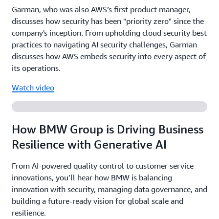
Garman, who was also AWS’s first product manager,
discusses how security has been "priority zero" since the
company's inception. From upholding cloud security best
practices to navigating AI security challenges, Garman
discusses how AWS embeds security into every aspect of
its operations.
Watch video
How BMW Group is Driving Business
Resilience with Generative AI
From AI-powered quality control to customer service
innovations, you’ll hear how BMW is balancing
innovation with security, managing data governance, and
building a future-ready vision for global scale and
resilience.