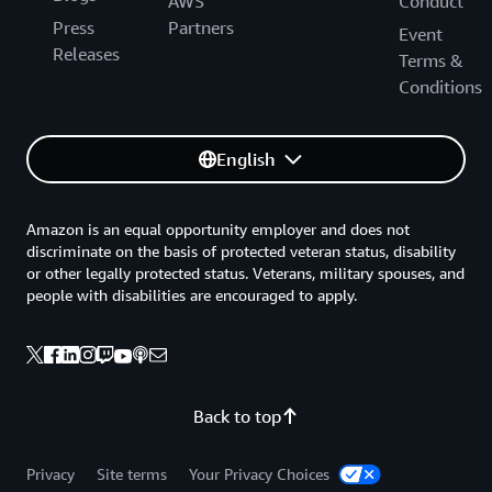
AWS
Conduct
Press
Partners
Event
Releases
Terms &
Conditions
English
Amazon is an equal opportunity employer and does not
discriminate on the basis of protected veteran status, disability
or other legally protected status. Veterans, military spouses, and
people with disabilities are encouraged to apply.
Back to top
Privacy
Site terms
Your Privacy Choices