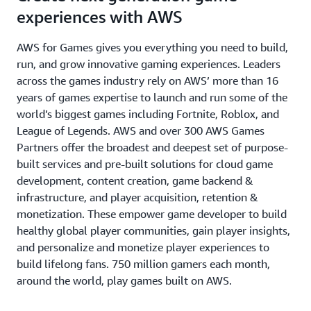
experiences with AWS
AWS for Games gives you everything you need to build,
run, and grow innovative gaming experiences. Leaders
across the games industry rely on AWS’ more than 16
years of games expertise to launch and run some of the
world’s biggest games including Fortnite, Roblox, and
League of Legends. AWS and over 300 AWS Games
Partners offer the broadest and deepest set of purpose-
built services and pre-built solutions for cloud game
development, content creation, game backend &
infrastructure, and player acquisition, retention &
monetization. These empower game developer to build
healthy global player communities, gain player insights,
and personalize and monetize player experiences to
build lifelong fans. 750 million gamers each month,
around the world, play games built on AWS.