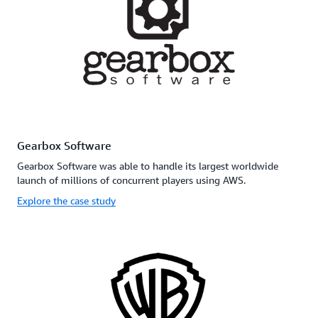
Gearbox Software
Gearbox Software was able to handle its largest worldwide
launch of millions of concurrent players using AWS.
Explore the case study