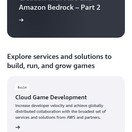
Amazon Bedrock – Part 2
the blog
Explore services and solutions to
build, run, and grow games
Build
Cloud Game Development
Increase developer velocity and achieve globally
distributed collaboration with the broadest set of
services and solutions from AWS and partners.
rn more