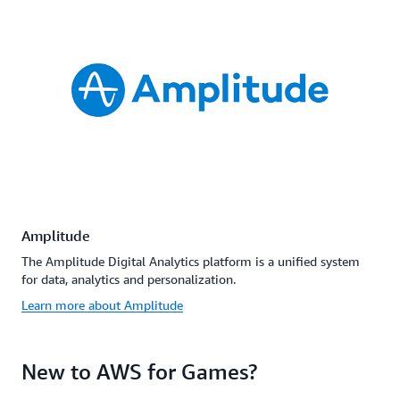
Amplitude
The Amplitude Digital Analytics platform is a unified system
for data, analytics and personalization.
Learn more about Amplitude
New to AWS for Games?