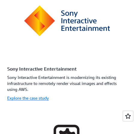
Sony Interactive Entertainment
Sony Interactive Entertainment is modernizing its existing
infrastructure to remotely render visual images and effects
using AWS.
Explore the case study