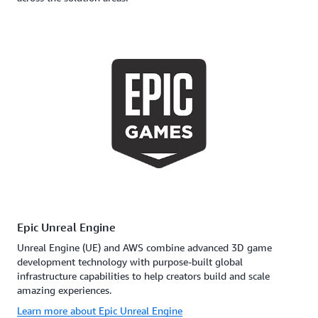
Epic Unreal Engine
Unreal Engine (UE) and AWS combine advanced 3D game
development technology with purpose-built global
infrastructure capabilities to help creators build and scale
amazing experiences.
Learn more about Epic Unreal Engine