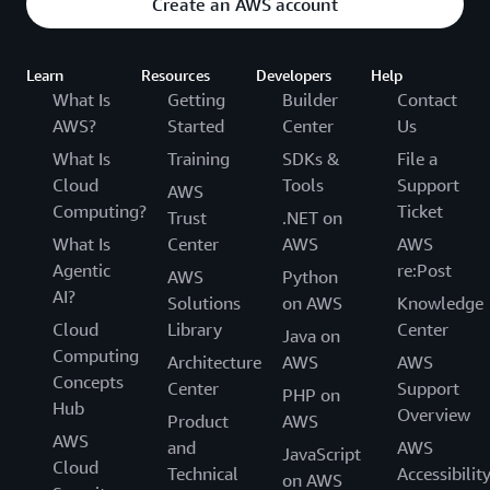
Create an AWS account
Learn
Resources
Developers
Help
What Is
Getting
Builder
Contact
AWS?
Started
Center
Us
What Is
Training
SDKs &
File a
Cloud
Tools
Support
AWS
Computing?
Ticket
Trust
.NET on
What Is
Center
AWS
AWS
Agentic
re:Post
AWS
Python
AI?
Solutions
on AWS
Knowledge
Cloud
Library
Center
Java on
Computing
Architecture
AWS
AWS
Concepts
Center
Support
PHP on
Hub
Overview
Product
AWS
AWS
and
AWS
JavaScript
Cloud
Technical
Accessibilit
on AWS