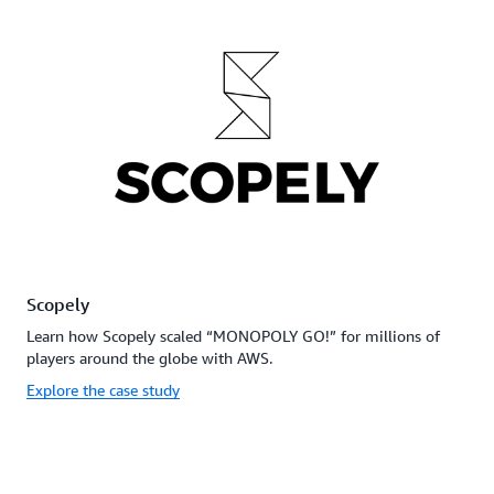
Scopely
Learn how Scopely scaled “MONOPOLY GO!” for millions of
players around the globe with AWS.
Explore the case study