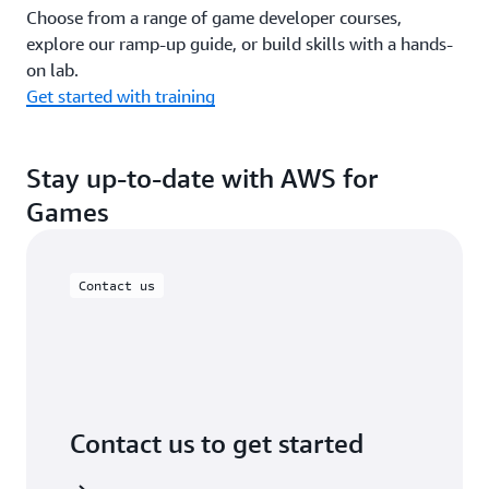
Choose from a range of game developer courses,
explore our ramp-up guide, or build skills with a hands-
on lab.
Get started with training
Stay up-to-date with AWS for
Games
Contact us
Contact us to get started