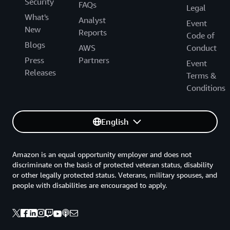
Security
FAQs
Legal
What's
Analyst
Event
New
Reports
Code of
Blogs
AWS
Conduct
Press
Partners
Event
Releases
Terms &
Conditions
English
Amazon is an equal opportunity employer and does not
discriminate on the basis of protected veteran status, disability
or other legally protected status. Veterans, military spouses, and
people with disabilities are encouraged to apply.