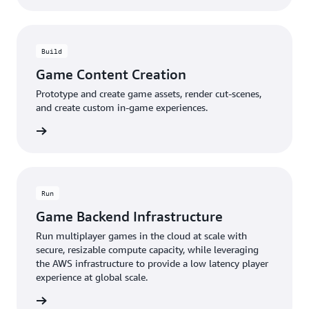
Build
Game Content Creation
Prototype and create game assets, render cut-scenes,
and create custom in-game experiences.
rn more
Run
Game Backend Infrastructure
Run multiplayer games in the cloud at scale with
secure, resizable compute capacity, while leveraging
the AWS infrastructure to provide a low latency player
experience at global scale.
rn more