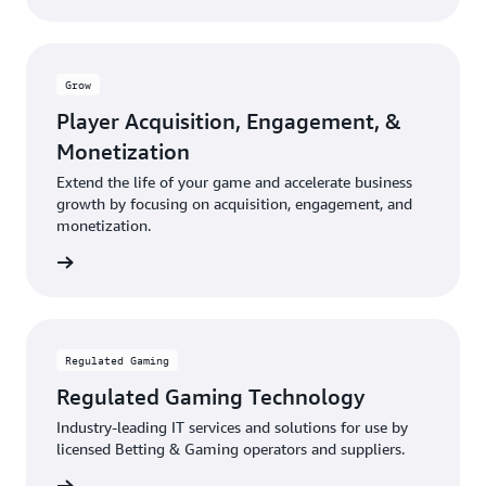
Grow
Player Acquisition, Engagement, &
Monetization
Extend the life of your game and accelerate business
growth by focusing on acquisition, engagement, and
monetization.
rn more
Regulated Gaming
Regulated Gaming Technology
Industry-leading IT services and solutions for use by
licensed Betting & Gaming operators and suppliers.