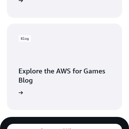
 in touch
Blog
Explore the AWS for Games
Blog
the blogs