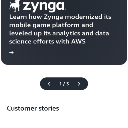
Learn how Zynga modernized its 
mobile game platform and 
leveled up its analytics and data 
science efforts with AWS
more
Learn 
1 / 3
Customer stories