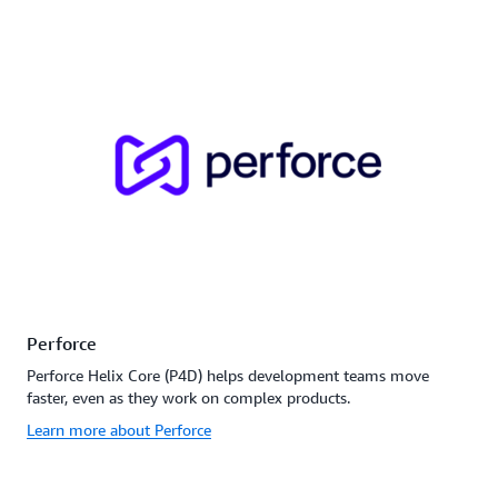
Perforce
Perforce Helix Core (P4D) helps development teams move
faster, even as they work on complex products.
Learn more about Perforce