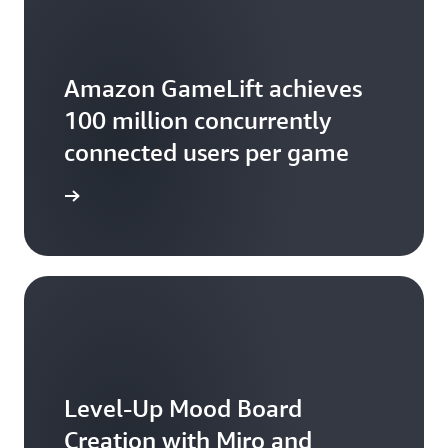
relationships.
Amazon GameLift achieves
100 million concurrently
connected users per game
the blog
Level-Up Mood Board
Creation with Miro and