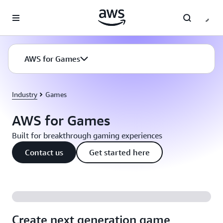
Skip to main content
AWS for Games
Industry
Games
AWS for Games
Built for breakthrough gaming experiences
Contact us
Get started here
Create next generation game