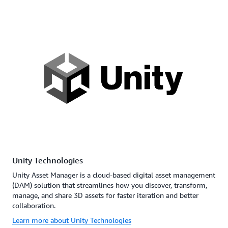
Unity Technologies
Unity Asset Manager is a cloud-based digital asset management
(DAM) solution that streamlines how you discover, transform,
manage, and share 3D assets for faster iteration and better
collaboration.
Learn more about Unity Technologies