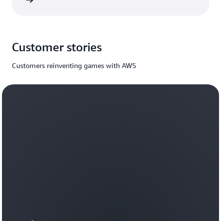
rn more
Customer stories
Customers reinventing games with AWS