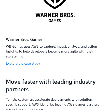
Warner Bros. Games
WB Games uses AWS to capture, ingest, analyze, and action
insights to help developers become more agile with their
storytelling.
Explore the case study
Move faster with leading industry
partners
To help customers accelerate deployments with solution-
specific support, AWS identifies leading AWS games partners
across the solution areas.