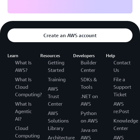
Create an AWS account
Learn
Resources
Developers
Help
What Is
Getting
Builder
Contact
AWS?
Started
Center
Us
What Is
Training
SDKs &
File a
Cloud
Tools
Support
AWS
Computing?
Ticket
Trust
.NET on
What Is
Center
AWS
AWS
Agentic
re:Post
AWS
Python
AI?
Solutions
on AWS
Knowledge
Cloud
Library
Center
Java on
Computing
Architecture
AWS
AWS