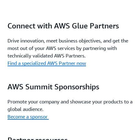
Connect with AWS Glue Partners
Drive innovation, meet business objectives, and get the
most out of your AWS services by partnering with
technically validated AWS Partners.
Find a specialized AWS Partner now
AWS Summit Sponsorships
Promote your company and showcase your products to a
global audience.
Become a sponsor