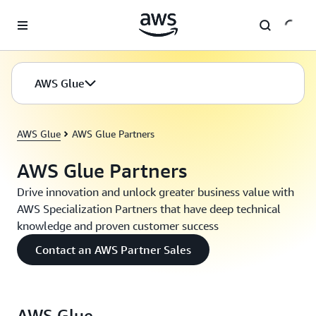
Skip to main content
AWS Glue
AWS Glue
AWS Glue Partners
AWS Glue Partners
Drive innovation and unlock greater business value with
AWS Specialization Partners that have deep technical
knowledge and proven customer success
Contact an AWS Partner Sales
AWS Glue