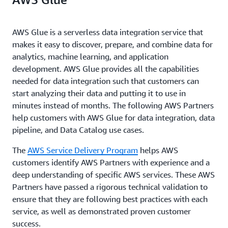
AWS Glue is a serverless data integration service that
makes it easy to discover, prepare, and combine data for
analytics, machine learning, and application
development. AWS Glue provides all the capabilities
needed for data integration such that customers can
start analyzing their data and putting it to use in
minutes instead of months.
The following AWS Partners
help customers with AWS Glue for data integration, data
pipeline, and Data Catalog use cases.
The
AWS Service Delivery Program
helps AWS
customers identify AWS Partners with experience and a
deep understanding of specific AWS services. These AWS
Partners have passed a rigorous technical validation to
ensure that they are following best practices with each
service, as well as demonstrated proven customer
success.