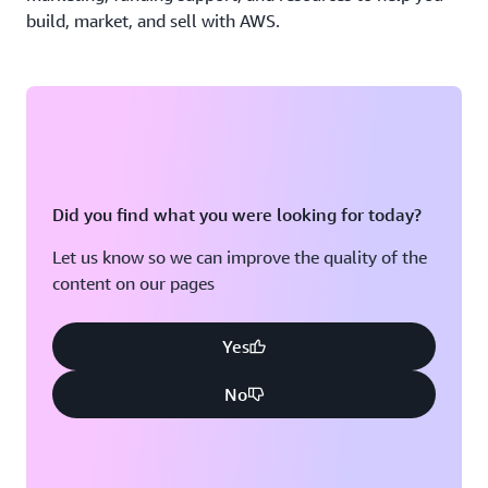
build, market, and sell with AWS.
Did you find what you were looking for today?
Let us know so we can improve the quality of the
content on our pages
Yes
No