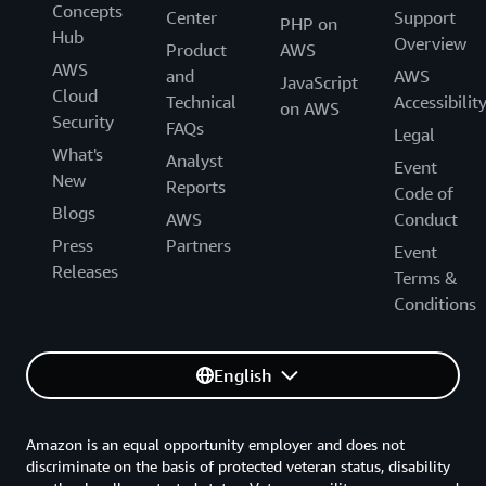
Concepts
Center
Support
PHP on
Hub
Overview
Product
AWS
AWS
and
AWS
JavaScript
Cloud
Technical
Accessibilit
on AWS
Security
FAQs
Legal
What's
Analyst
Event
New
Reports
Code of
Blogs
AWS
Conduct
Press
Partners
Event
Releases
Terms &
Conditions
English
Amazon is an equal opportunity employer and does not
discriminate on the basis of protected veteran status, disability