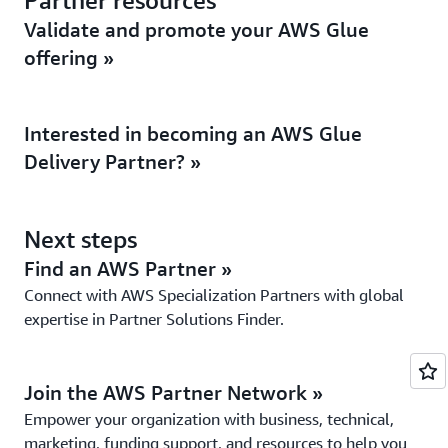
Partner resources
Validate and promote your AWS Glue
offering »
Interested in becoming an AWS Glue
Delivery Partner? »
Next steps
Find an AWS Partner »
Connect with AWS Specialization Partners with global
expertise in Partner Solutions Finder.
Join the AWS Partner Network »
Empower your organization with business, technical,
marketing, funding support, and resources to help you