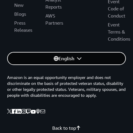
Event
New
Reports
Code of
Blogs
AWS
Conduct
Press
Partners
Event
Releases
Terms &
Conditions
English
Amazon is an equal opportunity employer and does not
discriminate on the basis of protected veteran status, disability
or other legally protected status. Veterans, military spouses, and
people with disabilities are encouraged to apply.
Back to top