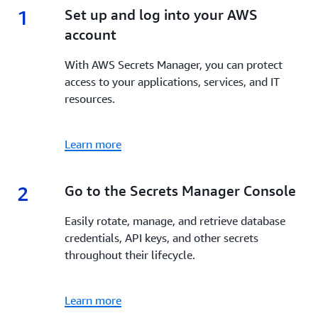
1
1.
Set up and log into your AWS
account
With AWS Secrets Manager, you can protect
access to your applications, services, and IT
resources.
Learn more
2
2.
Go to the Secrets Manager Console
Easily rotate, manage, and retrieve database
credentials, API keys, and other secrets
throughout their lifecycle.
Learn more