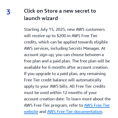
3
3.
Click on Store a new secret to
launch wizard
Starting July 15, 2025, new AWS customers
will receive up to $200 in AWS Free Tier
credits, which can be applied towards eligible
AWS services, including Secrets Manager. At
account sign-up, you can choose between a
free plan and a paid plan. The free plan will be
available for 6 months after account creation.
If you upgrade to a paid plan, any remaining
Free Tier credit balance will automatically
apply to your AWS bills. All Free Tier credits
must be used within 12 months of your
account creation date. To learn more about the
AWS Free Tier program, refer to
AWS Free Tier
website
and
AWS Free Tier documentation
.