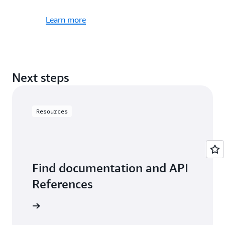
Learn more
Next steps
Resources
Find documentation and API
References
resources