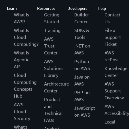
Learn
Resources
Developers
Help
What Is
Getting
Builder
Contact
AWS?
Started
Center
Us
What Is
Training
SDKs &
File a
Cloud
Tools
Support
AWS
Computing?
Ticket
Trust
.NET on
What Is
Center
AWS
AWS
Agentic
re:Post
AWS
Python
AI?
Solutions
on AWS
Knowledge
Cloud
Library
Center
Java on
Computing
Architecture
AWS
AWS
Concepts
Center
Support
PHP on
Hub
Overview
Product
AWS
AWS
and
AWS
JavaScript
Cloud
Technical
Accessibilit
on AWS
Security
FAQs
Legal
What's
Analyst