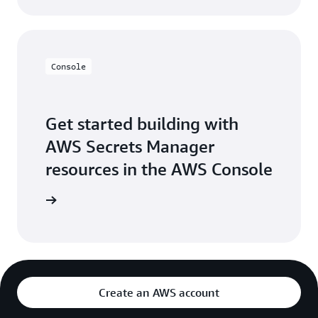
Console
Get started building with
AWS Secrets Manager
resources in the AWS Console
e console
Create an AWS account