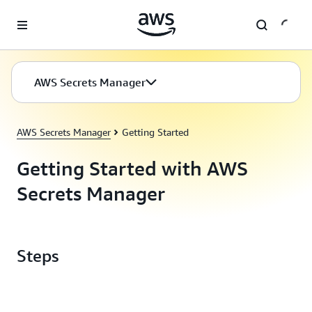
Skip to main content
AWS Secrets Manager
AWS Secrets Manager
Getting Started
Getting Started with AWS
Secrets Manager
Steps