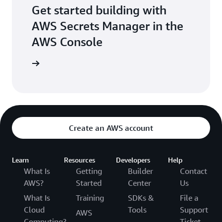
Get started building with
AWS Secrets Manager in the
AWS Console
e console
Create an AWS account
Learn
Resources
Developers
Help
What Is
Getting
Builder
Contact
AWS?
Started
Center
Us
What Is
Training
SDKs &
File a
Cloud
Tools
Support
AWS
Computing?
Ticket