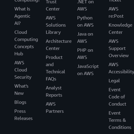
Trust
.NET on
What Is
Center
AWS
AWS
Agentic
re:Post
AWS
Python
AI?
Solutions
on AWS
Knowledge
Cloud
Library
Center
Java on
Computing
Architecture
AWS
AWS
Concepts
Center
Support
PHP on
Hub
Overview
Product
AWS
AWS
and
AWS
JavaScript
Cloud
Technical
Accessibilit
on AWS
Security
FAQs
Legal
What's
Analyst
Event
New
Reports
Code of
Blogs
AWS
Conduct
Press
Partners
Event
Releases
Terms &
Conditions