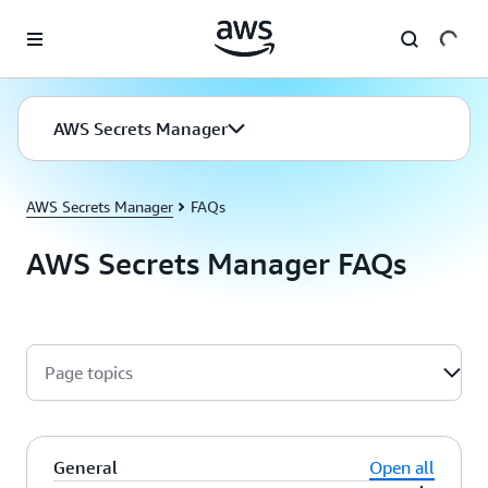
Skip to main content
AWS Secrets Manager
AWS Secrets Manager
FAQs
AWS Secrets Manager FAQs
Page topics
General
Open all