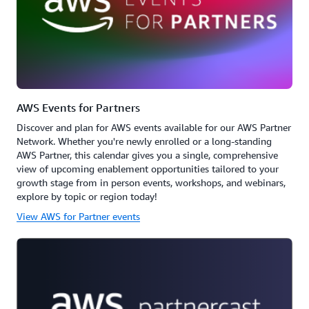
AWS Events for Partners
Discover and plan for AWS events available for our AWS Partner
Network. Whether you're newly enrolled or a long-standing
AWS Partner, this calendar gives you a single, comprehensive
view of upcoming enablement opportunities tailored to your
growth stage from in person events, workshops, and webinars,
explore by topic or region today!
View AWS for Partner events