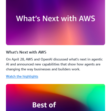
What's Next with AWS
On April 28, AWS and OpenAI discussed what's next in agentic
AI and announced new capabilities that show how agents are
changing the way businesses and builders work.
Watch the highlights