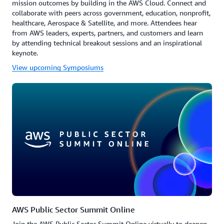
mission outcomes by building in the AWS Cloud. Connect and
collaborate with peers across government, education, nonprofit,
healthcare, Aerospace & Satellite, and more. Attendees hear
from AWS leaders, experts, partners, and customers and learn
by attending technical breakout sessions and an inspirational
keynote.
View upcoming Symposiums
AWS Public Sector Summit Online
Join the AWS Public Sector Summit Online virtually to deepen