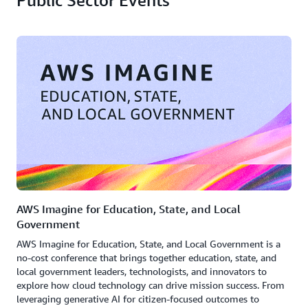
Public Sector Events
AWS Imagine for Education, State, and Local
Government
AWS Imagine for Education, State, and Local Government is a
no-cost conference that brings together education, state, and
local government leaders, technologists, and innovators to
explore how cloud technology can drive mission success. From
leveraging generative AI for citizen-focused outcomes to