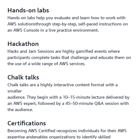
Hands-on labs
Hands-on labs help you evaluate and learn how to work with
AWS solutionsthrough step-by-step, self-paced instructions on
an AWS Console in a live practice environment.
Hackathon
Hacks and Jam Sessions are highly gamified events where
participants complete tasks that challenge and educate them on
the use of a wide range of AWS services.
Chalk talks
Chalk talks are a highly interactive content format with a
smaller
audience. They begin with a 10–15-minute lecture delivered by
an AWS expert, followed by a 45–50-minute Q&A session with
the audience.
Certifications
Becoming AWS Certified recognizes individuals for their AWS
expertise andenables organizations to identify skilled