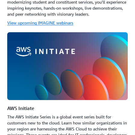
modernizing student and constituent services, you'll experience
inspiring keynotes, hands-on workshops, live demonstrations,
and peer networking with visionary leaders.
View upcoming IMAGINE webinars
AWS Initiate
The AWS Initiate Series is a global event series built for
customers new to the cloud. Learn how similar organizations in
your region are harnessing the AWS Cloud to achieve their
missions. These events are ideal for IT professionals, developers,