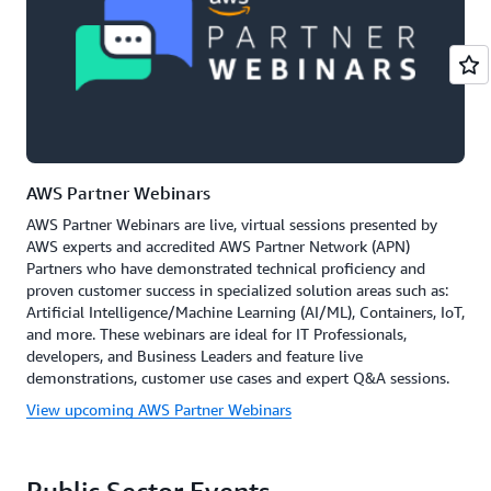
AWS Partner Webinars
AWS Partner Webinars are live, virtual sessions presented by
AWS experts and accredited AWS Partner Network (APN)
Partners who have demonstrated technical proficiency and
proven customer success in specialized solution areas such as:
Artificial Intelligence/Machine Learning (AI/ML), Containers, IoT,
and more. These webinars are ideal for IT Professionals,
developers, and Business Leaders and feature live
demonstrations, customer use cases and expert Q&A sessions.
View upcoming AWS Partner Webinars