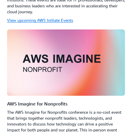
and business leaders who are interested in accelerating their
cloud journey.
View upcoming AWS Initiate Events
AWS Imagine for Nonprofits
The AWS Imagine for Nonprofits conference is a no-cost event
that brings together nonprofit leaders, technologists, and
innovators to discuss how technology can drive a positive
impact for both people and our planet. This in-person event