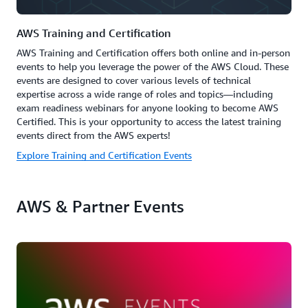
AWS Training and Certification
AWS Training and Certification offers both online and in-person
events to help you leverage the power of the AWS Cloud. These
events are designed to cover various levels of technical
expertise across a wide range of roles and topics—including
exam readiness webinars for anyone looking to become AWS
Certified. This is your opportunity to access the latest training
events direct from the AWS experts!
Explore Training and Certification Events
AWS & Partner Events