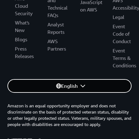
and
AWS
JavaScript
Cloud
Technical
Accessibilit
on AWS
Security
FAQs
Legal
What's
Analyst
Event
New
Reports
Code of
Blogs
AWS
Conduct
Press
Partners
Event
Releases
Terms &
Conditions
English
Amazon is an equal opportunity employer and does not
discriminate on the basis of protected veteran status, disability
or other legally protected status. Veterans, military spouses, and
people with disabilities are encouraged to apply.