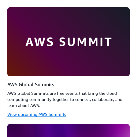
AWS Global Summits
AWS Global Summits are free events that bring the cloud
computing community together to connect, collaborate, and
learn about AWS.
View upcoming AWS Summits