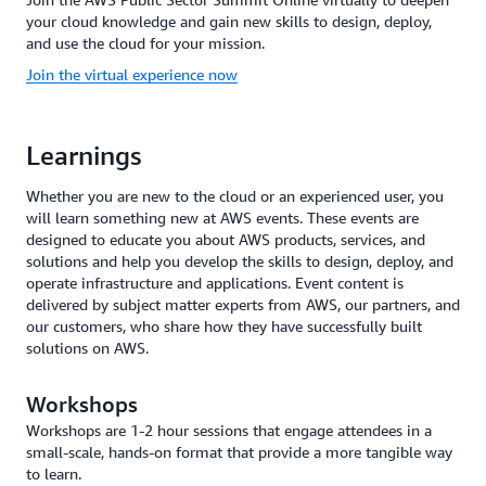
your cloud knowledge and gain new skills to design, deploy,
and use the cloud for your mission.
Join the virtual experience now
Learnings
Whether you are new to the cloud or an experienced user, you
will learn something new at AWS events. These events are
designed to educate you about AWS products, services, and
solutions and help you develop the skills to design, deploy, and
operate infrastructure and applications. Event content is
delivered by subject matter experts from AWS, our partners, and
our customers, who share how they have successfully built
solutions on AWS.
Workshops
Workshops are 1-2 hour sessions that engage attendees in a
small-scale, hands-on format that provide a more tangible way
to learn.