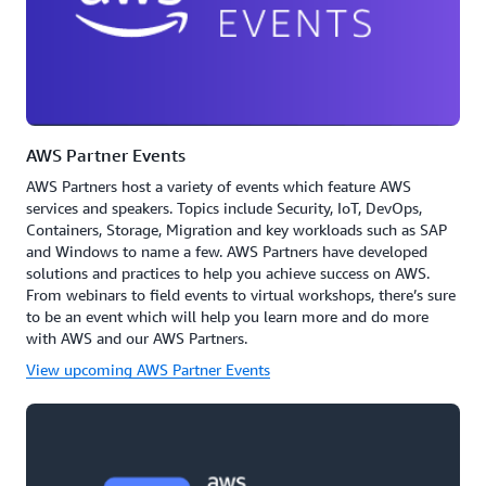
AWS Partner Events
AWS Partners host a variety of events which feature AWS
services and speakers. Topics include Security, IoT, DevOps,
Containers, Storage, Migration and key workloads such as SAP
and Windows to name a few. AWS Partners have developed
solutions and practices to help you achieve success on AWS.
From webinars to field events to virtual workshops, there’s sure
to be an event which will help you learn more and do more
with AWS and our AWS Partners.
View upcoming AWS Partner Events