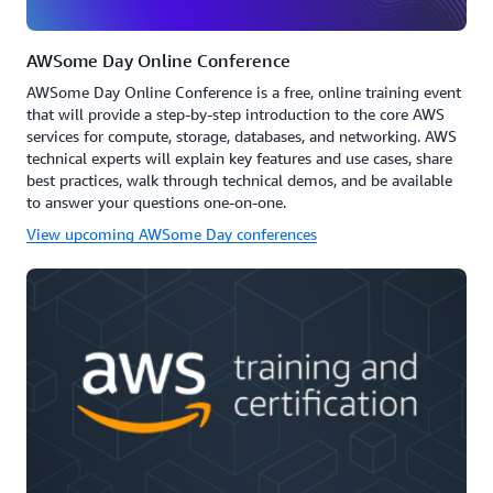
AWSome Day Online Conference
AWSome Day Online Conference is a free, online training event
that will provide a step-by-step introduction to the core AWS
services for compute, storage, databases, and networking. AWS
technical experts will explain key features and use cases, share
best practices, walk through technical demos, and be available
to answer your questions one-on-one.
View upcoming AWSome Day conferences