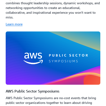
combines thought leadership sessions, dynamic workshops, and
networking opportunities to create an educational,
collaborative, and inspirational experience you won't want to
miss.
Learn more
AWS Public Sector Symposiums
AWS Public Sector Symposiums are no-cost events that bring
public sector organizations together to learn about driving