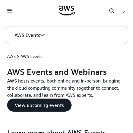
Skip to main content
AWS Events
AWS
AWS Events
AWS Events and Webinars
AWS hosts events, both online and in-person, bringing
the cloud computing community together to connect,
collaborate, and learn from AWS experts.
View upcoming events
Learn more about AWS Events