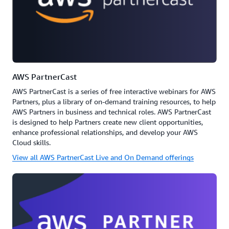
AWS PartnerCast
AWS PartnerCast is a series of free interactive webinars for AWS
Partners, plus a library of on-demand training resources, to help
AWS Partners in business and technical roles. AWS PartnerCast
is designed to help Partners create new client opportunities,
enhance professional relationships, and develop your AWS
Cloud skills.
View all AWS PartnerCast Live and On Demand offerings