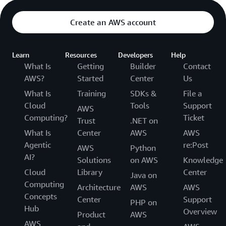
Create an AWS account
Learn
Resources
Developers
Help
What Is
Getting
Builder
Contact
AWS?
Started
Center
Us
What Is
Training
SDKs &
File a
Cloud
Tools
Support
AWS
Computing?
Ticket
Trust
.NET on
What Is
Center
AWS
AWS
Agentic
re:Post
AWS
Python
AI?
Solutions
on AWS
Knowledge
Cloud
Library
Center
Java on
Computing
Architecture
AWS
AWS
Concepts
Center
Support
PHP on
Hub
Overview
Product
AWS
AWS