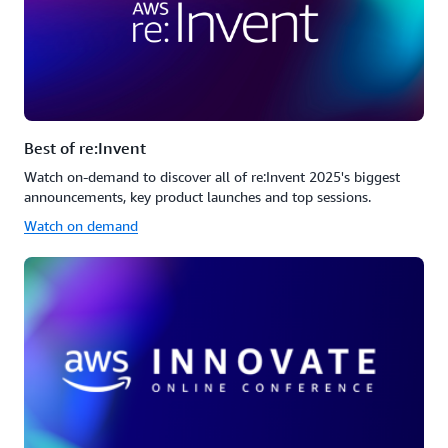
Best of re:Invent
Watch on-demand to discover all of re:Invent 2025's biggest
announcements, key product launches and top sessions.
Watch on demand