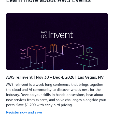
AWS re:Invent | Nov 30 – Dec 4, 2026 | Las Vegas, NV
AWS re:Invent is a week-long conference that brings together
the cloud and AI community to discover what’s next for the
industry. Develop your skills in hands-on sessions, hear about
new services from experts, and solve challenges alongside your
peers. Save $1,200 with early bird pricing.
Register now and save