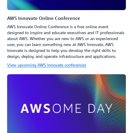
AWS Innovate Online Conference
AWS Innovate Online Conference is a free online event
designed to inspire and educate executives and IT professionals
about AWS. Whether you are new to AWS or an experienced
user, you can learn something new at AWS Innovate. AWS
Innovate is designed to help you develop the right skills to
design, deploy, and operate infrastructure and applications.
View upcoming AWS Innovate conferences