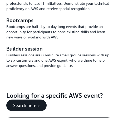
professionals to lead IT initiatives. Demonstrate your technical
proficiency on AWS and receive special recognition.
Bootcamps
Bootcamps are half-day to day long events that provide an
opportunity for participants to hone existing skills and learn
new ways of working with AWS.
Builder session
Builders sessions are 60-minute small groups sessions with up
to six customers and one AWS expert, who are there to help
answer questions, and provide guidance.
Looking for a specific AWS event?
Search here »