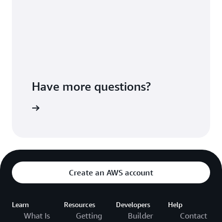
Have more questions?
ontact us
Create an AWS account
Learn
Resources
Developers
Help
What Is
Getting
Builder
Contact