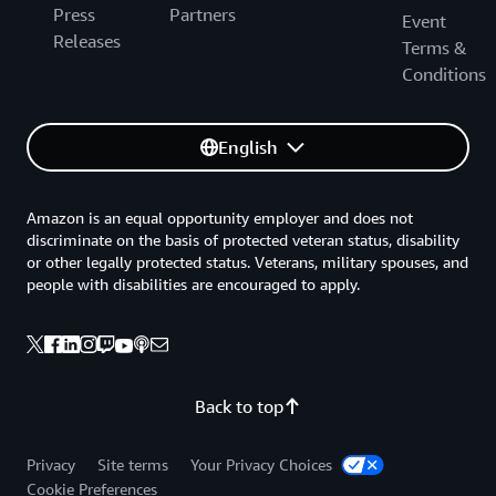
Press
Partners
Event
Releases
Terms &
Conditions
English
Amazon is an equal opportunity employer and does not
discriminate on the basis of protected veteran status, disability
or other legally protected status. Veterans, military spouses, and
people with disabilities are encouraged to apply.
Back to top
Privacy
Site terms
Your Privacy Choices
Cookie Preferences