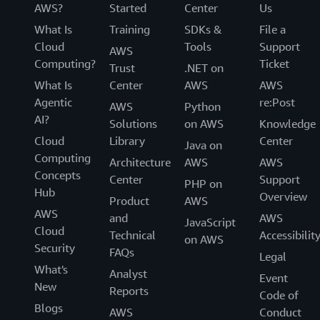
AWS?
Started
Center
Us
What Is
Training
SDKs &
File a
Cloud
Tools
Support
AWS
Computing?
Ticket
Trust
.NET on
What Is
Center
AWS
AWS
Agentic
re:Post
AWS
Python
AI?
Solutions
on AWS
Knowledge
Cloud
Library
Center
Java on
Computing
Architecture
AWS
AWS
Concepts
Center
Support
PHP on
Hub
Overview
Product
AWS
AWS
and
AWS
JavaScript
Cloud
Technical
Accessibilit
on AWS
Security
FAQs
Legal
What's
Analyst
Event
New
Reports
Code of
Blogs
AWS
Conduct