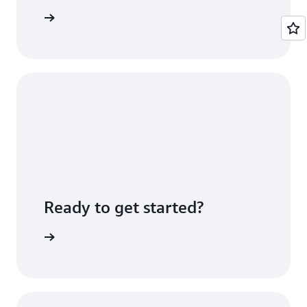
icing page
Ready to get started?
e console