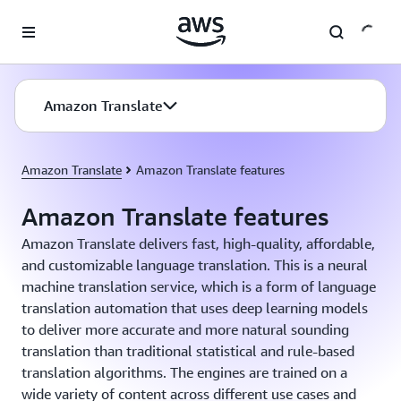
Skip to main content
Amazon Translate
Amazon Translate
Amazon Translate features
Amazon Translate features
Amazon Translate delivers fast, high-quality, affordable,
and customizable language translation. This is a neural
machine translation service, which is a form of language
translation automation that uses deep learning models
to deliver more accurate and more natural sounding
translation than traditional statistical and rule-based
translation algorithms. The engines are trained on a
wide variety of content across different use cases and