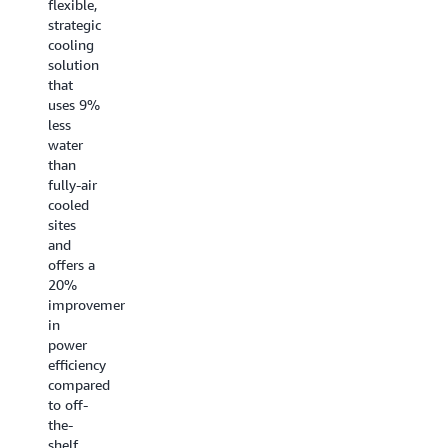
flexible,
centers,
peak
strategic
delivering
performance
cooling
the
for
solution
fastest
demanding
that
training
workloads.
uses 9%
and
AWS
less
inference
maximizes
water
performance
global
than
for AI
redundancy
fully-air
workloads.
through
cooled
investments
sites
like
and
dedicated
offers a
transoceanic
20%
cables
improvement
that
in
cover all
power
major
efficiency
routes. AWS
compared
developed
to off-
a
the-
breakthrough
shelf