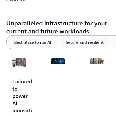
Unparalleled infrastructure for your
current and future workloads
Best place to run AI
Secure and resilient
Scale
Build
Tailored
to
with
to
meet
confidence:
power
your
AWS
AI
capacity
delivers
innovation