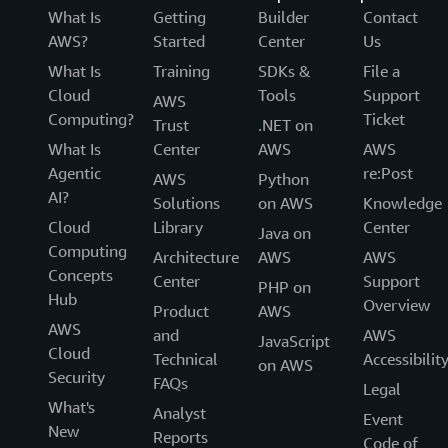
What Is
Getting
Builder
Contact
AWS?
Started
Center
Us
What Is
Training
SDKs &
File a
Cloud
Tools
Support
AWS
Computing?
Ticket
Trust
.NET on
What Is
Center
AWS
AWS
Agentic
re:Post
AWS
Python
AI?
Solutions
on AWS
Knowledge
Cloud
Library
Center
Java on
Computing
Architecture
AWS
AWS
Concepts
Center
Support
PHP on
Hub
Overview
Product
AWS
AWS
and
AWS
JavaScript
Cloud
Technical
Accessibilit
on AWS
Security
FAQs
Legal
What's
Analyst
Event
New
Reports
Code of