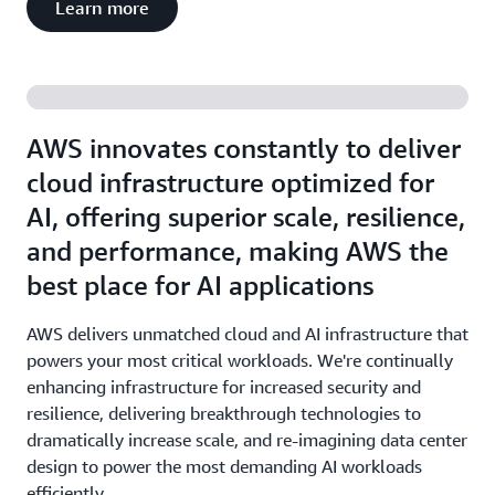
Learn more
AWS innovates constantly to deliver
cloud infrastructure optimized for
AI, offering superior scale, resilience,
and performance, making AWS the
best place for AI applications
AWS delivers unmatched cloud and AI infrastructure that
powers your most critical workloads. We're continually
enhancing infrastructure for increased security and
resilience, delivering breakthrough technologies to
dramatically increase scale, and re-imagining data center
design to power the most demanding AI workloads
efficiently.