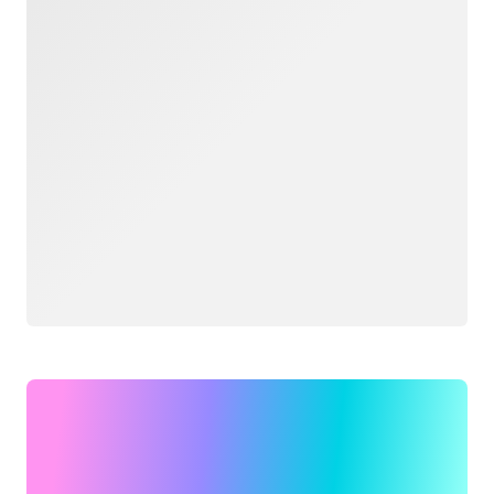
Loading