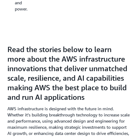
and
power.
Read the stories below to learn
more about the AWS infrastructure
innovations that deliver unmatched
scale, resilience, and AI capabilities
making AWS the best place to build
and run AI applications
AWS infrastructure is designed with the future in mind.
Whether it's building breakthrough technology to increase scale
and performance, using advanced design and engineering for
maximum resilience, making strategic investments to support
AI growth, or enhancing data center design to drive efficiencies,