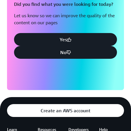
Did you find what you were looking for today?
Let us know so we can improve the quality of the
content on our pages
Yes
No
Create an AWS account
Learn
Resources
Developers
Help