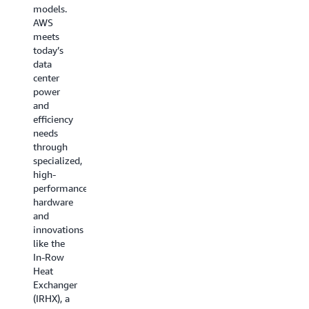
technological
with
models.
advances
hardware-
AWS
such as
enforced
meets
NeuronLink
boundaries
today’s
connecting
that
data
chips at
prevent
center
ultra-
unauthorized
power
high
access—
and
speeds
even
efficiency
and
from
needs
UltraClusters
AWS
through
linking
administrators.
specialized,
thousands
AWS
high-
of
developed
performance
servers
scalable
hardware
together,
reliable
and
enabling
datagram
innovations
AWS to
(SRD), a
like the
scale AI
new
In-Row
training
network
Heat
across
protocol
Exchanger
multiple
to
(IRHX), a
data
ensure