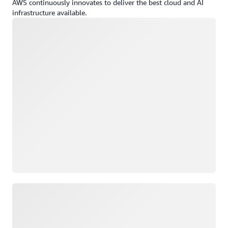
AWS continuously innovates to deliver the best cloud and AI
infrastructure available.
Loading
Loading