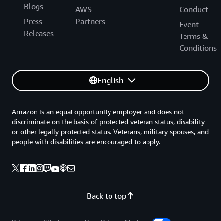
Blogs
AWS
Conduct
Press
Partners
Event
Releases
Terms &
Conditions
English
Amazon is an equal opportunity employer and does not
discriminate on the basis of protected veteran status, disability
or other legally protected status. Veterans, military spouses, and
people with disabilities are encouraged to apply.
Back to top