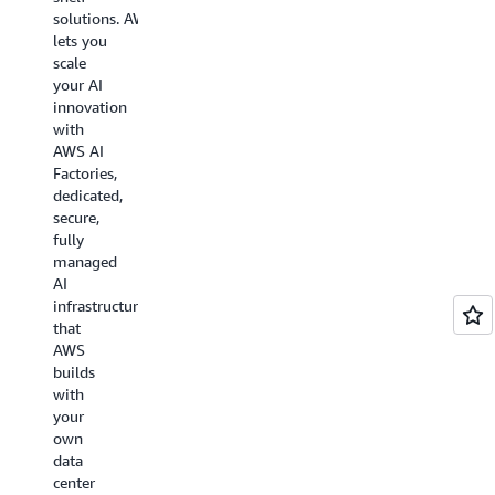
data
solutions. AWS
center
lets you
networking
scale
design
your AI
called
innovation
Resilient
with
Network
AWS AI
Graphs
Factories,
(RNG)
dedicated,
that
secure,
applies
fully
quasi-
managed
random
AI
graph
infrastructure
theory
that
to
AWS
flatten
builds
network
with
topology.
your
own
data
Learn
center
more