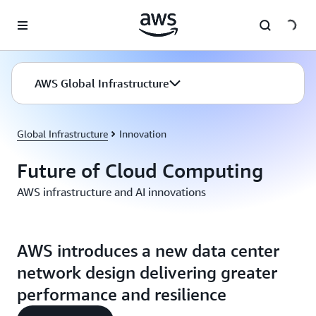
Skip to main content
AWS Global Infrastructure
Global Infrastructure
Innovation
Future of Cloud Computing
AWS infrastructure and AI innovations
AWS introduces a new data center
network design delivering greater
performance and resilience