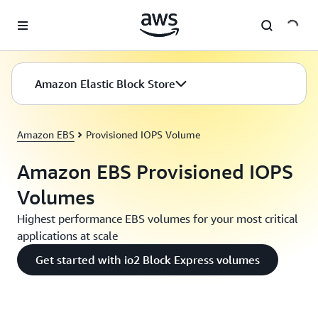
Skip to main content
Amazon Elastic Block Store
Amazon EBS
Provisioned IOPS Volume
Amazon EBS Provisioned IOPS
Volumes
Highest performance EBS volumes for your most critical
applications at scale
Get started with io2 Block Express volumes