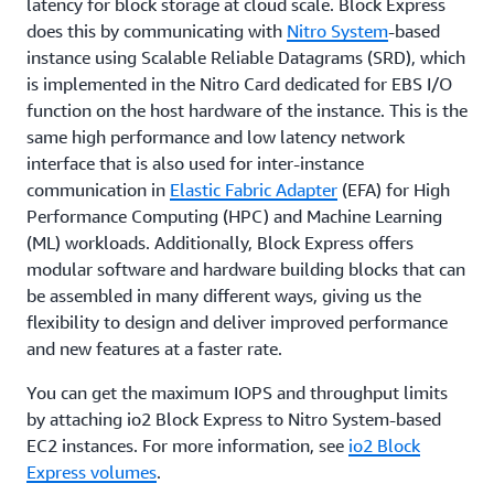
latency for block storage at cloud scale. Block Express
does this by communicating with
Nitro System
-based
instance using Scalable Reliable Datagrams (SRD), which
is implemented in the Nitro Card dedicated for EBS I/O
function on the host hardware of the instance. This is the
same high performance and low latency network
interface that is also used for inter-instance
communication in
Elastic Fabric Adapter
(EFA) for High
Performance Computing (HPC) and Machine Learning
(ML) workloads. Additionally, Block Express offers
modular software and hardware building blocks that can
be assembled in many different ways, giving us the
flexibility to design and deliver improved performance
and new features at a faster rate.
You can get the maximum IOPS and throughput limits
by attaching io2 Block Express to Nitro System-based
EC2 instances. For more information, see
io2 Block
Express volumes
.