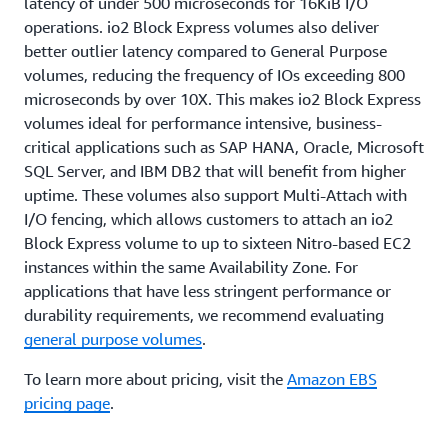
latency of under 500 microseconds for 16KiB I/O
operations. io2 Block Express volumes also deliver
better outlier latency compared to General Purpose
volumes, reducing the frequency of IOs exceeding 800
microseconds by over 10X. This makes io2 Block Express
volumes ideal for performance intensive, business-
critical applications such as SAP HANA, Oracle, Microsoft
SQL Server, and IBM DB2 that will benefit from higher
uptime. These volumes also support Multi-Attach with
I/O fencing, which allows customers to attach an io2
Block Express volume to up to sixteen Nitro-based EC2
instances within the same Availability Zone. For
applications that have less stringent performance or
durability requirements, we recommend evaluating
general purpose volumes
.
To learn more about pricing, visit the
Amazon EBS
pricing page
.