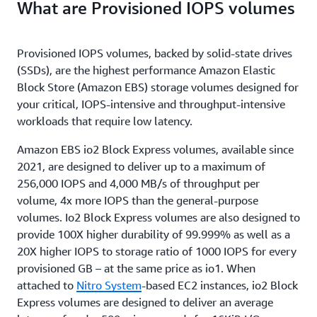
What are Provisioned IOPS volumes
Provisioned IOPS volumes, backed by solid-state drives
(SSDs), are the highest performance Amazon Elastic
Block Store (Amazon EBS) storage volumes designed for
your critical, IOPS-intensive and throughput-intensive
workloads that require low latency.
Amazon EBS io2 Block Express volumes, available since
2021, are designed to deliver up to a maximum of
256,000 IOPS and 4,000 MB/s of throughput per
volume, 4x more IOPS than the general-purpose
volumes. Io2 Block Express volumes are also designed to
provide 100X higher durability of 99.999% as well as a
20X higher IOPS to storage ratio of 1000 IOPS for every
provisioned GB – at the same price as io1. When
attached to
Nitro System
-based EC2 instances, io2 Block
Express volumes are designed to deliver an average