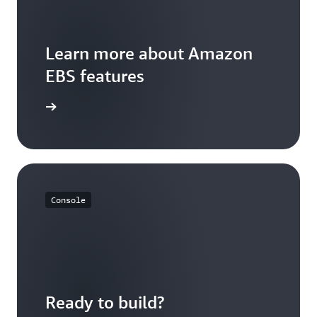
Learn more about Amazon
EBS features
ures Page
Console
Ready to build?