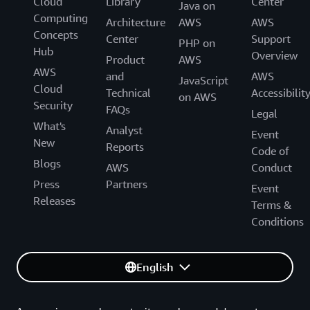
Cloud
Library
Center
Java on
Computing
Architecture
AWS
AWS
Concepts
Center
Support
PHP on
Hub
Overview
Product
AWS
AWS
and
AWS
JavaScript
Cloud
Technical
Accessibilit
on AWS
Security
FAQs
Legal
What's
Analyst
Event
New
Reports
Code of
Blogs
AWS
Conduct
Press
Partners
Event
Releases
Terms &
Conditions
English