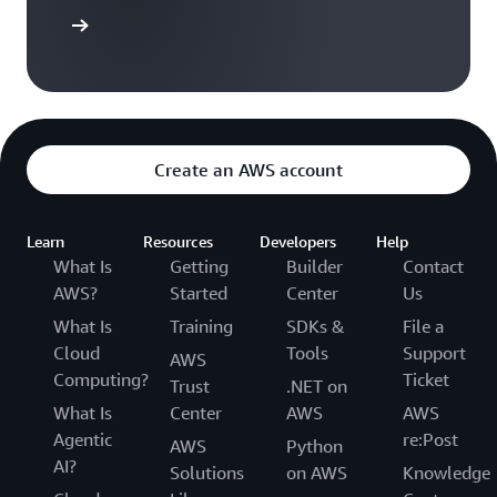
azon EBS
Create an AWS account
Learn
Resources
Developers
Help
What Is
Getting
Builder
Contact
AWS?
Started
Center
Us
What Is
Training
SDKs &
File a
Cloud
Tools
Support
AWS
Computing?
Ticket
Trust
.NET on
What Is
Center
AWS
AWS
Agentic
re:Post
AWS
Python
AI?
Solutions
on AWS
Knowledge