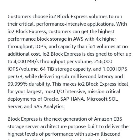
concurrently attached to up to sixteen Nitro-based
General Purpose volumes, reducing the frequency of
simplicity, and scalability of AWS.
EC2 instances within the same Availability Zone.
IOs exceeding 800 microseconds by over 10X. This is
Customers choose io2 Block Express volumes to run
Multi-Attach makes it easier to achieve higher
particularly beneficial for customers that want to
their critical, performance-intensive applications. With
application availability for applications that manage
run their low-latency OLTP workloads successfully
io2 Block Express, customers can get the highest
storage consistency from multiple writers. Each
on EBS.
performance block storage in AWS with 4x higher
attached instance has full read and write permission
throughput, IOPS, and capacity than io1 volumes at no
to the shared volume. Multi-Attach on an io2 Block
additional cost. Io2 Block Express is designed to offer up
Express volume supports NVMe reservations. There
to 4,000 MB/s throughput per volume, 256,000
is no additional fee to enable Multi-Attach.
IOPS/volume, 64 TiB storage capacity, and 1,000 IOPS
per GB, while delivering sub-millisecond latency and
99.999% durability. This makes io2 Block Express ideal
for your largest, most I/O intensive, mission critical
deployments of Oracle, SAP HANA, Microsoft SQL
Server, and SAS Analytics.
Block Express is the next generation of Amazon EBS
storage server architecture purpose-built to deliver the
highest levels of performance with sub-millisecond