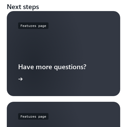
for greater than 64,000 IOPS
Next steps
Features page
Have more questions?
ypes page
Features page