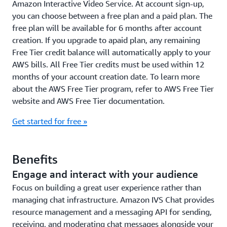
Amazon Interactive Video Service. At account sign-up,
you can choose between a free plan and a paid plan. The
free plan will be available for 6 months after account
creation. If you upgrade to apaid plan, any remaining
Free Tier credit balance will automatically apply to your
AWS bills. All Free Tier credits must be used within 12
months of your account creation date. To learn more
about the AWS Free Tier program, refer to AWS Free Tier
website and AWS Free Tier documentation.
Get started for free »
Benefits
Engage and interact with your audience
Focus on building a great user experience rather than
managing chat infrastructure. Amazon IVS Chat provides
resource management and a messaging API for sending,
receiving, and moderating chat messages alongside your