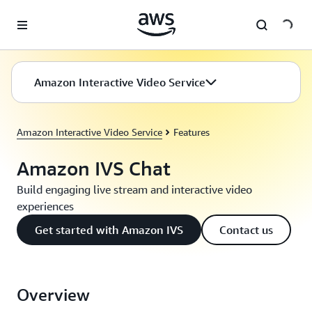
Skip to main content
Amazon Interactive Video Service
Amazon Interactive Video Service
Features
Amazon IVS Chat
Build engaging live stream and interactive video
experiences
Get started with Amazon IVS
Contact us
Overview