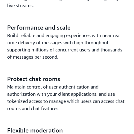
live streams.
Performance and scale
Build reliable and engaging experiences with near real-
time delivery of messages with high throughput—
supporting millions of concurrent users and thousands
of messages per second.
Protect chat rooms
Maintain control of user authentication and
authorization with your client applications, and use
tokenized access to manage which users can access chat
rooms and chat features.
Flexible moderation