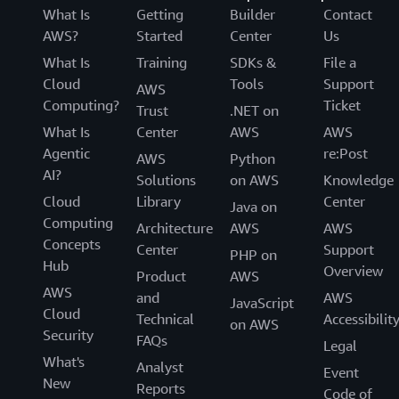
What Is
Getting
Builder
Contact
AWS?
Started
Center
Us
What Is
Training
SDKs &
File a
Cloud
Tools
Support
AWS
Computing?
Ticket
Trust
.NET on
What Is
Center
AWS
AWS
Agentic
re:Post
AWS
Python
AI?
Solutions
on AWS
Knowledge
Cloud
Library
Center
Java on
Computing
Architecture
AWS
AWS
Concepts
Center
Support
PHP on
Hub
Overview
Product
AWS
AWS
and
AWS
JavaScript
Cloud
Technical
Accessibilit
on AWS
Security
FAQs
Legal
What's
Analyst
Event
New
Reports
Code of