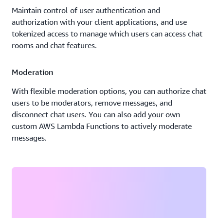
Maintain control of user authentication and
authorization with your client applications, and use
tokenized access to manage which users can access chat
rooms and chat features.
Moderation
With flexible moderation options, you can authorize chat
users to be moderators, remove messages, and
disconnect chat users. You can also add your own
custom AWS Lambda Functions to actively moderate
messages.