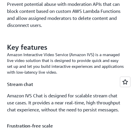
Prevent potential abuse with moderation APIs that can
block content based on custom AWS Lambda Functions
and allow assigned moderators to delete content and
disconnect users.
Key features
Amazon Interactive Video Service (Amazon IVS) is a managed
live video solution that is designed to provide quick and easy
set up and let you build interactive experiences and applications
with low-latency live video.
Stream chat
Amazon IVS Chat is designed for scalable stream chat
use cases. It provides a near real-time, high throughput
chat experience, without the need to persist messages.
Frustration-free scale