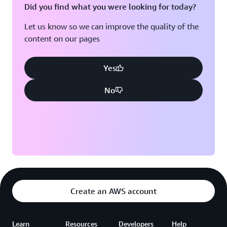
Did you find what you were looking for today?
Let us know so we can improve the quality of the
content on our pages
Yes
No
Create an AWS account
Learn
Resources
Developers
Help