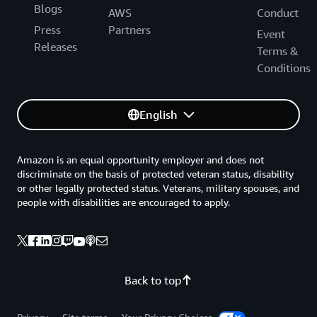
Blogs
AWS
Conduct
Press
Partners
Event
Releases
Terms &
Conditions
English
Amazon is an equal opportunity employer and does not
discriminate on the basis of protected veteran status, disability
or other legally protected status. Veterans, military spouses, and
people with disabilities are encouraged to apply.
Back to top