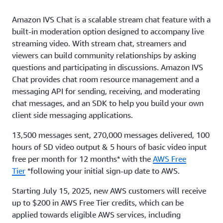
Amazon IVS Chat is a scalable stream chat feature with a
built-in moderation option designed to accompany live
streaming video. With stream chat, streamers and
viewers can build community relationships by asking
questions and participating in discussions. Amazon IVS
Chat provides chat room resource management and a
messaging API for sending, receiving, and moderating
chat messages, and an SDK to help you build your own
client side messaging applications.
13,500 messages sent, 270,000 messages delivered, 100
hours of SD video output & 5 hours of basic video input
free per month for 12 months* with the
AWS Free
Tier
*following your initial sign-up date to AWS.
Starting July 15, 2025, new AWS customers will receive
up to $200 in AWS Free Tier credits, which can be
applied towards eligible AWS services, including