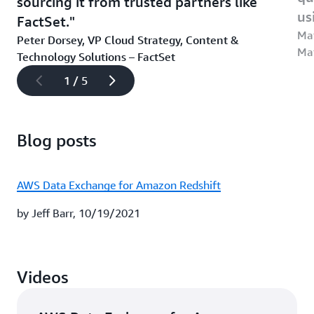
sourcing it from trusted partners like
us
FactSet.
Mat
Peter Dorsey, VP Cloud Strategy, Content &
Ma
Technology Solutions – FactSet
1 / 5
Blog posts
AWS Data Exchange for Amazon Redshift
by Jeff Barr, 10/19/2021
Videos