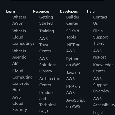
Learn
Resources
Developers
Help
What Is
Getting
Builder
Contact
AWS?
Started
Center
Us
What Is
Training
SDKs &
File a
Cloud
Tools
Support
AWS
Computing?
Ticket
Trust
.NET on
What Is
Center
AWS
AWS
Agentic
re:Post
AWS
Python
AI?
Solutions
on AWS
Knowledge
Cloud
Library
Center
Java on
Computing
Architecture
AWS
AWS
Concepts
Center
Support
PHP on
Hub
Overview
Product
AWS
AWS
and
AWS
JavaScript
Cloud
Technical
Accessibilit
on AWS
Security
FAQs
Legal