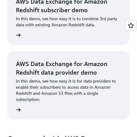
AWS Data Exchange for Amazon
Redshift subscriber demo
In this demo, see how easy it is to combine 3rd party
data with existing Amazon Redshift data.
h video
AWS Data Exchange for Amazon
Redshift data provider demo
In this demo, see how easy it is for data providers to
enable their subscribers to access data in Amazon
Redshift and Amazon S3 files with a single
subscription.
h video