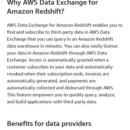
Why AWS Data Exchange for
Amazon Redshift?
AWS Data Exchange for Amazon Redshift enables you to
find and subscribe to third-party data in AWS Data
Exchange that you can query in an Amazon Redshift
data warehouse in minutes. You can also easily license
your data in Amazon Redshift through AWS Data
Exchange: Access is automatically granted when a
customer subscribes to your data and automatically
revoked when their subscription ends, invoices are
automatically generated, and payments are
automatically collected and disbursed through AWS.
This feature empowers you to quickly query, analyze,
and build applications with third-party data.
Benefits for data providers