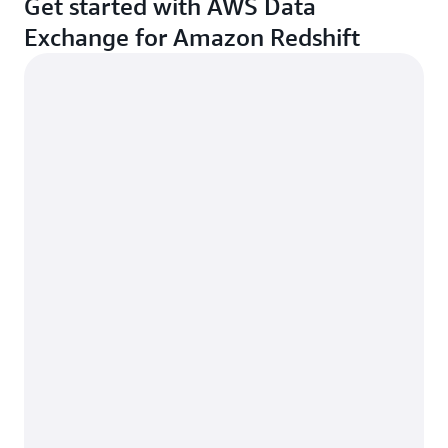
Get started with AWS Data
Exchange for Amazon Redshift