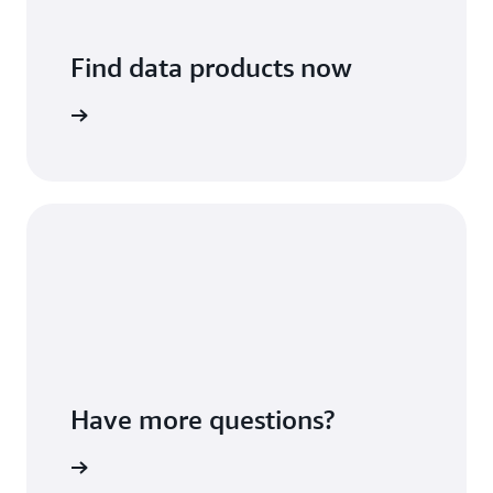
Find data products now
arn more
Have more questions?
arn more