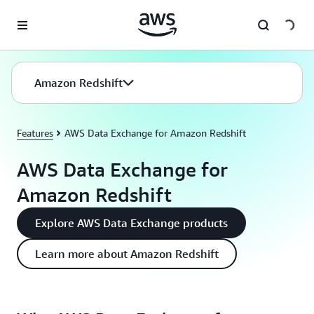
Skip to main content
Amazon Redshift
Features
AWS Data Exchange for Amazon Redshift
AWS Data Exchange for
Amazon Redshift
Explore AWS Data Exchange products
Learn more about Amazon Redshift