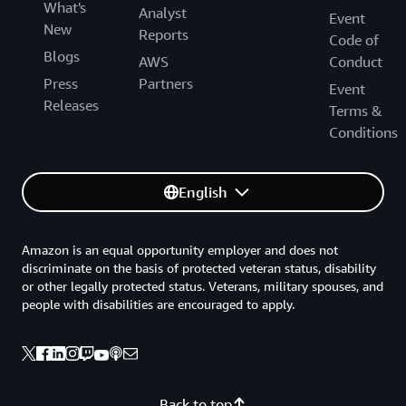
What's
Analyst
Event
New
Reports
Code of
Blogs
AWS
Conduct
Press
Partners
Event
Releases
Terms &
Conditions
English
Amazon is an equal opportunity employer and does not
discriminate on the basis of protected veteran status, disability
or other legally protected status. Veterans, military spouses, and
people with disabilities are encouraged to apply.
Back to top