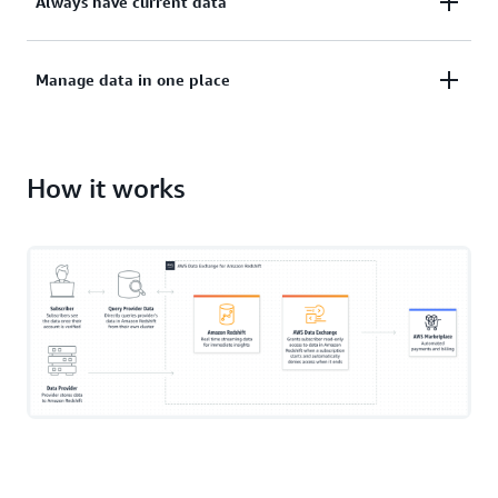
Always have current data
without extracting, transforming, and loading it.
Use the latest data as soon as it's published.
Manage data in one place
Manage all content subscriptions, billing, and
payments in AWS Marketplace.
How it works