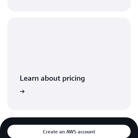
Learn about pricing
arn more
Create an AWS account