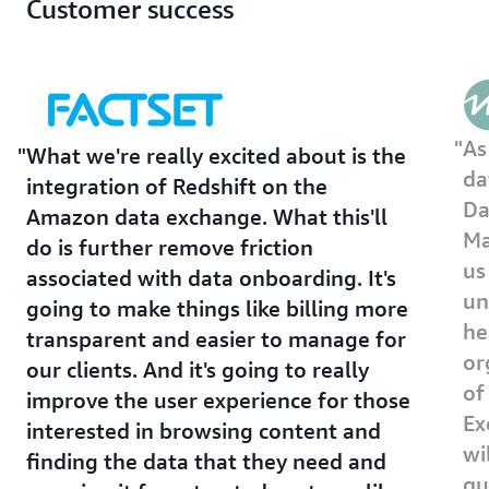
Customer success
As
What we're really excited about is the
da
integration of Redshift on the
Da
Amazon data exchange. What this'll
Ma
do is further remove friction
us
associated with data onboarding. It's
un
going to make things like billing more
he
transparent and easier to manage for
or
our clients. And it's going to really
of
improve the user experience for those
Ex
interested in browsing content and
wi
finding the data that they need and
qu