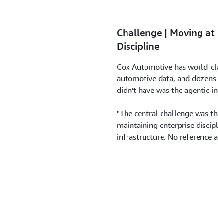
Challenge | Moving at
Discipline
Cox Automotive has world-clas
automotive data, and dozens o
didn't have was the agentic in
"The central challenge was t
maintaining enterprise discip
infrastructure. No reference 
autonomous and orchestrated 
The technical gaps included:
No standardized environme
No way to maintain conver