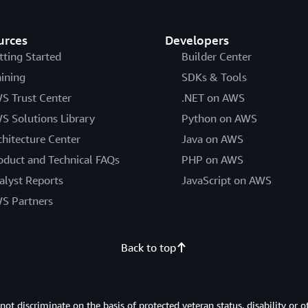
maintains customer context a
throughout the entire buying 
urces
Developers
tting Started
Builder Center
Cox Automotive also needed ob
"AgentCore's Observability ser
aining
SDKs & Tools
debug multi-step reasoning fai
S Trust Center
.NET on AWS
agent logic based on actual us
S Solutions Library
Python on AWS
proved essential as Cox built
chitecture Center
Java on AWS
systems. The Orchestrator Age
and predictions integrating t
oduct and Technical FAQs
PHP on AWS
shifting operations from react
alyst Reports
JavaScript on AWS
management.
S Partners
Additionally, balancing minim
was challenging. "AgentCore's
Back to top
management and role-based ac
data governance while scalin
operates with precisely defin
 discriminate on the basis of protected veteran status, disability or o
sensitive data across Cox's b