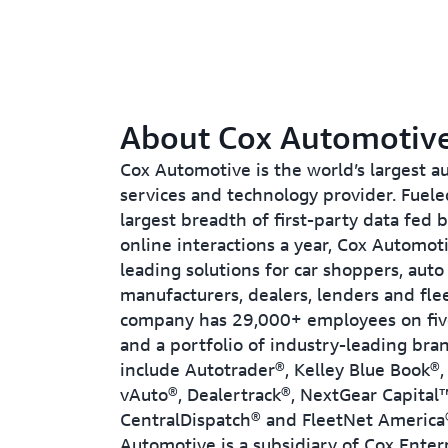
About Cox Automotiv
Cox Automotive is the world’s largest 
services and technology provider. Fuele
largest breadth of first-party data fed b
online interactions a year, Cox Automoti
leading solutions for car shoppers, auto
manufacturers, dealers, lenders and fle
company has 29,000+ employees on fiv
and a portfolio of industry-leading bra
include Autotrader®, Kelley Blue Book®
vAuto®, Dealertrack®, NextGear Capital
CentralDispatch® and FleetNet America
Automotive is a subsidiary of Cox Enterpr