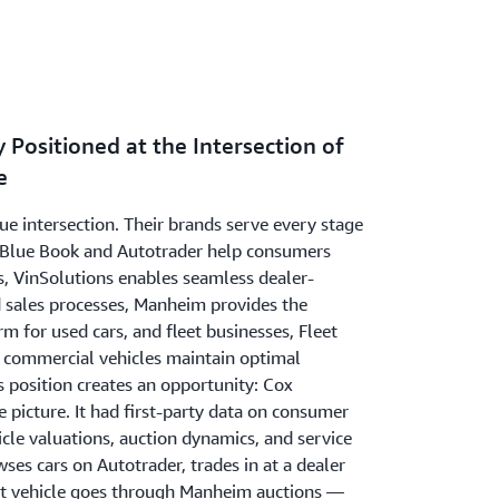
 Positioned at the Intersection of
e
ue intersection. Their brands serve every stage
ley Blue Book and Autotrader help consumers
s, VinSolutions enables seamless dealer-
sales processes, Manheim provides the
rm for used cars, and fleet businesses, Fleet
e commercial vehicles maintain optimal
 position creates an opportunity: Cox
picture. It had first-party data on consumer
icle valuations, auction dynamics, and service
es cars on Autotrader, trades in at a dealer
at vehicle goes through Manheim auctions —