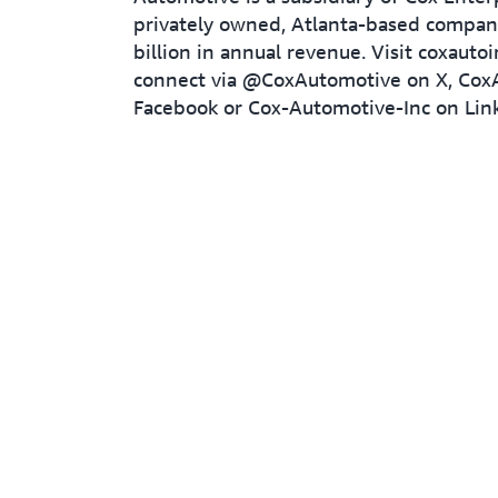
privately owned, Atlanta-based compa
billion in annual revenue. Visit coxauto
connect via @CoxAutomotive on X, Cox
Facebook or Cox-Automotive-Inc on Lin