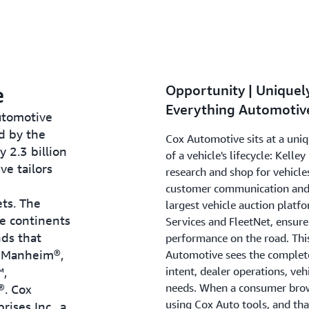
e
Opportunity | Uniquely
Everything Automotiv
automotive
d by the
Cox Automotive sits at a uniq
y 2.3 billion
of a vehicle's lifecycle: Kel
ve tailors
research and shop for vehicle
customer communication and 
ets. The
largest vehicle auction platfo
e continents
Services and FleetNet, ensur
nds that
performance on the road. This
, Manheim®,
Automotive sees the complete 
™,
intent, dealer operations, veh
needs. When a consumer brows
®. Cox
using Cox Auto tools, and th
ises Inc., a