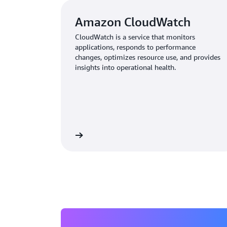
Amazon CloudWatch
CloudWatch is a service that monitors
applications, responds to performance
changes, optimizes resource use, and provides
insights into operational health.
Learn more