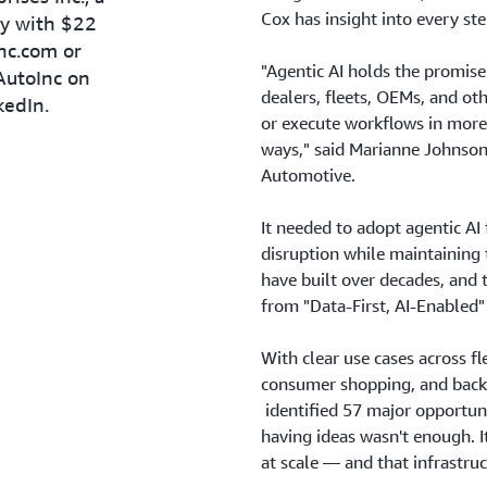
Cox has insight into every ste
ny with $22
inc.com or
"Agentic AI holds the promis
AutoInc on
dealers, fleets, OEMs, and oth
kedIn.
or execute workflows in more
ways," said Marianne Johnson
Automotive.
It needed to adopt agentic AI
disruption while maintaining 
have built over decades, and 
from "Data-First, AI-Enabled" 
With clear use cases across f
consumer shopping, and back-o
identified 57 major opportuni
having ideas wasn't enough. I
at scale — and that infrastruct