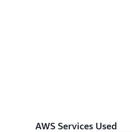
AWS Services Used