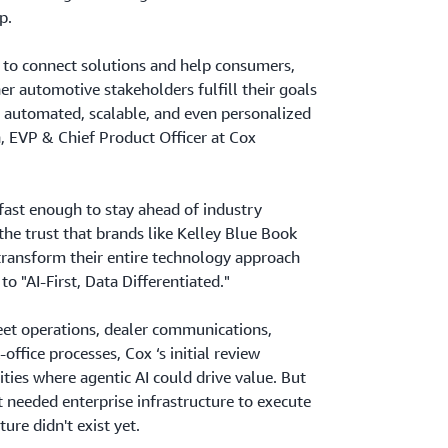
p.
e to connect solutions and help consumers,
er automotive stakeholders fulfill their goals
 automated, scalable, and even personalized
, EVP & Chief Product Officer at Cox
 fast enough to stay ahead of industry
the trust that brands like Kelley Blue Book
transform their entire technology approach
to "AI-First, Data Differentiated."
leet operations, dealer communications,
ffice processes, Cox ‘s initial review
ties where agentic AI could drive value. But
t needed enterprise infrastructure to execute
ure didn't exist yet.