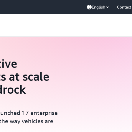
English
Contact
ive
s at scale
drock
aunched 17 enterprise
the way vehicles are