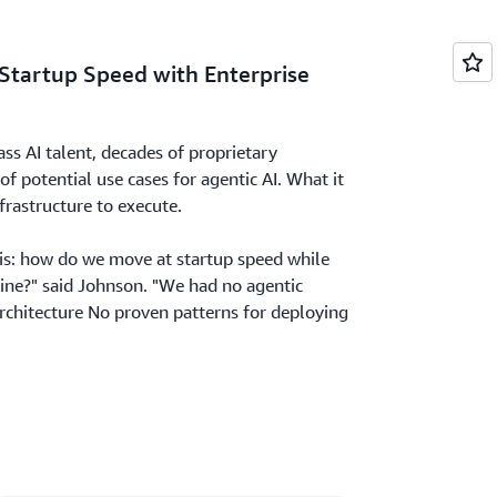
 Startup Speed with Enterprise
s AI talent, decades of proprietary
f potential use cases for agentic AI. What it
frastructure to execute.
his: how do we move at startup speed while
line?" said Johnson. "We had no agentic
architecture No proven patterns for deploying
agents at enterprise scale."
nt for agent execution and orchestration
sation context across complex, multi-step