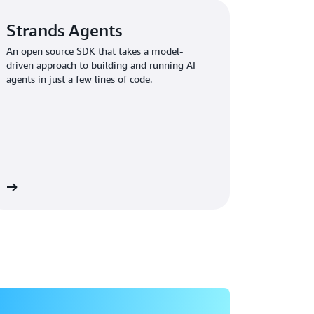
agent reasoning and decision-making
Strands Agents
for agents that could access sensitive
An open source SDK that takes a model-
data across brands
driven approach to building and running AI
agents in just a few lines of code.
ed to get to market quickly," Johnson
enterprise-grade security, observability, and
 all of that ourselves and stay competitive."
rock AgentCore Provides the
re
 agentic AI journey by empowering their team
n Bedrock AgentCore
, and
Strands Agents
,
hat could scale across their entire