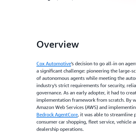
Overview
Cox Automotive
's decision to go all-in on age
a significant challenge: pioneering the large-
of autonomous agents while meeting the aut
industry's strict requirements for security, relia
governance. As an early adopter, it had to crea
implementation framework from scratch. By w
Amazon Web Services (AWS) and implementi
Bedrock AgentCore
, it was able to streamline 
consumer car shopping, fleet service, vehicle a
dealership operations.