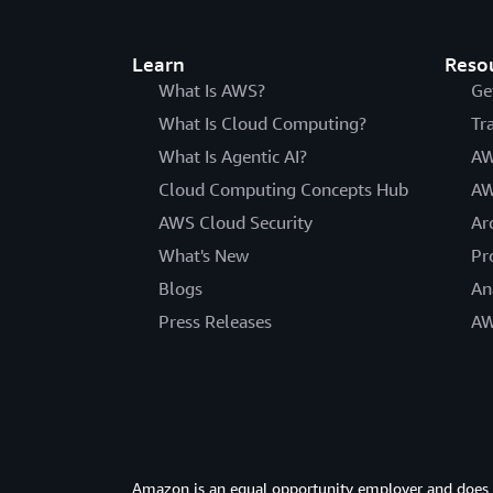
Learn
Reso
What Is AWS?
Ge
What Is Cloud Computing?
Tr
What Is Agentic AI?
AW
Cloud Computing Concepts Hub
AW
AWS Cloud Security
Ar
What's New
Pr
Blogs
An
Press Releases
AW
Amazon is an equal opportunity employer and does not