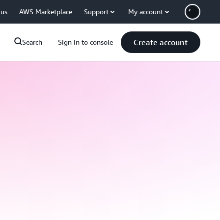
 us
AWS Marketplace
Support
My account
Create account
Search
Sign in to console