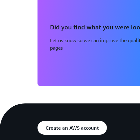
Did you find what you were loo
Let us know so we can improve the qualit
pages
Create an AWS account