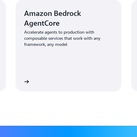
workflows
No visibility into multi-
Amazon Bedrock
No proven security model 
AgentCore
automotive and customer 
Accelerate agents to production with
composable services that work with any
"In an AI-driven world, we ne
framework, any model
explained. "But we also need 
governance. We couldn't build
Solution | Amazon Bed
Learn more
Learn mo
Foundation
Cox Automotive started their
with
Amazon Bedrock
,
Amazo
creating repeatable patterns t
organization.