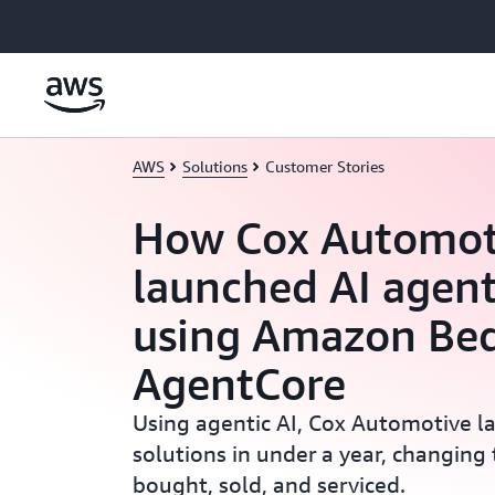
Skip to main content
AWS
Solutions
Customer Stories
How Cox Automot
launched AI agent
using Amazon Be
AgentCore
Using agentic AI, Cox Automotive l
solutions in under a year, changing 
bought, sold, and serviced.