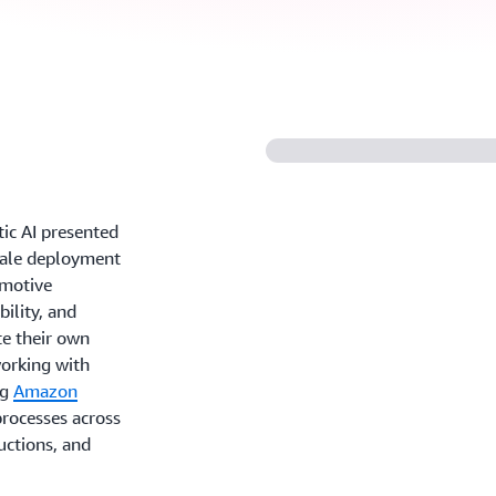
ntic AI presented
scale deployment
omotive
bility, and
te their own
orking with
ng
Amazon
processes across
uctions, and