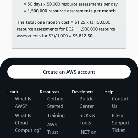
= 30 days x 50,000 resource assessments per day
=
1,500,000 resource assessments per month
The total one month cost
= $1.25 x (3,150,000
resource assessments for EC2 + 1,500,000 resource
assessments for S3)/1,000 =
$5,812.50
Create an AWS account
Learn
Resources
Developers
Help
What Is
Getting
Builder
Contact
AWS?
Started
Center
Us
What Is
Training
SDKs &
File a
Cloud
Tools
Support
AWS
Computing?
Ticket
Trust
.NET on