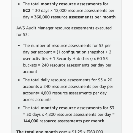
The total
monthly resource assessments for
EC2
= 30 days x 12,000 resource assessments per
day =
360,000 resource assessments per month
AWS Audit Manager resource assessments executed
for S3:
The number of resource assessments for S3 per
day per account = (1 configuration snapshot + 2
user activities + 1 Security Hub check) x 60 S3
buckets = 240 resource assessments per day per
account
The total daily resource assessments for S3 = 20
accounts x 240 resource assessments per day per
account= 4,800 resource assessments per day
across accounts
The total
monthly resource assessments for S3
= 30 days x 4,800 resource assessments per day =
144,000 resource assessments per month
The total one month cost
= $1.25 x (360,000