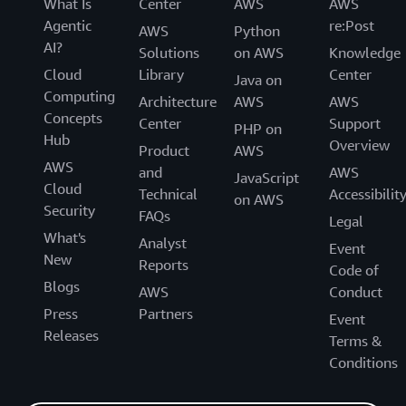
What Is
Center
AWS
AWS
Agentic
re:Post
AWS
Python
AI?
Solutions
on AWS
Knowledge
Cloud
Library
Center
Java on
Computing
Architecture
AWS
AWS
Concepts
Center
Support
PHP on
Hub
Overview
Product
AWS
AWS
and
AWS
JavaScript
Cloud
Technical
Accessibilit
on AWS
Security
FAQs
Legal
What's
Analyst
Event
New
Reports
Code of
Blogs
AWS
Conduct
Press
Partners
Event
Releases
Terms &
Conditions