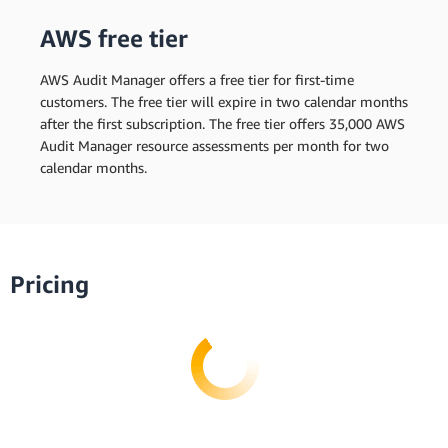
AWS free tier
AWS Audit Manager offers a free tier for first-time
customers. The free tier will expire in two calendar months
after the first subscription. The free tier offers 35,000 AWS
Audit Manager resource assessments per month for two
calendar months.
Pricing