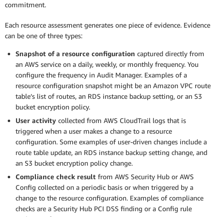
commitment.
Each resource assessment generates one piece of evidence. Evidence
can be one of three types:
Snapshot of a resource configuration
captured directly from
an AWS service on a daily, weekly, or monthly frequency. You
configure the frequency in Audit Manager. Examples of a
resource configuration snapshot might be an Amazon VPC route
table’s list of routes, an RDS instance backup setting, or an S3
bucket encryption policy.
User activity
collected from AWS CloudTrail logs that is
triggered when a user makes a change to a resource
configuration. Some examples of user-driven changes include a
route table update, an RDS instance backup setting change, and
an S3 bucket encryption policy change.
Compliance check result
from AWS Security Hub or AWS
Config collected on a periodic basis or when triggered by a
change to the resource configuration. Examples of compliance
checks are a Security Hub PCI DSS finding or a Config rule