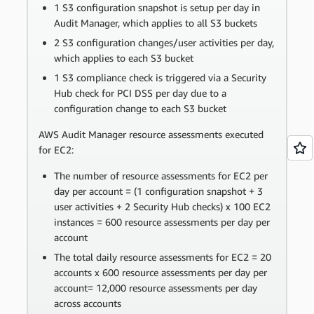
1 S3 configuration snapshot is setup per day in
Audit Manager, which applies to all S3 buckets
2 S3 configuration changes/user activities per day,
which applies to each S3 bucket
1 S3 compliance check is triggered via a Security
Hub check for PCI DSS per day due to a
configuration change to each S3 bucket
AWS Audit Manager resource assessments executed
for EC2:
The number of resource assessments for EC2 per
day per account = (1 configuration snapshot + 3
user activities + 2 Security Hub checks) x 100 EC2
instances = 600 resource assessments per day per
account
The total daily resource assessments for EC2 = 20
accounts x 600 resource assessments per day per
account= 12,000 resource assessments per day
across accounts