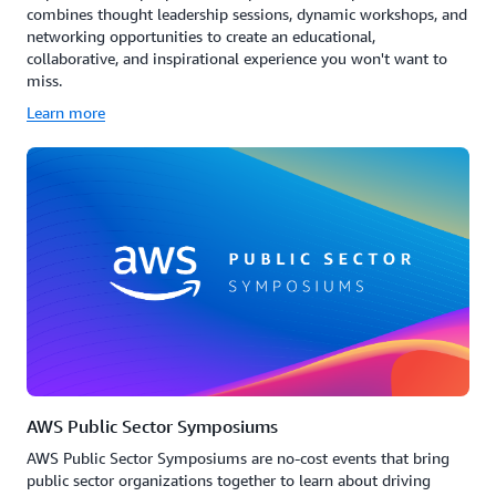
combines thought leadership sessions, dynamic workshops, and
networking opportunities to create an educational,
collaborative, and inspirational experience you won't want to
miss.
Learn more
AWS Public Sector Symposiums
AWS Public Sector Symposiums are no-cost events that bring
public sector organizations together to learn about driving