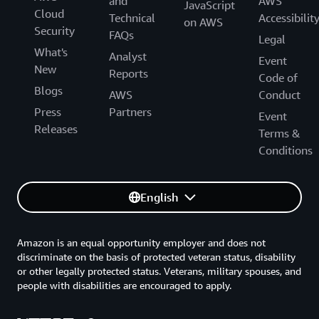
and
AWS
JavaScript
Cloud
Technical
Accessibilit
on AWS
Security
FAQs
Legal
What's
Analyst
Event
New
Reports
Code of
Blogs
AWS
Conduct
Press
Partners
Event
Releases
Terms &
Conditions
English
Amazon is an equal opportunity employer and does not
discriminate on the basis of protected veteran status, disability
or other legally protected status. Veterans, military spouses, and
people with disabilities are encouraged to apply.