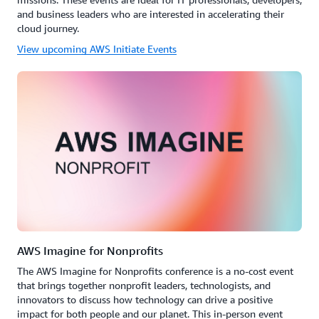
and business leaders who are interested in accelerating their
cloud journey.
View upcoming AWS Initiate Events
AWS Imagine for Nonprofits
The AWS Imagine for Nonprofits conference is a no-cost event
that brings together nonprofit leaders, technologists, and
innovators to discuss how technology can drive a positive
impact for both people and our planet. This in-person event