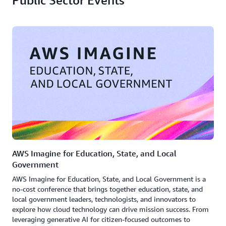
Public Sector Events
AWS Imagine for Education, State, and Local
Government
AWS Imagine for Education, State, and Local Government is a
no-cost conference that brings together education, state, and
local government leaders, technologists, and innovators to
explore how cloud technology can drive mission success. From
leveraging generative AI for citizen-focused outcomes to