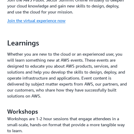
your cloud knowledge and gain new skills to design, deploy,
and use the cloud for your mission.
Join the virtual experience now
Learnings
Whether you are new to the cloud or an experienced user, you
will learn something new at AWS events. These events are
designed to educate you about AWS products, services, and
solutions and help you develop the skills to design, deploy, and
operate infrastructure and applications. Event content is
delivered by subject matter experts from AWS, our partners, and
our customers, who share how they have successfully built
solutions on AWS.
Workshops
Workshops are 1-2 hour sessions that engage attendees in a
small-scale, hands-on format that provide a more tangible way
to learn.