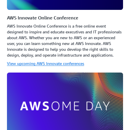
AWS Innovate Online Conference
AWS Innovate Online Conference is a free online event
designed to inspire and educate executives and IT professionals
about AWS. Whether you are new to AWS or an experienced
user, you can learn something new at AWS Innovate. AWS
Innovate is designed to help you develop the right skills to
design, deploy, and operate infrastructure and applications.
View upcoming AWS Innovate conferences