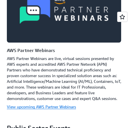
AWS Partner Webinars
AWS Partner Webinars are live, virtual sessions presented by
AWS experts and accredited AWS Partner Network (APN)
Partners who have demonstrated technical proficiency and
proven customer success in specialized solution areas such as:
Artificial Intelligence/Machine Learning (AI/ML), Containers, IoT,
and more. These webinars are ideal for IT Professionals,
developers, and Business Leaders and feature live
demonstrations, customer use cases and expert Q&A sessions.
View upcoming AWS Partner Webinars