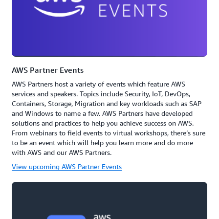
AWS Partner Events
AWS Partners host a variety of events which feature AWS
services and speakers. Topics include Security, IoT, DevOps,
Containers, Storage, Migration and key workloads such as SAP
and Windows to name a few. AWS Partners have developed
solutions and practices to help you achieve success on AWS.
From webinars to field events to virtual workshops, there’s sure
to be an event which will help you learn more and do more
with AWS and our AWS Partners.
View upcoming AWS Partner Events