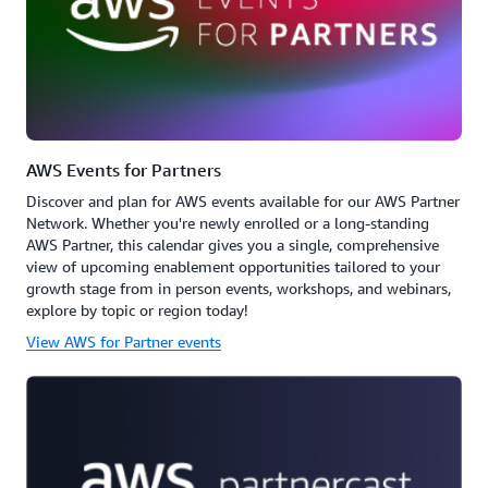
AWS Events for Partners
Discover and plan for AWS events available for our AWS Partner
Network. Whether you're newly enrolled or a long-standing
AWS Partner, this calendar gives you a single, comprehensive
view of upcoming enablement opportunities tailored to your
growth stage from in person events, workshops, and webinars,
explore by topic or region today!
View AWS for Partner events