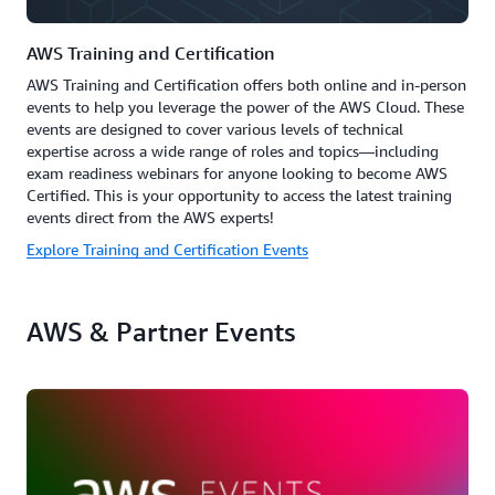
AWS Training and Certification
AWS Training and Certification offers both online and in-person
events to help you leverage the power of the AWS Cloud. These
events are designed to cover various levels of technical
expertise across a wide range of roles and topics—including
exam readiness webinars for anyone looking to become AWS
Certified. This is your opportunity to access the latest training
events direct from the AWS experts!
Explore Training and Certification Events
AWS & Partner Events