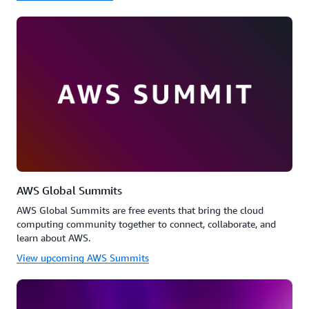
AWS Global Summits
AWS Global Summits are free events that bring the cloud
computing community together to connect, collaborate, and
learn about AWS.
View upcoming AWS Summits