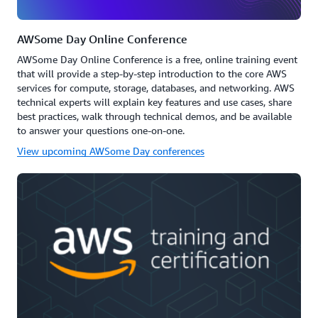
AWSome Day Online Conference
AWSome Day Online Conference is a free, online training event
that will provide a step-by-step introduction to the core AWS
services for compute, storage, databases, and networking. AWS
technical experts will explain key features and use cases, share
best practices, walk through technical demos, and be available
to answer your questions one-on-one.
View upcoming AWSome Day conferences