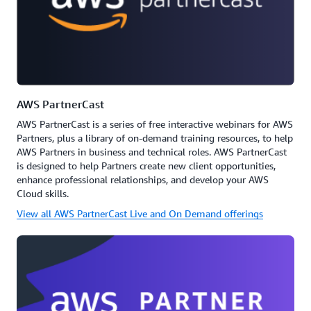
AWS PartnerCast
AWS PartnerCast is a series of free interactive webinars for AWS
Partners, plus a library of on-demand training resources, to help
AWS Partners in business and technical roles. AWS PartnerCast
is designed to help Partners create new client opportunities,
enhance professional relationships, and develop your AWS
Cloud skills.
View all AWS PartnerCast Live and On Demand offerings