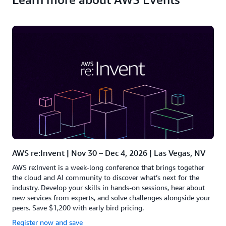
AWS re:Invent | Nov 30 – Dec 4, 2026 | Las Vegas, NV
AWS re:Invent is a week-long conference that brings together
the cloud and AI community to discover what’s next for the
industry. Develop your skills in hands-on sessions, hear about
new services from experts, and solve challenges alongside your
peers. Save $1,200 with early bird pricing.
Register now and save