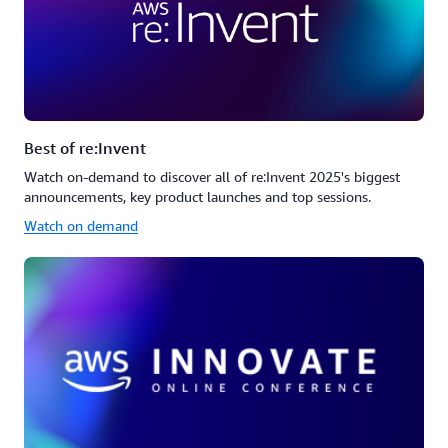
Best of re:Invent
Watch on-demand to discover all of re:Invent 2025's biggest
announcements, key product launches and top sessions.
Watch on demand