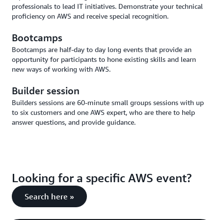
professionals to lead IT initiatives. Demonstrate your technical
proficiency on AWS and receive special recognition.
Bootcamps
Bootcamps are half-day to day long events that provide an
opportunity for participants to hone existing skills and learn
new ways of working with AWS.
Builder session
Builders sessions are 60-minute small groups sessions with up
to six customers and one AWS expert, who are there to help
answer questions, and provide guidance.
Looking for a specific AWS event?
Search here »