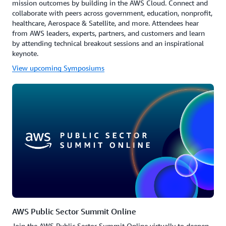
mission outcomes by building in the AWS Cloud. Connect and
collaborate with peers across government, education, nonprofit,
healthcare, Aerospace & Satellite, and more. Attendees hear
from AWS leaders, experts, partners, and customers and learn
by attending technical breakout sessions and an inspirational
keynote.
View upcoming Symposiums
AWS Public Sector Summit Online
Join the AWS Public Sector Summit Online virtually to deepen