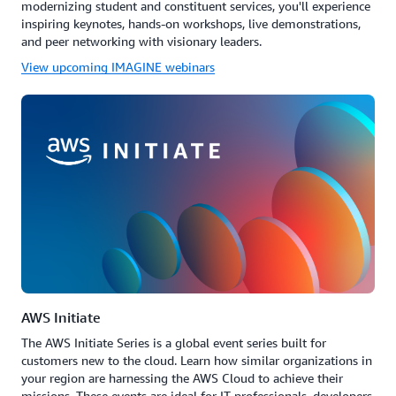
modernizing student and constituent services, you'll experience
inspiring keynotes, hands-on workshops, live demonstrations,
and peer networking with visionary leaders.
View upcoming IMAGINE webinars
AWS Initiate
The AWS Initiate Series is a global event series built for
customers new to the cloud. Learn how similar organizations in
your region are harnessing the AWS Cloud to achieve their
missions. These events are ideal for IT professionals, developers,