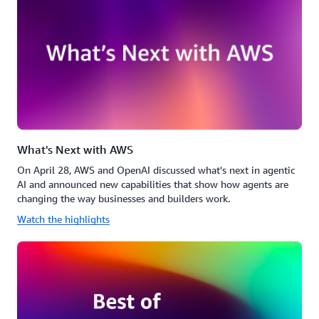
What's Next with AWS
On April 28, AWS and OpenAI discussed what's next in agentic
AI and announced new capabilities that show how agents are
changing the way businesses and builders work.
Watch the highlights