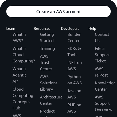
Create an AWS account
Learn
Resources
Developers
Help
What Is
Getting
Builder
Contact
AWS?
Started
Center
Us
What Is
Training
SDKs &
File a
Cloud
Tools
Support
AWS
Computing?
Ticket
Trust
.NET on
What Is
Center
AWS
AWS
Agentic
re:Post
AWS
Python
AI?
Solutions
on AWS
Knowledge
Cloud
Library
Center
Java on
Computing
Architecture
AWS
AWS
Concepts
Center
Support
PHP on
Hub
Overview
Product
AWS
AWS