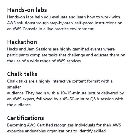
Hands-on labs
Hands-on labs help you evaluate and learn how to work with
AWS solutionsthrough step-by-step, self-paced instructions on
an AWS Console in a live practice environment.
Hackathon
Hacks and Jam Sessions are highly gamified events where
participants complete tasks that challenge and educate them on
the use of a wide range of AWS services.
Chalk talks
Chalk talks are a highly interactive content format with a
smaller
audience. They begin with a 10–15-minute lecture delivered by
an AWS expert, followed by a 45–50-minute Q&A session with
the audience.
Certifications
Becoming AWS Certified recognizes individuals for their AWS
expertise andenables organizations to identify skilled