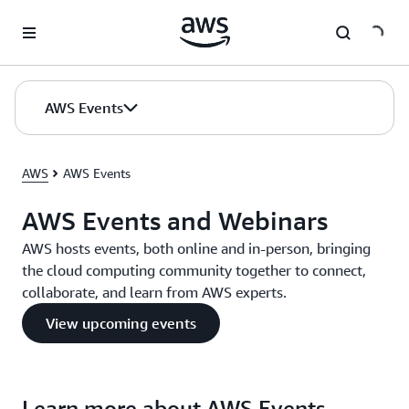
Skip to main content
AWS Events
AWS
AWS Events
AWS Events and Webinars
AWS hosts events, both online and in-person, bringing
the cloud computing community together to connect,
collaborate, and learn from AWS experts.
View upcoming events
Learn more about AWS Events