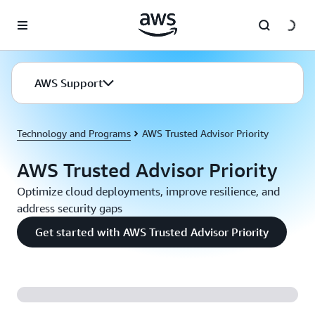
Skip to main content
AWS Support
Technology and Programs
AWS Trusted Advisor Priority
AWS Trusted Advisor Priority
Optimize cloud deployments, improve resilience, and
address security gaps
Get started with AWS Trusted Advisor Priority