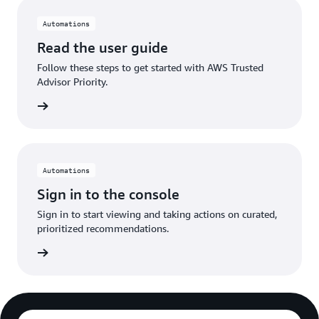
Automations
Read the user guide
Follow these steps to get started with AWS Trusted
Advisor Priority.
n more
Automations
Sign in to the console
Sign in to start viewing and taking actions on curated,
prioritized recommendations.
Sign in