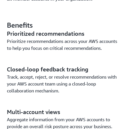
Benefits
Prioritized recommendations
Prioritize recommendations across your AWS accounts
to help you focus on critical recommendations.
Closed-loop feedback tracking
Track, accept, reject, or resolve recommendations with
your AWS account team using a closed-loop
collaboration mechanism.
Multi-account views
Aggregate information from your AWS accounts to
provide an overall risk posture across your business.