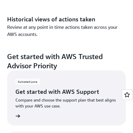
Historical views of actions taken
Review at any point in time actions taken across your
AWS accounts.
Get started with AWS Trusted
Advisor Priority
Automations
Get started with AWS Support
Compare and choose the support plan that best aligns
with your AWS use case.
n more