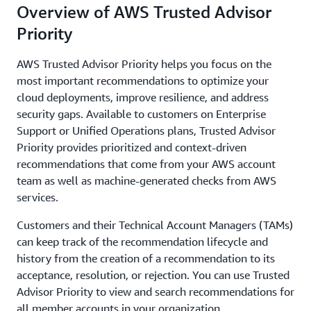
Overview of AWS Trusted Advisor
Priority
AWS Trusted Advisor Priority helps you focus on the
most important recommendations to optimize your
cloud deployments, improve resilience, and address
security gaps. Available to customers on Enterprise
Support or Unified Operations plans, Trusted Advisor
Priority provides prioritized and context-driven
recommendations that come from your AWS account
team as well as machine-generated checks from AWS
services.
Customers and their Technical Account Managers (TAMs)
can keep track of the recommendation lifecycle and
history from the creation of a recommendation to its
acceptance, resolution, or rejection. You can use Trusted
Advisor Priority to view and search recommendations for
all member accounts in your organization.