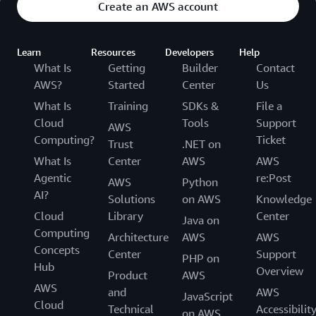
Create an AWS account
Learn
Resources
Developers
Help
What Is
Getting
Builder
Contact
AWS?
Started
Center
Us
What Is
Training
SDKs &
File a
Cloud
Tools
Support
AWS
Computing?
Ticket
Trust
.NET on
What Is
Center
AWS
AWS
Agentic
re:Post
AWS
Python
AI?
Solutions
on AWS
Knowledge
Cloud
Library
Center
Java on
Computing
Architecture
AWS
AWS
Concepts
Center
Support
PHP on
Hub
Overview
Product
AWS
AWS
and
AWS
JavaScript
Cloud
Technical
Accessibilit
on AWS