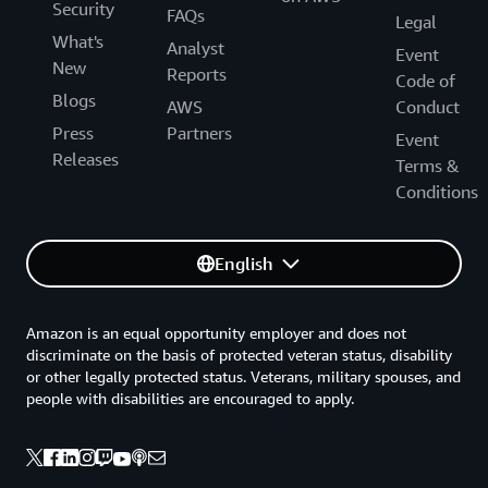
Security
FAQs
Legal
What's
Analyst
Event
New
Reports
Code of
Blogs
AWS
Conduct
Press
Partners
Event
Releases
Terms &
Conditions
English
Amazon is an equal opportunity employer and does not
discriminate on the basis of protected veteran status, disability
or other legally protected status. Veterans, military spouses, and
people with disabilities are encouraged to apply.