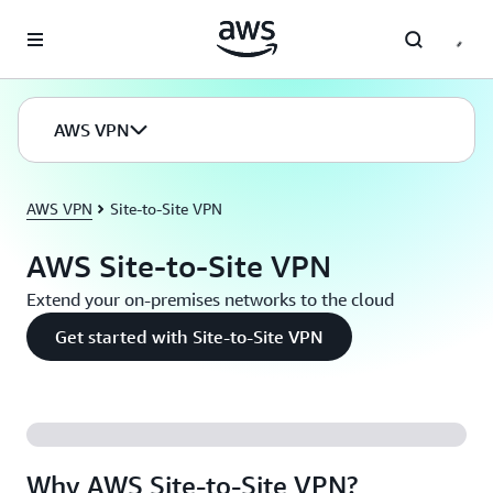
Skip to main content
AWS VPN
AWS VPN
Site-to-Site VPN
AWS Site-to-Site VPN
Extend your on-premises networks to the cloud
Get started with Site-to-Site VPN
Why AWS Site-to-Site VPN?