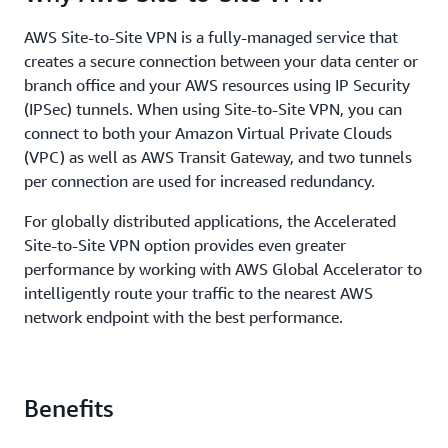
AWS Site-to-Site VPN is a fully-managed service that
creates a secure connection between your data center or
branch office and your AWS resources using IP Security
(IPSec) tunnels. When using Site-to-Site VPN, you can
connect to both your Amazon Virtual Private Clouds
(VPC) as well as AWS Transit Gateway, and two tunnels
per connection are used for increased redundancy.
For globally distributed applications, the Accelerated
Site-to-Site VPN option provides even greater
performance by working with AWS Global Accelerator to
intelligently route your traffic to the nearest AWS
network endpoint with the best performance.
Benefits