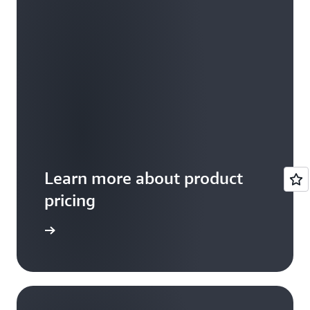
Learn more about product
pricing
arn more