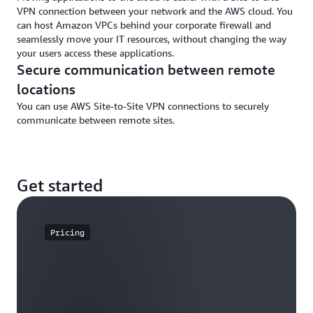
VPN connection between your network and the AWS cloud. You
can host Amazon VPCs behind your corporate firewall and
seamlessly move your IT resources, without changing the way
your users access these applications.
Secure communication between remote
locations
You can use AWS Site-to-Site VPN connections to securely
communicate between remote sites.
Get started
Pricing