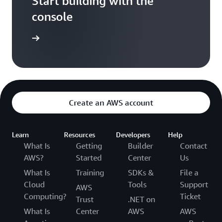
Start building with the
console
t started
Create an AWS account
Learn
Resources
Developers
Help
What Is
Getting
Builder
Contact
AWS?
Started
Center
Us
What Is
Training
SDKs &
File a
Cloud
Tools
Support
AWS
Computing?
Ticket
Trust
.NET on
What Is
Center
AWS
AWS