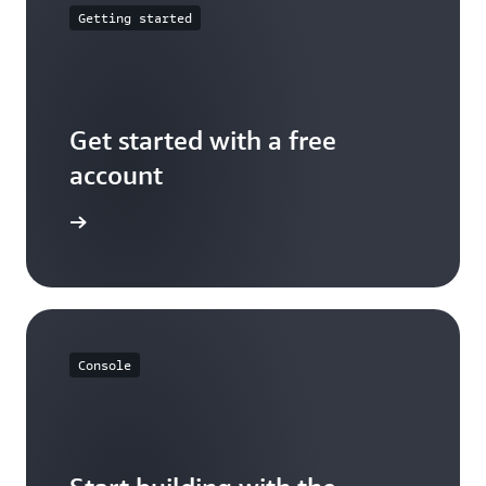
Getting started
Get started with a free
account
Sign up
Console