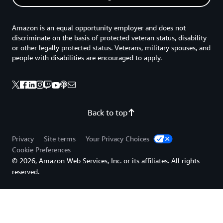
Amazon is an equal opportunity employer and does not
discriminate on the basis of protected veteran status, disability
or other legally protected status. Veterans, military spouses, and
people with disabilities are encouraged to apply.
Back to top
Privacy
Site terms
Your Privacy Choices
Cookie Preferences
© 2026, Amazon Web Services, Inc. or its affiliates. All rights
reserved.