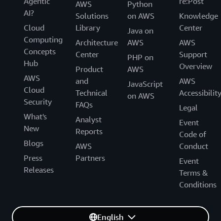
Agentic
re:Post
AWS
Python
AI?
Solutions
on AWS
Knowledge
Cloud
Library
Center
Java on
Computing
Architecture
AWS
AWS
Concepts
Center
Support
PHP on
Hub
Overview
Product
AWS
AWS
and
AWS
JavaScript
Cloud
Technical
Accessibilit
on AWS
Security
FAQs
Legal
What's
Analyst
Event
New
Reports
Code of
Blogs
AWS
Conduct
Press
Partners
Event
Releases
Terms &
Conditions
English