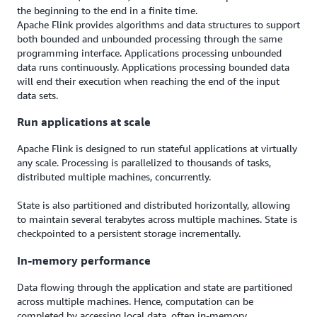
the beginning to the end in a finite time.
Apache Flink provides algorithms and data structures to support
both bounded and unbounded processing through the same
programming interface. Applications processing unbounded
data runs continuously. Applications processing bounded data
will end their execution when reaching the end of the input
data sets.
Run applications at scale
Apache Flink is designed to run stateful applications at virtually
any scale. Processing is parallelized to thousands of tasks,
distributed multiple machines, concurrently.
State is also partitioned and distributed horizontally, allowing
to maintain several terabytes across multiple machines. State is
checkpointed to a persistent storage incrementally.
In-memory performance
Data flowing through the application and state are partitioned
across multiple machines. Hence, computation can be
completed by accessing local data, often in-memory.