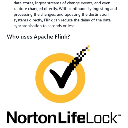
data stores, ingest streams of change events, and even
capture changed directly. With continuously ingesting and
processing the changes, and updating the destination
systems directly, Flink can reduce the delay of the data
synchronisation to seconds or less.
Who uses Apache Flink?