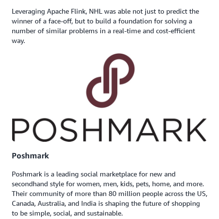
Leveraging Apache Flink, NHL was able not just to predict the
winner of a face-off, but to build a foundation for solving a
number of similar problems in a real-time and cost-efficient
way.
Poshmark
Poshmark is a leading social marketplace for new and
secondhand style for women, men, kids, pets, home, and more.
Their community of more than 80 million people across the US,
Canada, Australia, and India is shaping the future of shopping
to be simple, social, and sustainable.