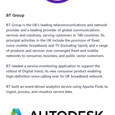
BT Group
BT Group is the UK’s leading telecommunications and network
provider and a leading provider of global communications
services and solutions, serving customers in 180 countries. Its
principal activities in the UK include the provision of fixed
voice, mobile, broadband, and TV (including Sport), and a range
of products and services over converged fixed and mobile
networks to consumer, business, and public sector customers.
BT needed a service-monitoring application to support the
rollout of Digital Voice, its new consumer product enabling
high-definition voice calling over its UK broadband network.
BT built an event-driven analytics service using Apache Flink, to
ingest, process, and visualize service data.