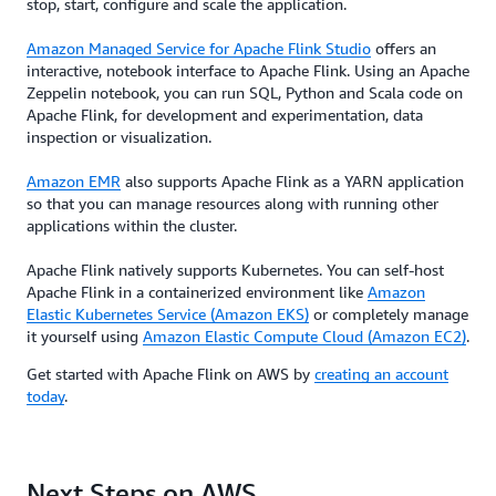
stop, start, configure and scale the application.
Amazon Managed Service for Apache Flink Studio
offers an
interactive, notebook interface to Apache Flink. Using an Apache
Zeppelin notebook, you can run SQL, Python and Scala code on
Apache Flink, for development and experimentation, data
inspection or visualization.
Amazon EMR
also supports Apache Flink as a YARN application
so that you can manage resources along with running other
applications within the cluster.
Apache Flink natively supports Kubernetes. You can self-host
Apache Flink in a containerized environment like
Amazon
Elastic Kubernetes Service (Amazon EKS)
or completely manage
it yourself using
Amazon Elastic Compute Cloud (Amazon EC2)
.
Get started with Apache Flink on AWS by
creating an account
today
.
Next Steps on AWS