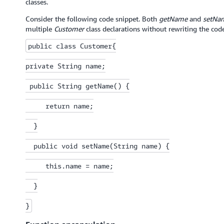
classes.
Consider the following code snippet. Both
getName
and
setNa
multiple
Customer
class declarations without rewriting the code
public class Customer{

private String name;

 public String getName() {

     return name;

  }

  public void setName(String name) {

     this.name = name;

  }

}