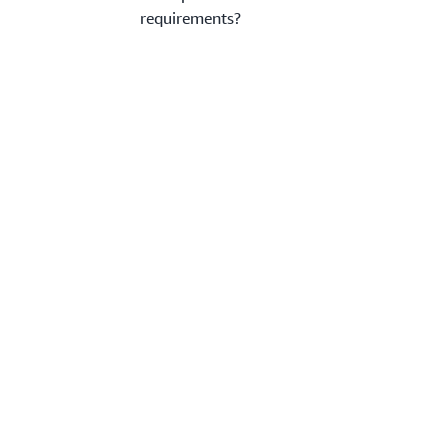
requirements?