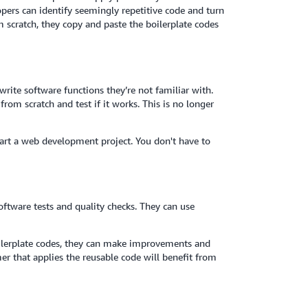
rs can identify seemingly repetitive code and turn
om scratch, they copy and paste the boilerplate codes
rite software functions they’re not familiar with.
rom scratch and test if it works. This is no longer
art a web development project. You don't have to
ftware tests and quality checks. They can use
ilerplate codes, they can make improvements and
r that applies the reusable code will benefit from