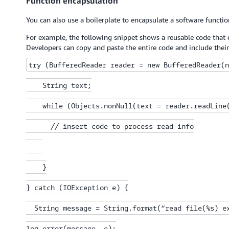
Function encapsulation
You can also use a boilerplate to encapsulate a software functi
For example, the following snippet shows a reusable code that d
Developers can copy and paste the entire code and include thei
try (BufferedReader reader = new BufferedReader(n
    String text;

    while (Objects.nonNull(text = reader.readLine(
      // insert code to process read info

    }

} catch (IOException e) {

  String message = String.format(“read file(%s) ex
log.error(message, e);
