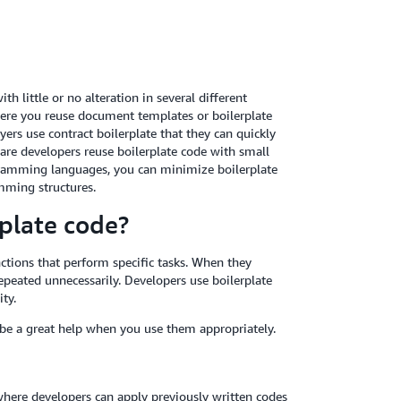
h little or no alteration in several different
re you reuse document templates or boilerplate
ers use contract boilerplate that they can quickly
ware developers reuse boilerplate code with small
amming languages, you can minimize boilerplate
amming structures.
rplate code?
ctions that perform specific tasks. When they
peated unnecessarily. Developers use boilerplate
ty.
 be a great help when you use them appropriately.
where developers can apply previously written codes