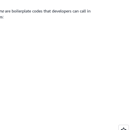
me
are boilerplate codes that developers can call in
s: