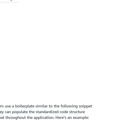
s use a boilerplate similar to the following snippet
hey can populate the standardized code structure
t throughout the application. Here's an example: