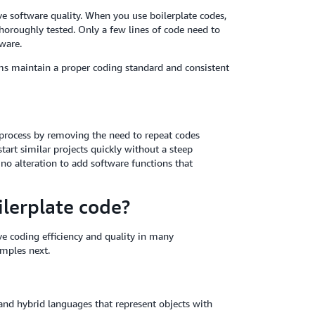
e software quality. When you use boilerplate codes,
horoughly tested. Only a few lines of code need to
ware.
s maintain a proper coding standard and consistent
process by removing the need to repeat codes
tart similar projects quickly without a steep
r no alteration to add software functions that
lerplate code?
ve coding efficiency and quality in many
mples next.
nd hybrid languages that represent objects with