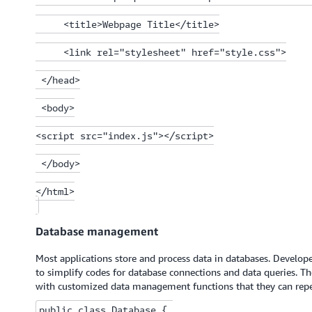
     <title>Webpage Title</title>

     <link rel="stylesheet" href="style.css">

 </head>

 <body>

<script src="index.js"></script>

 </body>

</html>

Database management
Most applications store and process data in databases. Developer
to simplify codes for database connections and data queries. T
with customized data management functions that they can repea
public class Database { 
