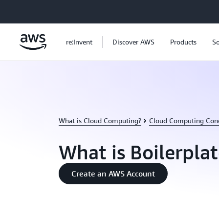
Skip to main content
re:Invent
Discover AWS
Products
So
What is Cloud Computing?
Cloud Computing Con
What is Boilerpla
Create an AWS Account