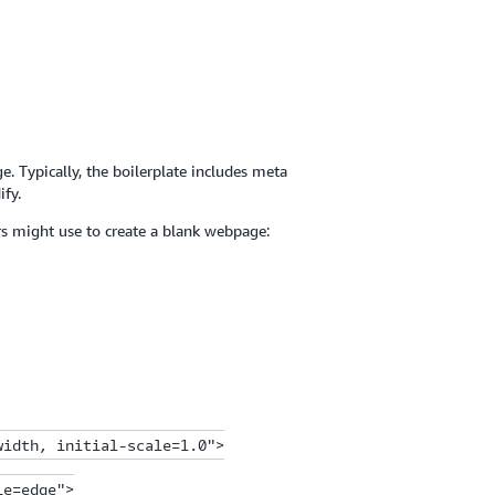
. Typically, the boilerplate includes meta
ify.
rs might use to create a blank webpage:
idth, initial-scale=1.0">

e=edge">
