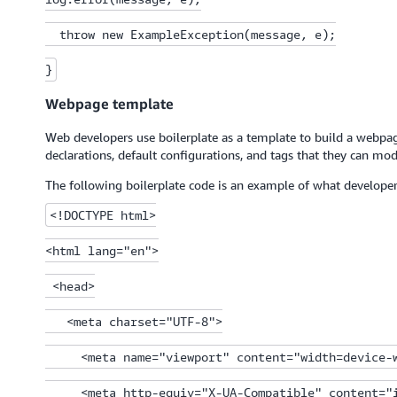
  throw new ExampleException(message, e);

}
Webpage template
Web developers use boilerplate as a template to build a webpage
declarations, default configurations, and tags that they can mod
The following boilerplate code is an example of what develope
<!DOCTYPE html>

<html lang="en">

 <head>

   <meta charset="UTF-8">

     <meta name="viewport" content="width=device-w
     <meta http-equiv="X-UA-Compatible" content="i