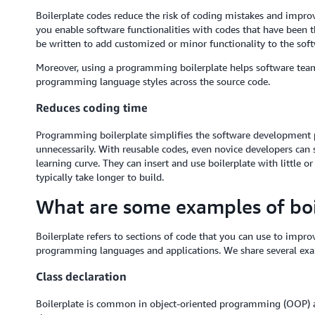
Boilerplate codes reduce the risk of coding mistakes and improv
you enable software functionalities with codes that have been t
be written to add customized or minor functionality to the soft
Moreover, using a programming boilerplate helps software team
programming language styles across the source code.
Reduces coding time
Programming boilerplate simplifies the software development 
unnecessarily. With reusable codes, even novice developers can s
learning curve. They can insert and use boilerplate with little o
typically take longer to build.
What are some examples of boi
Boilerplate refers to sections of code that you can use to impro
programming languages and applications. We share several exa
Class declaration
Boilerplate is common in object-oriented programming (OOP) a