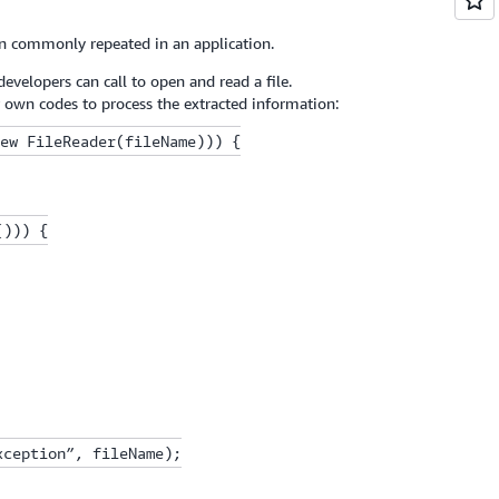
on commonly repeated in an application.
evelopers can call to open and read a file.
r own codes to process the extracted information:
ew FileReader(fileName))) {

))) {

ception”, fileName);
