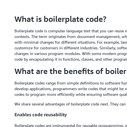
What is boilerplate code?
Boilerplate code is computer language text that you can reuse wit
contexts. The term originates from document management, whe
with minimal changes for different situations. For example, lawy
customize for customers in different industries. Similarly, soft
changes in various program modules. With some modern progr
code by encapsulating it in functions, classes, and other progr
What are the benefits of boile
Boilerplate codes range from simple definitions to software fun
develop applications, programmers write codes that might be re
codes to program more efficiently while ensuring software quali
We share several advantages of boilerplate code next. They can
Enables code reusability
Boilerplate codes are instrumental for reusable programming, 