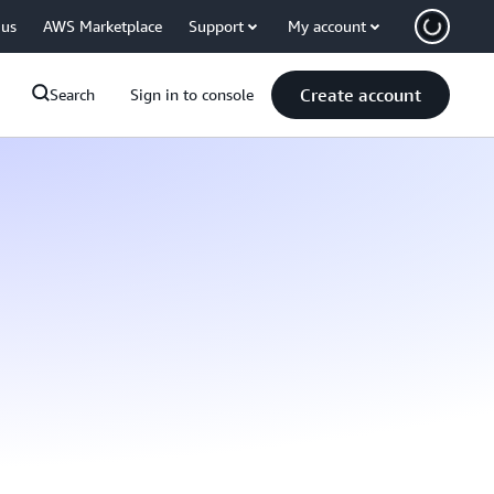
 us
AWS Marketplace
Support
My account
Create account
Search
Sign in to console