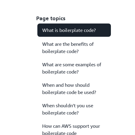
Page topics
What is boilerplate code?
What are the benefits of
boilerplate code?
What are some examples of
boilerplate code?
When and how should
boilerplate code be used?
When shouldn't you use
boilerplate code?
How can AWS support your
boilerplate code