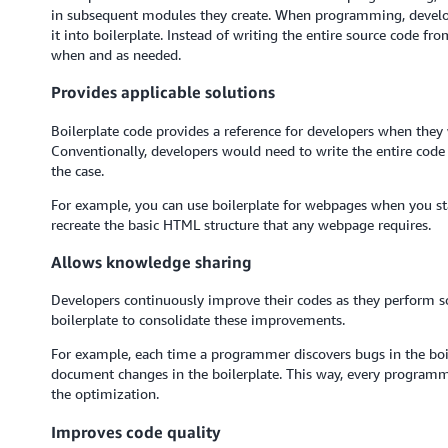
in subsequent modules they create. When programming, develope
it into boilerplate. Instead of writing the entire source code fr
when and as needed.
Provides applicable solutions
Boilerplate code provides a reference for developers when they w
Conventionally, developers would need to write the entire code f
the case.
For example, you can use boilerplate for webpages when you st
recreate the basic HTML structure that any webpage requires.
Allows knowledge sharing
Developers continuously improve their codes as they perform so
boilerplate to consolidate these improvements.
For example, each time a programmer discovers bugs in the bo
document changes in the boilerplate. This way, every programme
the optimization.
Improves code quality