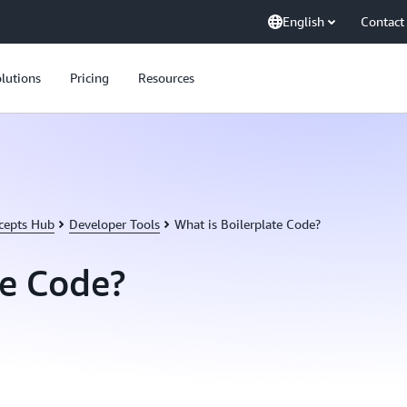
English
Contact
lutions
Pricing
Resources
cepts Hub
Developer Tools
What is Boilerplate Code?
te Code?