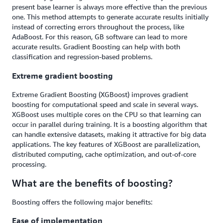
present base learner is always more effective than the previous
one. This method attempts to generate accurate results initially
instead of correcting errors throughout the process, like
AdaBoost. For this reason, GB software can lead to more
accurate results. Gradient Boosting can help with both
classification and regression-based problems.
Extreme gradient boosting
Extreme Gradient Boosting (XGBoost) improves gradient
boosting for computational speed and scale in several ways.
XGBoost uses multiple cores on the CPU so that learning can
occur in parallel during training. It is a boosting algorithm that
can handle extensive datasets, making it attractive for big data
applications. The key features of XGBoost are parallelization,
distributed computing, cache optimization, and out-of-core
processing.
What are the benefits of boosting?
Boosting offers the following major benefits:
Ease of implementation