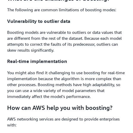
The following are common limitations of boosting modes:
Vulnerability to outlier data
Boosting models are vulnerable to outliers or data values that
are different from the rest of the dataset. Because each model
attempts to correct the faults of its predecessor, outliers can
skew results significantly.
Real-time implementation
You might also find it challenging to use boosting for real-time
implementation because the algorithm is more complex than
other processes. Boosting methods have high adaptability, so
you can use a wide variety of model parameters that
immediately affect the model's performance.
How can AWS help you with boosting?
AWS networking services are designed to provide enterprises
with: