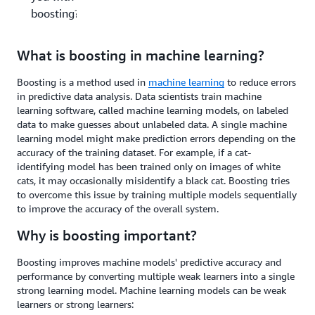
boosting?
What is boosting in machine learning?
Boosting is a method used in
machine learning
to reduce errors
in predictive data analysis. Data scientists train machine
learning software, called machine learning models, on labeled
data to make guesses about unlabeled data. A single machine
learning model might make prediction errors depending on the
accuracy of the training dataset. For example, if a cat-
identifying model has been trained only on images of white
cats, it may occasionally misidentify a black cat. Boosting tries
to overcome this issue by training multiple models sequentially
to improve the accuracy of the overall system.
Why is boosting important?
Boosting improves machine models' predictive accuracy and
performance by converting multiple weak learners into a single
strong learning model. Machine learning models can be weak
learners or strong learners: