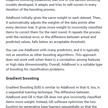
models developed. It adapts and tries to self-correct in every
iteration of the boosting process.
AdaBoost initially gives the same weight to each dataset. Then,
it automatically adjusts the weights of the data points after
every decision tree. It gives more weight to incorrectly classified
items to correct them for the next round. It repeats the process
until the residual error, or the difference between actual and
predicted values, falls below an acceptable threshold.
You can use AdaBoost with many predictors, and it is typically
not as sensitive as other boosting algorithms. This approach
does not work well when there is a correlation among features
or high data dimensionality. Overall, AdaBoost is a suitable type
of boosting for classification problems.
Gradient boosting
Gradient Boosting (GB) is similar to AdaBoost in that it, too, is
a sequential training technique. The difference between
AdaBoost and GB is that GB does not give incorrectly classified
items more weight. Instead, GB software optimizes the loss
function by generating base learners sequentially so that the