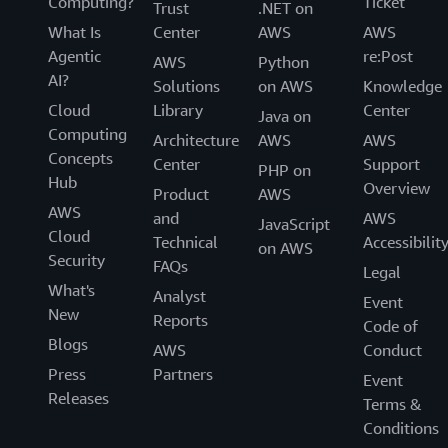
Computing?
Ticket
Trust
.NET on
What Is
Center
AWS
AWS
Agentic
re:Post
AWS
Python
AI?
Solutions
on AWS
Knowledge
Cloud
Library
Center
Java on
Computing
Architecture
AWS
AWS
Concepts
Center
Support
PHP on
Hub
Overview
Product
AWS
AWS
and
AWS
JavaScript
Cloud
Technical
Accessibilit
on AWS
Security
FAQs
Legal
What's
Analyst
Event
New
Reports
Code of
Blogs
AWS
Conduct
Press
Partners
Event
Releases
Terms &
Conditions