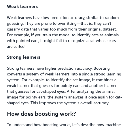
Weak learners
Weak learners have low prediction accuracy, similar to random
guessing. They are prone to overfitting—that is, they can't
classify data that varies too much from their original dataset.
For example, if you train the model to identify cats as animals
with pointed ears, it might fail to recognize a cat whose ears
are curled.
Strong learners
Strong learners have higher prediction accuracy. Boosting
converts a system of weak learners into a single strong learning
system. For example, to identify the cat image, it combines a
weak learner that guesses for pointy ears and another learner
that guesses for cat-shaped eyes. After analyzing the animal
image for pointy ears, the system analyzes it once again for cat-
shaped eyes. This improves the system's overall accuracy.
How does boosting work?
To understand how boosting works, let's describe how machine