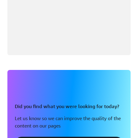
Did you find what you were looking for today?
Let us know so we can improve the quality of the
content on our pages