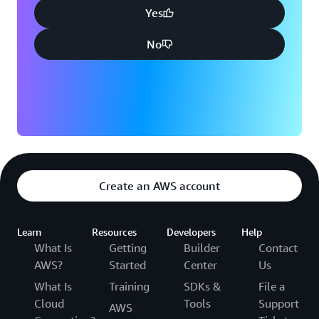
Yes
No
Create an AWS account
Learn
Resources
Developers
Help
What Is
Getting
Builder
Contact
AWS?
Started
Center
Us
What Is
Training
SDKs &
File a
Cloud
Tools
Support
AWS