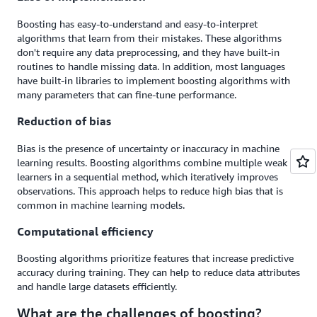
Boosting has easy-to-understand and easy-to-interpret
algorithms that learn from their mistakes. These algorithms
don't require any data preprocessing, and they have built-in
routines to handle missing data. In addition, most languages
have built-in libraries to implement boosting algorithms with
many parameters that can fine-tune performance.
Reduction of bias
Bias is the presence of uncertainty or inaccuracy in machine
learning results. Boosting algorithms combine multiple weak
learners in a sequential method, which iteratively improves
observations. This approach helps to reduce high bias that is
common in machine learning models.
Computational efficiency
Boosting algorithms prioritize features that increase predictive
accuracy during training. They can help to reduce data attributes
and handle large datasets efficiently.
What are the challenges of boosting?