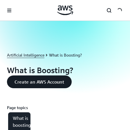
Skip to main content
Artificial Intelligence
What is Boosting?
What is Boosting?
Create an AWS Account
Page topics
What is
boosting