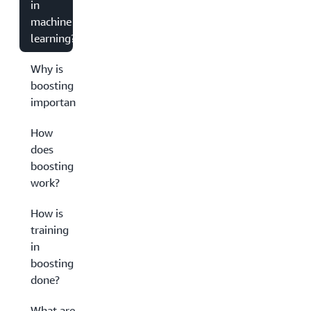
in
machine
learning?
Why is
boosting
important?
How
does
boosting
work?
How is
training
in
boosting
done?
What are