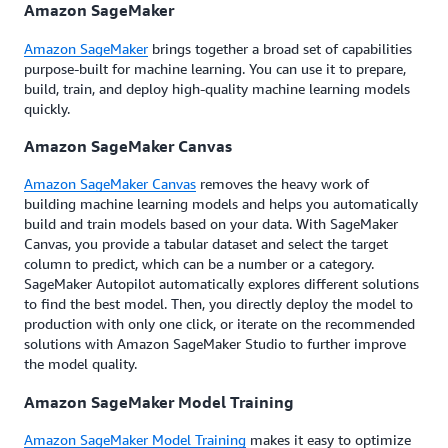
Amazon SageMaker
Amazon SageMaker
brings together a broad set of capabilities
purpose-built for machine learning. You can use it to prepare,
build, train, and deploy high-quality machine learning models
quickly.
Amazon SageMaker Canvas
Amazon SageMaker Canvas
removes the heavy work of
building machine learning models and helps you automatically
build and train models based on your data. With SageMaker
Canvas, you provide a tabular dataset and select the target
column to predict, which can be a number or a category.
SageMaker Autopilot automatically explores different solutions
to find the best model. Then, you directly deploy the model to
production with only one click, or iterate on the recommended
solutions with Amazon SageMaker Studio to further improve
the model quality.
Amazon SageMaker Model Training
Amazon SageMaker Model Training
makes it easy to optimize