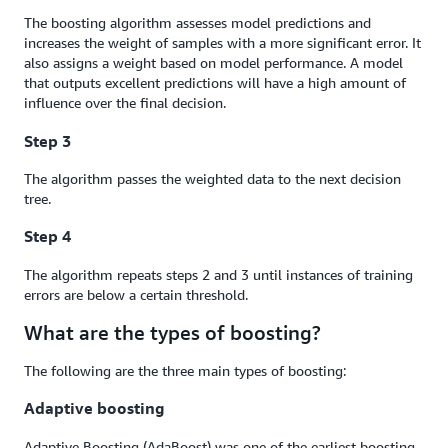
The boosting algorithm assesses model predictions and
increases the weight of samples with a more significant error. It
also assigns a weight based on model performance. A model
that outputs excellent predictions will have a high amount of
influence over the final decision.
Step 3
The algorithm passes the weighted data to the next decision
tree.
Step 4
The algorithm repeats steps 2 and 3 until instances of training
errors are below a certain threshold.
What are the types of boosting?
The following are the three main types of boosting:
Adaptive boosting
Adaptive Boosting (AdaBoost) was one of the earliest boosting