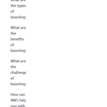
the types
of
boosting?
What are
the
benefits
of
boosting?
What are
the
challenges
of
boosting?
How can
AWS help
you with