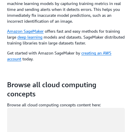
machine learning models by capturing training metrics in real
time and sending alerts when it detects errors. This helps you
immediately fix inaccurate model predictions, such as an
incorrect identification of an image.
Amazon SageMaker
offers fast and easy methods for training
large
deep learning
models and datasets. SageMaker distributed
training libraries train large datasets faster.
Get started with Amazon SageMaker by
creating an AWS
account
today.
Browse all cloud computing
concepts
Browse all cloud computing concepts content here:
Loading