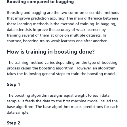
Boosting compared to bagging
Boosting and bagging are the two common ensemble methods
that improve prediction accuracy. The main difference between
these learning methods is the method of training. In bagging,
data scientists improve the accuracy of weak learners by
training several of them at once on multiple datasets. In
contrast, boosting trains weak learners one after another.
How is training in boosting done?
The training method varies depending on the type of boosting
process called the boosting algorithm. However, an algorithm
takes the following general steps to train the boosting model:
Step 1
The boosting algorithm assigns equal weight to each data
sample. It feeds the data to the first machine model, called the
base algorithm. The base algorithm makes predictions for each
data sample.
Step 2