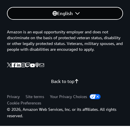
English
Amazon is an equal opportunity employer and does not
discriminate on the basis of protected veteran status, disability
or other legally protected status. Veterans, military spouses, and
people with disabilities are encouraged to apply.
Back to top
Privacy
Site terms
Your Privacy Choices
Cookie Preferences
© 2026, Amazon Web Services, Inc. or its affiliates. All rights
reserved.