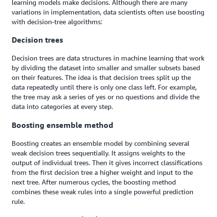
learning models make decisions. Although there are many
variations in implementation, data scientists often use boosting
with decision-tree algorithms:
Decision trees
Decision trees are data structures in machine learning that work
by dividing the dataset into smaller and smaller subsets based
on their features. The idea is that decision trees split up the
data repeatedly until there is only one class left. For example,
the tree may ask a series of yes or no questions and divide the
data into categories at every step.
Boosting ensemble method
Boosting creates an ensemble model by combining several
weak decision trees sequentially. It assigns weights to the
output of individual trees. Then it gives incorrect classifications
from the first decision tree a higher weight and input to the
next tree. After numerous cycles, the boosting method
combines these weak rules into a single powerful prediction
rule.