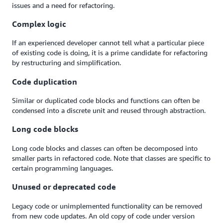
issues and a need for refactoring.
Complex logic
If an experienced developer cannot tell what a particular piece
of existing code is doing, it is a prime candidate for refactoring
by restructuring and simplification.
Code duplication
Similar or duplicated code blocks and functions can often be
condensed into a discrete unit and reused through abstraction.
Long code blocks
Long code blocks and classes can often be decomposed into
smaller parts in refactored code. Note that classes are specific to
certain programming languages.
Unused or deprecated code
Legacy code or unimplemented functionality can be removed
from new code updates. An old copy of code under version