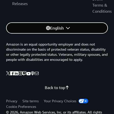
Releases
Terms &
Conditions
English
Amazon is an equal opportunity employer and does not
discriminate on the basis of protected veteran status, disability
or other legally protected status. Veterans, military spouses, and
people with disabilities are encouraged to apply.
Back to top
Privacy
Site terms
Your Privacy Choices
Cookie Preferences
© 2026, Amazon Web Services, Inc. or its affiliates. All rights