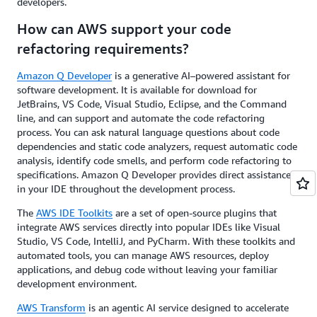
developers.
How can AWS support your code
refactoring requirements?
Amazon Q Developer
is a generative AI–powered assistant for
software development. It is available for download for
JetBrains, VS Code, Visual Studio, Eclipse, and the Command
line, and can support and automate the code refactoring
process. You can ask natural language questions about code
dependencies and static code analyzers, request automatic code
analysis, identify code smells, and perform code refactoring to
specifications. Amazon Q Developer provides direct assistance
in your IDE throughout the development process.
The
AWS IDE Toolkits
are a set of open-source plugins that
integrate AWS services directly into popular IDEs like Visual
Studio, VS Code, IntelliJ, and PyCharm. With these toolkits and
automated tools, you can manage AWS resources, deploy
applications, and debug code without leaving your familiar
development environment.
AWS Transform
is an agentic AI service designed to accelerate