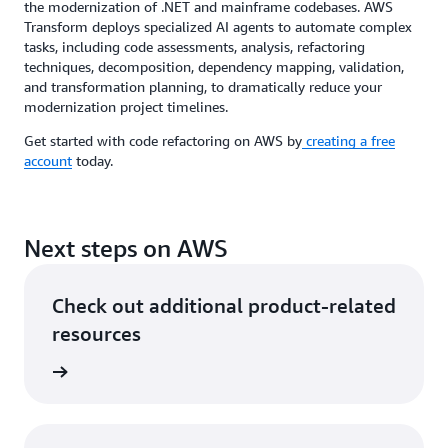
the modernization of .NET and mainframe codebases. AWS
Transform deploys specialized AI agents to automate complex
tasks, including code assessments, analysis, refactoring
techniques, decomposition, dependency mapping, validation,
and transformation planning, to dramatically reduce your
modernization project timelines.
Get started with code refactoring on AWS by
creating a free
account
today.
Next steps on AWS
Check out additional product-related
resources
rn more