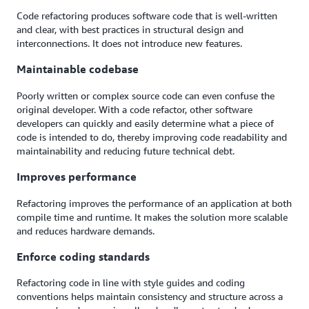
Code refactoring produces software code that is well-written
and clear, with best practices in structural design and
interconnections. It does not introduce new features.
Maintainable codebase
Poorly written or complex source code can even confuse the
original developer. With a code refactor, other software
developers can quickly and easily determine what a piece of
code is intended to do, thereby improving code readability and
maintainability and reducing future technical debt.
Improves performance
Refactoring improves the performance of an application at both
compile time and runtime. It makes the solution more scalable
and reduces hardware demands.
Enforce coding standards
Refactoring code in line with style guides and coding
conventions helps maintain consistency and structure across a