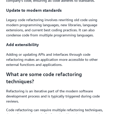
company's code, ensuring all code adheres to standards.
Update to modern standards
Legacy code refactoring involves rewriting old code using
modern programming languages, new libraries, language
extensions, and current best coding practices. It can also
condense code from multiple programming languages.
Add extensibility
Adding or updating APIs and interfaces through code
refactoring makes an application more accessible to other
external functions and applications.
What are some code refactoring
techniques?
Refactoring is an iterative part of the modern software
development process and is typically triggered during code
reviews.
Code refactoring can require multiple refactoring techniques,