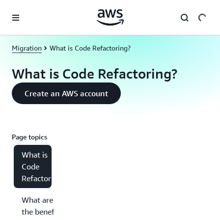
Skip to main content
Migration
What is Code Refactoring?
What is Code Refactoring?
Create an AWS account
Page topics
What is
Code
Refactoring?
What are
the benefits