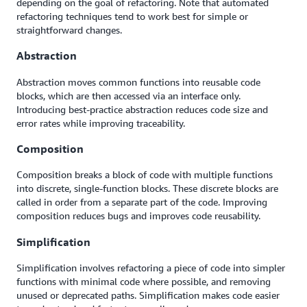
depending on the goal of refactoring. Note that automated
refactoring techniques tend to work best for simple or
straightforward changes.
Abstraction
Abstraction moves common functions into reusable code
blocks, which are then accessed via an interface only.
Introducing best-practice abstraction reduces code size and
error rates while improving traceability.
Composition
Composition breaks a block of code with multiple functions
into discrete, single-function blocks. These discrete blocks are
called in order from a separate part of the code. Improving
composition reduces bugs and improves code reusability.
Simplification
Simplification involves refactoring a piece of code into simpler
functions with minimal code where possible, and removing
unused or deprecated paths. Simplification makes code easier