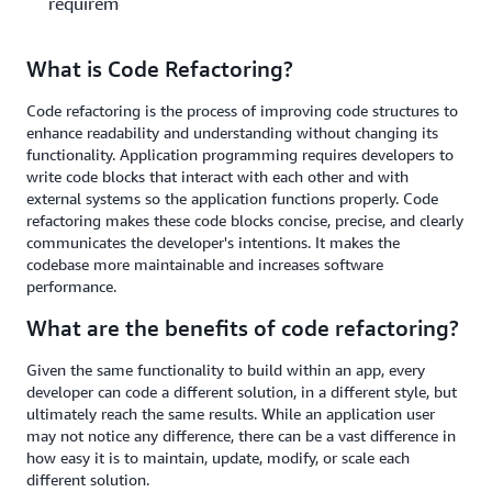
requirements?
What is Code Refactoring?
Code refactoring is the process of improving code structures to
enhance readability and understanding without changing its
functionality. Application programming requires developers to
write code blocks that interact with each other and with
external systems so the application functions properly. Code
refactoring makes these code blocks concise, precise, and clearly
communicates the developer's intentions. It makes the
codebase more maintainable and increases software
performance.
What are the benefits of code refactoring?
Given the same functionality to build within an app, every
developer can code a different solution, in a different style, but
ultimately reach the same results. While an application user
may not notice any difference, there can be a vast difference in
how easy it is to maintain, update, modify, or scale each
different solution.