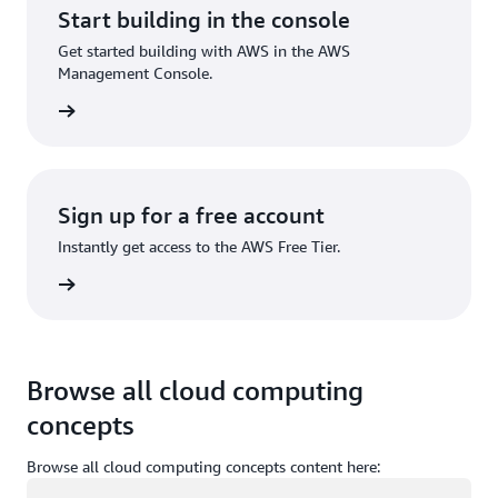
Start building in the console
Get started building with AWS in the AWS
Management Console.
Sign in
Sign up for a free account
Instantly get access to the AWS Free Tier.
Sign up
Browse all cloud computing
concepts
Browse all cloud computing concepts content here:
Loading