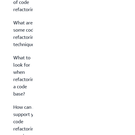
of code
refactoring?
What are
some code
refactoring
techniques?
What to
look for
when
refactoring
a code
base?
How can AWS
support your
code
refactoring