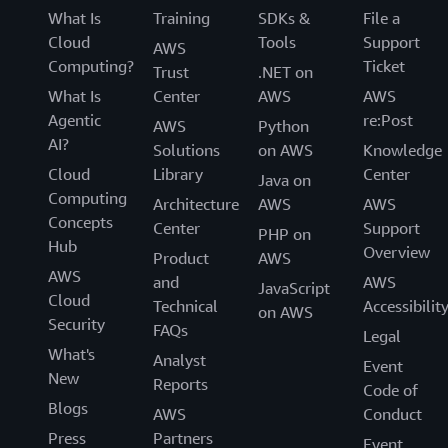
What Is
Training
SDKs &
File a
Cloud
Tools
Support
AWS
Computing?
Ticket
Trust
.NET on
What Is
Center
AWS
AWS
Agentic
re:Post
AWS
Python
AI?
Solutions
on AWS
Knowledge
Cloud
Library
Center
Java on
Computing
Architecture
AWS
AWS
Concepts
Center
Support
PHP on
Hub
Overview
Product
AWS
AWS
and
AWS
JavaScript
Cloud
Technical
Accessibilit
on AWS
Security
FAQs
Legal
What's
Analyst
Event
New
Reports
Code of
Blogs
AWS
Conduct
Press
Partners
Event