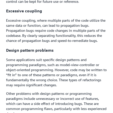
control can be kept for future use or reference.
Excessive coupling
Excessive coupling, where multiple parts of the code utilize the
same data or function, can lead to propagation bugs.
Propagation bugs require code changes in multiple parts of the
codebase. By clearly separating functionality, this reduces the
chance of propagation bugs and speed-to-remediate bugs.
Design pattern problems
Some applications suit specific design patterns and
programming paradigms, such as model-view-controller or
object-oriented programming. However, code may be written to
“fit in” to one of these patterns or paradigms, even if it is
fundamentally the wrong choice. These types of refactorings
may require significant changes.
Other problems with design patterns or programming
paradigms include unnecessary or incorrect use of features,
which can have a side effect of introducing bugs. These are
common programming flaws, particularly with less experienced