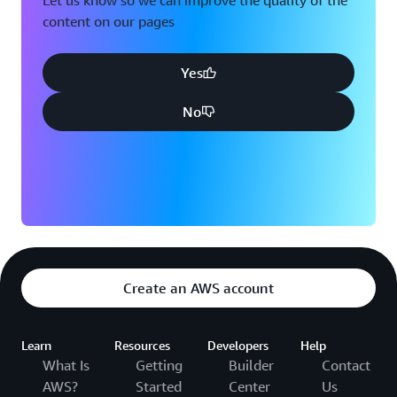
Let us know so we can improve the quality of the
content on our pages
Yes
No
Create an AWS account
Learn
Resources
Developers
Help
What Is
Getting
Builder
Contact
AWS?
Started
Center
Us