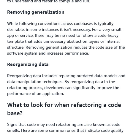
to understand and faster to compile and run.
Removing generalization
While following conventions across codebases is typically
desirable, in some instances it isn’t necessary. For a very small
app or service, there may be no need to follow a code-heavy
template that adds unnecessary abstraction layers or internal
structure. Removing generalization reduces the code size of the
software system and increases performance.
Reorganizing data
Reorganizing data includes replacing outdated data models and
data manipulation techniques. By reorganizing data in the
refactoring process, developers can significantly improve the
performance of an application.
What to look for when refactoring a code
base?
Signs that code may need refactoring are also known as code
smells. Here are some common ones that indicate code quality