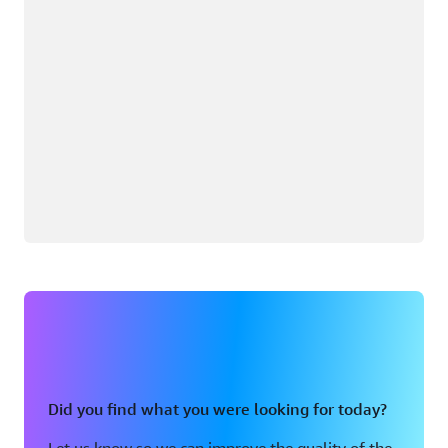
Did you find what you were looking for today?