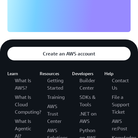
Create an AWS account
Learn
Resources
Developers
Help
What Is
Getting
Builder
Contact
AWS?
Started
Center
Us
What Is
Training
SDKs &
File a
Cloud
Tools
Support
AWS
Computing?
Ticket
Trust
.NET on
What Is
Center
AWS
AWS
Agentic
re:Post
AWS
Python
AI?
Solutions
on AWS
Knowledge