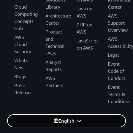
Cloud
Library
Center
Java on
Computing
Architecture
AWS
AWS
Concepts
Center
Support
PHP on
Hub
Overview
Product
AWS
AWS
and
AWS
JavaScript
Cloud
Technical
Accessibilit
on AWS
Security
FAQs
Legal
What's
Analyst
Event
New
Reports
Code of
Blogs
AWS
Conduct
Press
Partners
Event
Releases
Terms &
Conditions
English