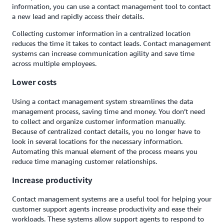
information, you can use a contact management tool to contact
a new lead and rapidly access their details.
Collecting customer information in a centralized location
reduces the time it takes to contact leads. Contact management
systems can increase communication agility and save time
across multiple employees.
Lower costs
Using a contact management system streamlines the data
management process, saving time and money. You don’t need
to collect and organize customer information manually.
Because of centralized contact details, you no longer have to
look in several locations for the necessary information.
Automating this manual element of the process means you
reduce time managing customer relationships.
Increase productivity
Contact management systems are a useful tool for helping your
customer support agents increase productivity and ease their
workloads. These systems allow support agents to respond to