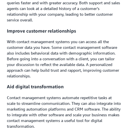
queries faster and with greater accuracy. Both support and sales
agents can look at a detailed history of a customer’s
relationship with your company, leading to better customer
service overall.
Improve customer relationships
With contact management systems you can access all the
customer data you have. Some contact management software
also includes behavioral data with demographic information.
Before going into a conversation with a client, you can tailor
your discussion to reflect the available data. A personalized
approach can help build trust and rapport, improving customer
relationships.
Aid digital transformation
Contact management systems automate repetitive tasks at
scale to streamline communication. They can also integrate into
marketing automation platforms and CRM software. The ability
to integrate with other software and scale your business makes
contact management systems a useful tool for digital
transformation.