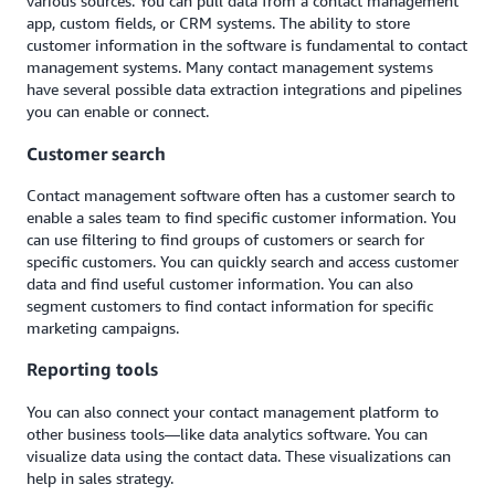
various sources. You can pull data from a contact management
app, custom fields, or CRM systems. The ability to store
customer information in the software is fundamental to contact
management systems. Many contact management systems
have several possible data extraction integrations and pipelines
you can enable or connect.
Customer search
Contact management software often has a customer search to
enable a sales team to find specific customer information. You
can use filtering to find groups of customers or search for
specific customers. You can quickly search and access customer
data and find useful customer information. You can also
segment customers to find contact information for specific
marketing campaigns.
Reporting tools
You can also connect your contact management platform to
other business tools—like data analytics software. You can
visualize data using the contact data. These visualizations can
help in sales strategy.