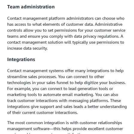
Team administration
Contact management platform administrators can choose who
has access to what elements of customer data. Administrative
controls allow you to set permissions for your customer service
teams and ensure you comply with data privacy regulations. A
contact management solution will typically use permissions to
increase data security.
Integrations
Contact management systems offer many integrations to help
streamline sales processes. You can connect to other
technologies in your sales funnel to help digitize your business.
For example, you can connect to lead generation tools or
marketing tools to automate email marketing. You can also
track customer interactions with messaging platforms. These
integrations give support and sales leads a better understanding
of their current customer interactions.
The most common integration is with customer relationships
management software—this helps provide excellent customer