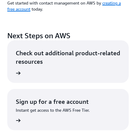
Get started with contact management on AWS by
creating a
free account
today.
Next Steps on AWS
Check out additional product-related
resources
ervices
Sign up for a free account
Instant get access to the AWS Free Tier.
Sign up