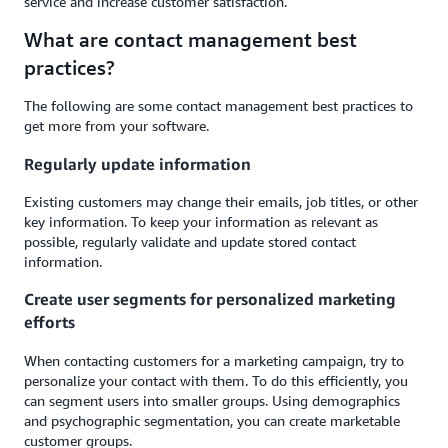
service and increase customer satisfaction.
What are contact management best
practices?
The following are some contact management best practices to
get more from your software.
Regularly update information
Existing customers may change their emails, job titles, or other
key information. To keep your information as relevant as
possible, regularly validate and update stored contact
information.
Create user segments for personalized marketing
efforts
When contacting customers for a marketing campaign, try to
personalize your contact with them. To do this efficiently, you
can segment users into smaller groups. Using demographics
and psychographic segmentation, you can create marketable
customer groups.