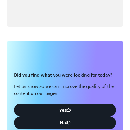
Did you find what you were looking for today?
Let us know so we can improve the quality of the
content on our pages
Yes
No