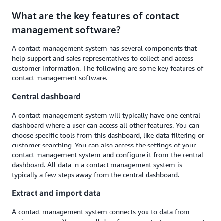
What are the key features of contact
management software?
A contact management system has several components that
help support and sales representatives to collect and access
customer information. The following are some key features of
contact management software.
Central dashboard
A contact management system will typically have one central
dashboard where a user can access all other features. You can
choose specific tools from this dashboard, like data filtering or
customer searching. You can also access the settings of your
contact management system and configure it from the central
dashboard. All data in a contact management system is
typically a few steps away from the central dashboard.
Extract and import data
A contact management system connects you to data from