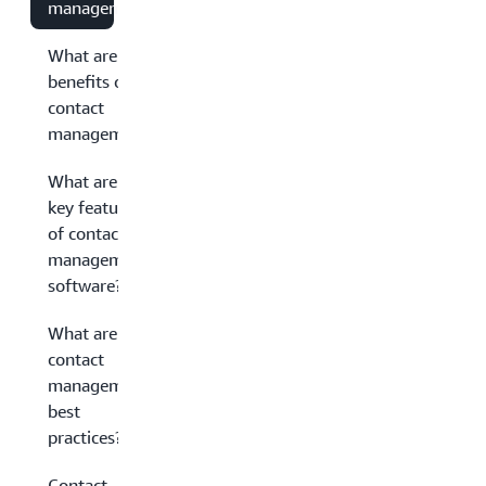
management?
What are the
benefits of
contact
management?
What are the
key features
of contact
management
software?
What are
contact
management
best
practices?
Contact