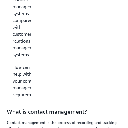
management
systems
compared
with
customer
relationship
management
systems
How can AWS
help with
your contact
management
requirements?
What is contact management?
Contact management is the process of recording and tracking