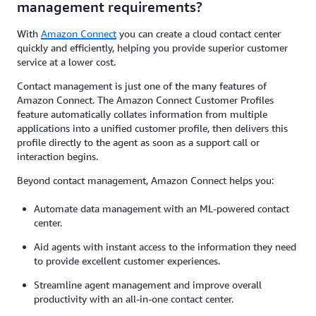
management requirements?
With
Amazon Connect
you can create a cloud contact center
quickly and efficiently, helping you provide superior customer
service at a lower cost.
Contact management is just one of the many features of
Amazon Connect. The Amazon Connect Customer Profiles
feature automatically collates information from multiple
applications into a unified customer profile, then delivers this
profile directly to the agent as soon as a support call or
interaction begins.
Beyond contact management, Amazon Connect helps you:
Automate data management with an ML-powered contact
center.
Aid agents with instant access to the information they need
to provide excellent customer experiences.
Streamline agent management and improve overall
productivity with an all-in-one contact center.