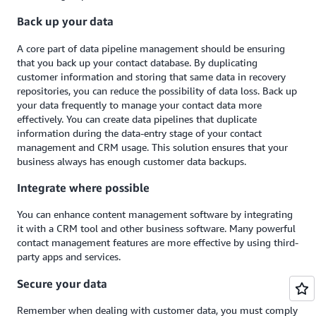
Back up your data
A core part of data pipeline management should be ensuring
that you back up your contact database. By duplicating
customer information and storing that same data in recovery
repositories, you can reduce the possibility of data loss. Back up
your data frequently to manage your contact data more
effectively. You can create data pipelines that duplicate
information during the data-entry stage of your contact
management and CRM usage. This solution ensures that your
business always has enough customer data backups.
Integrate where possible
You can enhance content management software by integrating
it with a CRM tool and other business software. Many powerful
contact management features are more effective by using third-
party apps and services.
Secure your data
Remember when dealing with customer data, you must comply