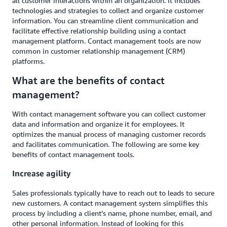
all customer interactions within an organization. It includes
technologies and strategies to collect and organize customer
information. You can streamline client communication and
facilitate effective relationship building using a contact
management platform. Contact management tools are now
common in customer relationship management (CRM)
platforms.
What are the benefits of contact
management?
With contact management software you can collect customer
data and information and organize it for employees. It
optimizes the manual process of managing customer records
and facilitates communication. The following are some key
benefits of contact management tools.
Increase agility
Sales professionals typically have to reach out to leads to secure
new customers. A contact management system simplifies this
process by including a client’s name, phone number, email, and
other personal information. Instead of looking for this