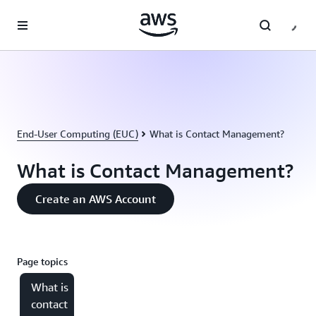
Skip to main content
End-User Computing (EUC)
What is Contact Management?
What is Contact Management?
Create an AWS Account
Page topics
What is
contact