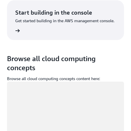
Start building in the console
Get started building in the AWS management console.
Sign in
Browse all cloud computing
concepts
Browse all cloud computing concepts content here:
Loading