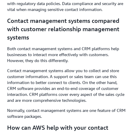
with regulatory data policies. Data compliance and security are
vital when managing sensitive contact information.
Contact management systems compared
with customer relationship management
systems
Both contact management systems and CRM platforms help
businesses to interact more effectively with customers.
However, they do this differently.
Contact management systems allow you to collect and store
customer information. A support or sales team can use this
information to better connect to clients. On the other hand,
CRM software provides an end-to-end coverage of customer
interaction. CRM platforms cover every aspect of the sales cycle
and are more comprehensive technologies.
Normally, contact management systems are one feature of CRM
software packages.
How can AWS help with your contact