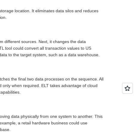
storage location. It eliminates data silos and reduces
ion.
om different sources. Next, it changes the data
L tool could convert all transaction values to US
ed data to the target system, such as a data warehouse.
witches the final two data processes on the sequence. All
med only when required. ELT takes advantage of cloud
apabilities.
moving data physically from one system to another. This
example, a retail hardware business could use
tabase.