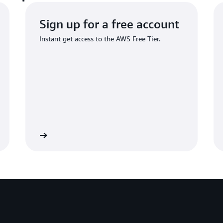
Sign up for a free account
Instant get access to the AWS Free Tier.
Sign up
Sign 