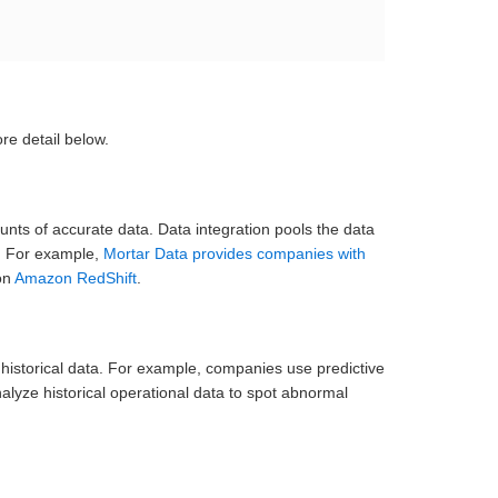
re detail below.
nts of accurate data. Data integration pools the data
g. For example,
Mortar Data provides companies with
on
Amazon RedShift
.
st historical data. For example, companies use predictive
yze historical operational data to spot abnormal