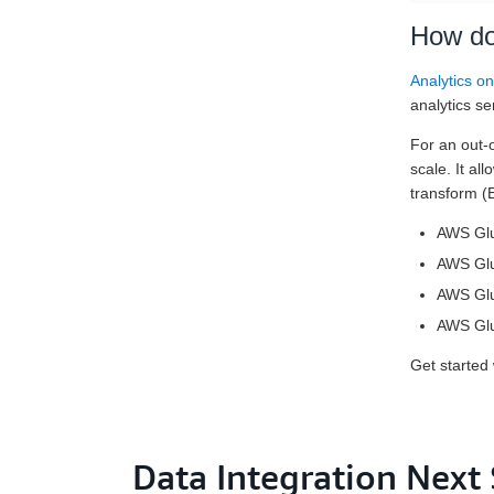
How do
Analytics o
analytics se
For an out-o
scale. It al
transform (
AWS Glue
AWS Glue
AWS Glue
AWS Glue
Get started
Data Integration Next