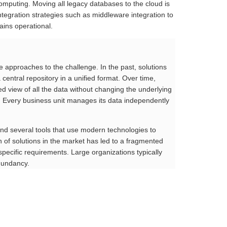
omputing. Moving all legacy databases to the cloud is
tegration strategies such as middleware integration to
ains operational.
se approaches to the challenge. In the past, solutions
entral repository in a unified format. Over time,
ed view of all the data without changing the underlying
h. Every business unit manages its data independently
find several tools that use modern technologies to
n of solutions in the market has led to a fragmented
specific requirements. Large organizations typically
dundancy.