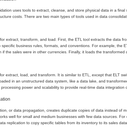
dation uses tools to extract, cleanse, and store physical data in a final 
ructure costs. There are two main types of tools used in data consolidat
or extract, transform, and load. First, the ETL tool extracts the data fr
 specific business rules, formats, and conventions. For example, the ET
n if the sales were in other currencies. Finally, it loads the transform
or extract, load, and transform. It is similar to ETL, except that ELT s
 loaded in an unstructured data system, like a data lake, and transfor
processing power and scalability to provide real-time data integration c
cation
tion, or data propagation, creates duplicate copies of data instead of 
orks well for small and medium businesses with few data sources. For 
ata replication to copy specific tables from its inventory to its sales da