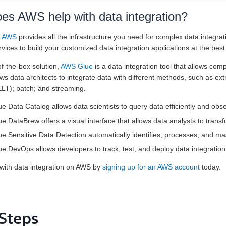
es AWS help with data integration?
n AWS
provides all the infrastructure you need for complex data integrat
rvices to build your customized data integration applications at the best
f-the-box solution,
AWS Glue
is a data integration tool that allows com
lows data architects to integrate data with different methods, such as ex
ELT); batch; and streaming.
 Data Catalog allows data scientists to query data efficiently and ob
 DataBrew offers a visual interface that allows data analysts to transf
 Sensitive Data Detection automatically identifies, processes, and ma
 DevOps allows developers to track, test, and deploy data integration
 with data integration on AWS by
signing up for an AWS account
today.
 Steps