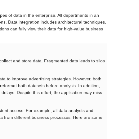
ypes of data in the enterprise. All departments in an
ons. Data integration includes architectural techniques,
ations can fully view their data for high-value business
 collect and store data. Fragmented data leads to silos
ata to improve advertising strategies. However, both
 reformat both datasets before analysis. In addition,
delays. Despite this effort, the application may miss
stent access. For example, all data analysts and
data from different business processes. Here are some