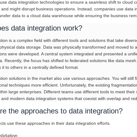
se data integration technologies to ensure a seamless shift to cloud c
 and might disrupt business operations. Instead, companies use data in
ransfer data to a cloud data warehouse while ensuring the business rem
es data integration work?
tion is a complex field with different tools and solutions that take diver
physical data storage. Data was physically transformed and moved to a c
tions were developed. A central system integrated and presented a unifi
a. Recently, the focus has shifted to federated solutions like data mes
 it to others in a centrally defined format.
tion solutions in the market also use various approaches. You will still 
onal techniques more efficient. Unfortunately, the existing fragmentatio
hin large enterprises. Different teams use different tools to meet their 
 and modern data integration systems that coexist with overlap and re
e the approaches to data integration?
cts use these approaches in their data integration efforts.
lidation