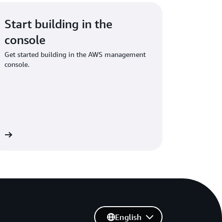
Start building in the
console
Get started building in the AWS management
console.
in
English