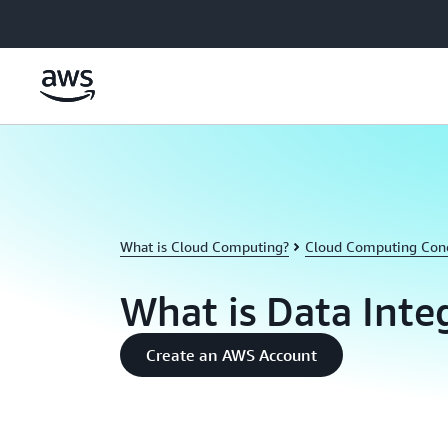
Skip to main content
What is Cloud Computing?
Cloud Computing Con
What is Data Inte
Create an AWS Account