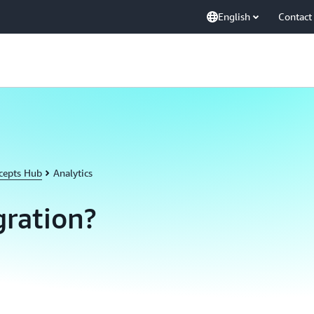
English
Contact
cepts Hub
Analytics
gration?