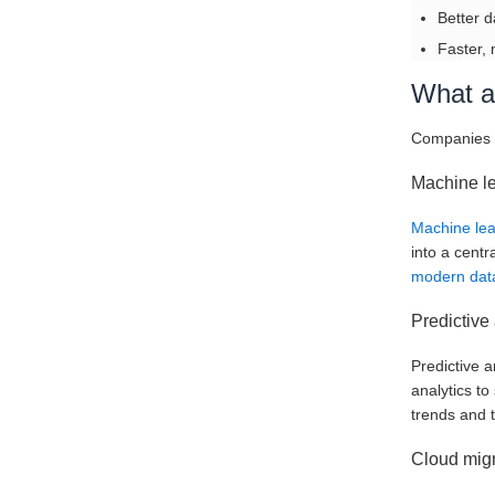
Better d
Faster, 
What ar
Companies u
Machine l
Machine le
into a centr
modern data
Predictive 
Predictive a
analytics t
trends and t
Cloud migr