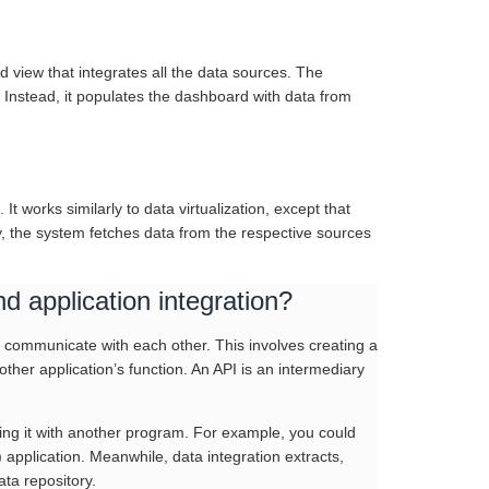
d view that integrates all the data sources. The
 Instead, it populates the dashboard with data from
It works similarly to data virtualization, except that
y, the system fetches data from the respective sources
d application integration?
to communicate with each other. This involves creating a
er application’s function. An API is an intermediary
ting it with another program. For example, you could
pplication. Meanwhile, data integration extracts,
ta repository.