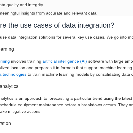
ata quality and integrity
meaningful insights from accurate and relevant data
e the use cases of data integration?
se data integration solutions for several key use cases. We go into mo
earning
arning
involves training
artificial intelligence (AI)
software with large amou
alized location and prepares it in formats that support machine learnin
 technologies
to train machine learning models by consolidating data 
analytics
nalytics is an approach to forecasting a particular trend using the late
o schedule equipment maintenance before a breakdown occurs. They anal
ake mitigative actions.
ation