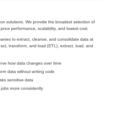
ion solutions. We provide the broadest selection of
 price performance, scalability, and lowest cost.
panies to extract, cleanse, and consolidate data at
tract, transform, and load (ETL); extract, load, and
serve how data changes over time
orm data without writing code
sks sensitive data
 jobs more consistently