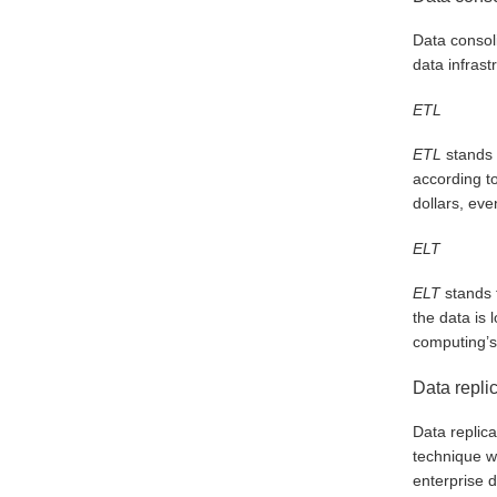
Data consoli
data infrast
ETL
ETL
stands f
according to
dollars, eve
ELT
ELT
stands f
the data is
computing’s 
Data repli
Data replica
technique w
enterprise d