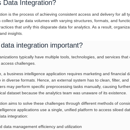
 Data Integration?
tion is the process of achieving consistent access and delivery for all t
 collect large data volumes with varying structures, formats, and functi
ractices that unify this disparate data for analytics. As a result, organiz
 and insights.
data integration important?
izations typically have multiple tools, technologies, and services that
 access challenges.
 a business intelligence application requires marketing and financial d
 in diverse formats. Hence, an external system has to clean, filter, and
rs may perform specific preprocessing tasks manually, causing further 
tical dataset because the analytics team was unaware of its existence.
ation aims to solve these challenges through different methods of consi
elligence applications use a single, unified platform to access siloed 
data integration:
d data management efficiency and utilization