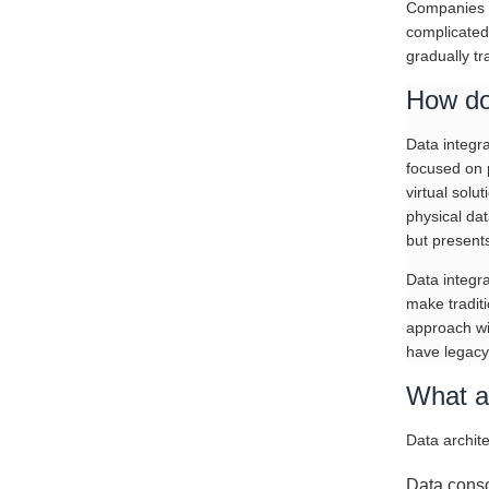
Companies u
complicated
gradually t
How do
Data integra
focused on 
virtual solu
physical dat
but presents
Data integra
make traditi
approach wit
have legacy
What ar
Data archite
Data conso