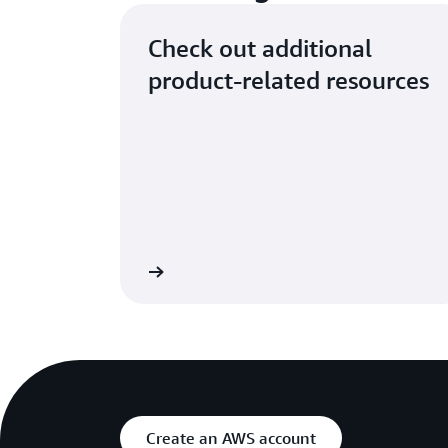
Check out additional
product-related resources
ut Analytics Services
Create an AWS account