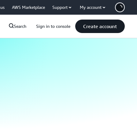
 us
AWS Marketplace
Support
My account
Create account
Search
Sign in to console