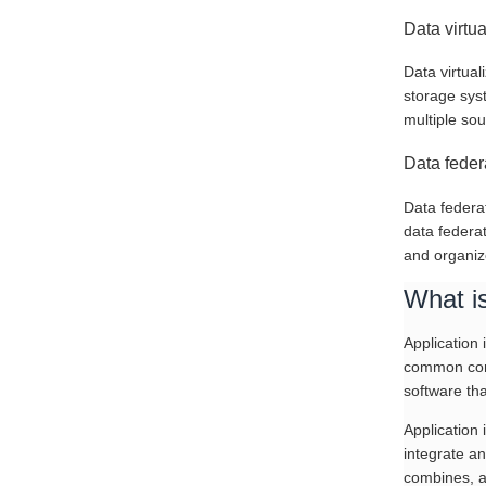
Data virtu
Data virtual
storage sys
multiple sou
Data feder
Data federat
data federa
and organiz
What is
Application 
common comm
software tha
Application
integrate a
combines, a