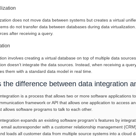
alization
ization does not move data between systems but creates a virtual unifie
tems do not transfer data between databases during data virtualization.
rces after receiving a query.
ation
ion involves creating a virtual database on top of multiple data sources. 
tion doesn’t integrate the data sources. Instead, when receiving a quer
es them with a standard data model in real time.
 the difference between data integration an
integration is a process that allows two or more software applications 
unication framework or API that allows one application to access anoth
t allows software programs to talk to each other.
 integration expands an existing software program’s features by integra
n email autoresponder with a customer relationship management (CRM) a
nd loads all customer data from multiple source systems into a cloud da