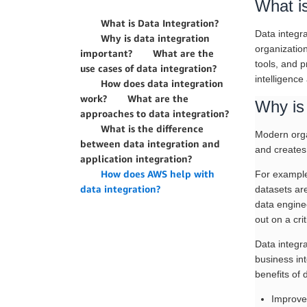
What is
What is Data Integration?
Data integra
Why is data integration
organization
important?
What are the
tools, and p
use cases of data integration?
intelligence
How does data integration
work?
What are the
Why is 
approaches to data integration?
What is the difference
Modern organ
between data integration and
and creates
application integration?
How does AWS help with
For example,
data integration?
datasets are
data enginee
out on a cri
Data integr
business int
benefits of 
Improve