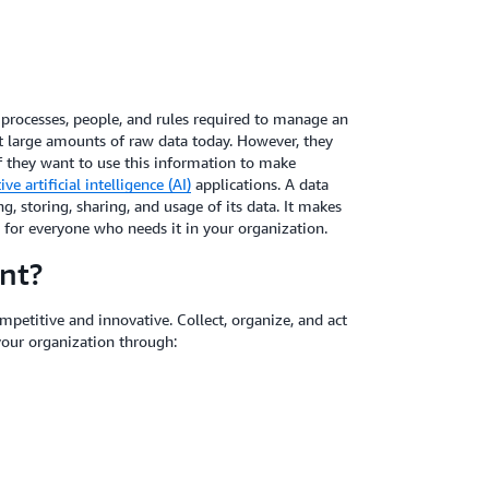
, processes, people, and rules required to manage an
ect large amounts of raw data today. However, they
 they want to use this information to make
ve artificial intelligence (AI)
applications. A data
g, storing, sharing, and usage of its data. It makes
y for everyone who needs it in your organization.
nt?
ompetitive and innovative. Collect, organize, and act
your organization through: