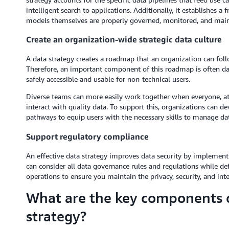
intelligent search to applications. Additionally, it establishes 
models themselves are properly governed, monitored, and main
Create an organization-wide strategic data culture
A data strategy creates a roadmap that an organization can follo
Therefore, an important component of this roadmap is often da
safely accessible and usable for non-technical users.
Diverse teams can more easily work together when everyone, at 
interact with quality data. To support this, organizations can d
pathways to equip users with the necessary skills to manage dat
Support regulatory compliance
An effective data strategy improves data security by implement
can consider all data governance rules and regulations while def
operations to ensure you maintain the privacy, security, and integ
What are the key components o
strategy?