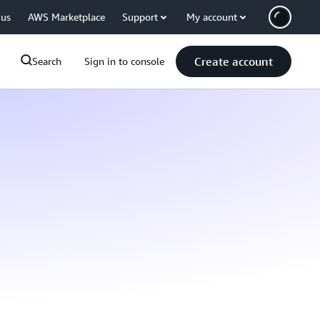
 us
AWS Marketplace
Support
My account
Create account
Search
Sign in to console