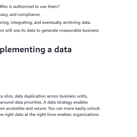
 Who is authorized to use them?
ivacy, and compliance.
ring, integrating, and eventually archiving data.
 will use its data to generate measurable business
mplementing a data
 silos, data duplication across business units,
around data priorities. A data strategy enables
e accessible and secure. You can more easily unlock
the right data at the right time enables organizations