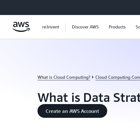
Skip to main content
re:Invent
Discover AWS
Products
So
What is Cloud Computing?
Cloud Computing Con
What is Data Stra
Create an AWS Account