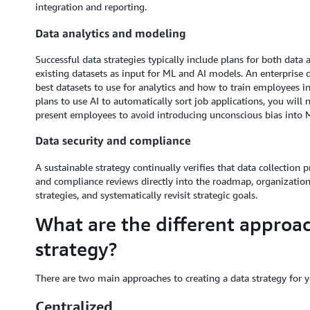
integration and reporting.
Data analytics and modeling
Successful data strategies typically include plans for both dat
existing datasets as input for ML and AI models. An enterprise 
best datasets to use for analytics and how to train employees in
plans to use AI to automatically sort job applications, you will n
present employees to avoid introducing unconscious bias into 
Data security and compliance
A sustainable strategy continually verifies that data collectio
and compliance reviews directly into the roadmap, organization
strategies, and systematically revisit strategic goals.
What are the different approac
strategy?
There are two main approaches to creating a data strategy for y
Centralized