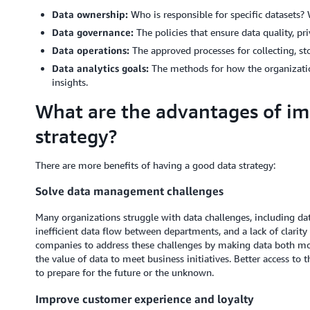
Data ownership:
Who is responsible for specific datasets?
Data governance:
The policies that ensure data quality, pr
Data operations:
The approved processes for collecting, sto
Data analytics goals:
The methods for how the organization
insights.
What are the advantages of i
strategy?
There are more benefits of having a good data strategy:
Solve data management challenges
Many organizations struggle with data challenges, including data
inefficient data flow between departments, and a lack of clarity 
companies to address these challenges by making data both mor
the value of data to meet business initiatives. Better access to 
to prepare for the future or the unknown.
Improve customer experience and loyalty