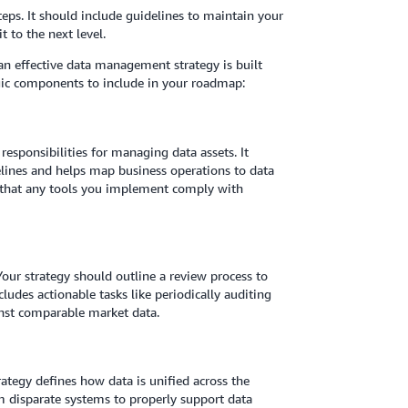
teps. It should include guidelines to maintain your
t to the next level.
 an effective data management strategy is built
gic components to include in your roadmap:
responsibilities for managing data assets. It
lines and helps map business operations to data
e that any tools you implement comply with
 Your strategy should outline a review process to
udes actionable tasks like periodically auditing
inst comparable market data.
ategy defines how data is unified across the
m disparate systems to properly support data