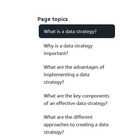
Page topics
What is a data strategy?
Why is a data strategy
important?
What are the advantages of
implementing a data
strategy?
What are the key components
of an effective data strategy?
What are the different
approaches to creating a data
strategy?