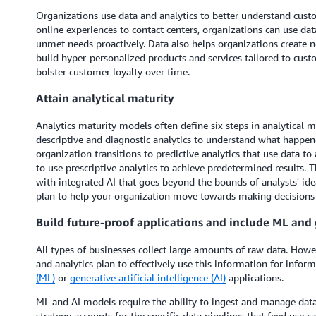
Organizations use data and analytics to better understand cus
online experiences to contact centers, organizations can use da
unmet needs proactively. Data also helps organizations create
build hyper-personalized products and services tailored to cust
bolster customer loyalty over time.
Attain analytical maturity
Analytics maturity models often define six steps in analytical ma
descriptive and diagnostic analytics to understand what happe
organization transitions to predictive analytics that use data 
to use prescriptive analytics to achieve predetermined results. T
with integrated AI that goes beyond the bounds of analysts' ideas
plan to help your organization move towards making decisions 
Build future-proof applications and include ML and 
All types of businesses collect large amounts of raw data. Ho
and analytics plan to effectively use this information for info
(ML)
or
generative artificial intelligence (AI)
applications.
ML and AI models require the ability to ingest and manage data 
strategy accounts for the specific data pipelines that feed use c