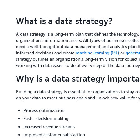
What is a data strategy?
A data strategy is a long-term plan that defines the technology
organization's information assets. All types of businesses coll
need a well-thought-out data management and analytics plan if
informed decisions and create
machine learning (ML)
or
generati
strategy outlines an organization's long-term vision for collectin
working with data easier to do at every step of the data journe
Why is a data strategy importa
Building a data strategy is essential for organizations to stay c
on your data to meet business goals and unlock new value for 
Process optimization
Faster decision-making
Increased revenue streams
Improved customer satisfaction