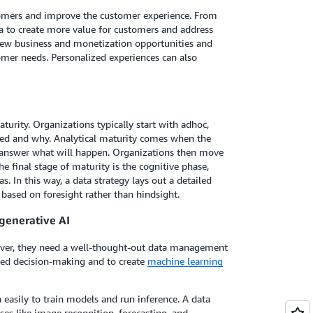
tomers and improve the customer experience. From
ta to create more value for customers and address
 new business and monetization opportunities and
omer needs. Personalized experiences can also
turity. Organizations typically start with adhoc,
ned and why. Analytical maturity comes when the
to answer what will happen. Organizations then move
he final stage of maturity is the cognitive phase,
. In this way, a data strategy lays out a detailed
based on foresight rather than hindsight.
generative AI
wever, they need a well-thought-out data management
rmed decision-making and to create
machine learning
easily to train models and run inference. A data
ases like image recognition, forecasting, and