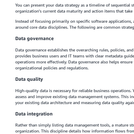
You can present your data strategy as a timeline of sequential s
organization's current data maturity and action items that take i
Instead of focusing primarily on specific software applications,
around core data disciplines. The following are common strate
Data governance
Data governance establishes the overarching rules, policies, and 
provides business users and IT teams with clear metadata guide
operations more effectively. Data governance also helps ensur
organizational policies and regulations.
Data quality
High-quality data is necessary for reliable business operations.
assess and improve existing data management systems. This incl
your existing data architecture and measuring data quality aga
Data integration
Rather than simply listing data management tools, a mature str
organization. This discipline details how information flows fro