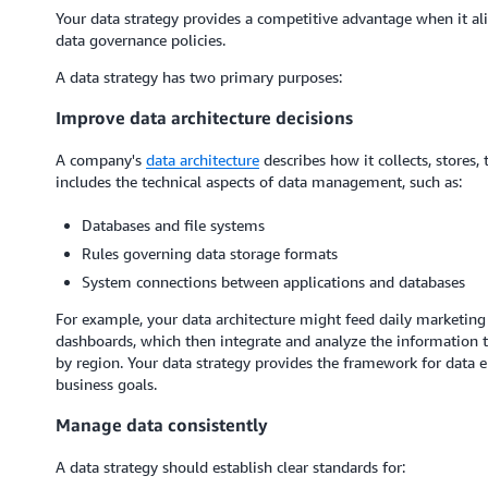
Your data strategy provides a competitive advantage when it a
data governance policies.
A data strategy has two primary purposes:
Improve data architecture decisions
A company's
data architecture
describes how it collects, stores,
includes the technical aspects of data management, such as:
Databases and file systems
Rules governing data storage formats
System connections between applications and databases
For example, your data architecture might feed daily marketing 
dashboards, which then integrate and analyze the information t
by region. Your data strategy provides the framework for data e
business goals.
Manage data consistently
A data strategy should establish clear standards for: