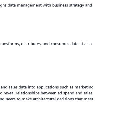
ligns data management with business strategy and
 transforms, distributes, and consumes data. It also
and sales data into applications such as marketing
o reveal relationships between ad spend and sales
ngineers to make architectural decisions that meet