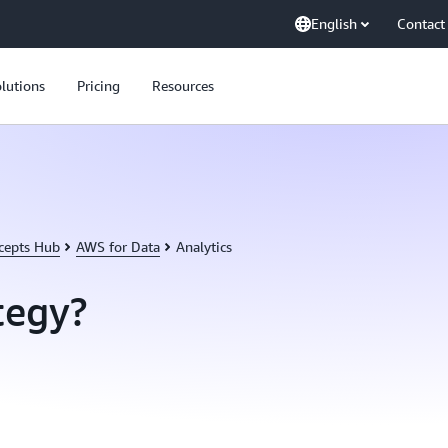
English
Contact
lutions
Pricing
Resources
cepts Hub
AWS for Data
Analytics
tegy?