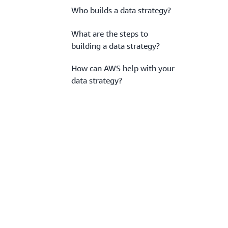
Who builds a data strategy?
What are the steps to
building a data strategy?
How can AWS help with your
data strategy?