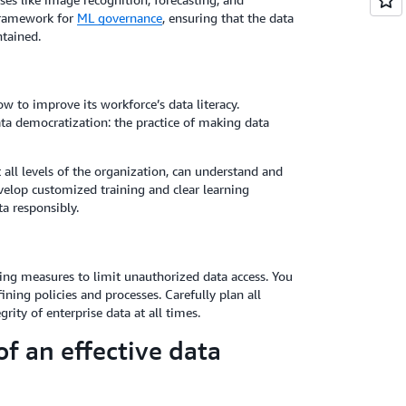
a framework for
ML governance
, ensuring that the data
tained.
w to improve its workforce’s data literacy.
ta democratization: the practice of making data
all levels of the organization, can understand and
evelop customized training and clear learning
a responsibly.
ing measures to limit unauthorized data access. You
ining policies and processes. Carefully plan all
rity of enterprise data at all times.
f an effective data