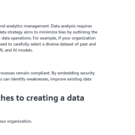
a and analytics management. Data analysis requires
data strategy aims to minimize bias by outlining the
 data operations. For example, if your organization
eed to carefully select a diverse dataset of past and
ML and AI models.
n processes remain compliant. By embedding security
s can identify weaknesses, improve existing data
hes to creating a data
our organization.