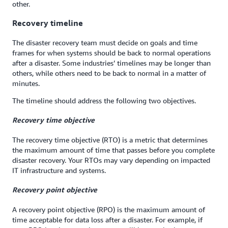
other.
Recovery timeline
The disaster recovery team must decide on goals and time
frames for when systems should be back to normal operations
after a disaster. Some industries’ timelines may be longer than
others, while others need to be back to normal in a matter of
minutes.
The timeline should address the following two objectives.
Recovery time objective
The recovery time objective (RTO) is a metric that determines
the maximum amount of time that passes before you complete
disaster recovery. Your RTOs may vary depending on impacted
IT infrastructure and systems.
Recovery point objective
A recovery point objective (RPO) is the maximum amount of
time acceptable for data loss after a disaster. For example, if