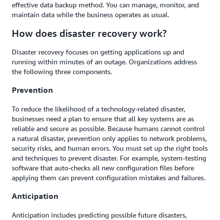
effective data backup method. You can manage, monitor, and
maintain data while the business operates as usual.
How does disaster recovery work?
Disaster recovery focuses on getting applications up and
running within minutes of an outage. Organizations address
the following three components.
Prevention
To reduce the likelihood of a technology-related disaster,
businesses need a plan to ensure that all key systems are as
reliable and secure as possible. Because humans cannot control
a natural disaster, prevention only applies to network problems,
security risks, and human errors. You must set up the right tools
and techniques to prevent disaster. For example, system-testing
software that auto-checks all new configuration files before
applying them can prevent configuration mistakes and failures.
Anticipation
Anticipation includes predicting possible future disasters,