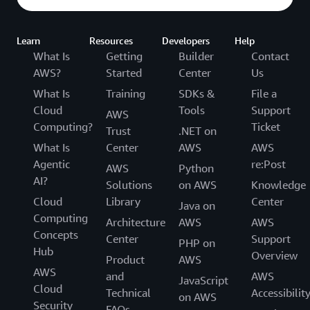
Learn
Resources
Developers
Help
What Is
Getting
Builder
Contact
AWS?
Started
Center
Us
What Is
Training
SDKs &
File a
Cloud
Tools
Support
AWS
Computing?
Ticket
Trust
.NET on
What Is
Center
AWS
AWS
Agentic
re:Post
AWS
Python
AI?
Solutions
on AWS
Knowledge
Cloud
Library
Center
Java on
Computing
Architecture
AWS
AWS
Concepts
Center
Support
PHP on
Hub
Overview
Product
AWS
AWS
and
AWS
JavaScript
Cloud
Technical
Accessibilit
on AWS
Security
FAQs