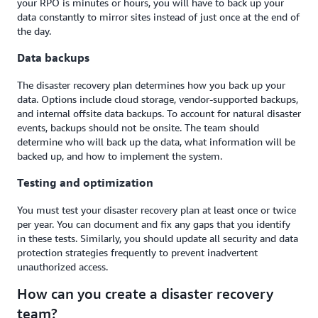
your RPO is minutes or hours, you will have to back up your
data constantly to mirror sites instead of just once at the end of
the day.
Data backups
The disaster recovery plan determines how you back up your
data. Options include cloud storage, vendor-supported backups,
and internal offsite data backups. To account for natural disaster
events, backups should not be onsite. The team should
determine who will back up the data, what information will be
backed up, and how to implement the system.
Testing and optimization
You must test your disaster recovery plan at least once or twice
per year. You can document and fix any gaps that you identify
in these tests. Similarly, you should update all security and data
protection strategies frequently to prevent inadvertent
unauthorized access.
How can you create a disaster recovery
team?