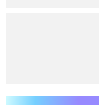
Loading