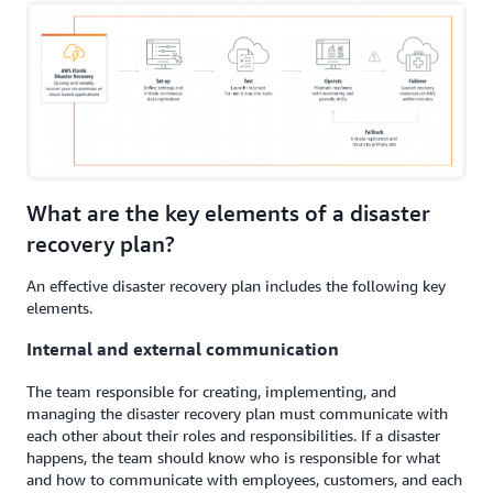
What are the key elements of a disaster
recovery plan?
An effective disaster recovery plan includes the following key
elements.
Internal and external communication
The team responsible for creating, implementing, and
managing the disaster recovery plan must communicate with
each other about their roles and responsibilities. If a disaster
happens, the team should know who is responsible for what
and how to communicate with employees, customers, and each