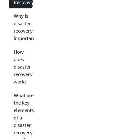
Recovery?
Why is
disaster
recovery
important?
How
does
disaster
recovery
work?
What are
the key
elements
of a
disaster
recovery