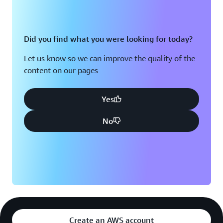
Did you find what you were looking for today?
Let us know so we can improve the quality of the
content on our pages
Yes
No
Create an AWS account