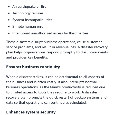
An earthquake or fire
Technology failures
System incompatibilities
Simple human error
Intentional unauthorized access by third parties
These disasters disrupt business operations, cause customer
service problems, and result in revenue loss. A disaster recovery
plan helps organizations respond promptly to disruptive events
and provides key benefits.
Ensures business continuity
When a disaster strikes, it can be detrimental to all aspects of
the business and is often costly. It also interrupts normal
business operations, as the team’s productivity is reduced due
to limited access to tools they require to work. A disaster
recovery plan prompts the quick restart of backup systems and
data so that operations can continue as scheduled.
Enhances system security