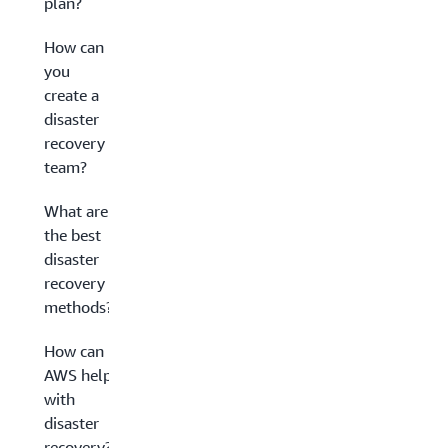
plan?
How can
you
create a
disaster
recovery
team?
What are
the best
disaster
recovery
methods?
How can
AWS help
with
disaster
recovery?