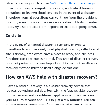
Disaster recovery services like
AWS Elastic Disaster Recovery
can
move a company’s computer processing and critical business
operations to its own cloud services in the event of a disaster.
Therefore, normal operations can continue from the provider’s
location, even if on-premises servers are down. Elastic Disaster
Recovery also protects from Regions in the cloud going down.
Cold site
In the event of a natural disaster, a company moves its
operations to another rarely used physical location, called a cold
site. This way, employees have a place to work, and business
functions can continue as normal. This type of disaster recovery
does not protect or recover important data, so another disaster
recovery method must be used alongside this one.
How can AWS help with disaster recovery?
Elastic Disaster Recovery is a disaster recovery service that
reduces downtime and data loss with the fast, reliable recovery
of on-premises and cloud-based applications. It can decrease
your RPO to seconds and RTO to just a few minutes. You can
quickly recover operations after unexpected events, such as