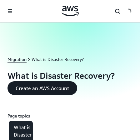
Skip to main content
Migration
What is Disaster Recovery?
What is Disaster Recovery?
Create an AWS Account
Page topics
What is
Disaster