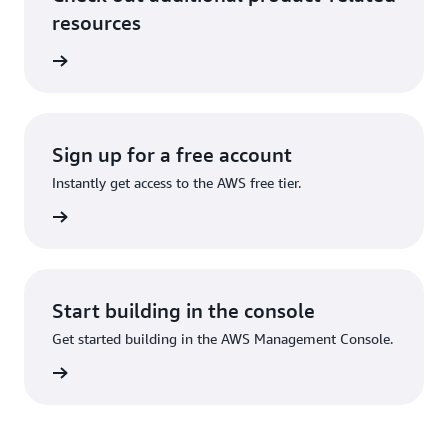
resources
ervices
Sign up for a free account
Instantly get access to the AWS free tier.
Sign up
Start building in the console
Get started building in the AWS Management Console.
Sign in