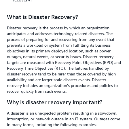
What is Disaster Recovery?
Disaster recovery is the process by which an organization
anticipates and addresses technology-related disasters. The
process of preparing for and recovering from any event that
prevents a workload or system from fulfilling its business
objectives in its primary deployed location, such as power
outages, natural events, or security issues. Disaster recovery
targets are measured with Recovery Point Objectives (RPO) and
Recovery Time Objectives (RTO). The failures handled by
disaster recovery tend to be rarer than those covered by high
availability and are larger scale disaster events. Disaster
recovery includes an organization's procedures and policies to
recover quickly from such events.
Why is disaster recovery important?
A disaster is an unexpected problem resulting in a slowdown,
interruption, or network outage in an IT system. Outages come
in many forms, including the following examples: