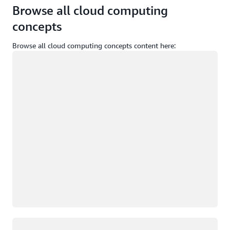
Browse all cloud computing
concepts
Browse all cloud computing concepts content here:
Loading
Loading