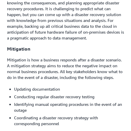
knowing the consequences, and planning appropriate disaster
recovery procedures. It is challenging to predict what can
happen, but you can come up with a disaster recovery solution
with knowledge from previous situations and analysis. For
example, backing up all critical business data to the cloud in
anticipation of future hardware failure of on-premises devices is
a pragmatic approach to data management.
Mitigation
Mitigation is how a business responds after a disaster scenario.
A mitigation strategy aims to reduce the negative impact on
normal business procedures. All key stakeholders know what to
do in the event of a disaster, including the following steps.
Updating documentation
Conducting regular disaster recovery testing
Identifying manual operating procedures in the event of an
outage
Coordinating a disaster recovery strategy with
corresponding personnel