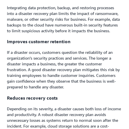
Integrating data protection, backup, and restoring processes
into a disaster recovery plan limits the impact of ransomware,
malware, or other security risks for business. For example, data
backups to the cloud have numerous built-in security features
to limit suspicious activity before it impacts the business.
Improves customer retention
If a disaster occurs, customers question the reliability of an
organization’s security practices and services. The longer a
disaster impacts a business, the greater the customer
frustration. A good disaster recovery plan mitigates this risk by
training employees to handle customer inquiries. Customers
gain confidence when they observe that the business is well-
prepared to handle any disaster.
Reduces recovery costs
Depending on its severity, a disaster causes both loss of income
and productivity. A robust disaster recovery plan avoids
unnecessary losses as systems return to normal soon after the
incident. For example, cloud storage solutions are a cost-