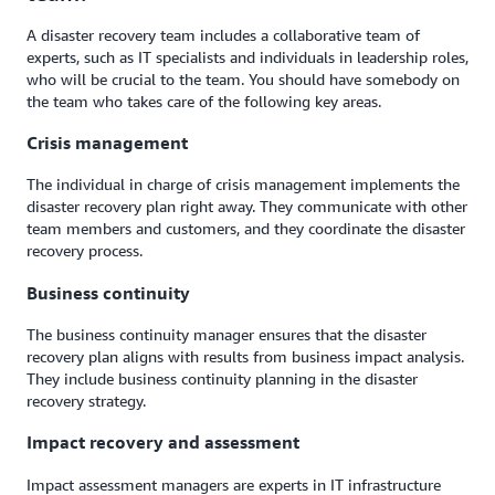
A disaster recovery team includes a collaborative team of
experts, such as IT specialists and individuals in leadership roles,
who will be crucial to the team. You should have somebody on
the team who takes care of the following key areas.
Crisis management
The individual in charge of crisis management implements the
disaster recovery plan right away. They communicate with other
team members and customers, and they coordinate the disaster
recovery process.
Business continuity
The business continuity manager ensures that the disaster
recovery plan aligns with results from business impact analysis.
They include business continuity planning in the disaster
recovery strategy.
Impact recovery and assessment
Impact assessment managers are experts in IT infrastructure