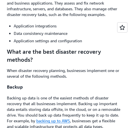
and business applications. They assess and fix network
infrastructure, servers, and databases. They also manage other
disaster recovery tasks, such as the following examples.
Application integrations
Data consistency maintenance
Application settings and configuration
What are the best disaster recovery
methods?
When disaster recovery planning, businesses implement one or
several of the following methods.
Backup
Backing up data is one of the easiest methods of disaster
recovery that all businesses implement. Backing up important
data entails storing data offsite, in the cloud, or on a removable
drive. You should back up data frequently to keep it up to date.
For example, by
backing up to AWS
, businesses get a flexible
and scalable infrastructure that protects all data types.