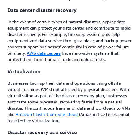
Data center disaster recovery
In the event of certain types of natural disasters, appropriate
equipment can protect your data center and contribute to rapid
disaster recovery. For example, fire suppression tools help
equipment and data survive through a blaze, and backup power
sources support businesses’ continuity in case of power failure.
Similarly,
AWS data centers
have innovative systems that
protect them from human-made and natural risks.
Virtualization
Businesses back up their data and operations using offsite
virtual machines (VMs) not affected by physical disasters. With
virtualization as part of the disaster recovery plan, businesses
automate some processes, recovering faster from a natural
disaster. The continuous transfer of data and workloads to VMs
like
Amazon Elastic Compute Cloud
(Amazon EC2) is essential
for effective virtualization.
Disaster recovery as a service