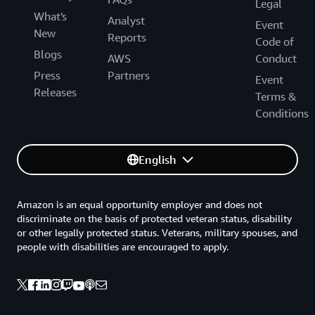
Legal
What's
Analyst
Event
New
Reports
Code of
Blogs
AWS
Conduct
Press
Partners
Event
Releases
Terms &
Conditions
English
Amazon is an equal opportunity employer and does not
discriminate on the basis of protected veteran status, disability
or other legally protected status. Veterans, military spouses, and
people with disabilities are encouraged to apply.