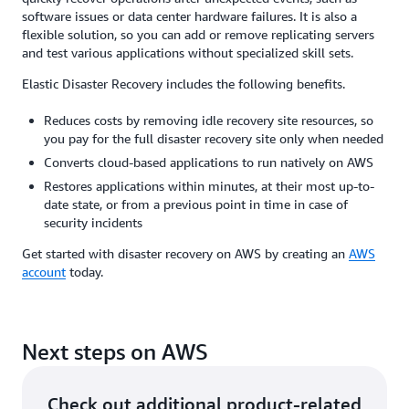
software issues or data center hardware failures. It is also a
flexible solution, so you can add or remove replicating servers
and test various applications without specialized skill sets.
Elastic Disaster Recovery includes the following benefits.
Reduces costs by removing idle recovery site resources, so
you pay for the full disaster recovery site only when needed
Converts cloud-based applications to run natively on AWS
Restores applications within minutes, at their most up-to-
date state, or from a previous point in time in case of
security incidents
Get started with disaster recovery on AWS by creating an
AWS
account
today.
Next steps on AWS
Check out additional product-related