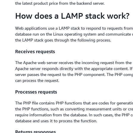
the latest product price from the backend server.
How does a LAMP stack work?
Web applications use a LAMP stack to respond to requests fr
database run on the Linux operating system and communicate 
the LAMP stack goes through the following process.
Receives requests
The Apache web server receives the incoming request from the brow
Apache server responds directly with the appropriate content. If
server passes the request to the PHP component. The PHP compo
can process the request.
Processes requests
The PHP file contains PHP functions that are codes for genera
the PHP functions, such as converting measurement units or cr
require information from the database. In such cases, the PHP c
database and uses it to process the function.
Returns responses