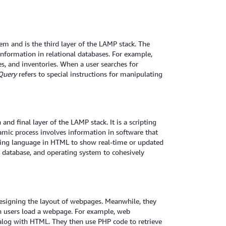
 and is the third layer of the LAMP stack. The
formation in relational databases. For example,
es, and inventories. When a user searches for
Query
refers to special instructions for manipulating
and final layer of the LAMP stack. It is a scripting
mic process involves information in software that
ng language in HTML to show real-time or updated
 database, and operating system to cohesively
signing the layout of webpages. Meanwhile, they
 users load a webpage. For example, web
talog with HTML. They then use PHP code to retrieve