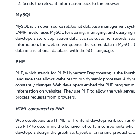
Sends the relevant information back to the browser
MySQL
MySQL is an open-source relational database management system
LAMP model uses MySQL for storing, managing, and querying in
developers store application data, such as customer records, sal
information, the web server queries the stored data in MySQL.
data in a relational database with the SQL language.
PHP
PHP, which stands for PHP: Hypertext Preprocessor, is the fourth 
language that allows websites to run dynamic processes. A dyna
constantly changes. Web developers embed the PHP programmi
information on websites. They use PHP to allow the web server,
process requests from browsers.
HTML compared to PHP
Web developers use HTML for frontend development, such as de
use PHP to determine the behavior of certain components when
developers design the graphical layout of an online product ca