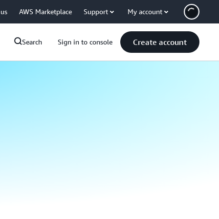
 us
AWS Marketplace
Support
My account
Create account
Search
Sign in to console