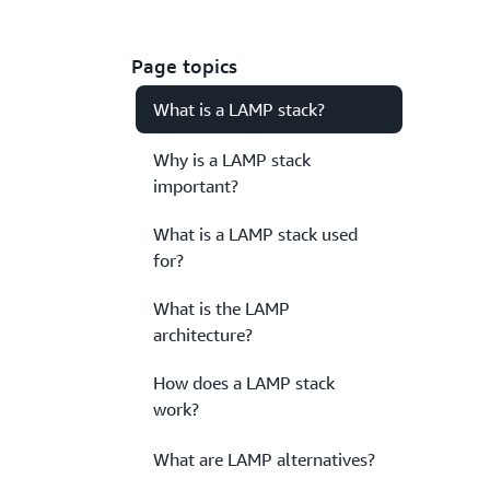
Page topics
What is a LAMP stack?
Why is a LAMP stack
important?
What is a LAMP stack used
for?
What is the LAMP
architecture?
How does a LAMP stack
work?
What are LAMP alternatives?