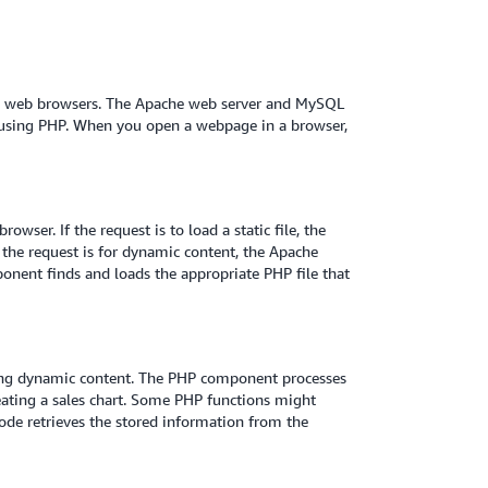
om web browsers. The Apache web server and MySQL
using PHP. When you open a webpage in a browser,
ser. If the request is to load a static file, the
 the request is for dynamic content, the Apache
nent finds and loads the appropriate PHP file that
ting dynamic content. The PHP component processes
eating a sales chart. Some PHP functions might
ode retrieves the stored information from the