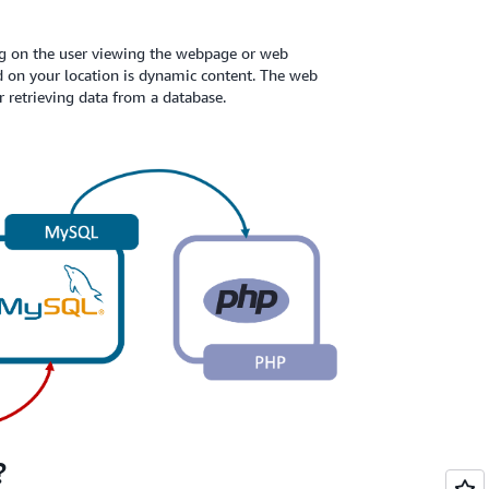
g on the user viewing the webpage or web
d on your location is dynamic content. The web
r retrieving data from a database.
?