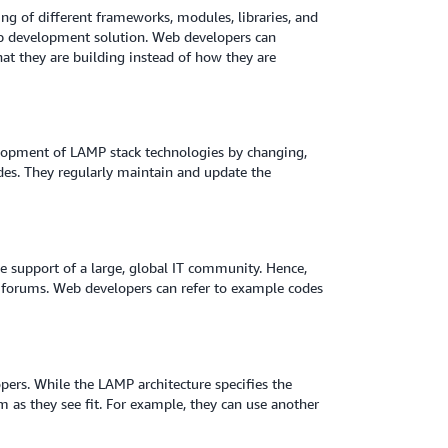
ng of different frameworks, modules, libraries, and
web development solution. Web developers can
at they are building instead of how they are
elopment of LAMP stack technologies by changing,
des. They regularly maintain and update the
e support of a large, global IT community. Hence,
T forums. Web developers can refer to example codes
opers. While the LAMP architecture specifies the
 as they see fit. For example, they can use another