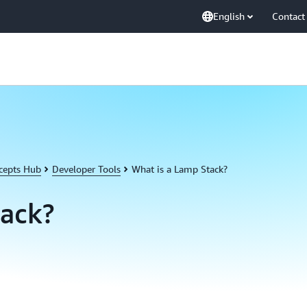
English
Contact
cepts Hub
Developer Tools
What is a Lamp Stack?
tack?