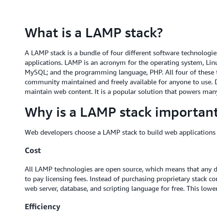
What is a LAMP stack?
A LAMP stack is a bundle of four different software technologi
applications. LAMP is an acronym for the operating system, Linu
MySQL; and the programming language, PHP. All four of these 
community maintained and freely available for anyone to use. D
maintain web content. It is a popular solution that powers ma
Why is a LAMP stack importan
Web developers choose a LAMP stack to build web applications 
Cost
All LAMP technologies are open source, which means that any 
to pay licensing fees. Instead of purchasing proprietary stack
web server, database, and scripting language for free. This lowe
Efficiency