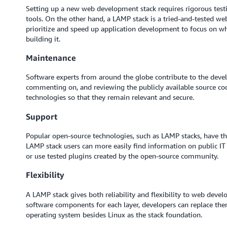
Setting up a new web development stack requires rigorous testi
tools. On the other hand, a LAMP stack is a tried-and-tested 
prioritize and speed up application development to focus on wh
building it.
Maintenance
Software experts from around the globe contribute to the dev
commenting on, and reviewing the publicly available source co
technologies so that they remain relevant and secure.
Support
Popular open-source technologies, such as LAMP stacks, have th
LAMP stack users can more easily find information on public I
or use tested plugins created by the open-source community.
Flexibility
A LAMP stack gives both reliability and flexibility to web devel
software components for each layer, developers can replace them
operating system besides Linux as the stack foundation.