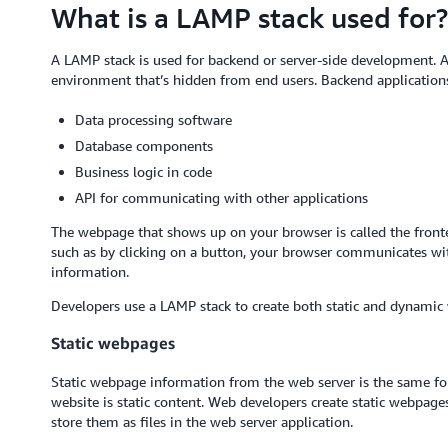
What is a LAMP stack used for?
A LAMP stack is used for backend or server-side development. A 
environment that’s hidden from end users. Backend applications
Data processing software
Database components
Business logic in code
API for communicating with other applications
The webpage that shows up on your browser is called the fronte
such as by clicking on a button, your browser communicates wit
information.
Developers use a LAMP stack to create both static and dynamic
Static webpages
Static webpage information from the web server is the same for
website is static content. Web developers create static webp
store them as files in the web server application.