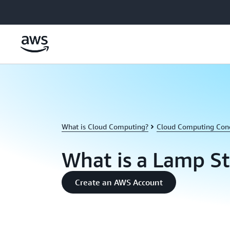
Skip to main content
What is Cloud Computing?
Cloud Computing Con
What is a Lamp S
Create an AWS Account