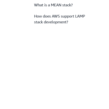
What is a MEAN stack?
How does AWS support LAMP
stack development?