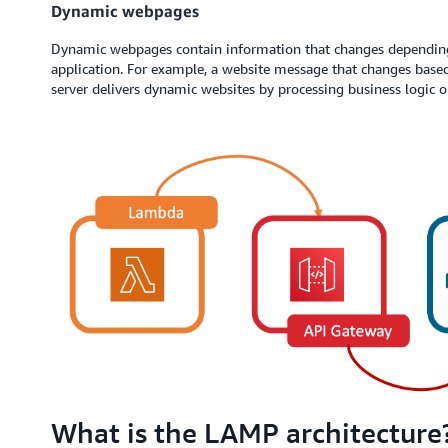
Dynamic webpages
Dynamic webpages contain information that changes dependin
application. For example, a website message that changes base
server delivers dynamic websites by processing business logic o
What is the LAMP architecture