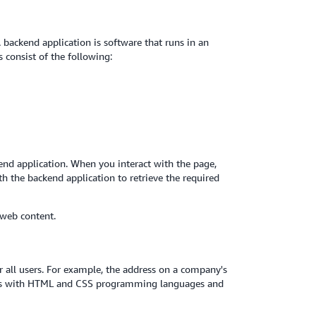
backend application is software that runs in an
 consist of the following:
nd application. When you interact with the page,
h the backend application to retrieve the required
 web content.
 all users. For example, the address on a company's
ages with HTML and CSS programming languages and