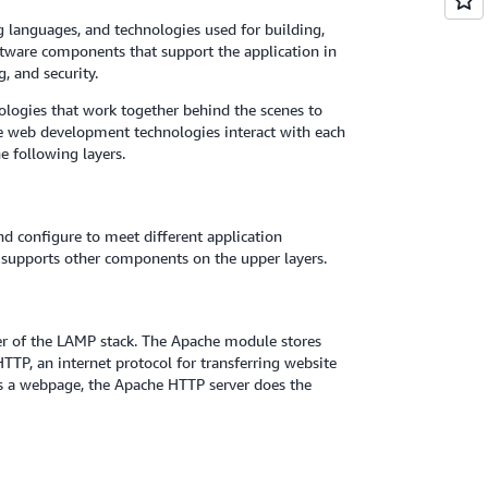
ng languages, and technologies used for building,
ftware components that support the application in
g, and security.
nologies that work together behind the scenes to
se web development technologies interact with each
e following layers.
nd configure to meet different application
nd supports other components on the upper layers.
er of the LAMP stack. The Apache module stores
TP, an internet protocol for transferring website
ts a webpage, the Apache HTTP server does the