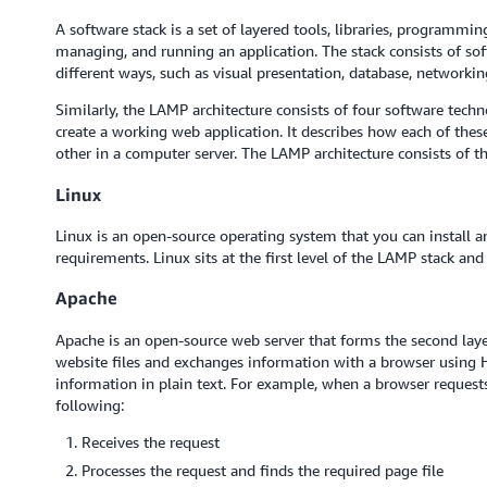
A software stack is a set of layered tools, libraries, programmi
managing, and running an application. The stack consists of so
different ways, such as visual presentation, database, networkin
Similarly, the LAMP architecture consists of four software tech
create a working web application. It describes how each of the
other in a computer server. The LAMP architecture consists of th
Linux
Linux is an open-source operating system that you can install a
requirements. Linux sits at the first level of the LAMP stack a
Apache
Apache is an open-source web server that forms the second lay
website files and exchanges information with a browser using HT
information in plain text. For example, when a browser reques
following:
Receives the request
Processes the request and finds the required page file