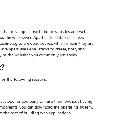
es that developers use to build websites and web
x; the web server, Apache; the database server,
technologies are open source, which means they are
evelopers use LAMP stacks to create, host, and
ny of the websites you commonly use today.
t?
for the following reasons.
developer or company can use them without having
 components, you can download the operating system,
rs the cost of building web applications.