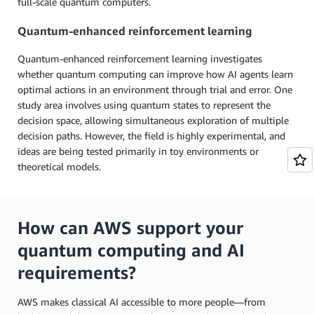
full-scale quantum computers.
Quantum-enhanced reinforcement learning
Quantum-enhanced reinforcement learning investigates
whether quantum computing can improve how AI agents learn
optimal actions in an environment through trial and error. One
study area involves using quantum states to represent the
decision space, allowing simultaneous exploration of multiple
decision paths. However, the field is highly experimental, and
ideas are being tested primarily in toy environments or
theoretical models.
How can AWS support your
quantum computing and AI
requirements?
AWS makes classical AI accessible to more people—from