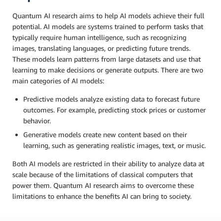
Quantum AI research aims to help AI models achieve their full
potential. AI models are systems trained to perform tasks that
typically require human intelligence, such as recognizing
images, translating languages, or predicting future trends.
These models learn patterns from large datasets and use that
learning to make decisions or generate outputs. There are two
main categories of AI models:
Predictive models analyze existing data to forecast future
outcomes. For example, predicting stock prices or customer
behavior.
Generative models create new content based on their
learning, such as generating realistic images, text, or music.
Both AI models are restricted in their ability to analyze data at
scale because of the limitations of classical computers that
power them. Quantum AI research aims to overcome these
limitations to enhance the benefits AI can bring to society.