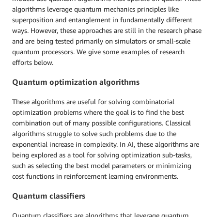
algorithms leverage quantum mechanics principles like
superposition and entanglement in fundamentally different
ways. However, these approaches are still in the research phase
and are being tested primarily on simulators or small-scale
quantum processors. We give some examples of research
efforts below.
Quantum optimization algorithms
These algorithms are useful for solving combinatorial
optimization problems where the goal is to find the best
combination out of many possible configurations. Classical
algorithms struggle to solve such problems due to the
exponential increase in complexity. In AI, these algorithms are
being explored as a tool for solving optimization sub-tasks,
such as selecting the best model parameters or minimizing
cost functions in reinforcement learning environments.
Quantum classifiers
Quantum classifiers are algorithms that leverage quantum