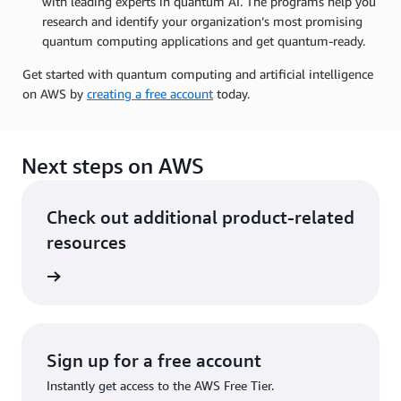
with leading experts in quantum AI. The programs help you
research and identify your organization’s most promising
quantum computing applications and get quantum-ready.
Get started with quantum computing and artificial intelligence
on AWS by
creating a free account
today.
Next steps on AWS
Check out additional product-related
resources
rn more
Sign up for a free account
Instantly get access to the AWS Free Tier.