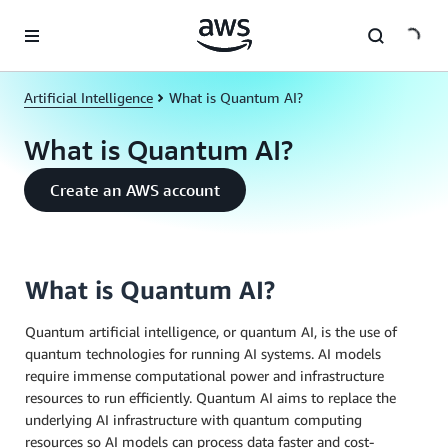
Skip to main content
Artificial Intelligence
What is Quantum AI?
What is Quantum AI?
Create an AWS account
What is Quantum AI?
Quantum artificial intelligence, or quantum AI, is the use of
quantum technologies for running AI systems. AI models
require immense computational power and infrastructure
resources to run efficiently. Quantum AI aims to replace the
underlying AI infrastructure with quantum computing
resources so AI models can process data faster and cost-