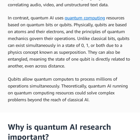
correlating audio, video, and unstructured text data.
In contrast, quantum AI uses
quantum computing
resources
based on quantum bits or qubits. Physically, qubits are based
on atoms and their electrons, and the principles of quantum
mechanics govern their operations. Unlike classical bits, qubits
can exist simultaneously in a state of 0, 1, or both due to a
physics concept known as superposition. They can also be
entangled, meaning the state of one qubit is directly related to
another, even across distance.
Qubits allow quantum computers to process millions of
operations simultaneously. Theoretically, quantum AI running
on quantum computing resources could solve complex
problems beyond the reach of classical AI.
Why is quantum AI research
important?