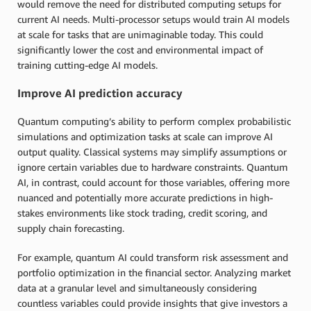
would remove the need for distributed computing setups for
current AI needs. Multi-processor setups would train AI models
at scale for tasks that are unimaginable today. This could
significantly lower the cost and environmental impact of
training cutting-edge AI models.
Improve AI prediction accuracy
Quantum computing’s ability to perform complex probabilistic
simulations and optimization tasks at scale can improve AI
output quality. Classical systems may simplify assumptions or
ignore certain variables due to hardware constraints. Quantum
AI, in contrast, could account for those variables, offering more
nuanced and potentially more accurate predictions in high-
stakes environments like stock trading, credit scoring, and
supply chain forecasting.
For example, quantum AI could transform risk assessment and
portfolio optimization in the financial sector. Analyzing market
data at a granular level and simultaneously considering
countless variables could provide insights that give investors a