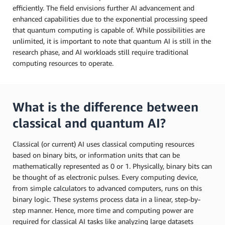
efficiently. The field envisions further AI advancement and
enhanced capabilities due to the exponential processing speed
that quantum computing is capable of. While possibilities are
unlimited, it is important to note that quantum AI is still in the
research phase, and AI workloads still require traditional
computing resources to operate.
What is the difference between
classical and quantum AI?
Classical (or current) AI uses classical computing resources
based on binary bits, or information units that can be
mathematically represented as 0 or 1. Physically, binary bits can
be thought of as electronic pulses. Every computing device,
from simple calculators to advanced computers, runs on this
binary logic. These systems process data in a linear, step-by-
step manner. Hence, more time and computing power are
required for classical AI tasks like analyzing large datasets