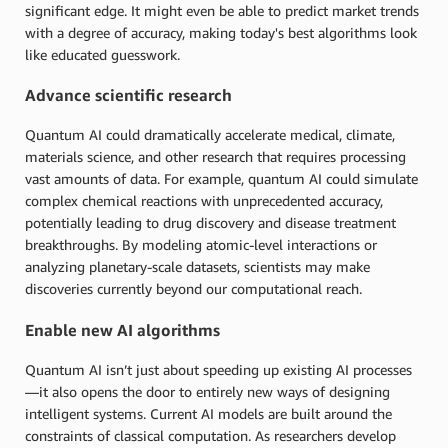
significant edge. It might even be able to predict market trends
with a degree of accuracy, making today's best algorithms look
like educated guesswork.
Advance scientific research
Quantum AI could dramatically accelerate medical, climate,
materials science, and other research that requires processing
vast amounts of data. For example, quantum AI could simulate
complex chemical reactions with unprecedented accuracy,
potentially leading to drug discovery and disease treatment
breakthroughs. By modeling atomic-level interactions or
analyzing planetary-scale datasets, scientists may make
discoveries currently beyond our computational reach.
Enable new AI algorithms
Quantum AI isn’t just about speeding up existing AI processes
—it also opens the door to entirely new ways of designing
intelligent systems. Current AI models are built around the
constraints of classical computation. As researchers develop