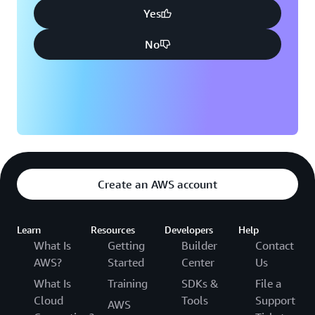
Yes
No
Create an AWS account
Learn
Resources
Developers
Help
What Is
Getting
Builder
Contact
AWS?
Started
Center
Us
What Is
Training
SDKs &
File a
Cloud
Tools
Support
AWS