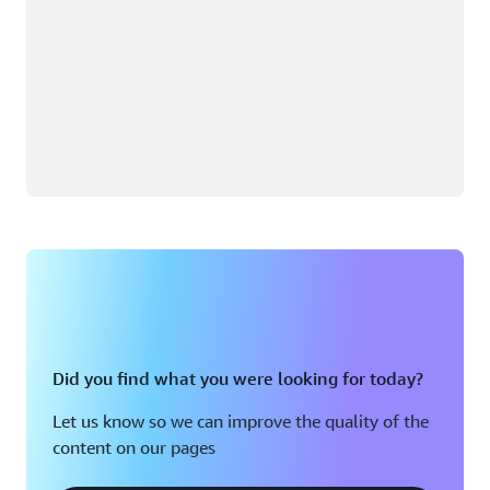
Did you find what you were looking for today?
Let us know so we can improve the quality of the
content on our pages