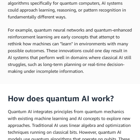
algorithms specifically for quantum computers, AI systems
could approach learning, reasoning, or pattern recognition in
fundamentally different ways.
For example, quantum neural networks and quantum-enhanced
reinforcement learning are early concepts that attempt to
rethink how machines can "learn" in environments with many
possible outcomes. These innovations could one day result in
AI systems that perform well in domains where classical AI still
struggles, such as long-term planning or real-time decision-
making under incomplete information.
How does quantum AI work?
Quantum AI integrates principles from quantum mechanics
with existing machine learning and AI concepts to explore new
approaches. Traditional AI uses linear algebra and optimization
techniques running on classical bits. However, quantum AI
models use quantum algorithms that operate on qubits. These