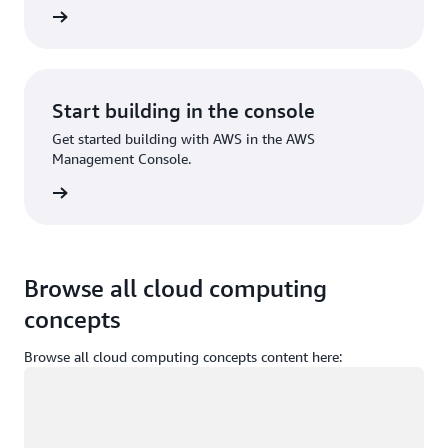
Sign up
Start building in the console
Get started building with AWS in the AWS
Management Console.
Sign in
Browse all cloud computing
concepts
Browse all cloud computing concepts content here:
Loading