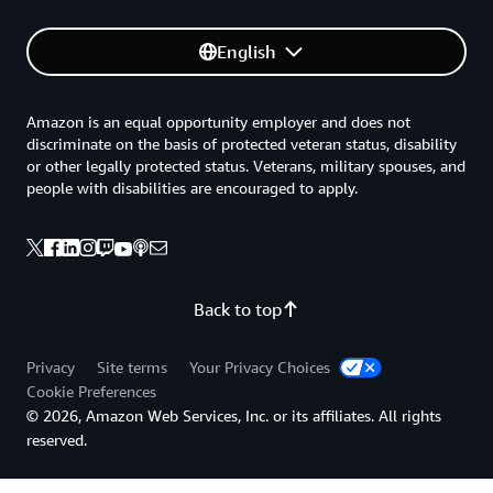
English
Amazon is an equal opportunity employer and does not
discriminate on the basis of protected veteran status, disability
or other legally protected status. Veterans, military spouses, and
people with disabilities are encouraged to apply.
Back to top
Privacy
Site terms
Your Privacy Choices
Cookie Preferences
© 2026, Amazon Web Services, Inc. or its affiliates. All rights
reserved.