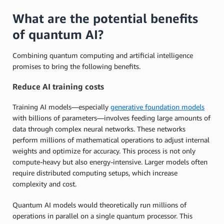
What are the potential benefits
of quantum AI?
Combining quantum computing and artificial intelligence
promises to bring the following benefits.
Reduce AI training costs
Training AI models—especially
generative foundation models
with billions of parameters—involves feeding large amounts of
data through complex neural networks. These networks
perform millions of mathematical operations to adjust internal
weights and optimize for accuracy. This process is not only
compute-heavy but also energy-intensive. Larger models often
require distributed computing setups, which increase
complexity and cost.
Quantum AI models would theoretically run millions of
operations in parallel on a single quantum processor. This