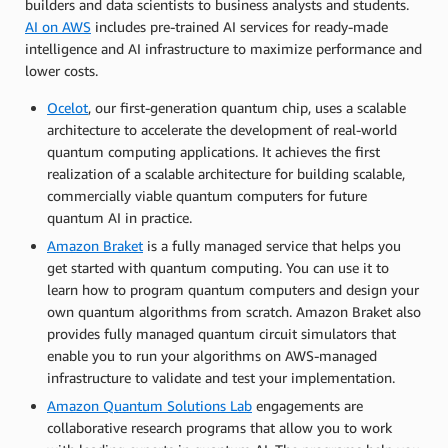
builders and data scientists to business analysts and students.
AI on AWS
includes pre-trained AI services for ready-made
intelligence and AI infrastructure to maximize performance and
lower costs.
Ocelot
, our first-generation quantum chip, uses a scalable
architecture to accelerate the development of real-world
quantum computing applications. It achieves the first
realization of a scalable architecture for building scalable,
commercially viable quantum computers for future
quantum AI in practice.
Amazon Braket
is a fully managed service that helps you
get started with quantum computing. You can use it to
learn how to program quantum computers and design your
own quantum algorithms from scratch. Amazon Braket also
provides fully managed quantum circuit simulators that
enable you to run your algorithms on AWS-managed
infrastructure to validate and test your implementation.
Amazon Quantum Solutions Lab
engagements are
collaborative research programs that allow you to work