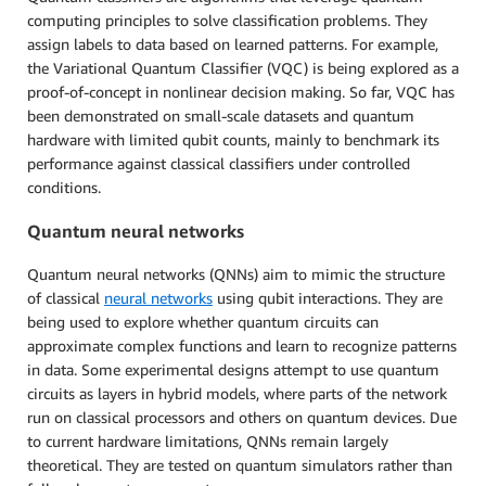
computing principles to solve classification problems. They
assign labels to data based on learned patterns. For example,
the Variational Quantum Classifier (VQC) is being explored as a
proof-of-concept in nonlinear decision making. So far, VQC has
been demonstrated on small-scale datasets and quantum
hardware with limited qubit counts, mainly to benchmark its
performance against classical classifiers under controlled
conditions.
Quantum neural networks
Quantum neural networks (QNNs) aim to mimic the structure
of classical
neural networks
using qubit interactions. They are
being used to explore whether quantum circuits can
approximate complex functions and learn to recognize patterns
in data. Some experimental designs attempt to use quantum
circuits as layers in hybrid models, where parts of the network
run on classical processors and others on quantum devices. Due
to current hardware limitations, QNNs remain largely
theoretical. They are tested on quantum simulators rather than