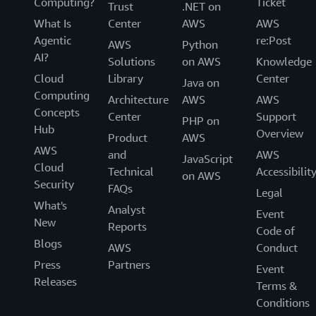
Computing?
Ticket
Trust
.NET on
What Is
Center
AWS
AWS
Agentic
re:Post
AWS
Python
AI?
Solutions
on AWS
Knowledge
Cloud
Library
Center
Java on
Computing
Architecture
AWS
AWS
Concepts
Center
Support
PHP on
Hub
Overview
Product
AWS
AWS
and
AWS
JavaScript
Cloud
Technical
Accessibilit
on AWS
Security
FAQs
Legal
What's
Analyst
Event
New
Reports
Code of
Blogs
AWS
Conduct
Press
Partners
Event
Releases
Terms &
Conditions