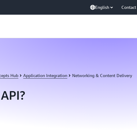
English
Contact
cepts Hub
Application Integration
Networking & Content Delivery
 API?