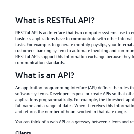
What is RESTful API?
RESTful API is an interface that two computer systems use to e
business applications have to communicate with other internal 
tasks. For example, to generate monthly payslips, your internal
customer's banking system to automate invoicing and communic
RESTful APIs support this information exchange because they fol
communication standards.
What is an API?
An application programming interface (API) defines the rules 
software systems. Developers expose or create APIs so that oth
applications programmatically. For example, the timesheet appl
full name and a range of dates. When it receives this informatio
and returns the number of hours worked in that date range.
You can think of a web API as a gateway between clients and re
Clients