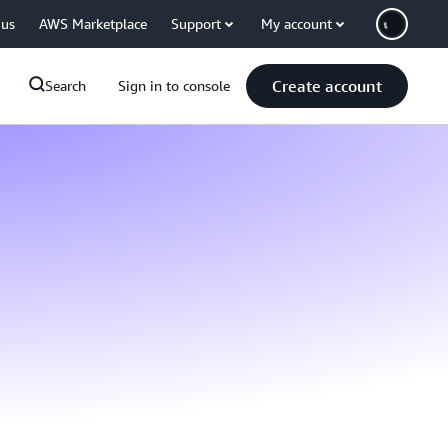
 us
AWS Marketplace
Support
My account
Create account
Search
Sign in to console