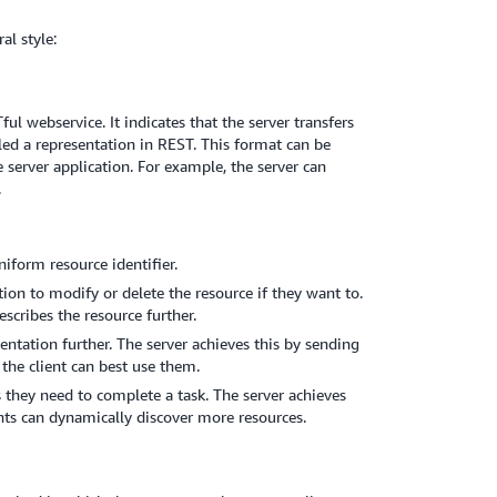
al style:
l webservice. It indicates that the server transfers
led a representation in REST. This format can be
e server application. For example, the server can
.
iform resource identifier.
ion to modify or delete the resource if they want to.
scribes the resource further.
entation further. The server achieves this by sending
the client can best use them.
s they need to complete a task. The server achieves
ents can dynamically discover more resources.