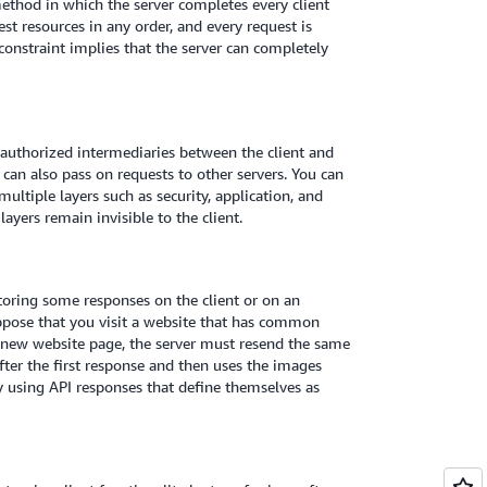
ethod in which the server completes every client
st resources in any order, and every request is
constraint implies that the server can completely
r authorized intermediaries between the client and
rs can also pass on requests to other servers. You can
ultiple layers such as security, application, and
layers remain invisible to the client.
toring some responses on the client or on an
ppose that you visit a website that has common
a new website page, the server must resend the same
after the first response and then uses the images
y using API responses that define themselves as