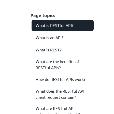
Page topics
What is RESTful API?
What is an API?
What is REST?
What are the benefits of
RESTful APIs?
How do RESTful APIs work?
What does the RESTful API
client request contain?
What are RESTful API