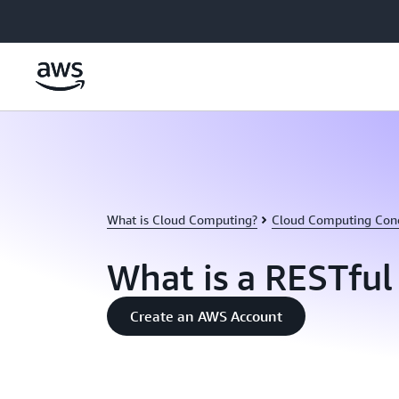
Skip to main content
What is Cloud Computing?
Cloud Computing Con
What is a RESTful
Create an AWS Account