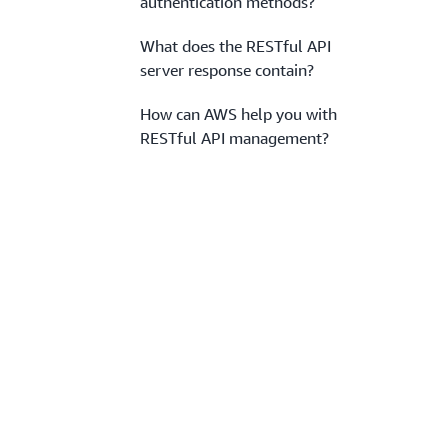
authentication methods?
What does the RESTful API
server response contain?
How can AWS help you with
RESTful API management?