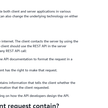
 both client and server applications in various
an also change the underlying technology on either
internet. The client contacts the server by using the
 client should use the REST API in the server
any REST API call:
 the API documentation to format the request in a
ent has the right to make that request.
tains information that tells the client whether the
mation that the client requested.
ing on how the API developers design the API.
nt request contain?