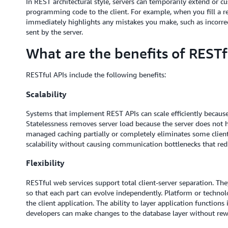
In REST architectural style, servers can temporarily extend or cu
programming code to the client. For example, when you fill a r
immediately highlights any mistakes you make, such as incorrec
sent by the server.
What are the benefits of RESTf
RESTful APIs include the following benefits:
Scalability
Systems that implement REST APIs can scale efficiently because 
Statelessness removes server load because the server does not ha
managed caching partially or completely eliminates some client-
scalability without causing communication bottlenecks that re
Flexibility
RESTful web services support total client-server separation. T
so that each part can evolve independently. Platform or technol
the client application. The ability to layer application functions 
developers can make changes to the database layer without rewri