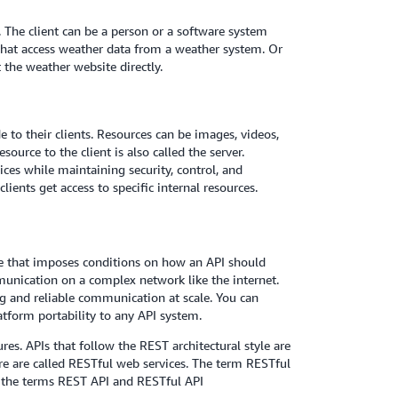
 The client can be a person or a software system
that access weather data from a weather system. Or
the weather website directly.
e to their clients. Resources can be images, videos,
ource to the client is also called the server.
ces while maintaining security, control, and
ients get access to specific internal resources.
ure that imposes conditions on how an API should
unication on a complex network like the internet.
g and reliable communication at scale. You can
atform portability to any API system.
res. APIs that follow the REST architectural style are
e are called RESTful web services. The term RESTful
e the terms REST API and RESTful API