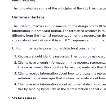
interchangeably.
The following are some of the principles of the REST architectur
Uniform interface
The uniform interface is fundamental to the design of any RESTfu
information in a standard format. The formatted resource is cal
different from the internal representation of the resource on th
store data as text but send it in an HTML representation format
Uniform interface imposes four architectural constraints:
Requests should identify resources. They do so by using a un
Clients have enough information in the resource representat
The server meets this condition by sending metadata that de
Clients receive information about how to process the repres
self-descriptive messages that contain metadata about how 
Clients receive information about all other related resource
this by sending hyperlinks in the representation so that cli
Statelessness