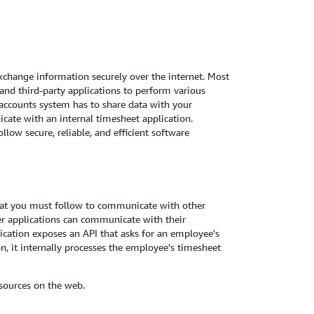
xchange information securely over the internet. Most
and third-party applications to perform various
 accounts system has to share data with your
ate with an internal timesheet application.
low secure, reliable, and efficient software
that you must follow to communicate with other
er applications can communicate with their
ication exposes an API that asks for an employee's
n, it internally processes the employee's timesheet
sources on the web.