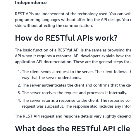
Independence
REST APIs are independent of the technology used. You can write
programming languages without affecting the API design. You c
side without affecting the communication.
How do RESTful APIs work?
The basic function of a RESTful API is the same as browsing the 
API when it requires a resource. API developers explain how the
application API documentation. These are the general steps for 
The client sends a request to the server. The client follows
way that the server understands.
The server authenticates the client and confirms that the cli
The server receives the request and processes it internally.
The server returns a response to the client. The response con
request was successful. The response also includes any infor
The REST API request and response details vary slightly depend
What does the RESTful API clie