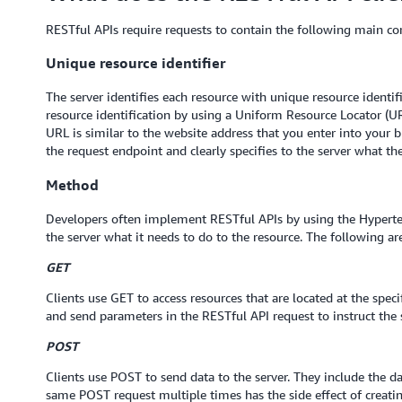
RESTful APIs require requests to contain the following main c
Unique resource identifier
The server identifies each resource with unique resource identifi
resource identification by using a Uniform Resource Locator (UR
URL is similar to the website address that you enter into your b
the request endpoint and clearly specifies to the server what the
Method
Developers often implement RESTful APIs by using the Hyperte
the server what it needs to do to the resource. The following
GET
Clients use GET to access resources that are located at the spec
and send parameters in the RESTful API request to instruct the s
POST
Clients use POST to send data to the server. They include the d
same POST request multiple times has the side effect of creati