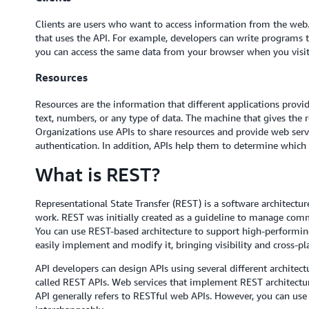
Clients are users who want to access information from the web.
that uses the API. For example, developers can write programs 
you can access the same data from your browser when you visit 
Resources
Resources are the information that different applications provid
text, numbers, or any type of data. The machine that gives the res
Organizations use APIs to share resources and provide web servi
authentication. In addition, APIs help them to determine which cl
What is REST?
Representational State Transfer (REST) is a software architect
work. REST was initially created as a guideline to manage comm
You can use REST-based architecture to support high-performin
easily implement and modify it, bringing visibility and cross-pl
API developers can design APIs using several different architectu
called REST APIs. Web services that implement REST architectur
API generally refers to RESTful web APIs. However, you can us