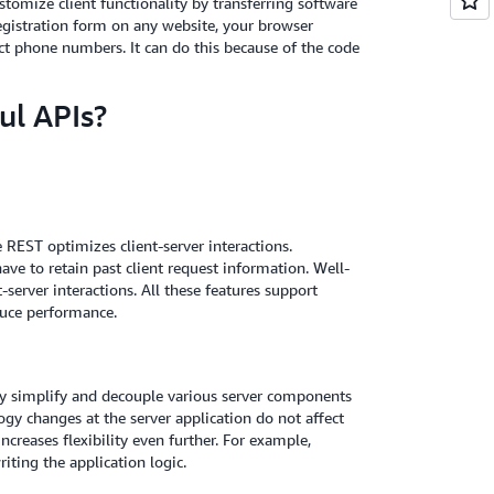
stomize client functionality by transferring software
egistration form on any website, your browser
t phone numbers. It can do this because of the code
ul APIs?
REST optimizes client-server interactions.
ve to retain past client request information. Well-
server interactions. All these features support
duce performance.
hey simplify and decouple various server components
ogy changes at the server application do not affect
increases flexibility even further. For example,
ting the application logic.