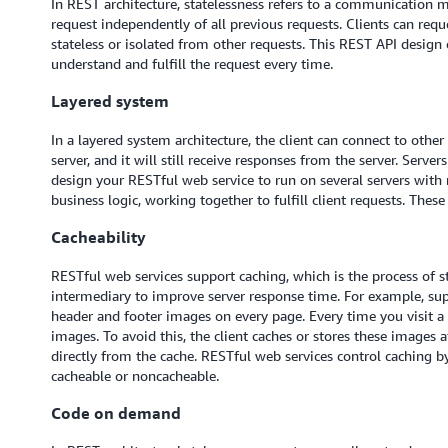
In REST architecture, statelessness refers to a communication m
request independently of all previous requests. Clients can reque
stateless or isolated from other requests. This REST API design 
understand and fulfill the request every time.
Layered system
In a layered system architecture, the client can connect to othe
server, and it will still receive responses from the server. Serve
design your RESTful web service to run on several servers with m
business logic, working together to fulfill client requests. These 
Cacheability
RESTful web services support caching, which is the process of s
intermediary to improve server response time. For example, su
header and footer images on every page. Every time you visit 
images. To avoid this, the client caches or stores these images 
directly from the cache. RESTful web services control caching b
cacheable or noncacheable.
Code on demand