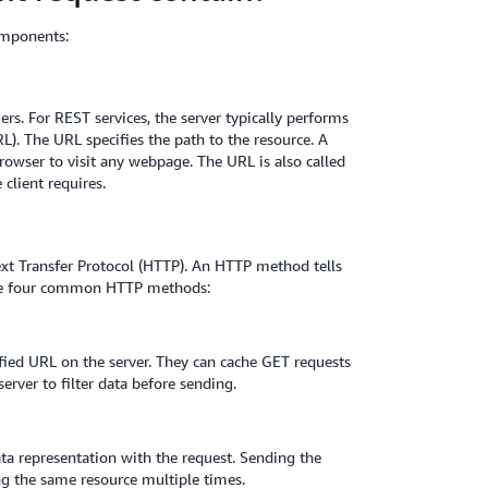
omponents:
ers. For REST services, the server typically performs
L). The URL specifies the path to the resource. A
rowser to visit any webpage. The URL is also called
 client requires.
xt Transfer Protocol (HTTP). An HTTP method tells
 are four common HTTP methods:
ified URL on the server. They can cache GET requests
erver to filter data before sending.
ata representation with the request. Sending the
ng the same resource multiple times.