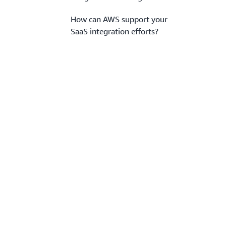
How can AWS support your
SaaS integration efforts?