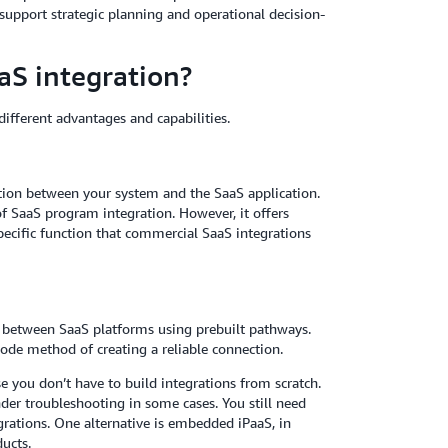
 support strategic planning and operational decision-
aS integration?
ifferent advantages and capabilities.
tion between your system and the SaaS application.
f SaaS program integration. However, it offers
specific function that commercial SaaS integrations
ns between SaaS platforms using prebuilt pathways.
code method of creating a reliable connection.
se you don’t have to build integrations from scratch.
der troubleshooting in some cases. You still need
egrations. One alternative is embedded iPaaS, in
ducts.