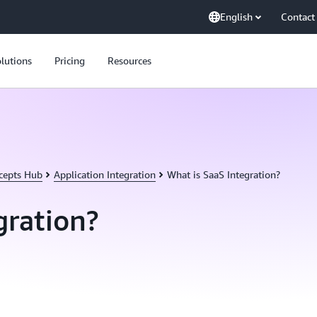
English
Contact
lutions
Pricing
Resources
cepts Hub
Application Integration
What is SaaS Integration?
gration?