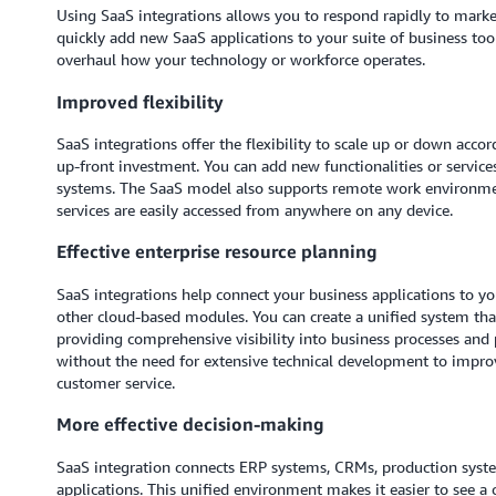
Using SaaS integrations allows you to respond rapidly to market
quickly add new SaaS applications to your suite of business to
overhaul how your technology or workforce operates.
Improved flexibility
SaaS integrations offer the flexibility to scale up or down acco
up-front investment. You can add new functionalities or service
systems. The SaaS model also supports remote work environmen
services are easily accessed from anywhere on any device.
Effective enterprise resource planning
SaaS integrations help connect your business applications to y
other cloud-based modules. You can create a unified system that
providing comprehensive visibility into business processes and
without the need for extensive technical development to impro
customer service.
More effective decision-making
SaaS integration connects ERP systems, CRMs, production syst
applications. This unified environment makes it easier to see 