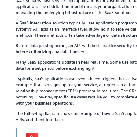
SaaS vendors host services and applications for customers to a
application. The distribution model means your organization do
managing the underlying infrastructure of the SaaS solution.
A SaaS integration solution typically uses application programm
system’s API acts as an interface layer, allowing it to receive 
methods. These methods often take advantage of data structur
Before data passing occurs, an API with best-practice security fi
before authorizing any data transfer.
Many SaaS applications update in near real time. Some use bat
data for a set period before exchanging it.
Typically, SaaS applications use event-driven triggers that activ
example, if a user signs up for your service, a trigger can aut
relationship management (CRM) program in real time. The CRM’s
occurring. However, specific use cases require you to complete
with your business operations.
The following diagram shows an example of how a SaaS applicat
APIs, and client interfaces.