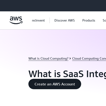
Skip to main content
re:Invent
Discover AWS
Products
So
What is Cloud Computing?
Cloud Computing Con
What is SaaS Inte
Create an AWS Account