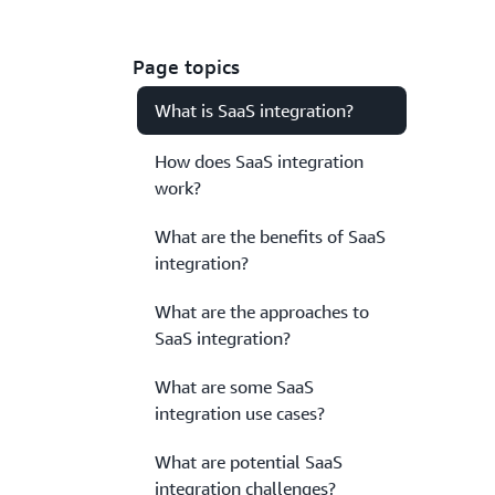
Page topics
What is SaaS integration?
How does SaaS integration
work?
What are the benefits of SaaS
integration?
What are the approaches to
SaaS integration?
What are some SaaS
integration use cases?
What are potential SaaS
integration challenges?