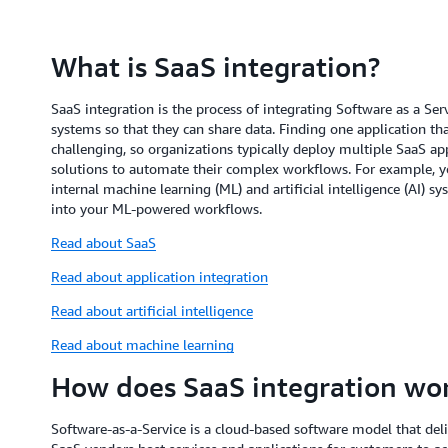
What is SaaS integration?
SaaS integration is the process of integrating Software as a Ser
systems so that they can share data. Finding one application th
challenging, so organizations typically deploy multiple SaaS app
solutions to automate their complex workflows. For example, 
internal machine learning (ML) and artificial intelligence (AI) 
into your ML-powered workflows.
Read about SaaS
Read about application integration
Read about artificial intelligence
Read about machine learning
How does SaaS integration wo
Software-as-a-Service is a cloud-based software model that deliv