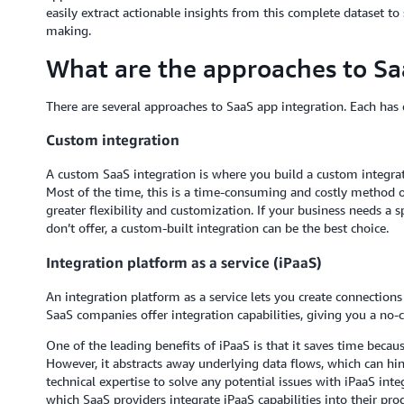
easily extract actionable insights from this complete dataset to
making.
What are the approaches to Sa
There are several approaches to SaaS app integration. Each has d
Custom integration
A custom SaaS integration is where you build a custom integra
Most of the time, this is a time-consuming and costly method o
greater flexibility and customization. If your business needs a 
don’t offer, a custom-built integration can be the best choice.
Integration platform as a service (iPaaS)
An integration platform as a service lets you create connectio
SaaS companies offer integration capabilities, giving you a no-
One of the leading benefits of iPaaS is that it saves time becau
However, it abstracts away underlying data flows, which can hin
technical expertise to solve any potential issues with iPaaS int
which SaaS providers integrate iPaaS capabilities into their pro