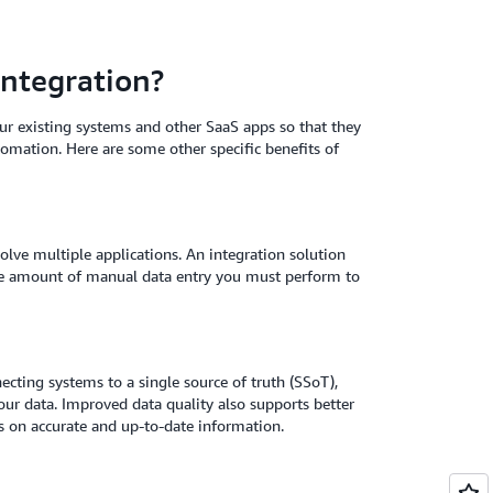
integration?
ur existing systems and other SaaS apps so that they
tomation. Here are some other specific benefits of
olve multiple applications. An integration solution
the amount of manual data entry you must perform to
ecting systems to a single source of truth (SSoT),
your data. Improved data quality also supports better
 on accurate and up-to-date information.