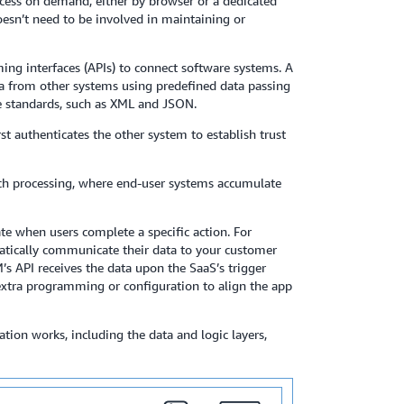
ccess on demand, either by browser or a dedicated
esn’t need to be involved in maintaining or
ing interfaces (APIs) to connect software systems. A
data from other systems using predefined data passing
e standards, such as XML and JSON.
rst authenticates the other system to establish trust
ch processing, where end-user systems accumulate
ate when users complete a specific action. For
omatically communicate their data to your customer
 API receives the data upon the SaaS’s trigger
 extra programming or configuration to align the app
ion works, including the data and logic layers,