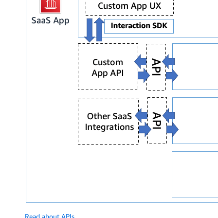
Read about APIs