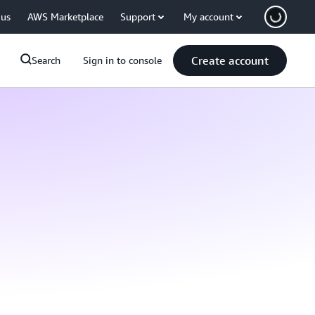
 us
AWS Marketplace
Support
My account
Create account
Search
Sign in to console