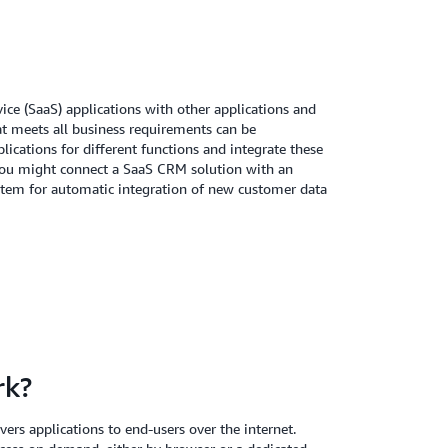
vice (SaaS) applications with other applications and
at meets all business requirements can be
lications for different functions and integrate these
you might connect a SaaS CRM solution with an
system for automatic integration of new customer data
rk?
ers applications to end-users over the internet.