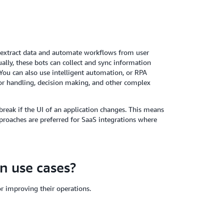
 extract data and automate workflows from user
ally, these bots can collect and sync information
You can also use intelligent automation, or RPA
ror handling, decision making, and other complex
reak if the UI of an application changes. This means
roaches are preferred for SaaS integrations where
n use cases?
or improving their operations.