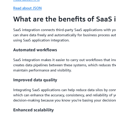
Read about JSON
What are the benefits of SaaS 
SaaS integration connects third-party SaaS applications with yo
can share data freely and automatically for business process au
using SaaS application integration.
Automated workflows
SaaS integration makes it easier to carry out workflows that inv
creates data pipelines between these systems, which reduces 
maintain performance and visibility.
Improved data quality
Integrating SaaS applications can help reduce data silos by conn
which can enhance the accuracy, consistency, and reliability of 
decision-making because you know you’re basing your decisions
Enhanced scalability