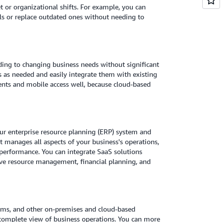
 or organizational shifts. For example, you can
ols or replace outdated ones without needing to
rding to changing business needs without significant
s as needed and easily integrate them with existing
ts and mobile access well, because cloud-based
our enterprise resource planning (ERP) system and
 manages all aspects of your business's operations,
 performance. You can integrate SaaS solutions
ve resource management, financial planning, and
ems, and other on-premises and cloud-based
a complete view of business operations. You can more