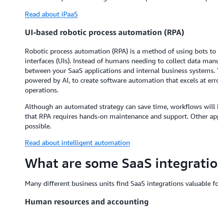
Read about iPaaS
UI-based robotic process automation (RPA)
Robotic process automation (RPA) is a method of using bots to
interfaces (UIs). Instead of humans needing to collect data manu
between your SaaS applications and internal business systems. 
powered by AI, to create software automation that excels at er
operations.
Although an automated strategy can save time, workflows will b
that RPA requires hands-on maintenance and support. Other app
possible.
Read about intelligent automation
What are some SaaS integratio
Many different business units find SaaS integrations valuable f
Human resources and accounting