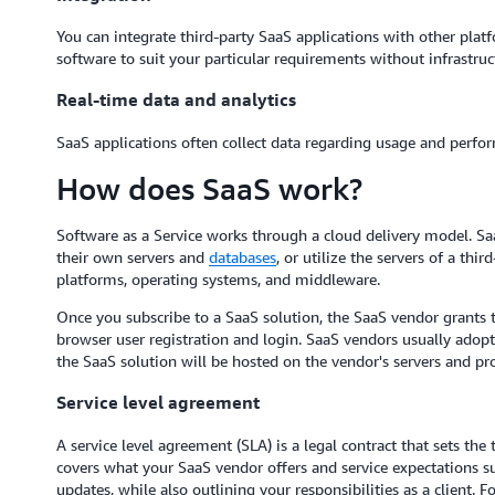
You can integrate third-party SaaS applications with other pla
software to suit your particular requirements without infrastruc
Real-time data and analytics
SaaS applications often collect data regarding usage and perform
How does SaaS work?
Software as a Service works through a cloud delivery model. S
their own servers and
databases
, or utilize the servers of a th
platforms, operating systems, and middleware.
Once you subscribe to a SaaS solution, the SaaS vendor grants 
browser user registration and login. SaaS vendors usually adop
the SaaS solution will be hosted on the vendor's servers and pro
Service level agreement
A service level agreement (SLA) is a legal contract that sets the
covers what your SaaS vendor offers and service expectations su
updates, while also outlining your responsibilities as a client.