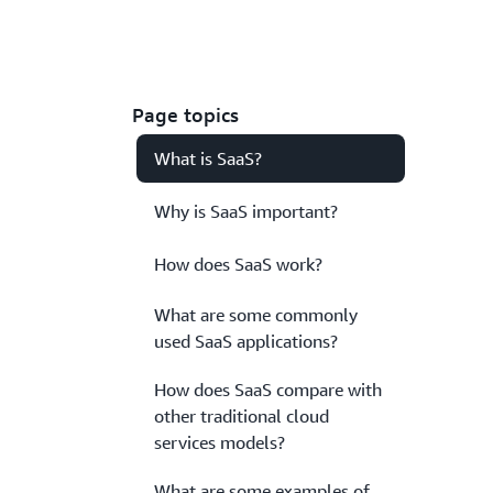
Page topics
What is SaaS?
Why is SaaS important?
How does SaaS work?
What are some commonly
used SaaS applications?
How does SaaS compare with
other traditional cloud
services models?
What are some examples of