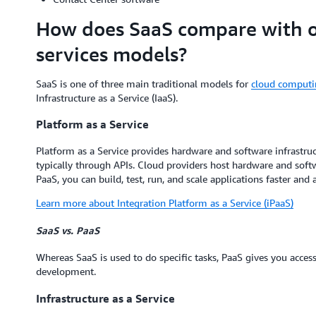
How does SaaS compare with ot
services models?
SaaS is one of three main traditional models for
cloud computi
Infrastructure as a Service (IaaS).
Platform as a Service
Platform as a Service provides hardware and software infrastruc
typically through APIs. Cloud providers host hardware and soft
PaaS, you can build, test, run, and scale applications faster and a
Learn more about Integration Platform as a Service (iPaaS)
SaaS vs. PaaS
Whereas SaaS is used to do specific tasks, PaaS gives you acces
development.
Infrastructure as a Service