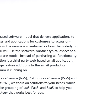
-based software model that delivers applications to
es and applications for customers to access on-
how the service is maintained or how the underlying
 will use the software. Another typical aspect of a
u-use model, instead of purchasing all functionality
on is a third-party web-based email application,
e feature additions to the email product or
ram is running on.
 as a Service (IaaS), Platform as a Service (PaaS) and
at AWS, we focus on solutions to your needs, which
vice grouping of IaaS, PaaS, and SaaS to help you
ategy that works best for you.