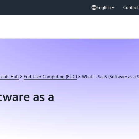
English
Contact
cepts Hub
End-User Computing (EUC)
What is SaaS (Software as a S
tware as a