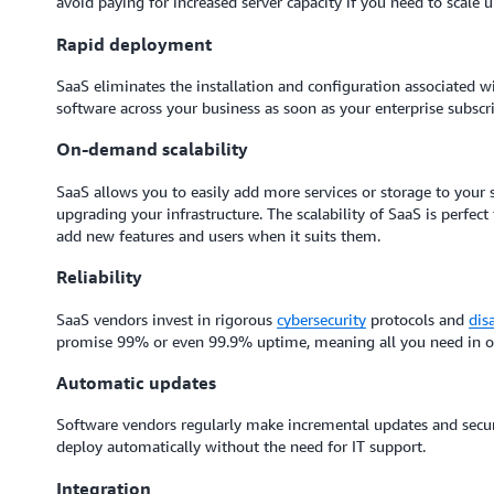
avoid paying for increased server capacity if you need to scale 
Rapid deployment
SaaS eliminates the installation and configuration associated 
software across your business as soon as your enterprise subscr
On-demand scalability
SaaS allows you to easily add more services or storage to your 
upgrading your infrastructure. The scalability of SaaS is perfect
add new features and users when it suits them.
Reliability
SaaS vendors invest in rigorous
cybersecurity
protocols and
dis
promise 99% or even 99.9% uptime, meaning all you need in orde
Automatic updates
Software vendors regularly make incremental updates and securi
deploy automatically without the need for IT support.
Integration