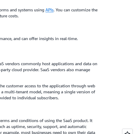
tforms and systems using
APIs
. You can customize the
ture costs.
ance, and can offer insights in real-time.
aaS vendors commonly host applications and data on
ird-party cloud provider. SaaS vendors also manage
the customer access to the application through web
t a multi-tenant model, meaning a single version of
vided to individual subscribers.
 terms and conditions of using the SaaS product. It
ch as uptime, security, support, and automatic
 For example, most businesses need to own their data