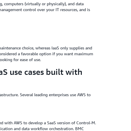
g, computers (virtually or physically), and data
d management control over your IT resources, and is
aintenance choice, whereas IaaS only supplies and
 considered a favorable option if you want maximum
ooking for ease of use.
S use cases built with
astructure. Several leading enterprises use AWS to
d with AWS to develop a SaaS version of Control-M.
plication and data workflow orchestration. BMC