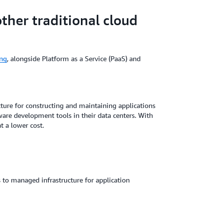
her traditional cloud
ng
, alongside Platform as a Service (PaaS) and
ture for constructing and maintaining applications
ware development tools in their data centers. With
t a lower cost.
s to managed infrastructure for application