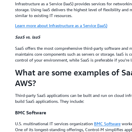
Infrastructure as a Service (IaaS) provides services for networkin
storage. Using IaaS delivers the highest level of flexibility an
similar to existing IT resources.
Learn more about Infrastructure as a Service (IaaS)
SaaS vs. IaaS
SaaS offers the most comprehensive third-party software and m
maintains core components such as servers or storage. IaaS is
control of your environment, while SaaS is preferable if you're l
What are some examples of Saa
AWS?
Third-party SaaS applications can be built and run on cloud infr
build SaaS applications. They include:
BMC Software
U.S. multinational IT services organization
BMC Software
worke
One of its longest-standing offerings, Control-M simplifies ap