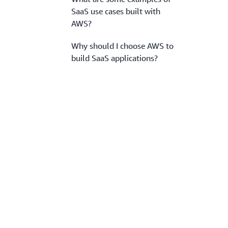
SaaS use cases built with
AWS?
Why should I choose AWS to
build SaaS applications?