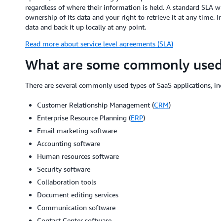
regardless of where their information is held. A standard SLA w
ownership of its data and your right to retrieve it at any time.
data and back it up locally at any point.
Read more about service level agreements (SLA)
What are some commonly used 
There are several commonly used types of SaaS applications, in
Customer Relationship Management (
CRM
)
Enterprise Resource Planning (
ERP
)
Email marketing software
Accounting software
Human resources software
Security software
Collaboration tools
Document editing services
Communication software
Contact Center software