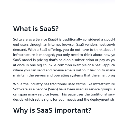
What is SaaS?
Software as a Service (SaaS) is traditionally considered a cloud
end-users through an internet browser. SaaS vendors host servic
demand. With a SaaS offering, you do not have to think about 
infrastructure is managed; you only need to think about how you
SaaS model is pricing that's paid on a subscription or pay-as-yo
at once in one big chunk. A common example of a SaaS applicati
where you can send and receive emails without having to manag
maintain the servers and operating systems that the email prog
While the industry has traditional used terms like Infrastructure
Software as a Service (SaaS) have been used as service groups, 
can span many service types. This page uses the traditional ser
decide which set is right for your needs and the deployment str
Why is SaaS important?