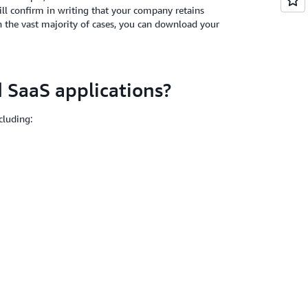
ill confirm in writing that your company retains
 In the vast majority of cases, you can download your
SaaS applications?
cluding: