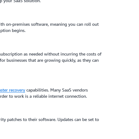
up your SaaS solution.
with on-premises software, meaning you can roll out
iption begins.
subscription as needed without incurring the costs of
 for businesses that are growing quickly, as they can
aster recovery
capabilities. Many SaaS vendors
r to work is a reliable internet connection.
ty patches to their software. Updates can be set to