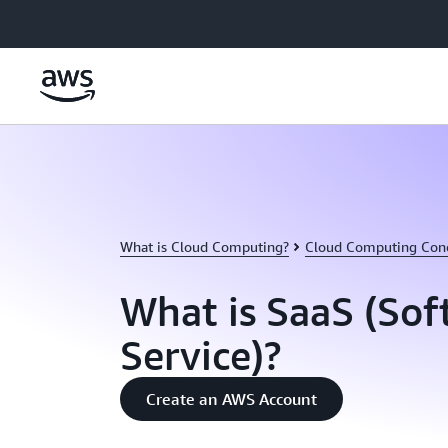
Skip to main content
What is Cloud Computing?
Cloud Computing Con
What is SaaS (Sof
Service)?
Create an AWS Account