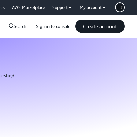
 us
AWS Marketplace
Support
My account
Create account
Search
Sign in to console
ervice)?