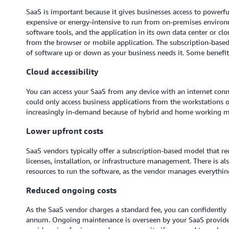
SaaS is important because it gives businesses access to powerf
expensive or energy-intensive to run from on-premises enviro
software tools, and the application in its own data center or cl
from the browser or mobile application. The subscription-base
of software up or down as your business needs it. Some benefit
Cloud accessibility
You can access your SaaS from any device with an internet con
could only access business applications from the workstations on
increasingly in-demand because of hybrid and home working m
Lower upfront costs
SaaS vendors typically offer a subscription-based model that re
licenses, installation, or infrastructure management. There is a
resources to run the software, as the vendor manages everything
Reduced ongoing costs
As the SaaS vendor charges a standard fee, you can confidently
annum. Ongoing maintenance is overseen by your SaaS providers