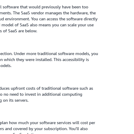
ul software that would previously have been too
nments. The SaaS vendor manages the hardware, the
oud environment. You can access the software directly
d model of SaaS also means you can scale your use
s of SaaS are below.
nection. Under more traditional software models, you
 which they were installed. This accessibility is
odels.
duces upfront costs of traditional software such as
lso no need to invest in additional computing
 on its servers.
 plan how much your software services will cost per
 and covered by your subscription. You'll also