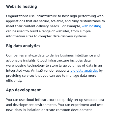
Website hosting
Organizations use infrastructure to host high performing web
applications that are secure, scalable, and fully customizable to
meet their content delivery needs. For example,
web hosting
can be used to build a range of websites, from simple
information sites to complex data delivery systems.
Big data analytics
Companies analyze data to derive business intelligence and
actionable insights. Cloud infrastructure includes data
warehousing technology to store large volumes of data in an
integrated way. An IaaS vendor supports
big data analytics
by
providing services that you can use to manage data more
efficiently.
App development
You can use cloud infrastructure to quickly set up separate test
and development environments. You can experiment and test
new ideas in isolation or create common development