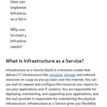
How can you
implement
Infrastructure
as a Service?
Why use AWS
to meet your
Infrastructure
needs?
What Is Infrastructure as a Service?
Infrastructure as a Service (IaaS) is a business model that
delivers IT infrastructure like
compute
,
storage
, and network
resources on a pay-as-you-go basis over the internet. You can
use IaaS to request and configure the resources you require to
run your applications and IT systems. You are responsible for
deploying, maintaining, and supporting your applications, and
the IaaS provider is responsible for maintaining the physical
infrastructure. Infrastructure as a Service gives you flexibility