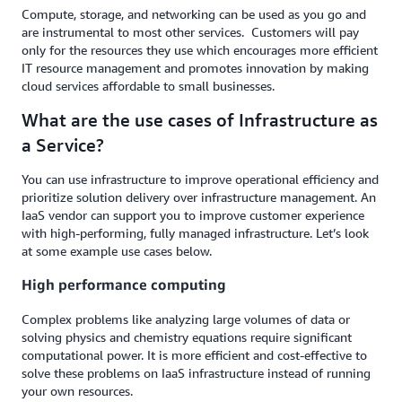
Compute, storage, and networking can be used as you go and
are instrumental to most other services. Customers will pay
only for the resources they use which encourages more efficient
IT resource management and promotes innovation by making
cloud services affordable to small businesses.
What are the use cases of Infrastructure as
a Service?
You can use infrastructure to improve operational efficiency and
prioritize solution delivery over infrastructure management. An
IaaS vendor can support you to improve customer experience
with high-performing, fully managed infrastructure. Let’s look
at some example use cases below.
High performance computing
Complex problems like analyzing large volumes of data or
solving physics and chemistry equations require significant
computational power. It is more efficient and cost-effective to
solve these problems on IaaS infrastructure instead of running
your own resources.