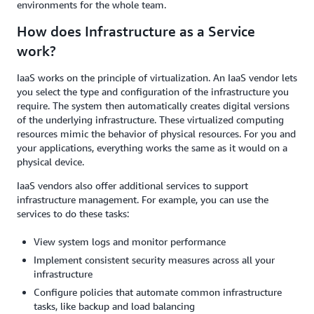
environments for the whole team.
How does Infrastructure as a Service
work?
IaaS works on the principle of virtualization. An IaaS vendor lets
you select the type and configuration of the infrastructure you
require. The system then automatically creates digital versions
of the underlying infrastructure. These virtualized computing
resources mimic the behavior of physical resources. For you and
your applications, everything works the same as it would on a
physical device.
I​​aaS vendors also offer additional services to support
infrastructure management. For example, you can use the
services to do these tasks:
View system logs and monitor performance
Implement consistent security measures across all your
infrastructure
Configure policies that automate common infrastructure
tasks, like backup and load balancing