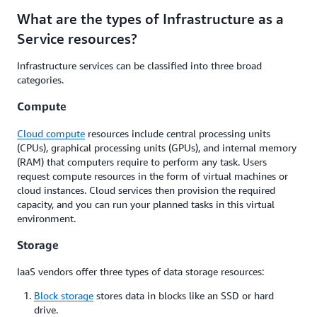
What are the types of Infrastructure as a
Service resources?
Infrastructure services can be classified into three broad
categories.
Compute
Cloud compute
resources include central processing units
(CPUs), graphical processing units (GPUs), and internal memory
(RAM) that computers require to perform any task. Users
request compute resources in the form of virtual machines or
cloud instances. Cloud services then provision the required
capacity, and you can run your planned tasks in this virtual
environment.
Storage
IaaS vendors offer three types of data storage resources:
Block storage
stores data in blocks like an SSD or hard
drive.