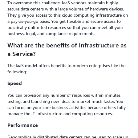
To overcome this challenge, IaaS vendors maintain highly
secure data centers with a large volume of hardware devices.
They give you access to this cloud computing infrastructure on
a pay-as-you-go basis. You get flexible and secure access to
practically unlimited resources so that you can meet all your
business, legal, and compliance requirements.
What are the benefits of Infrastructure as
a Service?
The IaaS model offers benefits to modern enterprises like the
following:
Speed
You can provision any number of resources within minutes,
testing, and launching new ideas to market much faster. You
can focus on your core business activities because others fully
manage the IT infrastructure and computing resources.
Performance
Geographically distributed data centers can be used to scale up