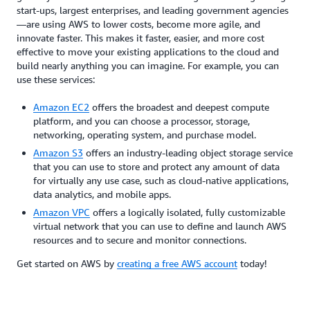
start-ups, largest enterprises, and leading government agencies
—are using AWS to lower costs, become more agile, and
innovate faster. This makes it faster, easier, and more cost
effective to move your existing applications to the cloud and
build nearly anything you can imagine. For example, you can
use these services:
Amazon EC2
offers the broadest and deepest compute
platform, and you can choose a processor, storage,
networking, operating system, and purchase model.
Amazon S3
offers an industry-leading object storage service
that you can use to store and protect any amount of data
for virtually any use case, such as cloud-native applications,
data analytics, and mobile apps.
Amazon VPC
offers a logically isolated, fully customizable
virtual network that you can use to define and launch AWS
resources and to secure and monitor connections.
Get started on AWS by
creating a free AWS account
today!