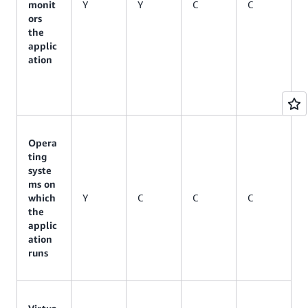
monit
Y
Y
C
C
ors
the
applic
ation
Opera
ting
syste
ms on
which
Y
C
C
C
the
applic
ation
runs