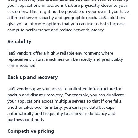
your applications in locations that are physically closer to your
customers. This might not be possible on your own if you have
a limited server capacity and geographic reach. IaaS solutions
give you a lot more options that you can use to both increase
compute performance and reduce network latency.
Reliability
IaaS vendors offer a highly reliable environment where
replacement virtual machines can be rapidly and predictably
commissioned.
Back up and recovery
IaaS vendors give you access to unlimited infrastructure for
backup and disaster recovery. For example, you can duplicate
your applications across multiple servers so that if one fails,
another takes over. Similarly, you can sync data backups
automatically and frequently to achieve redundancy and
business continuity
Competitive pricing