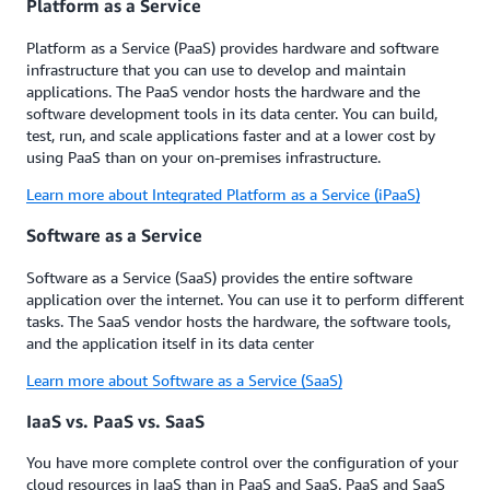
Platform as a Service
Platform as a Service (PaaS) provides hardware and software
infrastructure that you can use to develop and maintain
applications. The PaaS vendor hosts the hardware and the
software development tools in its data center. You can build,
test, run, and scale applications faster and at a lower cost by
using PaaS than on your on-premises infrastructure.
Learn more about Integrated Platform as a Service (iPaaS)
Software as a Service
Software as a Service (SaaS) provides the entire software
application over the internet. You can use it to perform different
tasks. The SaaS vendor hosts the hardware, the software tools,
and the application itself in its data center
Learn more about Software as a Service (SaaS)
IaaS vs. PaaS vs. SaaS
You have more complete control over the configuration of your
cloud resources in IaaS than in PaaS and SaaS. PaaS and SaaS