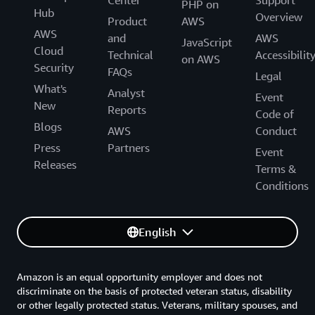
Center
Support
PHP on
Hub
Overview
Product
AWS
AWS
and
AWS
JavaScript
Cloud
Technical
Accessibilit
on AWS
Security
FAQs
Legal
What's
Analyst
Event
New
Reports
Code of
Blogs
AWS
Conduct
Press
Partners
Event
Releases
Terms &
Conditions
English
Amazon is an equal opportunity employer and does not
discriminate on the basis of protected veteran status, disability
or other legally protected status. Veterans, military spouses, and