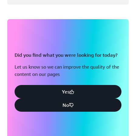
Did you find what you were looking for today?
Let us know so we can improve the quality of the
content on our pages
Yes
No