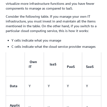
virtualize more infrastructure functions and you have fewer
components to manage as compared to IaaS.
Consider the following table. If you manage your own IT
infrastructure, you must invest in and maintain all the items
mentioned in the table. On the other hand, if you switch to a
particular cloud computing service, this is how it works:
Y cells indicate what you manage
C cells indicate what the cloud service provider manages
Own
IaaS
IT
PaaS
SaaS
Data
Y
Y
Y
Y
Applic