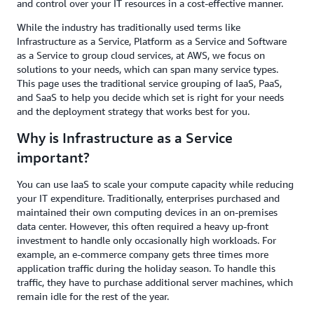
and control over your IT resources in a cost-effective manner.
While the industry has traditionally used terms like
Infrastructure as a Service, Platform as a Service and Software
as a Service to group cloud services, at AWS, we focus on
solutions to your needs, which can span many service types.
This page uses the traditional service grouping of IaaS, PaaS,
and SaaS to help you decide which set is right for your needs
and the deployment strategy that works best for you.
Why is Infrastructure as a Service
important?
You can use IaaS to scale your compute capacity while reducing
your IT expenditure. Traditionally, enterprises purchased and
maintained their own computing devices in an on-premises
data center. However, this often required a heavy up-front
investment to handle only occasionally high workloads. For
example, an e-commerce company gets three times more
application traffic during the holiday season. To handle this
traffic, they have to purchase additional server machines, which
remain idle for the rest of the year.