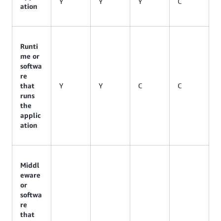
Y
Y
Y
C
ation
Runti
me or
softwa
re
that
Y
Y
C
C
runs
the
applic
ation
Middl
eware
or
softwa
re
that