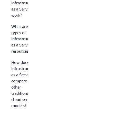
Infrastructure
as a Service
work?
What are the
types of
Infrastructure
as a Service
resources?
How does
Infrastructure
as a Service
compare to
other
traditional
cloud service
models?