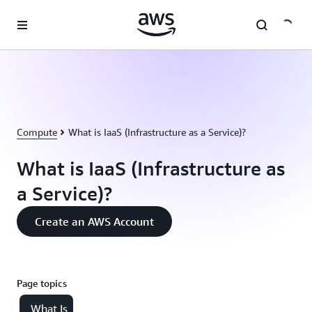
Skip to main content
Compute
What is IaaS (Infrastructure as a Service)?
What is IaaS (Infrastructure as
a Service)?
Create an AWS Account
Page topics
What Is