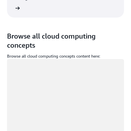
Sign in
Browse all cloud computing
concepts
Browse all cloud computing concepts content here:
Loading