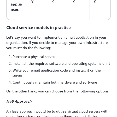
Y
C
C
C
applia
nces
Cloud service models in practice
Let’s say you want to implement an email application in your
organization. If you decide to manage your own infrastructure,
you must do the following:
Purchase a physical server.
Install all the required software and operating systems on it
Write your email application code and install it on the
server
Continuously maintain both hardware and software
On the other hand, you can choose from the following options.
IaaS Approach
An IaaS approach would be to utilize virtual cloud servers with
operating systems pre-installed on them and install the