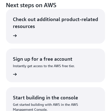
Next steps on AWS
Check out additional product-related
resources
ervices
Sign up for a free account
Instantly get access to the AWS free tier.
Sign up
Start building in the console
Get started building with AWS in the AWS
Management Console.