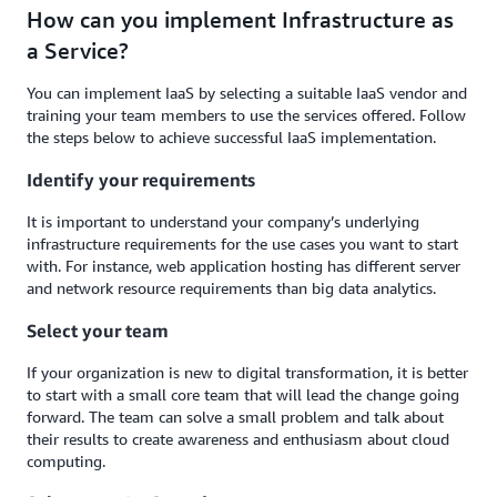
How can you implement Infrastructure as
a Service?
You can implement IaaS by selecting a suitable IaaS vendor and
training your team members to use the services offered. Follow
the steps below to achieve successful IaaS implementation.
Identify your requirements
It is important to understand your company’s underlying
infrastructure requirements for the use cases you want to start
with. For instance, web application hosting has different server
and network resource requirements than big data analytics.
Select your team
If your organization is new to digital transformation, it is better
to start with a small core team that will lead the change going
forward. The team can solve a small problem and talk about
their results to create awareness and enthusiasm about cloud
computing.