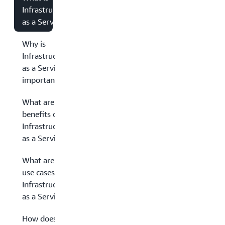
Infrastructure
as a Service?
Why is
Infrastructure
as a Service
important?
What are the
benefits of
Infrastructure
as a Service?
What are the
use cases of
Infrastructure
as a Service?
How does