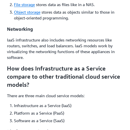
File storage
stores data as files like in a NAS.
Object storage
stores data as objects similar to those in
object-oriented programming.
Networking
IaaS infrastructure also includes networking resources like
routers, switches, and load balancers. IaaS models work by
virtualizing the networking functions of these appliances in
software.
How does Infrastructure as a Service
compare to other traditional cloud service
models?
There are three main cloud service models:
Infrastructure as a Service (IaaS)
Platform as a Service (PaaS)
Software as a Service (SaaS)