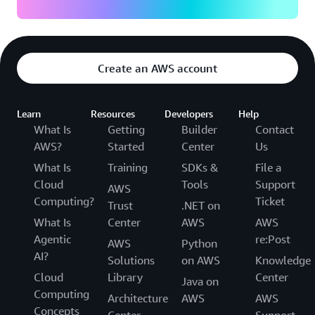
Create an AWS account
Learn
Resources
Developers
Help
What Is
Getting
Builder
Contact
AWS?
Started
Center
Us
What Is
Training
SDKs &
File a
Cloud
Tools
Support
AWS
Computing?
Ticket
Trust
.NET on
What Is
Center
AWS
AWS
Agentic
re:Post
AWS
Python
AI?
Solutions
on AWS
Knowledge
Cloud
Library
Center
Java on
Computing
Architecture
AWS
AWS
Concepts