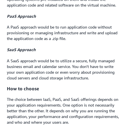
application code and related software on the virtual machine.
PaaS Approach
A PaaS approach would be to run application code without
provisioning or managing infrastructure and write and upload
the application code as a .zip file.
SaaS Approach
A SaaS approach would be to utilize a secure, fully managed
business email and calendar service. You don't have to write
your own application code or even worry about provisioning
cloud servers and cloud storage infrastructure.
How to choose
The choice between IaaS, PaaS, and SaaS offerings depends on
your application requirements. One option is not necessarily
better than the other. It depends on why you are running the
application, your performance and configuration requirements,
and who and where your users are.