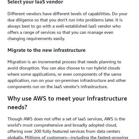
Select your IaaS vendor
Different vendors have different levels of capabilities. Do your
due diligence so that you don't run into problems later. It is
always best to go with a well-established IaaS vendor who
offers a range of services so that you can manage even
changing requirements easily.
Migrate to the new infrastructure
Migration is an incremental process that needs planning to
avoid disruption. You can also choose to run hybrid clouds
where some applications, or even components of the same
application, run on your on-premises infrastructure and other
components run on the IaaS vendor’s infrastructure.
Why use AWS to meet your Infrastructure
needs?
Though AWS does not offer a set of IaaS services, AWS is the
world’s most comprehensive and broadly adopted cloud,
offering over 200 fully featured services from data centers
globally. Millions of customers—including the fastest-growing