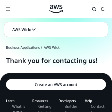
Skip to main content
AWS Wickr
Business Applications
AWS Wickr
Thank you for contacting us!
Create an AWS account
Learn
Resources
Developers
Help
What Is
Getting
Builder
Contact