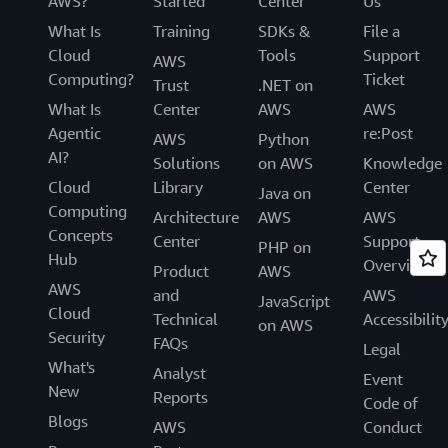
AWS?
Started
Center
Us
What Is
Training
SDKs &
File a
Cloud
Tools
Support
AWS
Computing?
Ticket
Trust
.NET on
What Is
Center
AWS
AWS
Agentic
re:Post
AWS
Python
AI?
Solutions
on AWS
Knowledge
Cloud
Library
Center
Java on
Computing
Architecture
AWS
AWS
Concepts
Center
Support
PHP on
Hub
Overview
Product
AWS
AWS
and
AWS
JavaScript
Cloud
Technical
Accessibilit
on AWS
Security
FAQs
Legal
What's
Analyst
Event
New
Reports
Code of
Blogs
AWS
Conduct