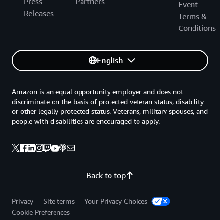
Press
Partners
Event
Releases
Terms &
Conditions
English
Amazon is an equal opportunity employer and does not
discriminate on the basis of protected veteran status, disability
or other legally protected status. Veterans, military spouses, and
people with disabilities are encouraged to apply.
Back to top
Privacy
Site terms
Your Privacy Choices
Cookie Preferences