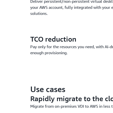
Deliver persistent/non-persistent virtual deskt
your AWS account, fully integrated with your e
solutions.
TCO reduction
Pay only for the resources you need, with AI-dr
enough provisioning.
Use cases
Rapidly migrate to the cl
Migrate from on-premises VDI to AWS in less t