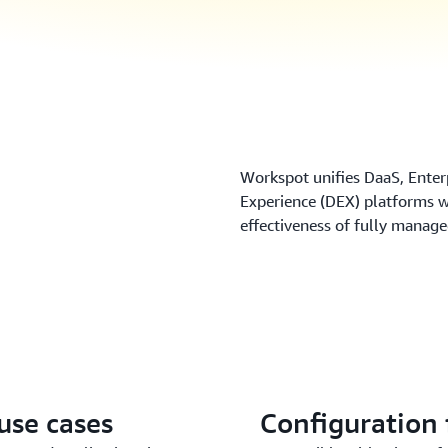
Workspot unifies DaaS, Enter
Experience (DEX) platforms wit
effectiveness of fully manag
use cases
Configuration f