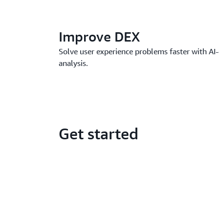
Improve DEX
Solve user experience problems faster with AI-
analysis.
Get started