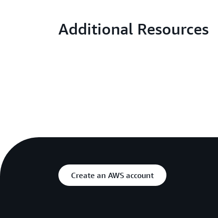
Additional Resources
Create an AWS account