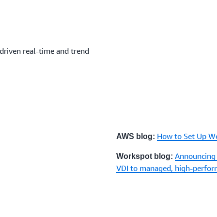
driven real-time and trend
How to Set Up W
AWS blog:
Announcing
Workspot blog:
VDI to managed, high-perfo