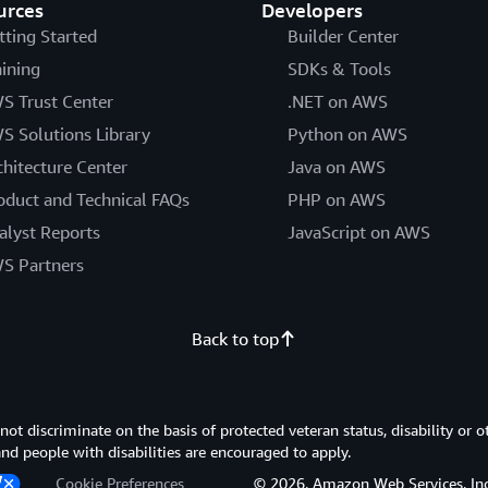
urces
Developers
tting Started
Builder Center
aining
SDKs & Tools
S Trust Center
.NET on AWS
S Solutions Library
Python on AWS
chitecture Center
Java on AWS
oduct and Technical FAQs
PHP on AWS
alyst Reports
JavaScript on AWS
S Partners
Back to top
 discriminate on the basis of protected veteran status, disability or o
 and people with disabilities are encouraged to apply.
Cookie Preferences
© 2026, Amazon Web Services, Inc. or