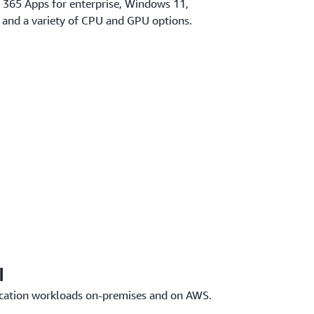
 365 Apps for enterprise, Windows 11,
, and a variety of CPU and GPU options.
I
ication workloads on-premises and on AWS.