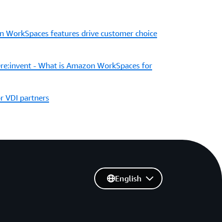
 WorkSpaces features drive customer choice
e:invent - What is Amazon WorkSpaces for
 VDI partners
English