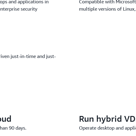
ops and applications in
Compatible with Microsoft
nterprise security
multiple versions of Linux
iven just-in-time and just-
oud
Run hybrid VD
han 90 days.
Operate desktop and appl