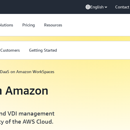
English
Contact
lutions
Pricing
Resources
Customers
Getting Started
 DaaS on Amazon WorkSpaces
n Amazon
 and VDI management
ity of the AWS Cloud.