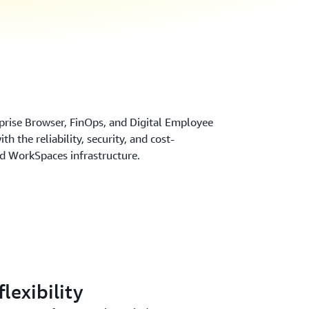
prise Browser, FinOps, and Digital Employee
h the reliability, security, and cost-
ed WorkSpaces infrastructure.
lexibility