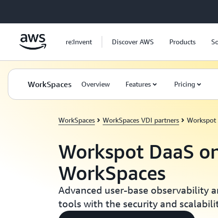
Skip to main content
re:Invent
Discover AWS
Products
So
WorkSpaces
Overview
Features
Pricing
WorkSpaces
WorkSpaces VDI partners
Workspot
Workspot DaaS o
WorkSpaces
Advanced user-base observability
tools with the security and scalabil