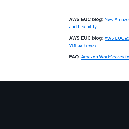
New Amazon
AWS EUC blog:
and flexibility
AWS EUC @r
AWS EUC blog:
VDI partners?
Amazon WorkSpaces for
FAQ: