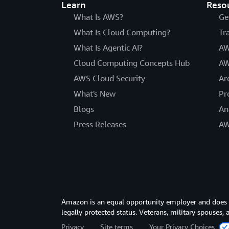
Learn
Reso
What Is AWS?
Ge
What Is Cloud Computing?
Tr
What Is Agentic AI?
AW
Cloud Computing Concepts Hub
AW
AWS Cloud Security
Ar
What's New
Pr
Blogs
An
Press Releases
AW
Amazon is an equal opportunity employer and does not
legally protected status. Veterans, military spouses,
Privacy
Site terms
Your Privacy Choices