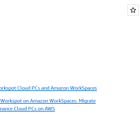
orkspot Cloud PCs and Amazon WorkSpaces
 Workspot on Amazon WorkSpaces: Migrate
rmance Cloud PCs on AWS