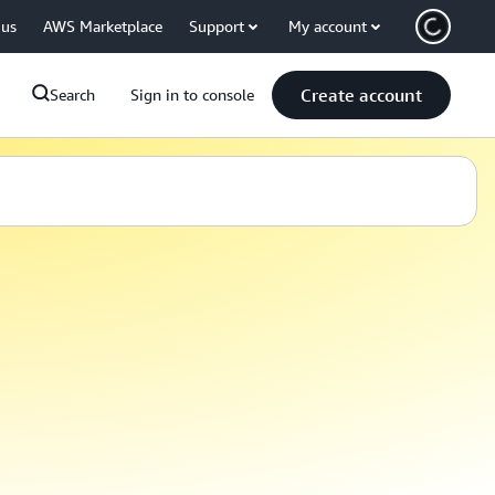
 us
AWS Marketplace
Support
My account
Create account
Search
Sign in to console