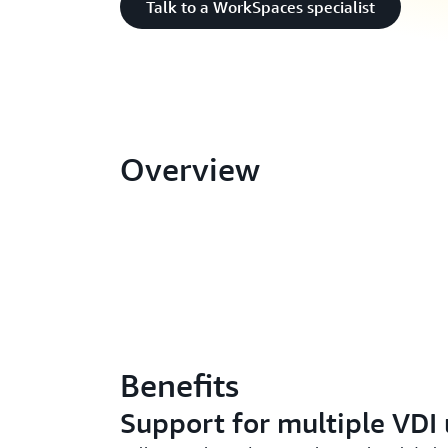
Talk to a WorkSpaces specialist
Overview
Benefits
Support for multiple VDI 