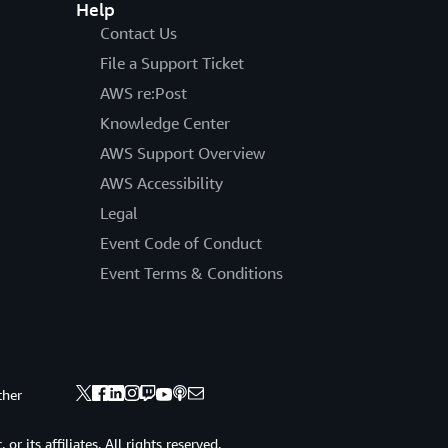
Help
Contact Us
File a Support Ticket
AWS re:Post
Knowledge Center
AWS Support Overview
AWS Accessibility
Legal
Event Code of Conduct
Event Terms & Conditions
ther
 its affiliates. All rights reserved.