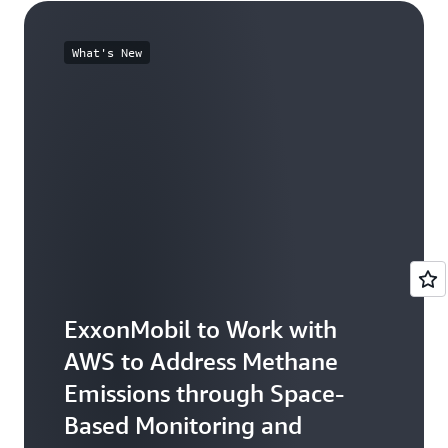
What's New
ExxonMobil to Work with
AWS to Address Methane
Emissions through Space-
Based Monitoring and