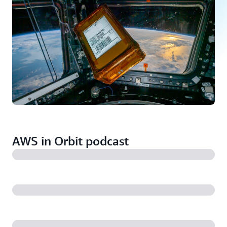
AWS in Orbit podcast