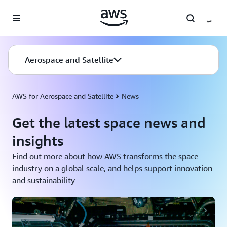
Skip to main content
Aerospace and Satellite
AWS for Aerospace and Satellite
News
Get the latest space news and
insights
Find out more about how AWS transforms the space
industry on a global scale, and helps support innovation
and sustainability