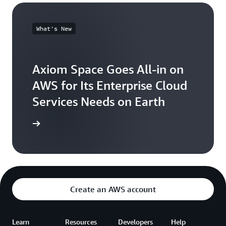
What's New
Axiom Space Goes All-in on
AWS for Its Enterprise Cloud
Services Needs on Earth
the news
Create an AWS account
Learn
Resources
Developers
Help