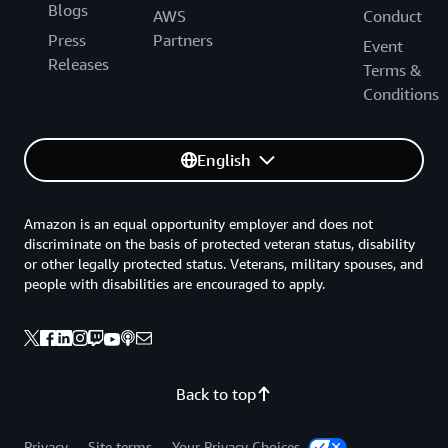
Blogs
AWS
Conduct
Press
Partners
Event
Releases
Terms &
Conditions
English
Amazon is an equal opportunity employer and does not
discriminate on the basis of protected veteran status, disability
or other legally protected status. Veterans, military spouses, and
people with disabilities are encouraged to apply.
Back to top
Privacy
Site terms
Your Privacy Choices