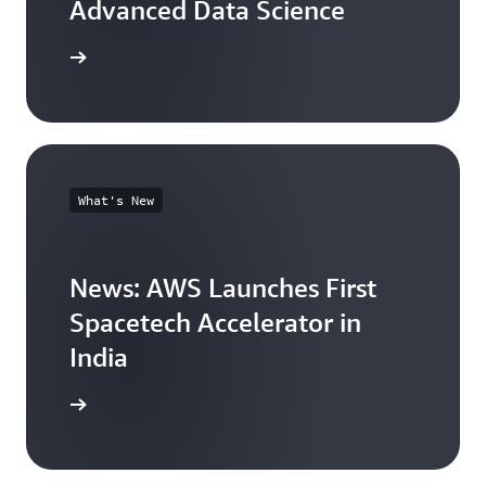
Advanced Data Science
arn more
What's New
News: AWS Launches First
Spacetech Accelerator in
India
arn more