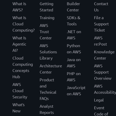
What Is
Getting
Builder
Contact
AWS?
Started
Center
Us
What Is
Training
SDKs &
File a
Cloud
Tools
Support
AWS
Computing?
Ticket
Trust
.NET on
What Is
Center
AWS
AWS
Agentic
re:Post
AWS
Python
AI?
Solutions
on AWS
Knowledge
Cloud
Library
Center
Java on
Computing
Architecture
AWS
AWS
Concepts
Center
Support
PHP on
Hub
Overview
Product
AWS
AWS
and
AWS
JavaScript
Cloud
Technical
Accessibilit
on AWS
Security
FAQs
Legal
What's
Analyst
Event
New
Reports
Code of