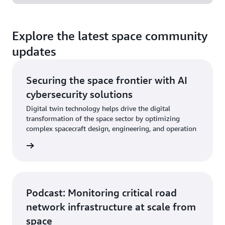
Explore the latest space community
updates
Securing the space frontier with AI
cybersecurity solutions
Digital twin technology helps drive the digital
transformation of the space sector by optimizing
complex spacecraft design, engineering, and operation
og post
Podcast: Monitoring critical road
network infrastructure at scale from
space