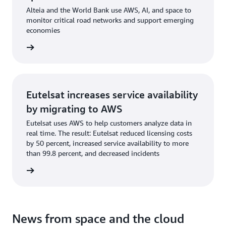
Alteia and the World Bank use AWS, AI, and space to
monitor critical road networks and support emerging
economies
og post
Eutelsat increases service availability
by migrating to AWS
Eutelsat uses AWS to help customers analyze data in
real time. The result: Eutelsat reduced licensing costs
by 50 percent, increased service availability to more
than 99.8 percent, and decreased incidents
og post
News from space and the cloud