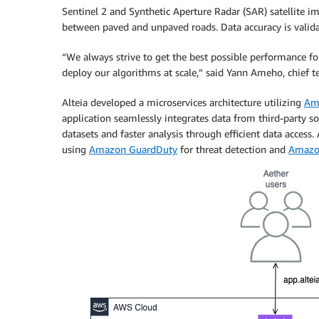
Sentinel 2 and Synthetic Aperture Radar (SAR) satellite i
between paved and unpaved roads. Data accuracy is valid
“We always strive to get the best possible performance f
deploy our algorithms at scale,” said Yann Ameho, chief te
Alteia developed a microservices architecture utilizing
Am
application seamlessly integrates data from third-party s
datasets and faster analysis through efficient data access.
using
Amazon GuardDuty
for threat detection and
Amazo