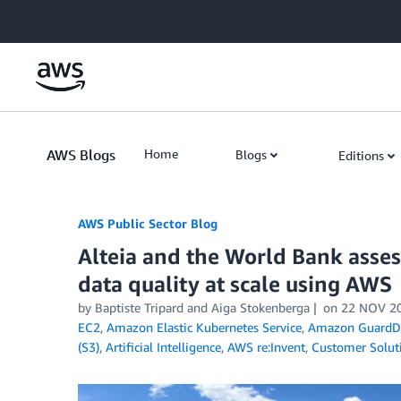
Skip to Main Content
AWS Blogs
Home
Blogs
Editions
AWS Public Sector Blog
Alteia and the World Bank asses
data quality at scale using AWS
by Baptiste Tripard and Aiga Stokenberga
on
22 NOV 2
EC2
,
Amazon Elastic Kubernetes Service
,
Amazon GuardD
(S3)
,
Artificial Intelligence
,
AWS re:Invent
,
Customer Solut