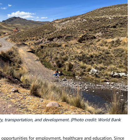
vity, transportation, and development. (Photo credit: World Bank
y opportunities for employment, healthcare and education. Since