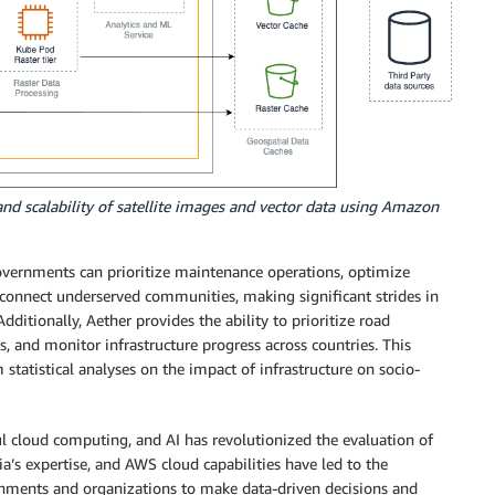
 and scalability of satellite images and vector data using Amazon
overnments can prioritize maintenance operations, optimize
 connect underserved communities, making significant strides in
dditionally, Aether provides the ability to prioritize road
s, and monitor infrastructure progress across countries. This
tatistical analyses on the impact of infrastructure on socio-
l cloud computing, and AI has revolutionized the evaluation of
a’s expertise, and AWS cloud capabilities have led to the
rnments and organizations to make data-driven decisions and