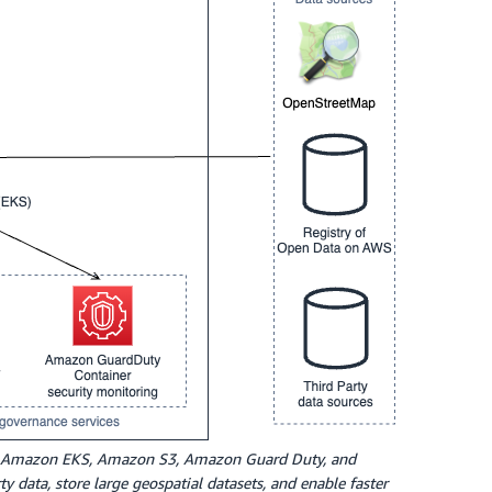
uses Amazon EKS, Amazon S3, Amazon Guard Duty, and
 data, store large geospatial datasets, and enable faster