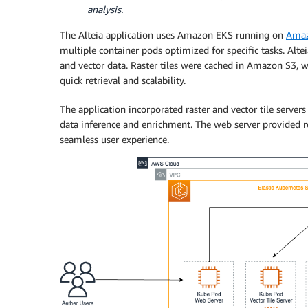
analysis.
The Alteia application uses Amazon EKS running on
Amaz
multiple container pods optimized for specific tasks. Altei
and vector data. Raster tiles were cached in Amazon S3, w
quick retrieval and scalability.
The application incorporated raster and vector tile server
data inference and enrichment. The web server provided rea
seamless user experience.