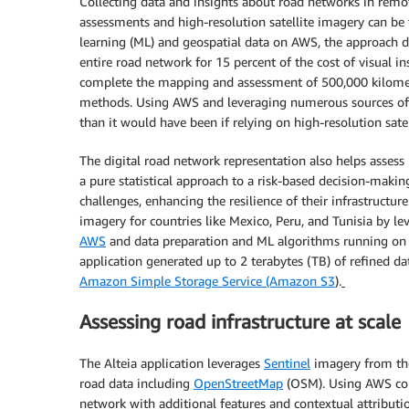
Collecting data and insights about road networks in remot
assessments and high-resolution satellite imagery can b
learning (ML) and geospatial data on AWS, the approach d
entire road network for 15 percent of the cost of visual i
complete the mapping and assessment of 500,000 kilomete
methods. Using AWS and leveraging numerous sources of f
than it would have been if relying on high-resolution sate
The digital road network representation also helps assess
a pure statistical approach to a risk-based decision-maki
challenges, enhancing the resilience of their infrastructure.
imagery for countries like Mexico, Peru, and Tunisia by l
AWS
and data preparation and ML algorithms running o
application generated up to 2 terabytes (TB) of refined dat
Amazon Simple Storage Service (Amazon S3
)
.
Assessing road infrastructure at scale
The Alteia application leverages
Sentinel
imagery from t
road data including
OpenStreetMap
(OSM). Using AWS comp
network with additional features and contextual attributi