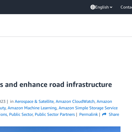
English
Conta
s and enhance road infrastructure
023
in
Aerospace & Satellite
,
Amazon CloudWatch
,
Amazon
uty
,
Amazon Machine Learning
,
Amazon Simple Storage Service
ions
,
Public Sector
,
Public Sector Partners
Permalink
Share