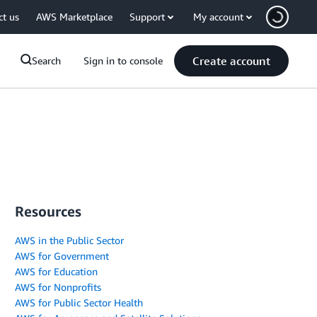
ct us
AWS Marketplace
Support
My account
Create account
Search
Sign in to console
Resources
AWS in the Public Sector
AWS for Government
AWS for Education
AWS for Nonprofits
AWS for Public Sector Health