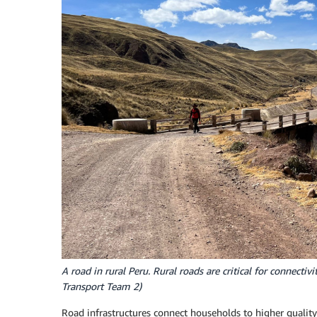
A road in rural Peru. Rural roads are critical for connecti
Transport Team 2)
Road infrastructures connect households to higher qualit