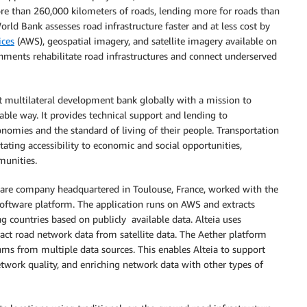
re than 260,000 kilometers of roads, lending more for roads than
orld Bank assesses road infrastructure faster and at less cost by
ces
(AWS), geospatial imagery, and satellite imagery available on
rnments rehabilitate road infrastructures and connect underserved
 multilateral development bank globally with a mission to
able way. It provides technical support and lending to
nomies and the standard of living of their people. Transportation
litating accessibility to economic and social opportunities,
munities.
software company headquartered in Toulouse, France, worked with the
oftware platform. The application runs on AWS and extracts
g countries based on publicly available data. Alteia uses
ract road network data from satellite data. The Aether platform
eams from multiple data sources. This enables Alteia to support
etwork quality, and enriching network data with other types of