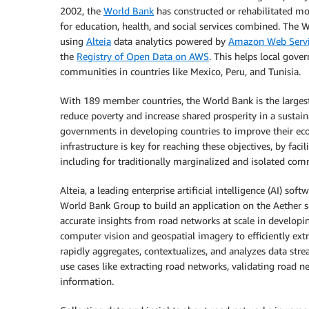
2002, the
World Bank
has constructed or rehabilitated mo
for education, health, and social services combined. The W
using
Alteia
data analytics powered by
Amazon Web Servi
the
Registry of Open Data on AWS
. This helps local gove
communities in countries like Mexico, Peru, and Tunisia.
With 189 member countries, the World Bank is the largest
reduce poverty and increase shared prosperity in a sustain
governments in developing countries to improve their eco
infrastructure is key for reaching these objectives, by faci
including for traditionally marginalized and isolated com
Alteia, a leading enterprise artificial intelligence (AI) 
World Bank Group to build an application on the Aether s
accurate insights from road networks at scale in developin
computer vision and geospatial imagery to efficiently ext
rapidly aggregates, contextualizes, and analyzes data str
use cases like extracting road networks, validating road n
information.