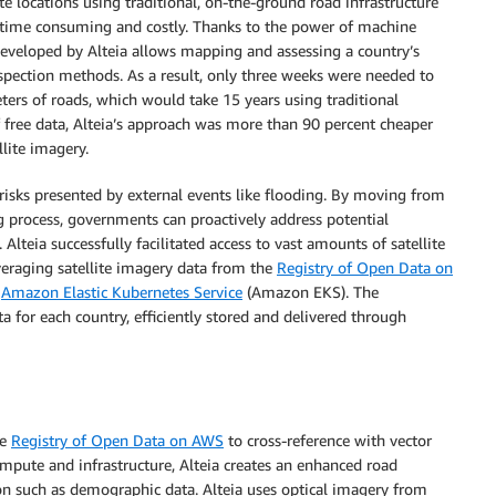
e locations using traditional, on-the-ground road infrastructure
e time consuming and costly. Thanks to the power of machine
eveloped by Alteia allows mapping and assessing a country’s
nspection methods. As a result, only three weeks were needed to
rs of roads, which would take 15 years using traditional
ree data, Alteia’s approach was more than 90 percent cheaper
llite imagery.
 risks presented by external events like flooding. By moving from
ng process, governments can proactively address potential
 Alteia successfully facilitated access to vast amounts of satellite
everaging satellite imagery data from the
Registry of Open Data on
n
Amazon Elastic Kubernetes Service
(Amazon EKS). The
a for each country, efficiently stored and delivered through
he
Registry of Open Data on AWS
to cross-reference with vector
ute and infrastructure, Alteia creates an enhanced road
on such as demographic data. Alteia uses optical imagery from