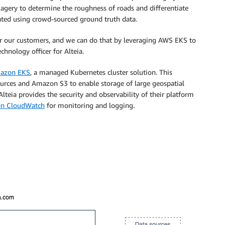
magery to determine the roughness of roads and differentiate
ated using crowd-sourced ground truth data.
or our customers, and we can do that by leveraging AWS EKS to
chnology officer for Alteia.
azon EKS
, a managed Kubernetes cluster solution. This
ources and Amazon S3 to enable storage of large geospatial
 Alteia provides the security and observability of their platform
n CloudWatch
for monitoring and logging.