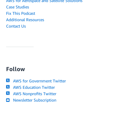
AWS for Aerospace and Satellite Solutions
Case Studies
Fix This Podcast
Additional Resources
Contact Us
Follow
AWS for Government Twitter
AWS Education Twitter
AWS Nonprofits Twitter
Newsletter Subscription