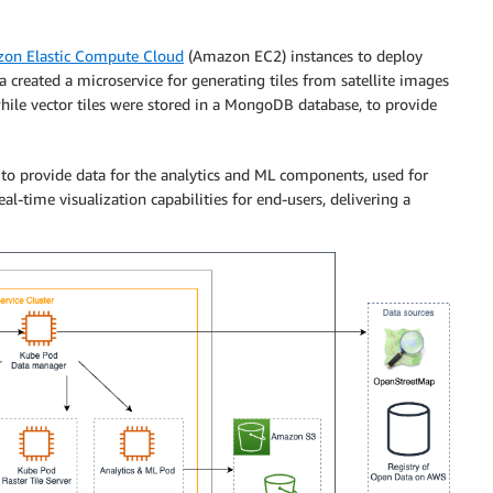
on Elastic Compute Cloud
(Amazon EC2) instances to deploy
a created a microservice for generating tiles from satellite images
hile vector tiles were stored in a MongoDB database, to provide
s to provide data for the analytics and ML components, used for
l-time visualization capabilities for end-users, delivering a