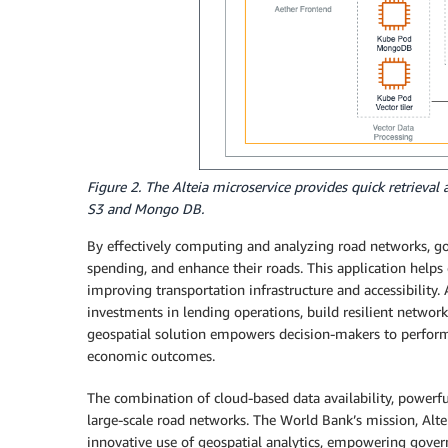
Figure 2. The Alteia microservice provides quick retrieval
S3 and Mongo DB.
By effectively computing and analyzing road networks, g
spending, and enhance their roads. This application helps
improving transportation infrastructure and accessibility. A
investments in lending operations, build resilient network
geospatial solution empowers decision-makers to perform s
economic outcomes.
The combination of cloud-based data availability, powerfu
large-scale road networks. The World Bank’s mission, Altei
innovative use of geospatial analytics, empowering gove