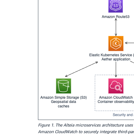
Figure 1. The Alteia microservices architecture 
Amazon CloudWatch to securely integrate third-party