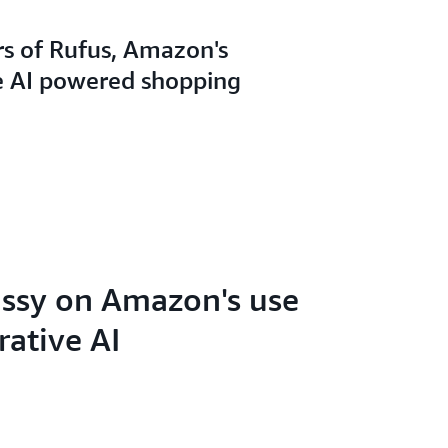
rs of Rufus, Amazon's
e AI powered shopping
ssy on Amazon's use
rative AI