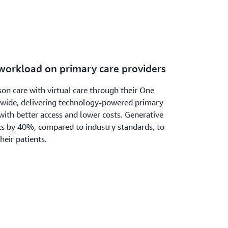
 workload on primary care providers
on care with virtual care through their One
onwide, delivering technology-powered primary
with better access and lower costs. Generative
sks by 40%, compared to industry standards, to
heir patients.
ch with Prime Video’s new AI