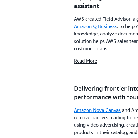
assistant
AWS created Field Advisor, a 
Amazon Q Business
, to help
knowledge, analyze documents
solution helps AWS sales tea
customer plans.
Read More
Delivering frontier int
performance with fou
Amazon Nova Canvas
and Ama
remove barriers leading to ne
using video advertising, crea
products in their catalog, an