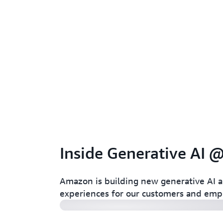
Inside Generative AI
Amazon Ads
Amazon is building new generative AI a
experiences for our customers and emp
Amazon: Project P.I.