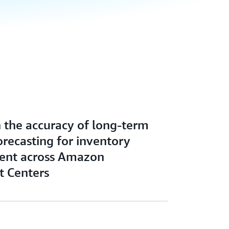
n the accuracy of long-term
recasting for inventory
nt across Amazon
t Centers