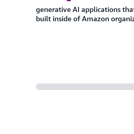
generative AI applications that
built inside of Amazon organi