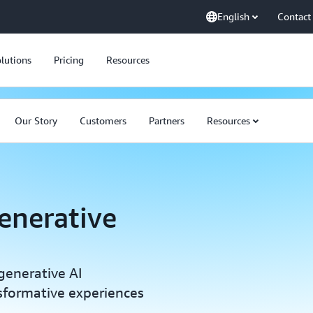
English
Contact
lutions
Pricing
Resources
Our Story
Customers
Partners
Resources
enerative
generative AI
sformative experiences