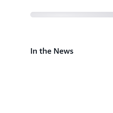
In the News