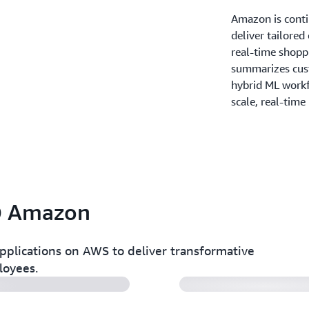
Amazon is contin
deliver tailored
real-time shoppi
summarizes cus
hybrid ML work
scale, real-time
 @ Amazon
Amazon IA Shopp
pplications on AWS to deliver transformative
loyees.
Amazon Web Serv