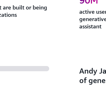
90M
 are built or being
active use
zations
generativ
assistant
Andy Ja
of gene