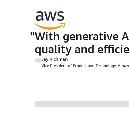
With generative A
quality and effic
Jay Richman
Vice President of Product and Technology, Ama