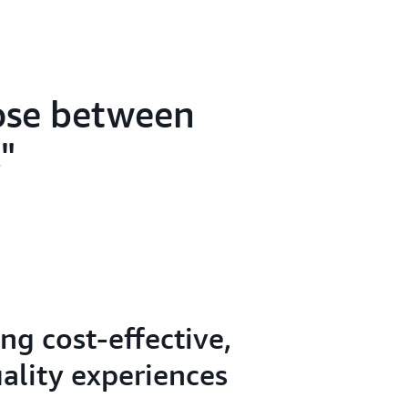
oose between
.
ng cost-effective,
ality experiences