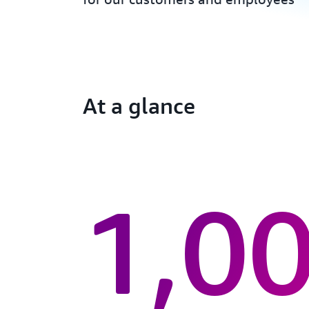
At a glance
1,0