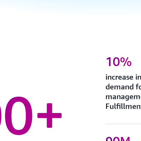
10%
increase i
demand fo
00+
manageme
Fulfillmen