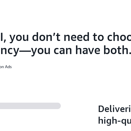
I, you don’t need to ch
iency—you can have both
zon Ads
Deliveri
high-qu