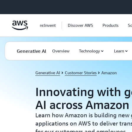
Skip to main content
re:Invent
Discover AWS
Products
So
Generative AI
Overview
Technology
Learn
Generative AI
Customer Stories
Amazon
Innovating with g
AI across Amazon
Learn how Amazon is building new 
applications on AWS to deliver tran
for our customers and employees