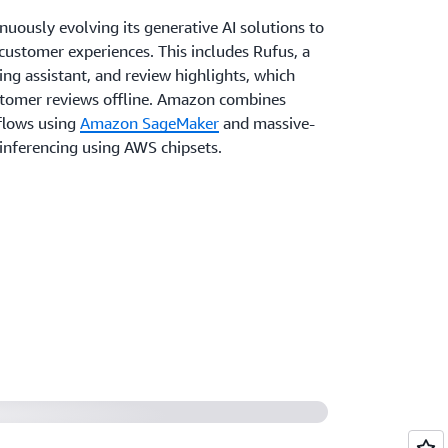
uously evolving its generative AI solutions to
 customer experiences. This includes Rufus, a
ng assistant, and review highlights, which
tomer reviews offline. Amazon combines
flows using
Amazon SageMaker
and massive-
 inferencing using AWS chipsets.
ing Guides
ices