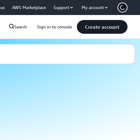
 us
AWS Marketplace
Support
My account
Create account
Search
Sign in to console