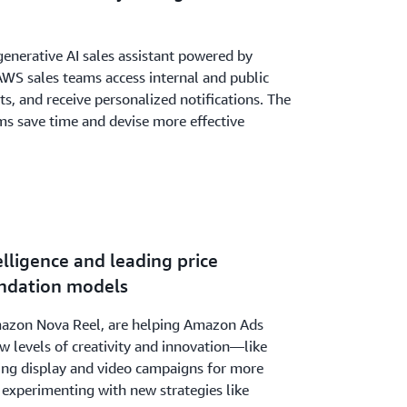
generative AI sales assistant powered by
 AWS sales teams access internal and public
, and receive personalized notifications. The
ms save time and devise more effective
elligence and leading price
ndation models
zon Nova Reel, are helping Amazon Ads
w levels of creativity and innovation—like
ting display and video campaigns for more
d experimenting with new strategies like