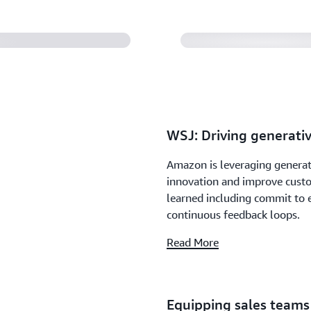
WSJ: Driving generativ
Amazon is leveraging generati
innovation and improve custo
learned including commit to 
continuous feedback loops.
Read More
Equipping sales teams 