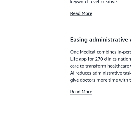
keyword-level creative.
Read More
Easing administrative
One Medical combines in-pers
Life app for 270 clinics nati
care to transform healthcare 
AI reduces administrative ta
give doctors more time with t
Read More
Find something to wat
Topics feature