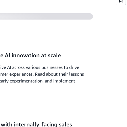
e AI innovation at scale
ve AI across various businesses to drive
mer experiences. Read about their lessons
early experimentation, and implement
with internally-facing sales