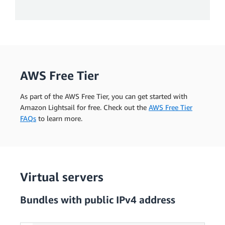
AWS Free Tier
As part of the AWS Free Tier, you can get started with
Amazon Lightsail for free. Check out the
AWS Free Tier
FAQs
to learn more.
Virtual servers
Bundles with public IPv4 address