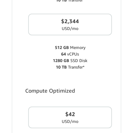
$2,344
USD/mo
512 GB
Memory
64
vCPUs
1280 GB
SSD Disk
10 TB
Transfer*
Compute Optimized
$42
USD/mo