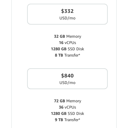
$332
USD/mo
32 GB
Memory
16
vCPUs
1280 GB
SSD Disk
8 TB
Transfer*
$840
USD/mo
72 GB
Memory
36
vCPUs
1280 GB
SSD Disk
9 TB
Transfer*