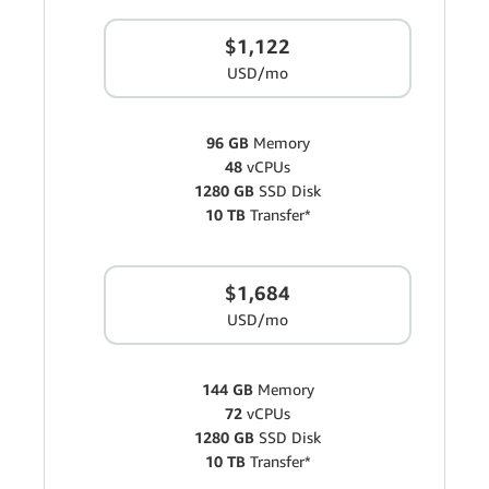
$1,122
USD/mo
96 GB
Memory
48
vCPUs
1280 GB
SSD Disk
10 TB
Transfer*
$1,684
USD/mo
144 GB
Memory
72
vCPUs
1280 GB
SSD Disk
10 TB
Transfer*