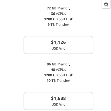
72 GB
Memory
36
vCPUs
1280 GB
SSD Disk
9 TB
Transfer*
$1,126
USD/mo
96 GB
Memory
48
vCPUs
1280 GB
SSD Disk
10 TB
Transfer*
$1,688
USD/mo