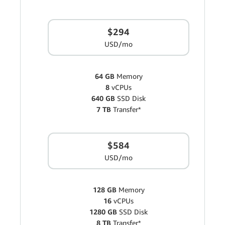
$294
USD/mo
64 GB
Memory
8
vCPUs
640 GB
SSD Disk
7 TB
Transfer*
$584
USD/mo
128 GB
Memory
16
vCPUs
1280 GB
SSD Disk
8 TB
Transfer*