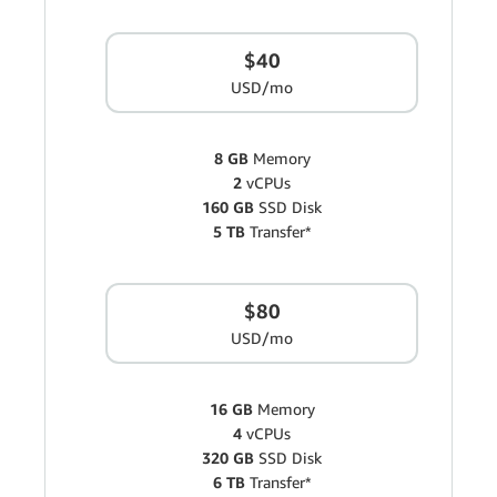
$40
USD/mo
8 GB
Memory
2
vCPUs
160 GB
SSD Disk
5 TB
Transfer*
$80
USD/mo
16 GB
Memory
4
vCPUs
320 GB
SSD Disk
6 TB
Transfer*