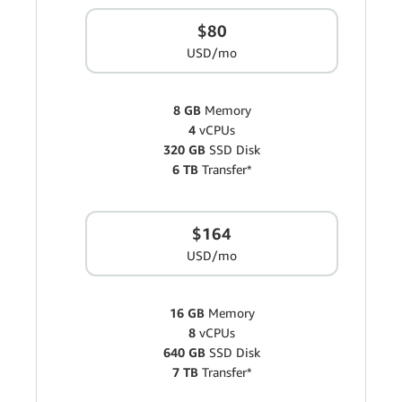
$80
USD/mo
8 GB
Memory
4
vCPUs
320 GB
SSD Disk
6 TB
Transfer*
$164
USD/mo
16 GB
Memory
8
vCPUs
640 GB
SSD Disk
7 TB
Transfer*