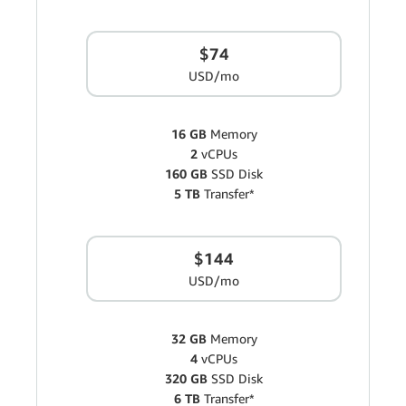
$74
USD/mo
16 GB
Memory
2
vCPUs
160 GB
SSD Disk
5 TB
Transfer*
$144
USD/mo
32 GB
Memory
4
vCPUs
320 GB
SSD Disk
6 TB
Transfer*