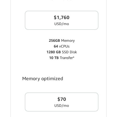
$1,760
USD/mo
256GB
Memory
64
vCPUs
1280 GB
SSD Disk
10 TB
Transfer*
Memory optimized
$70
USD/mo