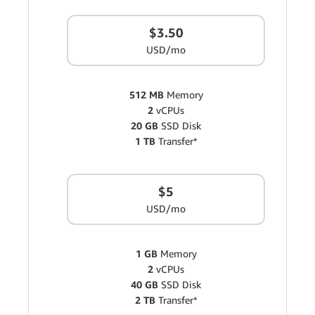
$3.50
USD/mo
512 MB
Memory
2
vCPUs
20 GB
SSD Disk
1 TB
Transfer*
$5
USD/mo
1 GB
Memory
2
vCPUs
40 GB
SSD Disk
2 TB
Transfer*