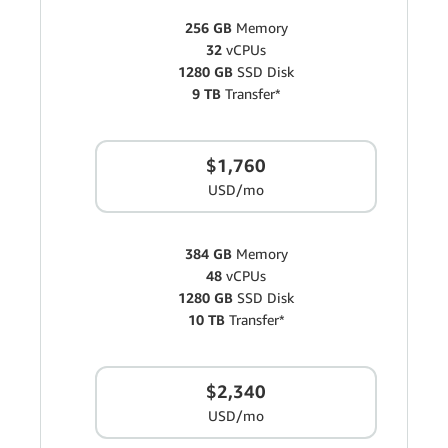
256 GB
Memory
32
vCPUs
1280 GB
SSD Disk
9 TB
Transfer*
$1,760
USD/mo
384 GB
Memory
48
vCPUs
1280 GB
SSD Disk
10 TB
Transfer*
$2,340
USD/mo