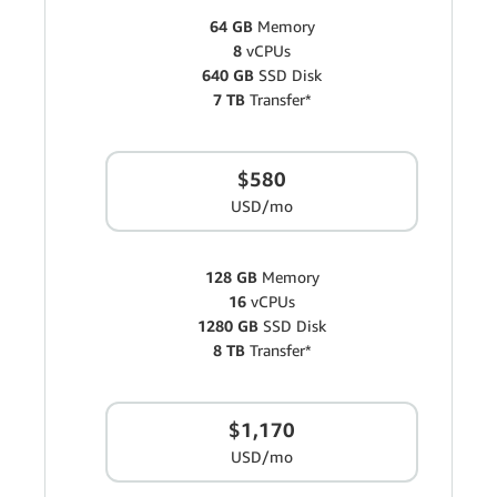
64 GB
Memory
8
vCPUs
640 GB
SSD Disk
7 TB
Transfer*
$580
USD/mo
128 GB
Memory
16
vCPUs
1280 GB
SSD Disk
8 TB
Transfer*
$1,170
USD/mo