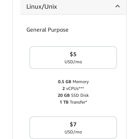
Linux/Unix
General Purpose
$5
USD/mo
0.5 GB
Memory
2
vCPUs***
20 GB
SSD Disk
1 TB
Transfer*
$7
USD/mo