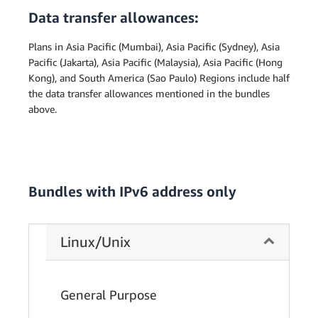
Data transfer allowances:
Plans in Asia Pacific (Mumbai), Asia Pacific (Sydney), Asia
Pacific (Jakarta), Asia Pacific (Malaysia), Asia Pacific (Hong
Kong), and South America (Sao Paulo) Regions include half
the data transfer allowances mentioned in the bundles
above.
Bundles with IPv6 address only
Linux/Unix
General Purpose