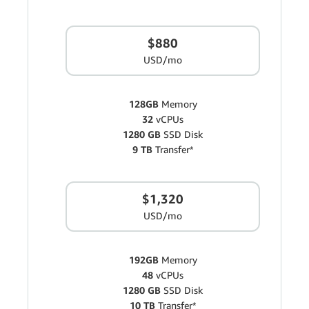
$880
USD/mo
128GB
Memory
32
vCPUs
1280 GB
SSD Disk
9 TB
Transfer*
$1,320
USD/mo
192GB
Memory
48
vCPUs
1280 GB
SSD Disk
10 TB
Transfer*