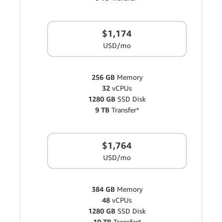
$1,174
USD/mo
256 GB
Memory
32
vCPUs
1280 GB
SSD Disk
9 TB
Transfer*
$1,764
USD/mo
384 GB
Memory
48
vCPUs
1280 GB
SSD Disk
10 TB
Transfer*