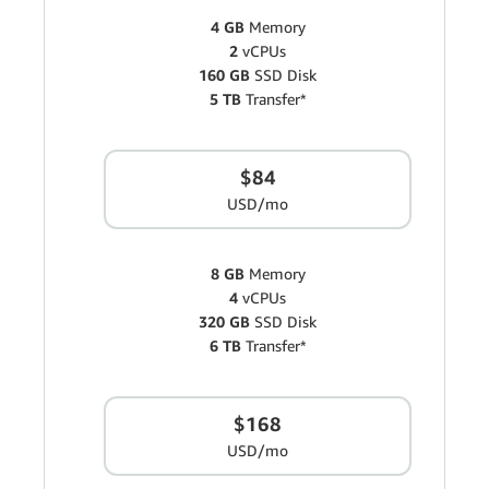
4 GB
Memory
2
vCPUs
160 GB
SSD Disk
5 TB
Transfer*
$84
USD/mo
8 GB
Memory
4
vCPUs
320 GB
SSD Disk
6 TB
Transfer*
$168
USD/mo