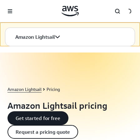
Skip to main content
هذا المحتوى غير متوفر باللغة المحددة. إننا نعمل باستمرار لتوفير
Amazon Lightsail
المحتوى باللغة المحددة. نشكرك على صبرك.
Amazon Lightsail
Pricing
Amazon Lightsail pricing
Get started for free
Request a pricing quote