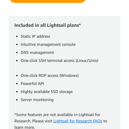
Included in all Lightsail plans*
Static IP address
Intuitive management console
DNS management
One-click SSH terminal access (Linux/Unix)
One-click RDP access (Windows)
Powerful API
Highly available SSD storage
Server monitoring
*Some features are not available in Lightsail for
Research. Please visit
Lightsail for Research FAQs
to
learn more.