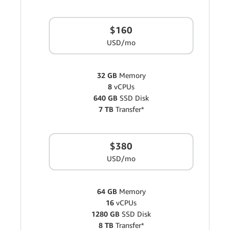
$160
USD/mo
32 GB
Memory
8
vCPUs
640 GB
SSD Disk
7 TB
Transfer*
$380
USD/mo
64 GB
Memory
16
vCPUs
1280 GB
SSD Disk
8 TB
Transfer*