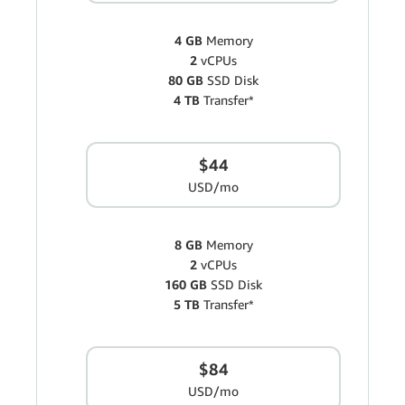
4 GB
Memory
2
vCPUs
80 GB
SSD Disk
4 TB
Transfer*
$44
USD/mo
8 GB
Memory
2
vCPUs
160 GB
SSD Disk
5 TB
Transfer*
$84
USD/mo