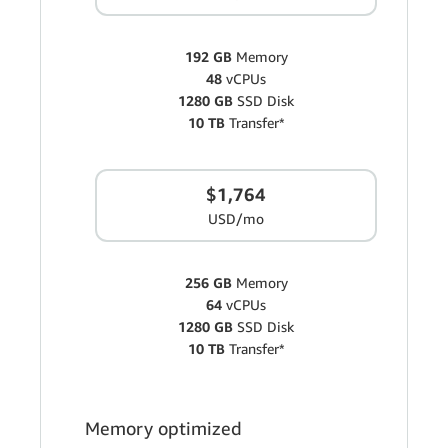
192 GB
Memory
48
vCPUs
1280 GB
SSD Disk
10 TB
Transfer*
$1,764
USD/mo
256 GB
Memory
64
vCPUs
1280 GB
SSD Disk
10 TB
Transfer*
Memory optimized