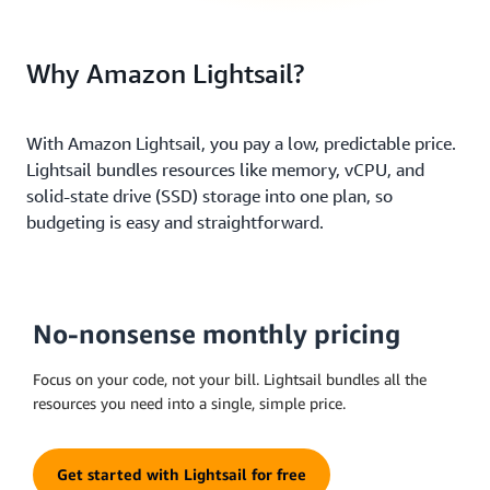
Why Amazon Lightsail?
With Amazon Lightsail, you pay a low, predictable price.
Lightsail bundles resources like memory, vCPU, and
solid-state drive (SSD) storage into one plan, so
budgeting is easy and straightforward.
No-nonsense monthly pricing
Focus on your code, not your bill. Lightsail bundles all the
resources you need into a single, simple price.
Get started with Lightsail for free