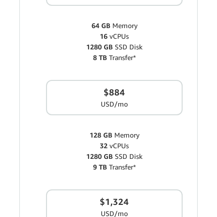
64 GB
Memory
16
vCPUs
1280 GB
SSD Disk
8 TB
Transfer*
$884
USD/mo
128 GB
Memory
32
vCPUs
1280 GB
SSD Disk
9 TB
Transfer*
$1,324
USD/mo