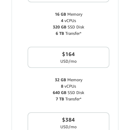
16 GB
Memory
4
vCPUs
320 GB
SSD Disk
6 TB
Transfer*
$164
USD/mo
32 GB
Memory
8
vCPUs
640 GB
SSD Disk
7 TB
Transfer*
$384
USD/mo