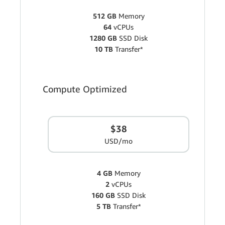
512 GB
Memory
64
vCPUs
1280 GB
SSD Disk
10 TB
Transfer*
Compute Optimized
$38
USD/mo
4 GB
Memory
2
vCPUs
160 GB
SSD Disk
5 TB
Transfer*