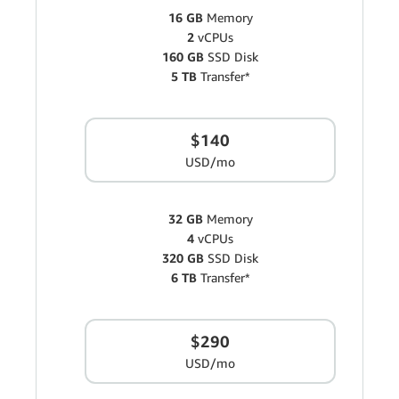
16 GB
Memory
2
vCPUs
160 GB
SSD Disk
5 TB
Transfer*
$140
USD/mo
32 GB
Memory
4
vCPUs
320 GB
SSD Disk
6 TB
Transfer*
$290
USD/mo