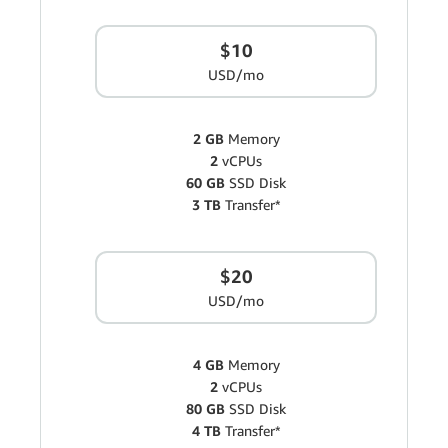
$10
USD/mo
2 GB
Memory
2
vCPUs
60 GB
SSD Disk
3 TB
Transfer*
$20
USD/mo
4 GB
Memory
2
vCPUs
80 GB
SSD Disk
4 TB
Transfer*