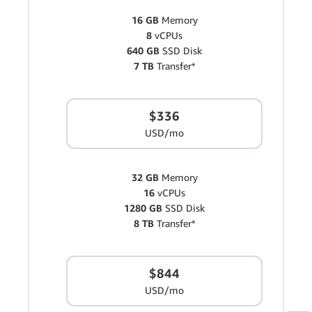
16 GB
Memory
8
vCPUs
640 GB
SSD Disk
7 TB
Transfer*
$336
USD/mo
32 GB
Memory
16
vCPUs
1280 GB
SSD Disk
8 TB
Transfer*
$844
USD/mo