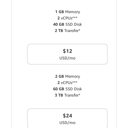
1 GB
Memory
2
vCPUs***
40 GB
SSD Disk
2 TB
Transfer*
$12
USD/mo
2 GB
Memory
2
vCPUs***
60 GB
SSD Disk
3 TB
Transfer*
$24
USD/mo