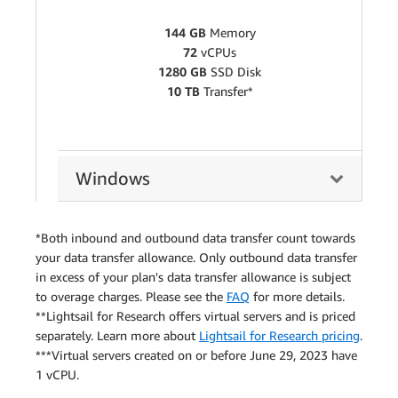
144 GB
Memory
72
vCPUs
1280 GB
SSD Disk
10 TB
Transfer*
Windows
*Both inbound and outbound data transfer count towards
your data transfer allowance. Only outbound data transfer
in excess of your plan's data transfer allowance is subject
to overage charges. Please see the
FAQ
for more details.
**Lightsail for Research offers virtual servers and is priced
separately. Learn more about
Lightsail for Research pricing
.
***Virtual servers created on or before June 29, 2023 have
1 vCPU.