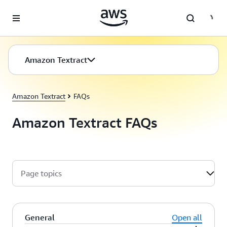
Skip to main content
Amazon Textract
Amazon Textract
FAQs
Amazon Textract FAQs
Page topics
General
Open all