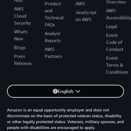
Hub
Overview
Product
AWS
policy
.
AWS
and
AWS
JavaScript
Cloud
Technical
Accessibilit
on AWS
Security
FAQs
Legal
What's
Analyst
Event
New
Reports
Code of
Blogs
AWS
Conduct
Press
Partners
Event
Releases
Terms &
Conditions
English
Amazon is an equal opportunity employer and does not
discriminate on the basis of protected veteran status, disability
or other legally protected status. Veterans, military spouses, and
people with disabilities are encouraged to apply.