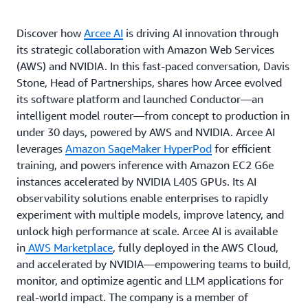
Discover how
Arcee AI
is driving AI innovation through
its strategic collaboration with Amazon Web Services
(AWS) and NVIDIA. In this fast-paced conversation, Davis
Stone, Head of Partnerships, shares how Arcee evolved
its software platform and launched Conductor—an
intelligent model router—from concept to production in
under 30 days, powered by AWS and NVIDIA. Arcee AI
leverages
Amazon SageMaker HyperPod
for efficient
training, and powers inference with Amazon EC2 G6e
instances accelerated by NVIDIA L40S GPUs. Its AI
observability solutions enable enterprises to rapidly
experiment with multiple models, improve latency, and
unlock high performance at scale. Arcee AI is available
in
AWS Marketplace
, fully deployed in the AWS Cloud,
and accelerated by NVIDIA—empowering teams to build,
monitor, and optimize agentic and LLM applications for
real-world impact. The company is a member of