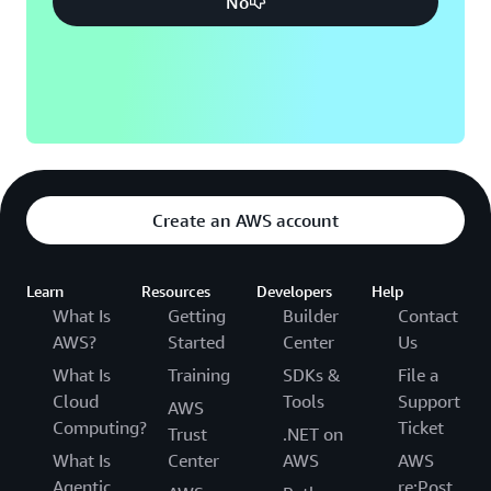
No
Create an AWS account
Learn
Resources
Developers
Help
What Is
Getting
Builder
Contact
AWS?
Started
Center
Us
What Is
Training
SDKs &
File a
Cloud
Tools
Support
AWS
Computing?
Ticket
Trust
.NET on
What Is
Center
AWS
AWS
Agentic
re:Post