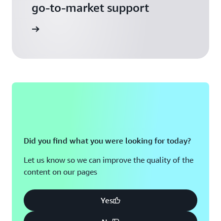
go-to-market support
 Activate
Did you find what you were looking for today?
Let us know so we can improve the quality of the
content on our pages
Yes