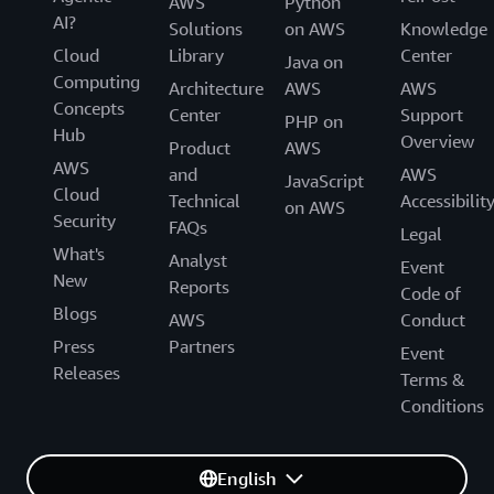
AWS
Python
AI?
Solutions
on AWS
Knowledge
Cloud
Library
Center
Java on
Computing
Architecture
AWS
AWS
Concepts
Center
Support
PHP on
Hub
Overview
Product
AWS
AWS
and
AWS
JavaScript
Cloud
Technical
Accessibilit
on AWS
Security
FAQs
Legal
What's
Analyst
Event
New
Reports
Code of
Blogs
AWS
Conduct
Press
Partners
Event
Releases
Terms &
Conditions
English