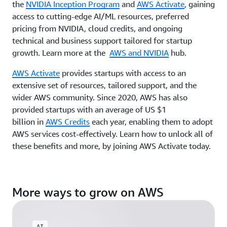
the
NVIDIA Inception Program
and
AWS Activate
, gaining
access to cutting-edge AI/ML resources, preferred
pricing from NVIDIA, cloud credits, and ongoing
technical and business support tailored for startup
growth. Learn more at the
AWS and NVIDIA
hub.
AWS Activate
provides startups with access to an
extensive set of resources, tailored support, and the
wider AWS community. Since 2020, AWS has also
provided startups with an average of US $1
billion in
AWS Credits
each year, enabling them to adopt
AWS services cost-effectively. Learn how to unlock all of
these benefits and more, by joining AWS Activate today.
More ways to grow on AWS
AI