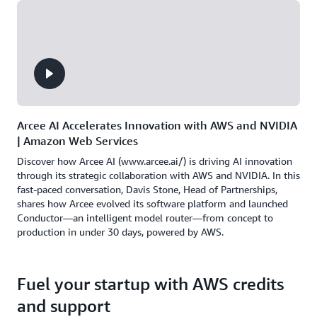
Arcee AI Accelerates Innovation with AWS and NVIDIA
| Amazon Web Services
Discover how Arcee AI (www.arcee.ai/) is driving AI innovation
through its strategic collaboration with AWS and NVIDIA. In this
fast-paced conversation, Davis Stone, Head of Partnerships,
shares how Arcee evolved its software platform and launched
Conductor—an intelligent model router—from concept to
production in under 30 days, powered by AWS.
Fuel your startup with AWS credits
and support