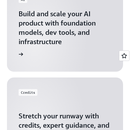
Build and scale your AI
product with foundation
models, dev tools, and
infrastructure
 Startups
Credits
Stretch your runway with
credits, expert guidance, and