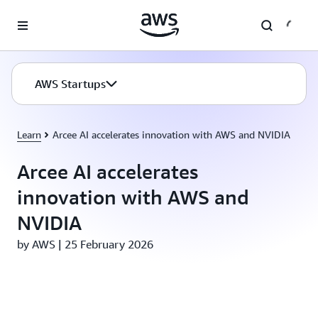
Skip to main content
AWS Startups
Learn
Arcee AI accelerates innovation with AWS and NVIDIA
Arcee AI accelerates
innovation with AWS and
NVIDIA
by AWS | 25 February 2026