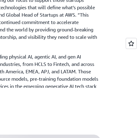
ning our focus to support those startups
echnologies that will define what’s possible
and Global Head of Startups at AWS. “This
r continued commitment to accelerate
und the world by providing ground-breaking
torship, and visibility they need to scale with
ng physical AI, agentic AI, and gen AI
industries, from HCLS to Fintech, and across
rth America, EMEA, APJ, and LATAM. Those
ource models, pre-training foundation models
rvices in the emerging generative AI tech stack
ta preparation, model monitoring,
tc. are especially encouraged to apply. This
ppealed to Hiep, COO of
AI Hay
and member
, “As a small company from Southeast Asia,
he forefront of gen AI, I was most curious
global AI stage.”