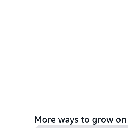
More ways to grow o