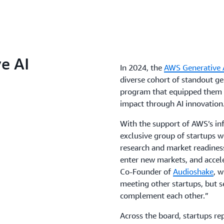
e AI
In 2024, the
AWS Generative A
diverse cohort of standout gen
program that equipped them w
impact through AI innovation
With the support of AWS’s inf
exclusive group of startups w
research and market readiness
enter new markets, and accele
Co-Founder of
Audioshake
, w
meeting other startups, but s
complement each other.”
Across the board, startups r