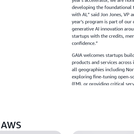
year's accelerator, we are ho
developing the foundational t
with AI,” said Jon Jones, VP 
year’s program is part of ou
generative AI innovation aro
startups with the credits, men
confidence.”
GAIA welcomes startups buildi
products and services across 
all geographies including No
exploring fine-tuning open-s
(FM), or providing critical se
that surround the FM with da
infrastructure provisioning, e
global approach very much a
of the 2024 cohort, who says
which is not known to be at t
n AWS
about where we stood on the 