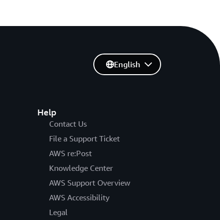
English
Help
Contact Us
File a Support Ticket
AWS re:Post
Knowledge Center
AWS Support Overview
AWS Accessibility
Legal