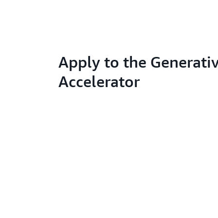
Apply to the Generativ
Accelerator