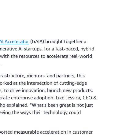
I Accelerator
(GAIA) brought together a
erative AI startups, for a fast-paced, hybrid
ith the resources to accelerate real-world
.
rastructure, mentors, and partners, this
orked at the intersection of cutting-edge
, to drive innovation, launch new products,
rate enterprise adoption. Like Jessica, CEO &
ho explained, “What’s been great is not just
eeing the ways their technology could
eported measurable acceleration in customer