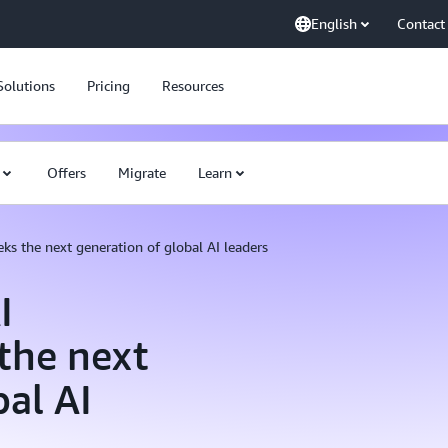
English
Contact
Solutions
Pricing
Resources
Offers
Migrate
Learn
ks the next generation of global AI leaders
I
 the next
bal AI