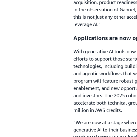
acquisition, product readiness,
in the observation of Gabriel
this is not just any other acce
leverage AI.”
Applications are now o
With generative AI tools now w
efforts to support those star
technologies, including buildi
and agentic workflows that wi
program will feature robust 
enablement, and new opportun
and investors. The 2025 coho
accelerate both technical gro
million in AWS credits.
“We are now at a stage where 
generative AI to their busines