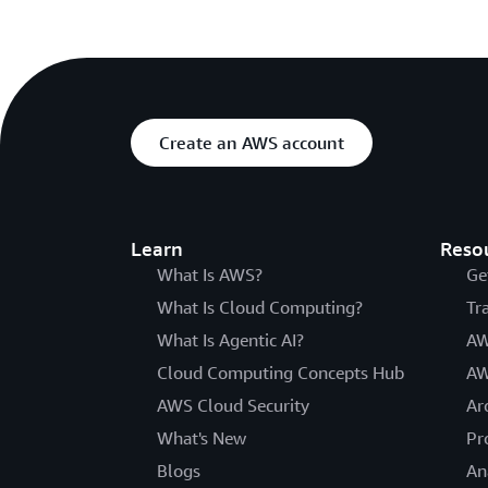
Create an AWS account
Learn
Reso
What Is AWS?
Ge
What Is Cloud Computing?
Tr
What Is Agentic AI?
AW
Cloud Computing Concepts Hub
AW
AWS Cloud Security
Ar
What's New
Pr
Blogs
An