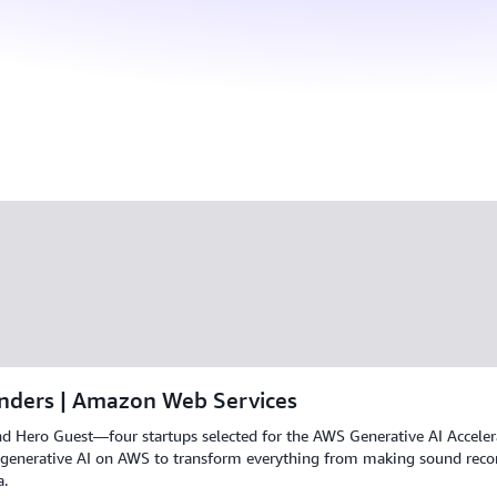
nders | Amazon Web Services
nd Hero Guest—four startups selected for the AWS Generative AI Acceler
 generative AI on AWS to transform everything from making sound record
a.