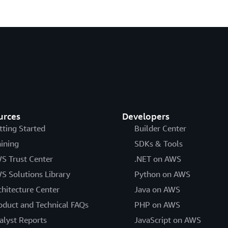
urces
Developers
tting Started
Builder Center
aining
SDKs & Tools
S Trust Center
.NET on AWS
S Solutions Library
Python on AWS
chitecture Center
Java on AWS
oduct and Technical FAQs
PHP on AWS
alyst Reports
JavaScript on AWS