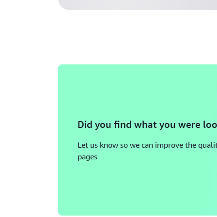
Did you find what you were loo
Let us know so we can improve the qualit
pages