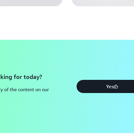
deep technical know-how in
evolving AI landscape.
Substantial go-to-market 
targeted networking opport
A focus on enterprise-read
each startup’s strong tech
validation, and ensuring t
This experience is designed to
founder and CTO of
Phagos
,
king for today?
architectural support on AWS
Yes
y of the content on our
our company, meaning we can 
Ready to accelerate your AI s
opportunity to be part of the