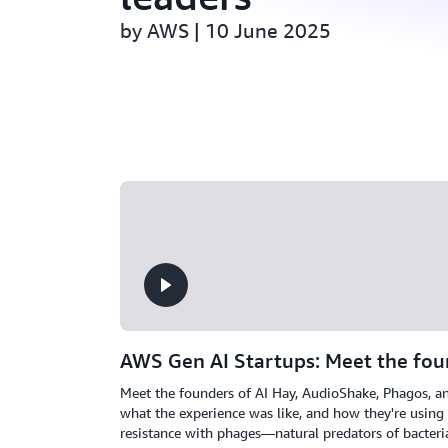
by AWS | 10 June 2025
AWS Gen AI Startups: Meet the fou
Meet the founders of AI Hay, AudioShake, Phagos, a
what the experience was like, and how they're using
resistance with phages—natural predators of bacteri