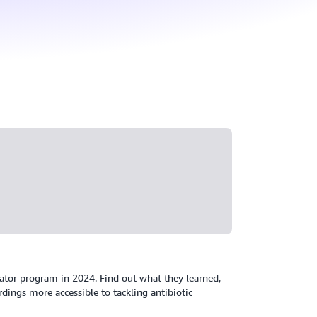
ator program in 2024. Find out what they learned,
ings more accessible to tackling antibiotic