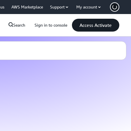
 us
AWS Marketplace
Support
My account
Access Activate
Search
Sign in to console