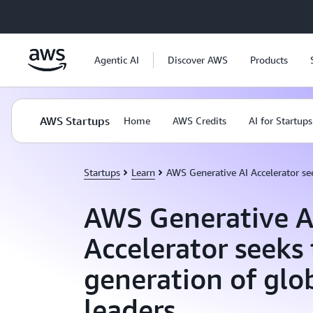
Skip to main content
Agentic AI
Discover AWS
Products
AWS Startups
Home
AWS Credits
AI for Startups
Startups
Learn
AWS Generative AI Accelerator see
AWS Generative A
Accelerator seeks
generation of glo
leaders