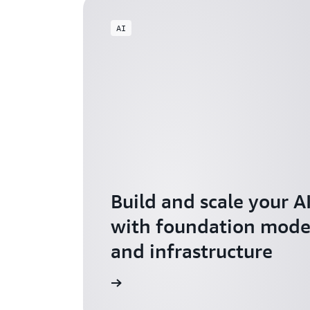
AI
Build and scale your A
with foundation model
and infrastructure
Explore AI for Startups