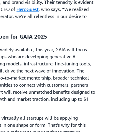
 and brand visibility. Their tenacity is evident
, CEO of
HeroGuest
, who says, “We realized
lerator, we’re all relentless in our desire to
pen for GAIA 2025
idely available, this year, GAIA will focus
tups who are developing generative AI
ng models, infrastructure, fine-tuning tools,
ll drive the next wave of innovation. The
go-to-market mentorship, broader technical
ities to connect with customers, partners
rt will receive unmatched benefits designed to
wth and market traction, including up to $1
virtually all startups will be applying
s in one shape or form. That's why for this