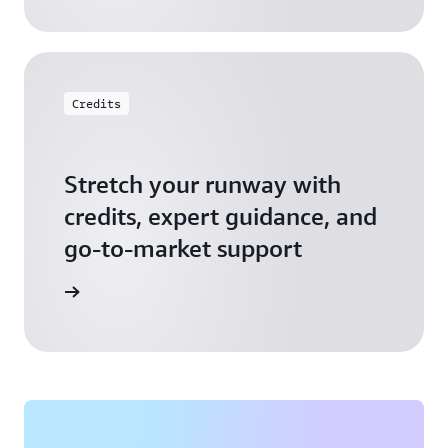
Credits
Stretch your runway with
credits, expert guidance, and
go-to-market support
 Activate