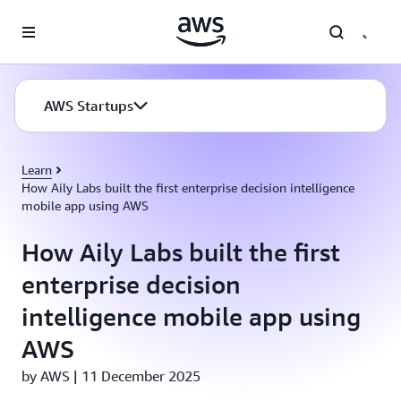
Skip to main content
AWS Startups
Learn
How Aily Labs built the first enterprise decision intelligence
mobile app using AWS
How Aily Labs built the first
enterprise decision
intelligence mobile app using
AWS
by AWS | 11 December 2025