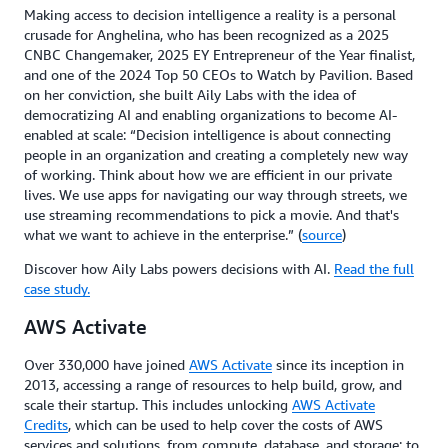
Making access to decision intelligence a reality is a personal
crusade for Anghelina, who has been recognized as a 2025
CNBC Changemaker, 2025 EY Entrepreneur of the Year finalist,
and one of the 2024 Top 50 CEOs to Watch by Pavilion. Based
on her conviction, she built Aily Labs with the idea of
democratizing AI and enabling organizations to become AI-
enabled at scale: “Decision intelligence is about connecting
people in an organization and creating a completely new way
of working. Think about how we are efficient in our private
lives. We use apps for navigating our way through streets, we
use streaming recommendations to pick a movie. And that's
what we want to achieve in the enterprise.” (
source
)
Discover how Aily Labs powers decisions with AI.
Read the full
case study.
AWS Activate
Over 330,000 have joined
AWS Activate
since its inception in
2013, accessing a range of resources to help build, grow, and
scale their startup. This includes unlocking
AWS Activate
Credits
, which can be used to help cover the costs of AWS
services and solutions, from compute, database, and storage; to