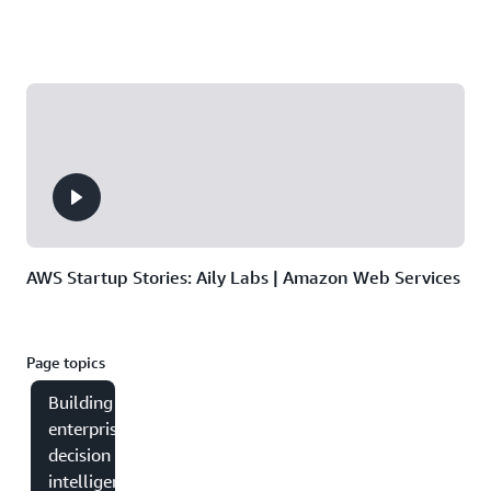
AWS Startup Stories: Aily Labs | Amazon Web Services
Page topics
Building
enterprise
decision
intelligence