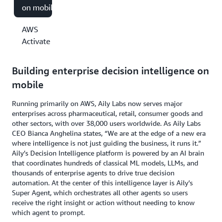
on mobile
AWS
Activate
Building enterprise decision intelligence on
mobile
Running primarily on AWS, Aily Labs now serves major
enterprises across pharmaceutical, retail, consumer goods and
other sectors, with over 38,000 users worldwide. As Aily Labs
CEO Bianca Anghelina states, “We are at the edge of a new era
where intelligence is not just guiding the business, it runs it.”
Aily’s Decision Intelligence platform is powered by an AI brain
that coordinates hundreds of classical ML models, LLMs, and
thousands of enterprise agents to drive true decision
automation. At the center of this intelligence layer is Aily’s
Super Agent, which orchestrates all other agents so users
receive the right insight or action without needing to know
which agent to prompt.