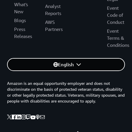
What's
Analyst
Event
New
Reports
Code of
Blogs
AWS
Conduct
Press
Partners
Event
Releases
Terms &
Conditions
English
Amazon is an equal opportunity employer and does not
discriminate on the basis of protected veteran status, disability
or other legally protected status. Veterans, military spouses, and
people with disabilities are encouraged to apply.