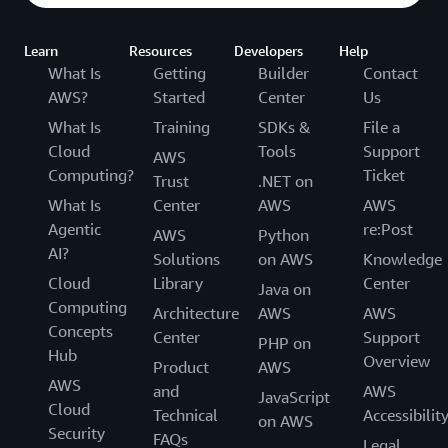
Learn
Resources
Developers
Help
What Is
Getting
Builder
Contact
AWS?
Started
Center
Us
What Is
Training
SDKs &
File a
Cloud
Tools
Support
AWS
Computing?
Ticket
Trust
.NET on
What Is
Center
AWS
AWS
Agentic
re:Post
AWS
Python
AI?
Solutions
on AWS
Knowledge
Cloud
Library
Center
Java on
Computing
Architecture
AWS
AWS
Concepts
Center
Support
PHP on
Hub
Overview
Product
AWS
AWS
and
AWS
JavaScript
Cloud
Technical
Accessibilit
on AWS
Security
FAQs
Legal