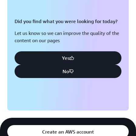
Did you find what you were looking for today?
Let us know so we can improve the quality of the
content on our pages
Yes
No
Create an AWS account