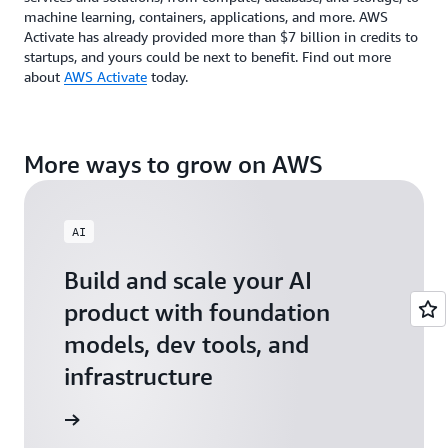
machine learning, containers, applications, and more. AWS
Activate has already provided more than $7 billion in credits to
startups, and yours could be next to benefit. Find out more
about
AWS Activate
today.
More ways to grow on AWS
AI
Build and scale your AI
product with foundation
models, dev tools, and
infrastructure
 Startups