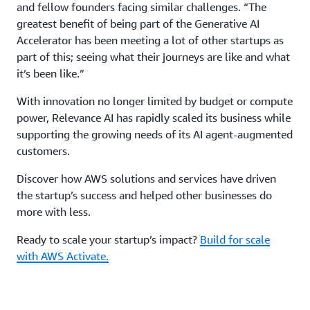
and fellow founders facing similar challenges. “The
greatest benefit of being part of the Generative AI
Accelerator has been meeting a lot of other startups as
part of this; seeing what their journeys are like and what
it’s been like.”
With innovation no longer limited by budget or compute
power, Relevance AI has rapidly scaled its business while
supporting the growing needs of its AI agent-augmented
customers.
Discover how AWS solutions and services have driven
the startup’s success and helped other businesses do
more with less.
Ready to scale your startup’s impact?
Build for scale
with AWS Activate.