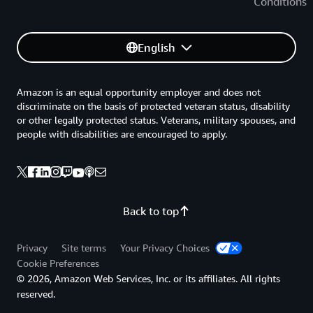
Conditions
English
Amazon is an equal opportunity employer and does not
discriminate on the basis of protected veteran status, disability
or other legally protected status. Veterans, military spouses, and
people with disabilities are encouraged to apply.
Back to top
Privacy
Site terms
Your Privacy Choices
Cookie Preferences
© 2026, Amazon Web Services, Inc. or its affiliates. All rights
reserved.