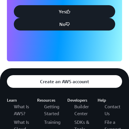
Yes
No
Create an AWS account
Learn
Resources
Developers
Help
What Is
Getting
Builder
Contact
AWS?
Started
Center
Us
What Is
Training
SDKs &
File a