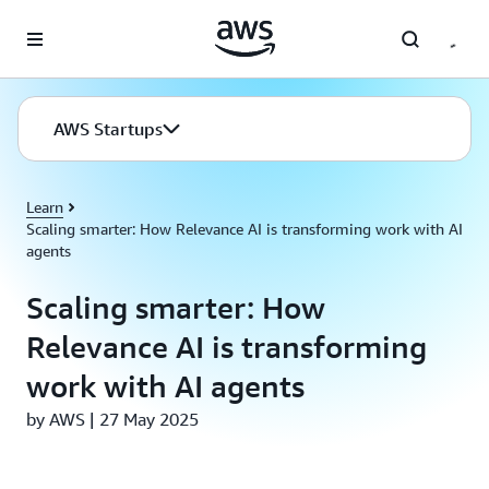
Skip to main content
AWS Startups
Learn
Scaling smarter: How Relevance AI is transforming work with AI
agents
Scaling smarter: How
Relevance AI is transforming
work with AI agents
by AWS | 27 May 2025