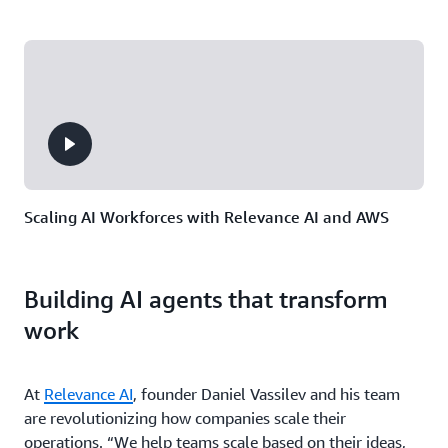
Scaling AI Workforces with Relevance AI and AWS
Building AI agents that transform
work
At
Relevance AI
, founder Daniel Vassilev and his team
are revolutionizing how companies scale their
operations. “We help teams scale based on their ideas,