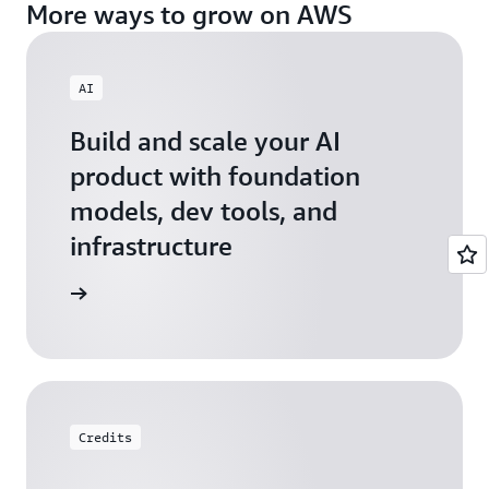
More ways to grow on AWS
AI
Build and scale your AI
product with foundation
models, dev tools, and
infrastructure
 Startups
Credits