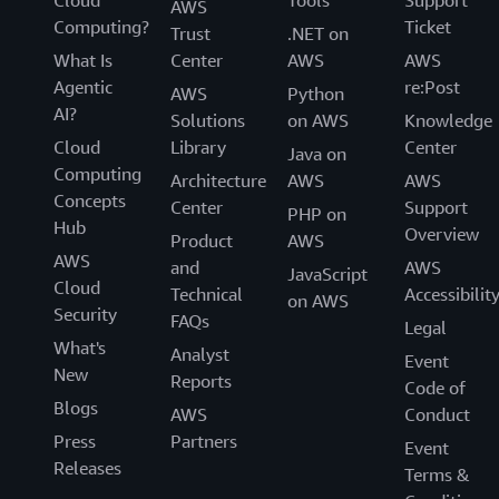
Cloud
Tools
Support
AWS
Computing?
Ticket
Trust
.NET on
What Is
Center
AWS
AWS
Agentic
re:Post
AWS
Python
AI?
Solutions
on AWS
Knowledge
Cloud
Library
Center
Java on
Computing
Architecture
AWS
AWS
Concepts
Center
Support
PHP on
Hub
Overview
Product
AWS
AWS
and
AWS
JavaScript
Cloud
Technical
Accessibilit
on AWS
Security
FAQs
Legal
What's
Analyst
Event
New
Reports
Code of
Blogs
AWS
Conduct
Press
Partners
Event
Releases
Terms &