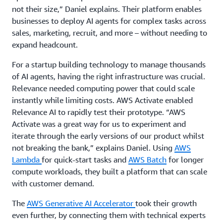
not their size,” Daniel explains. Their platform enables
businesses to deploy AI agents for complex tasks across
sales, marketing, recruit, and more – without needing to
expand headcount.
For a startup building technology to manage thousands
of AI agents, having the right infrastructure was crucial.
Relevance needed computing power that could scale
instantly while limiting costs. AWS Activate enabled
Relevance AI to rapidly test their prototype. “AWS
Activate was a great way for us to experiment and
iterate through the early versions of our product whilst
not breaking the bank,” explains Daniel. Using
AWS
Lambda
for quick-start tasks and
AWS Batch
for longer
compute workloads, they built a platform that can scale
with customer demand.
The
AWS Generative AI Accelerator
took their growth
even further, by connecting them with technical experts