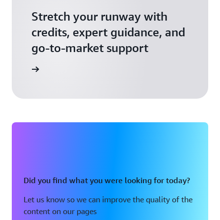
Stretch your runway with
credits, expert guidance, and
go-to-market support
 Activate
Did you find what you were looking for today?
Let us know so we can improve the quality of the
content on our pages