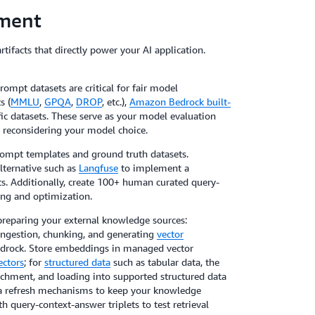
ment
tifacts that directly power your AI application.
ompt datasets are critical for fair model
s (
MMLU
,
GPQA
,
DROP
, etc.),
Amazon Bedrock built-
ic datasets. These serve as your model evaluation
reconsidering your model choice.
rompt templates and ground truth datasets.
lternative such as
Langfuse
to implement a
s. Additionally, create 100+ human curated query-
ing and optimization.
preparing your external knowledge sources:
ingestion, chunking, and generating
vector
drock. Store embeddings in managed vector
ctors
; for
structured data
such as tabular data, the
ichment, and loading into supported structured data
ata refresh mechanisms to keep your knowledge
h query-context-answer triplets to test retrieval