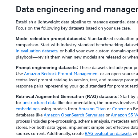
Data engineering and manage
Establish a lightweight data pipeline to manage essential data ar
Focus on the following key datasets based on your use case.
Standardized evaluation pr
Model selection prompt datasets:
comparison. Start with industry-standard benchmarking dataset
in evaluation datasets
, or build your own custom domain-specif
playbook—revisit them when new models are released or when 
These datasets include your p
Prompt engineering datasets:
Use
Amazon Bedrock Prompt Management
or an open-source a
centralized prompt catalog to version, test, and manage prompt
response pairs representing your gold standard for prompt test
Start by 
Retrieval Augmented Generation (RAG) datasets:
for
unstructured data
like documentation, the process involves 
embeddings
using models from
Amazon Titan
or
Cohere
on Be
databases like
Amazon OpenSearch Serverless
or
Amazon S3 Ve
process includes pre-processing, schema analysis, metadata enr
stores. For both data types, implement simple but effective d
sources current. Additionally, create
RAG evaluation datasets
wit