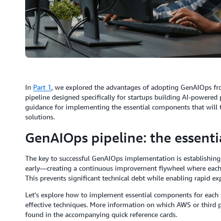
In
Part 1
, we explored the advantages of adopting GenAIOps fro
pipeline designed specifically for startups building AI-powered
guidance for implementing the essential components that will 
solutions.
GenAIOps pipeline: the essenti
The key to successful GenAIOps implementation is establishing a
early—creating a continuous improvement flywheel where each i
This prevents significant technical debt while enabling rapid e
Let's explore how to implement essential components for each 
effective techniques. More information on which AWS or third pa
found in the accompanying quick reference cards.