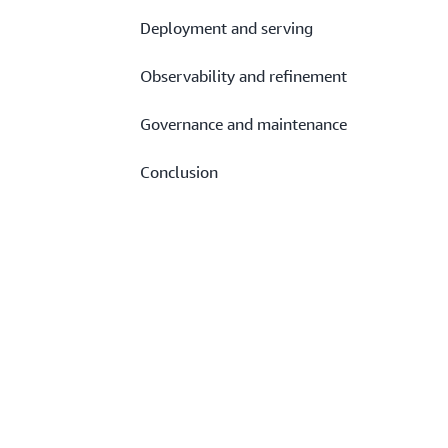
Deployment and serving
Observability and refinement
Governance and maintenance
Conclusion