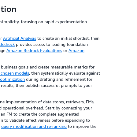
tion
simplicity, focusing on rapid experimentation
r
Artificial Analysis
to create an initial shortlist, then
Bedrock
provides access to leading foundation
rage
Amazon Bedrock Evaluations
or
Amazon
h business goals and create measurable metrics for
r chosen models
, then systematically evaluate against
optimization
during drafting and refinement for
 results, then publish successful prompts to your
e implementation of data stores, retrievers, FMs,
 operational overhead. Start by connecting your
h an FM to create the complete augmented
 to validate effectiveness before expanding to
e
query modification and re-ranking
to improve the