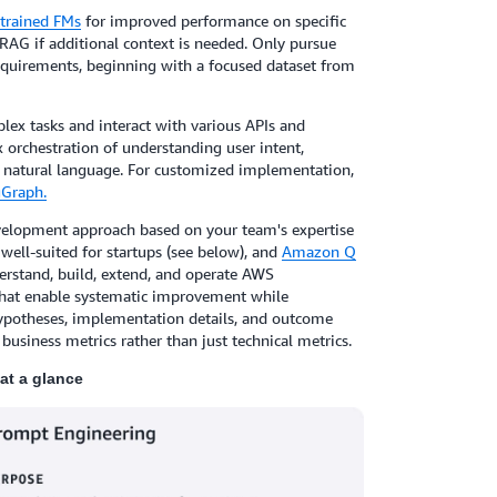
trained FMs
for improved performance on specific
RAG if additional context is needed. Only pursue
equirements, beginning with a focused dataset from
lex tasks and interact with various APIs and
orchestration of understanding user intent,
in natural language. For customized implementation,
Graph.
elopment approach based on your team's expertise
well-suited for startups (see below), and
Amazon Q
erstand, build, extend, and operate AWS
 that enable systematic improvement while
hypotheses, implementation details, and outcome
 business metrics rather than just technical metrics.
at a glance