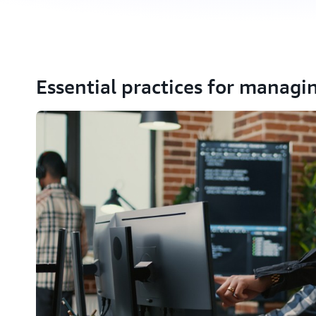
Essential practices for managi