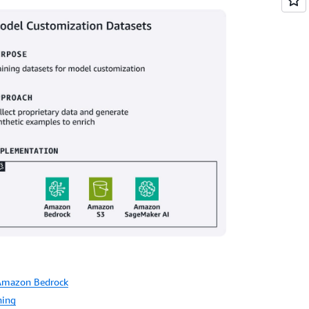
 Amazon Bedrock
ning