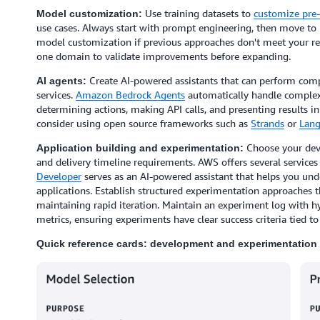
Use training datasets to
customize pre-
Model customization:
use cases. Always start with prompt engineering, then move to 
model customization if previous approaches don't meet your r
one domain to validate improvements before expanding.
Create AI-powered assistants that can perform comp
AI agents:
services.
Amazon Bedrock Agents
automatically handle complex 
determining actions, making API calls, and presenting results 
consider using open source frameworks such as
Strands
or
Lang
Choose your dev
Application building and experimentation:
and delivery timeline requirements. AWS offers several services 
Developer
serves as an AI-powered assistant that helps you und
applications. Establish structured experimentation approaches
maintaining rapid iteration. Maintain an experiment log with 
metrics, ensuring experiments have clear success criteria tied to
Quick reference cards: development and experimentation 