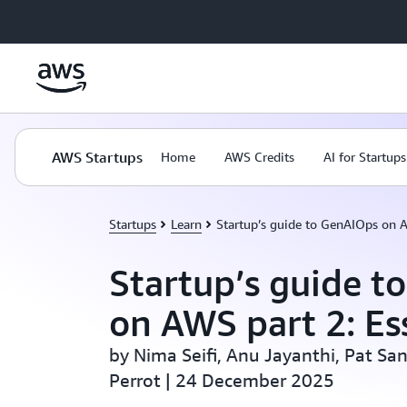
Skip to main content
AWS Startups
Home
AWS Credits
AI for Startups
Startups
Learn
Startup’s guide to GenAIOps on A
Startup’s guide t
on AWS part 2: Es
by Nima Seifi, Anu Jayanthi, Pat Sa
Perrot | 24 December 2025