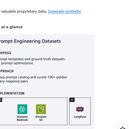
 valuable proprietary data.
Generate synthetic
at a glance