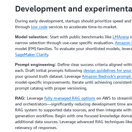
Development and experimenta
During early development, startups should prioritize speed and 
through
low code
services to accelerate time-to-market.
Start with public benchmarks like
LMArena
o
Model selection:
narrow selection through use-case specific evaluation.
Amazon 
model (FM) families. To evaluate your shortlisted models, leve
SageMaker Clarify
.
Define clear success criteria aligned wit
Prompt engineering:
each. Draft initial prompts following
design guidelines for you
your ground truth dataset. Leverage
Amazon Bedrock's prompt 
model-specific improvements. Iterate until achieving consistent
prompt catalog with proper versioning.
Leverage
fully managed RAG options
on AWS to streamlin
RAG:
and orchestrators—significantly reducing development time and
RAG system to supported data sources, and then integrate wit
generation workflow. Begin with one focused knowledge domain
additional data sources. Leverage advanced RAG techniques lik
relevancy of responses.