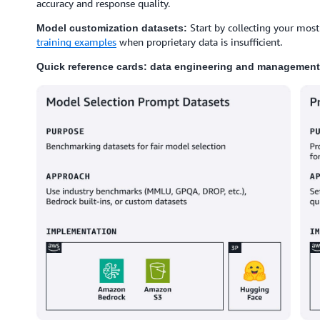
accuracy and response quality.
Start by collecting your most
Model customization datasets:
training examples
when proprietary data is insufficient.
Quick reference cards: data engineering and management 