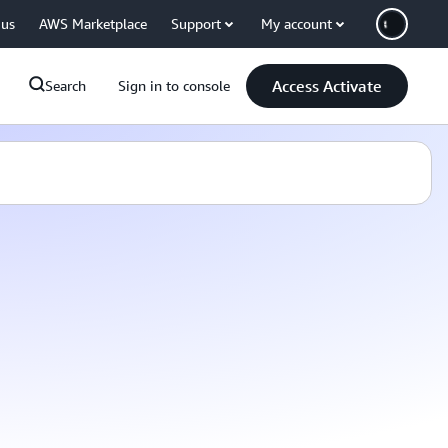
 us
AWS Marketplace
Support
My account
Access Activate
Search
Sign in to console