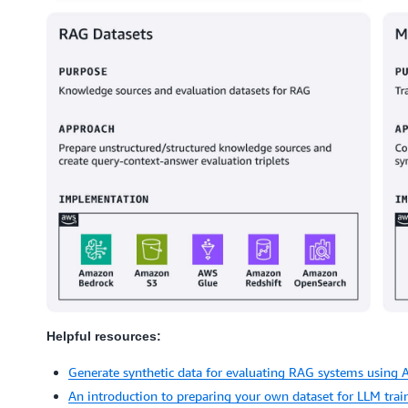
Helpful resources:
Generate synthetic data for evaluating RAG systems using
An introduction to preparing your own dataset for LLM trai