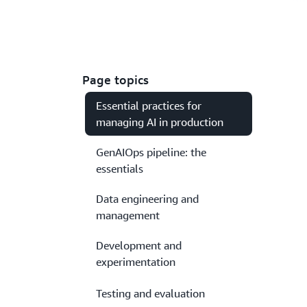
Page topics
Essential practices for
managing AI in production
GenAIOps pipeline: the
essentials
Data engineering and
management
Development and
experimentation
Testing and evaluation