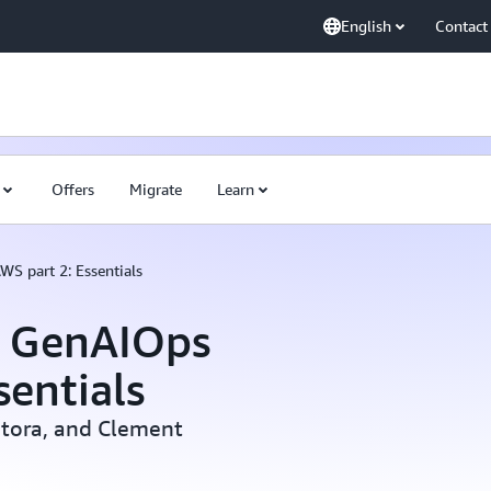
English
Contact
Offers
Migrate
Learn
WS part 2: Essentials
o GenAIOps
sentials
ntora, and Clement