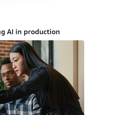
ng AI in production