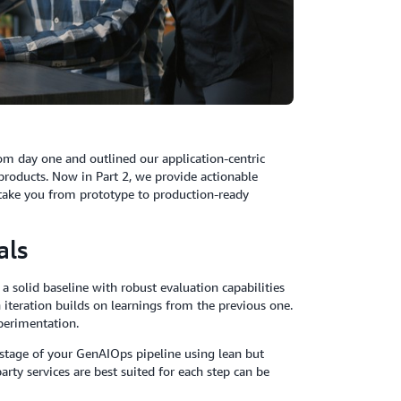
m day one and outlined our application-centric
 products. Now in Part 2, we provide actionable
take you from prototype to production-ready
als
 solid baseline with robust evaluation capabilities
teration builds on learnings from the previous one.
xperimentation.
stage of your GenAIOps pipeline using lean but
rty services are best suited for each step can be